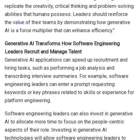
replicate the creativity, critical thinking and problem-solving
abilities that humans possess. Leaders should reinforce
the
value
of their teams by demonstrating how generative
AI is a force multiplier that can enhance efficiency.”
Generative AI Transforms How Software Engineering
Leaders Recruit and Manage Talent
Generative AI applications can speed up recruitment and
hiring tasks, such as performing a job analysis and
transcribing interview summaries. For example, software
engineering leaders can enter a prompt requesting
keywords or key phrases related to skills or experience for
platform engineering.
Software engineering leaders can also invest in generative
AI to allocate more time to focus on the people-centric
aspects of their role. Investing in generative AI
technologies will allow software engineering leaders to