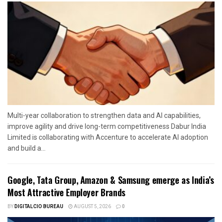
Multi-year collaboration to strengthen data and AI capabilities,
improve agility and drive long-term competitiveness Dabur India
Limited is collaborating with Accenture to accelerate AI adoption
and build a...
Google, Tata Group, Amazon & Samsung emerge as India’s
Most Attractive Employer Brands
BY
DIGITALCIO BUREAU
AUGUST 5, 2026
0