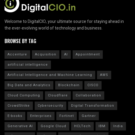
Welcome to DigitalCIO, your ultimate source for staying ahead in
the ever-evolving world of technology and business.
BROWSE BY TAG
Accenture
Acquisition
AI
Appointment
artificial intelligence
Artificial Intelligence and Machine Learning
AWS
Big Data and Analytics
Blockchain
CISCO
Cloud Computing
Cloudflare
Collaboration
CrowdStrike
Cybersecurity
Digital Transformation
E-books
Enterprises
Fortinet
Gartner
Generative AI
Google Cloud
HCLTech
IBM
India