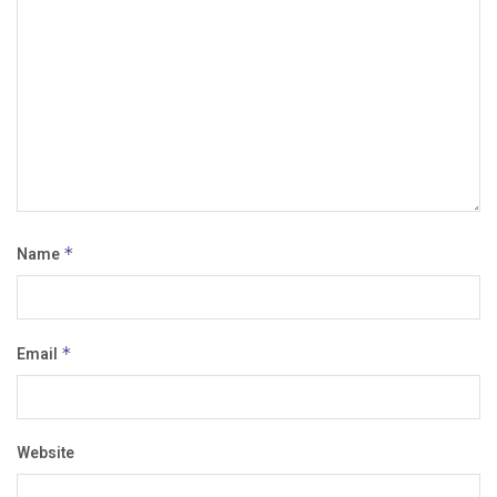
Name
*
Email
*
Website