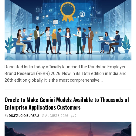
Randstad India today officially launched the Randstad Employer
Brand Research (REBR) 2026. Now in its 16th edition in India and
26th edition globally, it is the most comprehensive,...
Oracle to Make Gemini Models Available to Thousands of
Enterprise Applications Customers
BY
DIGITALCIO BUREAU
AUGUST 3, 2026
0