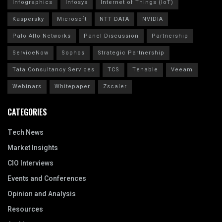
Infographics
Infosys
Internet of Things (IoT)
Kaspersky
Microsoft
NTT DATA
NVIDIA
Palo Alto Networks
Panel Discussion
Partnership
ServiceNow
Sophos
Strategic Partnership
Tata Consultancy Services
TCS
Tenable
Veeam
Webinars
Whitepaper
Zscaler
CATEGORIES
Tech News
Market Insights
CIO Interviews
Events and Conferences
Opinion and Analysis
Resources