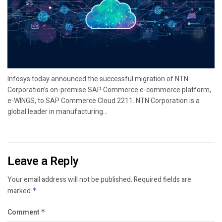
Infosys today announced the successful migration of NTN
Corporation’s on-premise SAP Commerce e-commerce platform,
e-WINGS, to SAP Commerce Cloud 2211. NTN Corporation is a
global leader in manufacturing...
Leave a Reply
Your email address will not be published.
Required fields are
marked
*
Comment
*