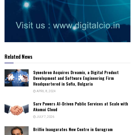
Related News
Synechron Acquires Dreamix, a Digital Product
Development and Software Engineering Firm
Headquartered in Sofia, Bulgaria
APRIL 8, 2024
Sarv Powers AI-Driven Public Services at Scale with
Akamai Cloud
JULY 7, 2026
Brillio Inaugurates New Centre in Gurugram