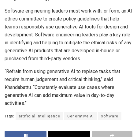
Software engineering leaders must work with, or form, an AI
ethics committee to create policy guidelines that help
teams responsibly use generative AI tools for design and
development. Software engineering leaders play a key role
in identifying and helping to mitigate the ethical risks of any
generative AI products that are developed in-house or
purchased from third-party vendors.
“Refrain from using generative AI to replace tasks that
require human judgement and critical thinking,” said
Khandabattu. “Constantly evaluate use cases where
generative AI can add maximum value in day-to-day
activities.”
Tags:
artificial intelligence
Generative AI
software