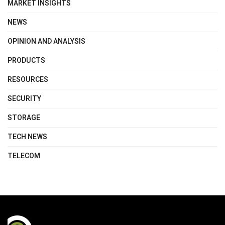
MARKET INSIGHTS
NEWS
OPINION AND ANALYSIS
PRODUCTS
RESOURCES
SECURITY
STORAGE
TECH NEWS
TELECOM