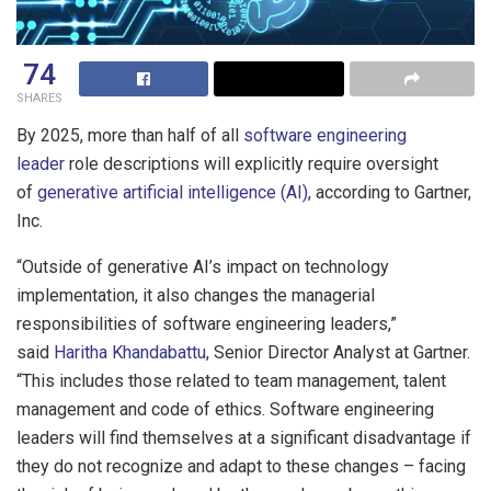
74
SHARES
By 2025, more than half of all
software engineering
leader
role descriptions will explicitly require oversight
of
generative artificial intelligence (AI)
, according to Gartner,
Inc.
“Outside of generative AI’s impact on technology
implementation, it also changes the managerial
responsibilities of software engineering leaders,”
said
Haritha Khandabattu
, Senior Director Analyst at Gartner.
“This includes those related to team management, talent
management and code of ethics. Software engineering
leaders will find themselves at a significant disadvantage if
they do not recognize and adapt to these changes – facing