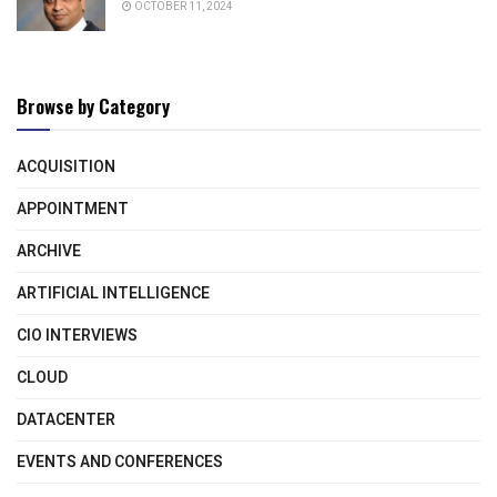
OCTOBER 11, 2024
Browse by Category
ACQUISITION
APPOINTMENT
ARCHIVE
ARTIFICIAL INTELLIGENCE
CIO INTERVIEWS
CLOUD
DATACENTER
EVENTS AND CONFERENCES