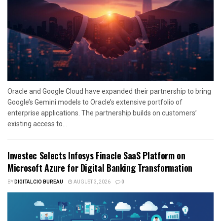
Oracle and Google Cloud have expanded their partnership to bring
Google’s Gemini models to Oracle’s extensive portfolio of
enterprise applications. The partnership builds on customers’
existing access to...
Investec Selects Infosys Finacle SaaS Platform on
Microsoft Azure for Digital Banking Transformation
BY
DIGITALCIO BUREAU
AUGUST 3, 2026
0