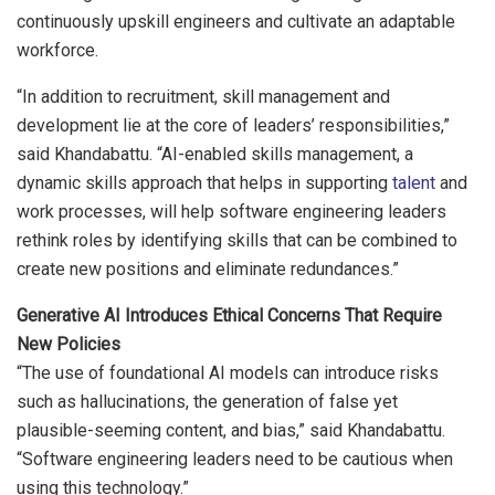
continuously upskill engineers and cultivate an adaptable
workforce.
“In addition to recruitment, skill management and
development lie at the core of leaders’ responsibilities,”
said Khandabattu. “AI-enabled skills management, a
dynamic skills approach that helps in supporting
talent
and
work processes, will help software engineering leaders
rethink roles by identifying skills that can be combined to
create new positions and eliminate redundances.”
Generative AI Introduces Ethical Concerns That Require
New Policies
“The use of foundational AI models can introduce risks
such as hallucinations, the generation of false yet
plausible-seeming content, and bias,” said Khandabattu.
“Software engineering leaders need to be cautious when
using this technology.”