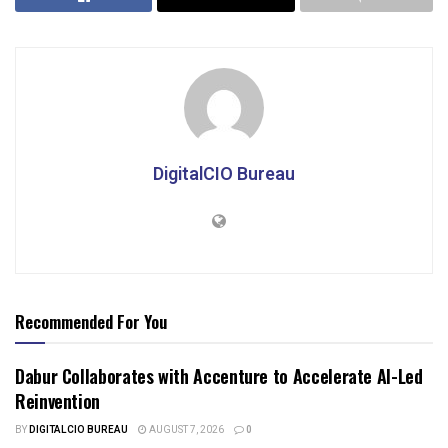
DigitalCIO Bureau
Recommended For You
Dabur Collaborates with Accenture to Accelerate AI-Led
Reinvention
BY
DIGITALCIO BUREAU
AUGUST 7, 2026
0