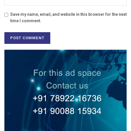
Save my name, email, and website in this browser for the next
time I comment.