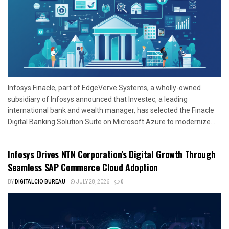
Infosys Finacle, part of EdgeVerve Systems, a wholly-owned
subsidiary of Infosys announced that Investec, a leading
international bank and wealth manager, has selected the Finacle
Digital Banking Solution Suite on Microsoft Azure to modernize...
Infosys Drives NTN Corporation’s Digital Growth Through
Seamless SAP Commerce Cloud Adoption
BY
DIGITALCIO BUREAU
JULY 28, 2026
0