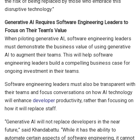
the risk of being replaced by those who embrace this
disruptive technology.”
Generative AI Requires Software Engineering Leaders to
Focus on Their Team’s Value
When piloting generative AI, software engineering leaders
must demonstrate the business value of using generative
AI to augment their teams. This will help software
engineering leaders build a compelling business case for
ongoing investment in their teams.
Software engineering leaders must also be transparent with
their teams and focus conversations on how AI technology
will enhance
developer
productivity, rather than focusing on
how it will replace staff.
“Generative AI will not replace developers in the near
future,” said Khandabattu. “While it has the ability to
automate certain aspects of software engineering, it cannot