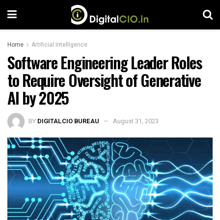
Home
Artificial Intelligence
Software Engineering Leader Roles
to Require Oversight of Generative
AI by 2025
BY
DIGITALCIO BUREAU
August 31, 2023