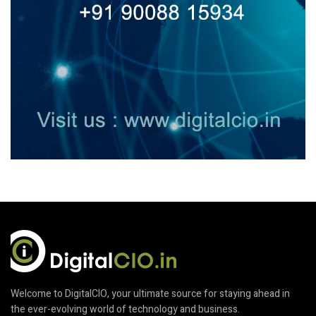
Welcome to DigitalCIO, your ultimate source for staying ahead in
the ever-evolving world of technology and business.