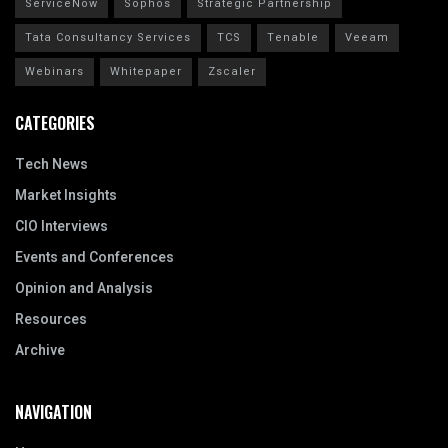
ServiceNow
Sophos
Strategic Partnership
Tata Consultancy Services
TCS
Tenable
Veeam
Webinars
Whitepaper
Zscaler
CATEGORIES
Tech News
Market Insights
CIO Interviews
Events and Conferences
Opinion and Analysis
Resources
Archive
NAVIGATION