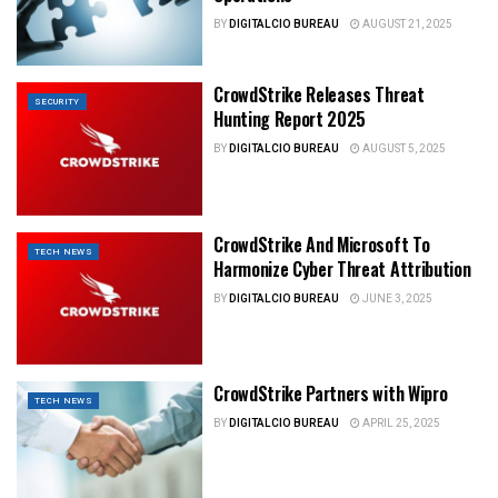
BY
DIGITALCIO BUREAU
AUGUST 21, 2025
CrowdStrike Releases Threat
SECURITY
Hunting Report 2025
BY
DIGITALCIO BUREAU
AUGUST 5, 2025
CrowdStrike And Microsoft To
TECH NEWS
Harmonize Cyber Threat Attribution
BY
DIGITALCIO BUREAU
JUNE 3, 2025
CrowdStrike Partners with Wipro
TECH NEWS
BY
DIGITALCIO BUREAU
APRIL 25, 2025