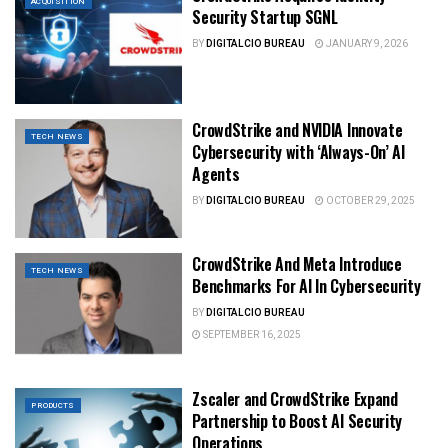
ACQUISITION
Security Startup SGNL
BY
DIGITALCIO BUREAU
JANUARY 9, 2026
CrowdStrike and NVIDIA Innovate
TECH NEWS
Cybersecurity with ‘Always-On’ AI
Agents
BY
DIGITALCIO BUREAU
OCTOBER 29, 2025
CrowdStrike And Meta Introduce
TECH NEWS
Benchmarks For AI In Cybersecurity
BY
DIGITALCIO BUREAU
SEPTEMBER 16, 2025
Zscaler and CrowdStrike Expand
PRODUCTS
Partnership to Boost AI Security
Operations