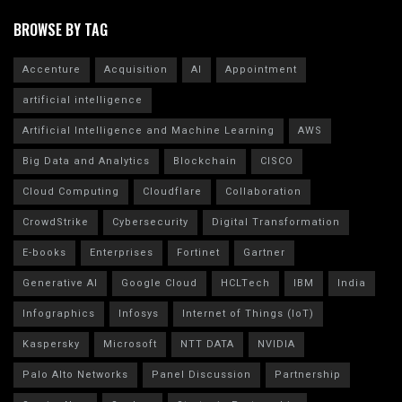
BROWSE BY TAG
Accenture
Acquisition
AI
Appointment
artificial intelligence
Artificial Intelligence and Machine Learning
AWS
Big Data and Analytics
Blockchain
CISCO
Cloud Computing
Cloudflare
Collaboration
CrowdStrike
Cybersecurity
Digital Transformation
E-books
Enterprises
Fortinet
Gartner
Generative AI
Google Cloud
HCLTech
IBM
India
Infographics
Infosys
Internet of Things (IoT)
Kaspersky
Microsoft
NTT DATA
NVIDIA
Palo Alto Networks
Panel Discussion
Partnership