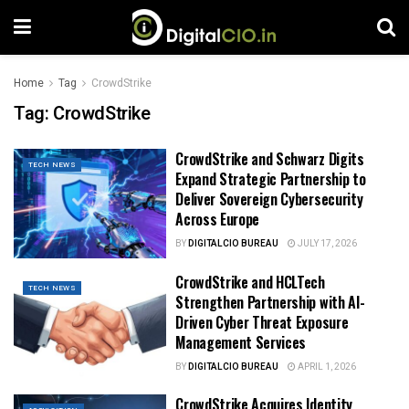
Home
Tag
CrowdStrike
Tag:
CrowdStrike
CrowdStrike and Schwarz Digits
TECH NEWS
Expand Strategic Partnership to
Deliver Sovereign Cybersecurity
Across Europe
BY
DIGITALCIO BUREAU
JULY 17, 2026
CrowdStrike and HCLTech
TECH NEWS
Strengthen Partnership with AI-
Driven Cyber Threat Exposure
Management Services
BY
DIGITALCIO BUREAU
APRIL 1, 2026
CrowdStrike Acquires Identity