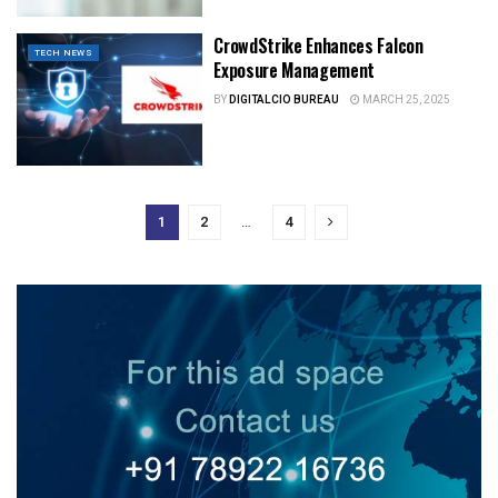
CrowdStrike Enhances Falcon
TECH NEWS
Exposure Management
BY
DIGITALCIO BUREAU
MARCH 25, 2025
1
2
…
4