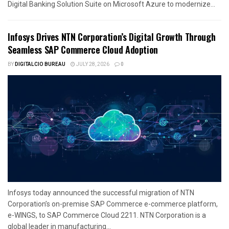
Digital Banking Solution Suite on Microsoft Azure to modernize...
Infosys Drives NTN Corporation’s Digital Growth Through
Seamless SAP Commerce Cloud Adoption
BY
DIGITALCIO BUREAU
JULY 28, 2026
0
Infosys today announced the successful migration of NTN
Corporation’s on-premise SAP Commerce e-commerce platform,
e-WINGS, to SAP Commerce Cloud 2211. NTN Corporation is a
global leader in manufacturing...