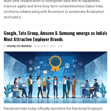
Multi-year collaboration to strengthen data and AI capabilities,
improve agility and drive long-term competitiveness Dabur India
Limited is collaborating with Accenture to accelerate AI adoption
and build a...
Google, Tata Group, Amazon & Samsung emerge as India’s
Most Attractive Employer Brands
BY
DIGITALCIO BUREAU
AUGUST 5, 2026
0
Randstad India today officially launched the Randstad Employer