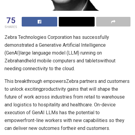
75
SHARES
Zebra Technologies Corporation has successfully
demonstrated a Generative Artificial Intelligence
(GenAI)large language model (LLM) running on
Zebrahandheld mobile computers and tabletswithout
needing connectivity to the cloud.
This breakthrough empowersZebra partners and customers
to unlock excitingproductivity gains that will shape the
future of work across industries from retail to warehouse
and logistics to hospitality and healthcare. On-device
execution of GenAI LLMs has the potential to
empowerfront-line workers with new capabilities so they
can deliver new outcomes fortheir end customers.