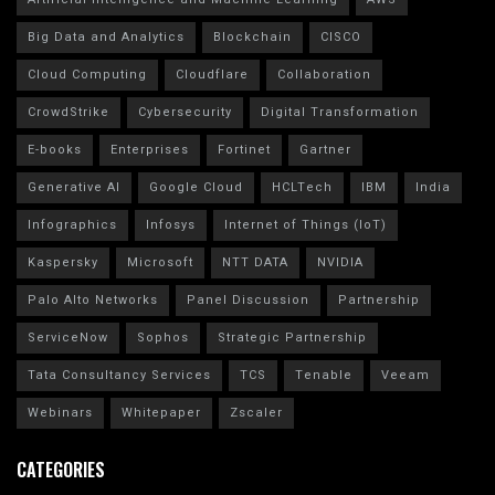
Big Data and Analytics
Blockchain
CISCO
Cloud Computing
Cloudflare
Collaboration
CrowdStrike
Cybersecurity
Digital Transformation
E-books
Enterprises
Fortinet
Gartner
Generative AI
Google Cloud
HCLTech
IBM
India
Infographics
Infosys
Internet of Things (IoT)
Kaspersky
Microsoft
NTT DATA
NVIDIA
Palo Alto Networks
Panel Discussion
Partnership
ServiceNow
Sophos
Strategic Partnership
Tata Consultancy Services
TCS
Tenable
Veeam
Webinars
Whitepaper
Zscaler
CATEGORIES