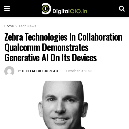
Home
Tech News
Zebra Technologies In Collaboration
Qualcomm Demonstrates
Generative AI On Its Devices
BY
DIGITALCIO BUREAU
October 9, 2023