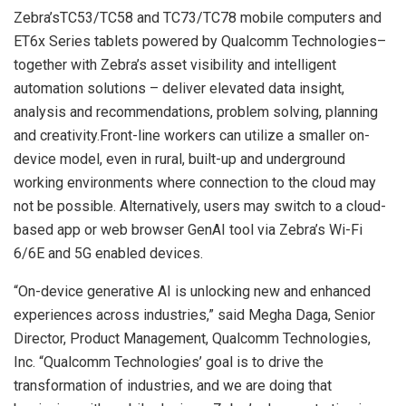
Zebra’sTC53/TC58 and TC73/TC78 mobile computers and
ET6x Series tablets powered by Qualcomm Technologies–
together with Zebra’s asset visibility and intelligent
automation solutions – deliver elevated data insight,
analysis and recommendations, problem solving, planning
and creativity.Front-line workers can utilize a smaller on-
device model, even in rural, built-up and underground
working environments where connection to the cloud may
not be possible. Alternatively, users may switch to a cloud-
based app or web browser GenAI tool via Zebra’s Wi-Fi
6/6E and 5G enabled devices.
“On-device generative AI is unlocking new and enhanced
experiences across industries,” said Megha Daga, Senior
Director, Product Management, Qualcomm Technologies,
Inc. “Qualcomm Technologies’ goal is to drive the
transformation of industries, and we are doing that