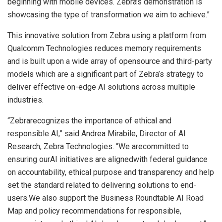
beginning with mobile devices. Zebra’s demonstration is
showcasing the type of transformation we aim to achieve.”
This innovative solution from Zebra using a platform from
Qualcomm Technologies reduces memory requirements
and is built upon a wide array of opensource and third-party
models which are a significant part of Zebra’s strategy to
deliver effective on-edge AI solutions across multiple
industries.
“Zebrarecognizes the importance of ethical and
responsible AI,” said Andrea Mirabile, Director of AI
Research, Zebra Technologies. “We arecommitted to
ensuring ourAI initiatives are alignedwith federal guidance
on accountability, ethical purpose and transparency and help
set the standard related to delivering solutions to end-
users.We also support the Business Roundtable AI Road
Map and policy recommendations for responsible,