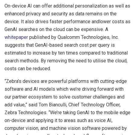
On-device AI can offer additional personalization as well as
enhanced privacy and security as data remains on the
device. It also drives faster performance andlower costs as
GenAI searches on the cloud can be expensive. A
whitepaper
published by Qualcomm Technologies, Inc.
suggests that GenAI-based search cost per query is
estimated to increase by ten times compared to traditional
search methods. By removing the need to utilise the cloud,
costs can be reduced.
“Zebra’s devices are powerful platforms with cutting-edge
software and AI models which we’re driving forward with
our partner ecosystem to solve customer challenges and
add value,” said Tom Bianculli, Chief Technology Officer,
Zebra Technologies. “We’re taking GenAI to the mobile edge
on-device and applying it to areas such as voice AI,
computer vision, and machine vision software powered by