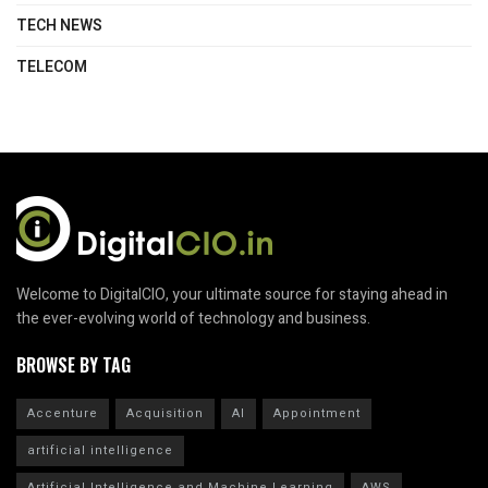
TECH NEWS
TELECOM
Welcome to DigitalCIO, your ultimate source for staying ahead in
the ever-evolving world of technology and business.
BROWSE BY TAG
Accenture
Acquisition
AI
Appointment
artificial intelligence
Artificial Intelligence and Machine Learning
AWS