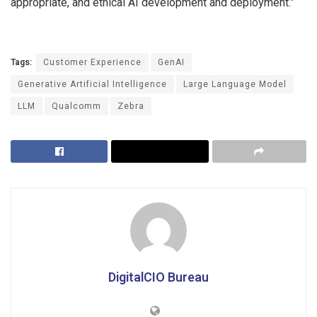
appropriate, and ethical AI development and deployment.”
Tags:
Customer Experience
GenAI
Generative Artificial Intelligence
Large Language Model
LLM
Qualcomm
Zebra
DigitalCIO Bureau