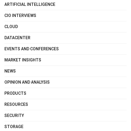
ARTIFICIAL INTELLIGENCE
CIO INTERVIEWS
CLOUD
DATACENTER
EVENTS AND CONFERENCES
MARKET INSIGHTS
NEWS
OPINION AND ANALYSIS
PRODUCTS
RESOURCES
SECURITY
STORAGE