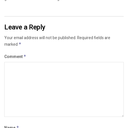
Leave a Reply
Your email address will not be published.
Required fields are
marked
*
Comment
*
Name
*