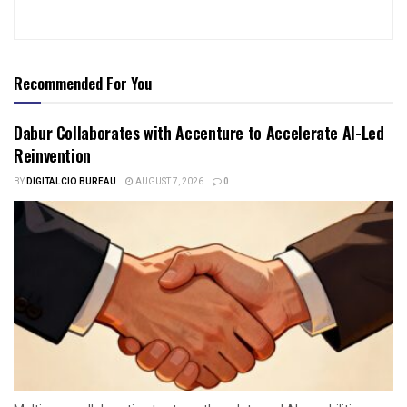
Recommended For You
Dabur Collaborates with Accenture to Accelerate AI-Led
Reinvention
BY
DIGITALCIO BUREAU
AUGUST 7, 2026
0