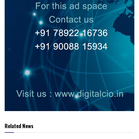
Related News