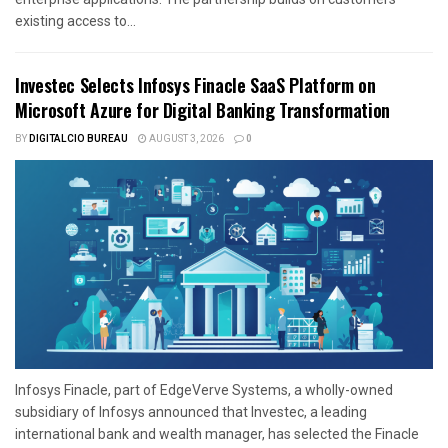
existing access to...
Investec Selects Infosys Finacle SaaS Platform on
Microsoft Azure for Digital Banking Transformation
BY
DIGITALCIO BUREAU
AUGUST 3, 2026
0
Infosys Finacle, part of EdgeVerve Systems, a wholly-owned
subsidiary of Infosys announced that Investec, a leading
international bank and wealth manager, has selected the Finacle