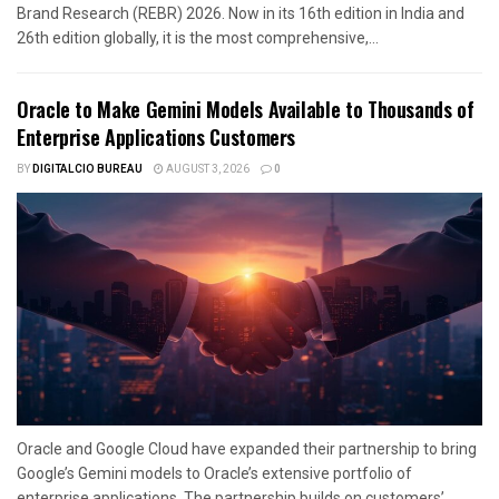
Brand Research (REBR) 2026. Now in its 16th edition in India and
26th edition globally, it is the most comprehensive,...
Oracle to Make Gemini Models Available to Thousands of
Enterprise Applications Customers
BY
DIGITALCIO BUREAU
AUGUST 3, 2026
0
Oracle and Google Cloud have expanded their partnership to bring
Google’s Gemini models to Oracle’s extensive portfolio of
enterprise applications. The partnership builds on customers’