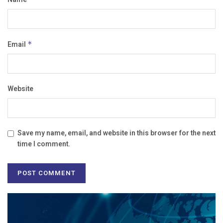
Email
*
Website
Save my name, email, and website in this browser for the next
time I comment.