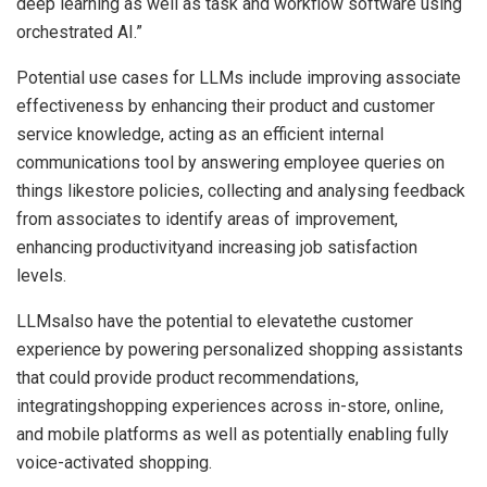
deep learning as well as task and workflow software using
orchestrated AI.”
Potential use cases for LLMs include improving associate
effectiveness by enhancing their product and customer
service knowledge, acting as an efficient internal
communications tool by answering employee queries on
things likestore policies, collecting and analysing feedback
from associates to identify areas of improvement,
enhancing productivityand increasing job satisfaction
levels.
LLMsalso have the potential to elevatethe customer
experience by powering personalized shopping assistants
that could provide product recommendations,
integratingshopping experiences across in-store, online,
and mobile platforms as well as potentially enabling fully
voice-activated shopping.