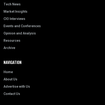
Tech News
Market Insights
CIO Interviews
Events and Conferences
Opinion and Analysis
Resources
Archive
NAVIGATION
Home
About Us
Advertise with Us
Contact Us