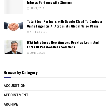
Infosys Partners with Siemens
JULY 9, 2018
Tata Steel Partners with Google Cloud To Deploy a
Unified Agentic AI Across its Global Value Chain
APRIL 23, 2026
RSA Introduces New Windows Desktop Login And
Entra ID Passwordless Solutions
JUNE 9, 2025
Browse by Category
ACQUISITION
APPOINTMENT
ARCHIVE