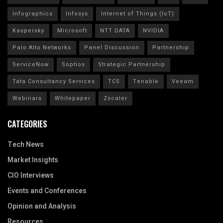
Infographics
Infosys
Internet of Things (IoT)
Kaspersky
Microsoft
NTT DATA
NVIDIA
Palo Alto Networks
Panel Discussion
Partnership
ServiceNow
Sophos
Strategic Partnership
Tata Consultancy Services
TCS
Tenable
Veeam
Webinars
Whitepaper
Zscaler
CATEGORIES
Tech News
Market Insights
CIO Interviews
Events and Conferences
Opinion and Analysis
Resources