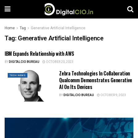
Home
Tag
Generative Artificial Intelligence
Tag:
Generative Artificial Intelligence
IBM Expands Relationship with AWS
TECH NEWS
BY
DIGITALCIO BUREAU
OCTOBER 20, 2023
Zebra Technologies In Collaboration
TECH NEWS
Qualcomm Demonstrates Generative
AI On Its Devices
BY
DIGITALCIO BUREAU
OCTOBER 9, 2023