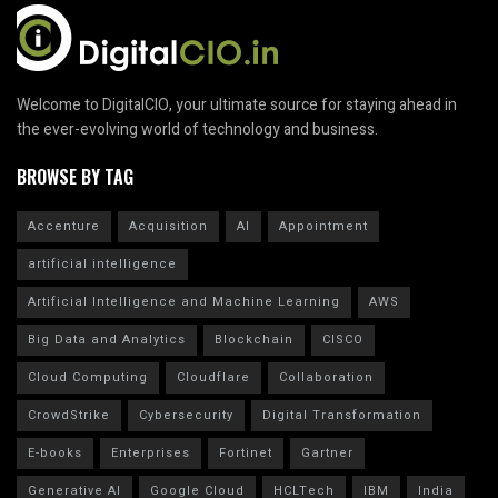
Welcome to DigitalCIO, your ultimate source for staying ahead in
the ever-evolving world of technology and business.
BROWSE BY TAG
Accenture
Acquisition
AI
Appointment
artificial intelligence
Artificial Intelligence and Machine Learning
AWS
Big Data and Analytics
Blockchain
CISCO
Cloud Computing
Cloudflare
Collaboration
CrowdStrike
Cybersecurity
Digital Transformation
E-books
Enterprises
Fortinet
Gartner
Generative AI
Google Cloud
HCLTech
IBM
India