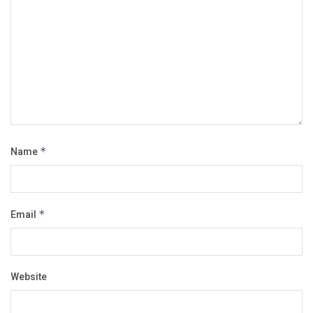
Name
*
Email
*
Website