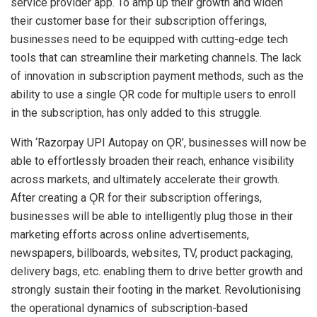
service provider app. To amp up their growth and widen
their customer base for their subscription offerings,
businesses need to be equipped with cutting-edge tech
tools that can streamline their marketing channels. The lack
of innovation in subscription payment methods, such as the
ability to use a single ǪR code for multiple users to enroll
in the subscription, has only added to this struggle.
With ‘Razorpay UPI Autopay on ǪR’, businesses will now be
able to effortlessly broaden their reach, enhance visibility
across markets, and ultimately accelerate their growth.
After creating a ǪR for their subscription offerings,
businesses will be able to intelligently plug those in their
marketing efforts across online advertisements,
newspapers, billboards, websites, TV, product packaging,
delivery bags, etc. enabling them to drive better growth and
strongly sustain their footing in the market. Revolutionising
the operational dynamics of subscription-based