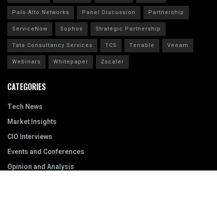
Palo Alto Networks
Panel Discussion
Partnership
ServiceNow
Sophos
Strategic Partnership
Tata Consultancy Services
TCS
Tenable
Veeam
Webinars
Whitepaper
Zscaler
CATEGORIES
Tech News
Market Insights
CIO Interviews
Events and Conferences
Opinion and Analysis
Resources
Archive