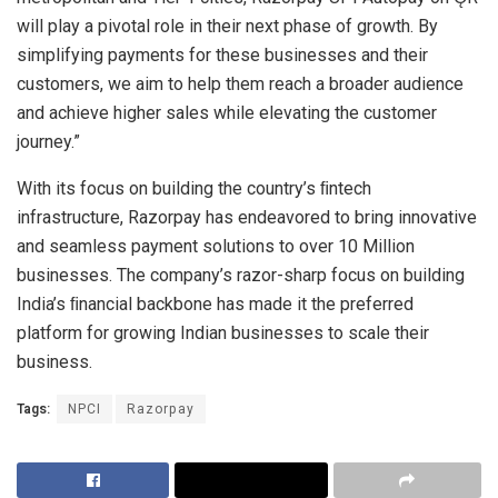
will play a pivotal role in their next phase of growth. By
simplifying payments for these businesses and their
customers, we aim to help them reach a broader audience
and achieve higher sales while elevating the customer
journey.”
With its focus on building the country’s ﬁntech
infrastructure, Razorpay has endeavored to bring innovative
and seamless payment solutions to over 10 Million
businesses. The company’s razor-sharp focus on building
India’s ﬁnancial backbone has made it the preferred
platform for growing Indian businesses to scale their
business.
Tags:
NPCI
Razorpay