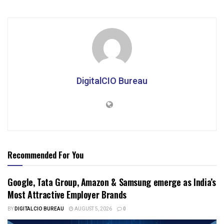
DigitalCIO Bureau
Recommended For You
Google, Tata Group, Amazon & Samsung emerge as India’s
Most Attractive Employer Brands
BY
DIGITALCIO BUREAU
AUGUST 5, 2026
0