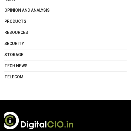
OPINION AND ANALYSIS
PRODUCTS
RESOURCES
SECURITY
STORAGE
TECH NEWS
TELECOM