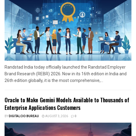
Randstad India today officially launched the Randstad Employer
Brand Research (REBR) 2026. Now in its 16th edition in India and
26th edition globally, it is the most comprehensive,...
Oracle to Make Gemini Models Available to Thousands of
Enterprise Applications Customers
BY
DIGITALCIO BUREAU
AUGUST 3, 2026
0