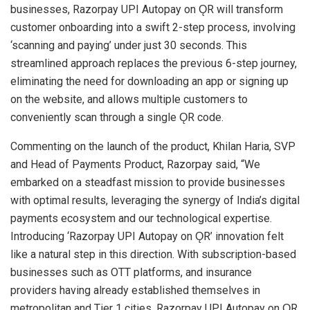
businesses, Razorpay UPI Autopay on ǪR will transform
customer onboarding into a swift 2-step process, involving
‘scanning and paying’ under just 30 seconds. This
streamlined approach replaces the previous 6-step journey,
eliminating the need for downloading an app or signing up
on the website, and allows multiple customers to
conveniently scan through a single ǪR code.
Commenting on the launch of the product, Khilan Haria, SVP
and Head of Payments Product, Razorpay said, “We
embarked on a steadfast mission to provide businesses
with optimal results, leveraging the synergy of India’s digital
payments ecosystem and our technological expertise.
Introducing ‘Razorpay UPI Autopay on ǪR’ innovation felt
like a natural step in this direction. With subscription-based
businesses such as OTT platforms, and insurance
providers having already established themselves in
metropolitan and Tier 1 cities, Razorpay UPI Autopay on ǪR