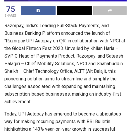
75
SHARES
Razorpay, India’s Leading Full-Stack Payments, and
Business Banking Platform announced the launch of
‘’Razorpay UPI Autopay on ǪR’ in collaboration with NPCI at
the Global Fintech Fest 2023. Unveiled by Khilan Haria –
SVP G Head of Payments Product, Razorpay; and Sateesh
Palagiri – Chief Mobility Solutions, NPCI and Shahabuddin
Sheikh – Chief Technology Ofﬁce, ALTT (Alt Balaji), this
pioneering solution aims to streamline and simplify the
challenges associated with expanding and maintaining
subscription-based businesses, marking an industry-ﬁrst
achievement.
Today, UPI Autopay has emerged to become a ubiquitous
way for making recurring payments with RBI Bulletin
highlighting a 143% year-on-year growth in successful