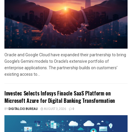
Oracle and Google Cloud have expanded their partnership to bring
Google’s Gemini models to Oracle’s extensive portfolio of
enterprise applications. The partnership builds on customers’
existing access to...
Investec Selects Infosys Finacle SaaS Platform on
Microsoft Azure for Digital Banking Transformation
BY
DIGITALCIO BUREAU
AUGUST 3, 2026
0