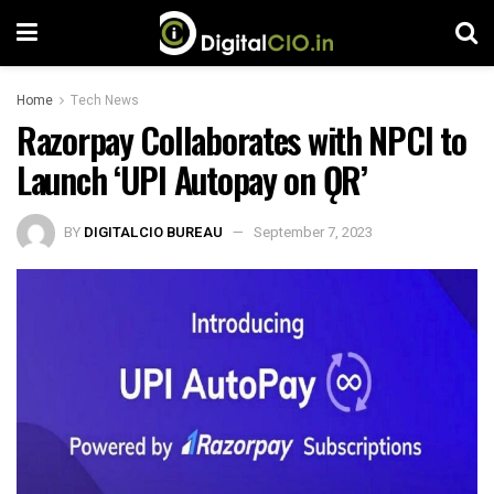
Home
Tech News
Razorpay Collaborates with NPCI to
Launch ‘UPI Autopay on ǪR’
BY
DIGITALCIO BUREAU
September 7, 2023