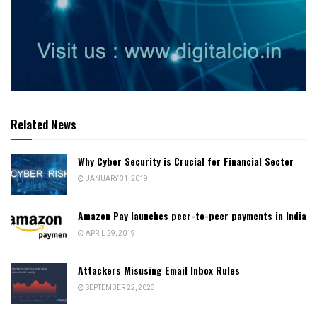
Related News
Why Cyber Security is Crucial for Financial Sector
JANUARY 31, 2019
Amazon Pay launches peer-to-peer payments in India
APRIL 29, 2019
Attackers Misusing Email Inbox Rules
SEPTEMBER 22, 2023