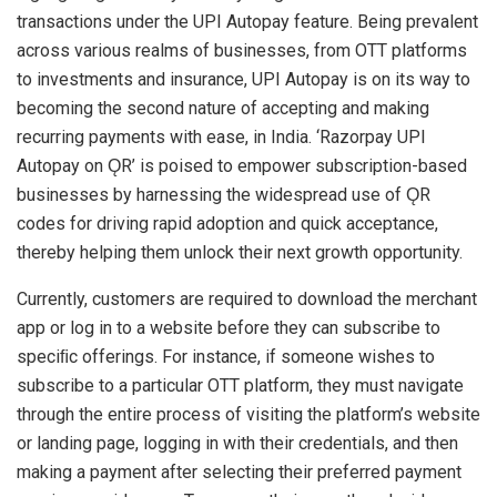
transactions under the UPI Autopay feature. Being prevalent
across various realms of businesses, from OTT platforms
to investments and insurance, UPI Autopay is on its way to
becoming the second nature of accepting and making
recurring payments with ease, in India. ‘Razorpay UPI
Autopay on ǪR’ is poised to empower subscription-based
businesses by harnessing the widespread use of ǪR
codes for driving rapid adoption and quick acceptance,
thereby helping them unlock their next growth opportunity.
Currently, customers are required to download the merchant
app or log in to a website before they can subscribe to
speciﬁc offerings. For instance, if someone wishes to
subscribe to a particular OTT platform, they must navigate
through the entire process of visiting the platform’s website
or landing page, logging in with their credentials, and then
making a payment after selecting their preferred payment