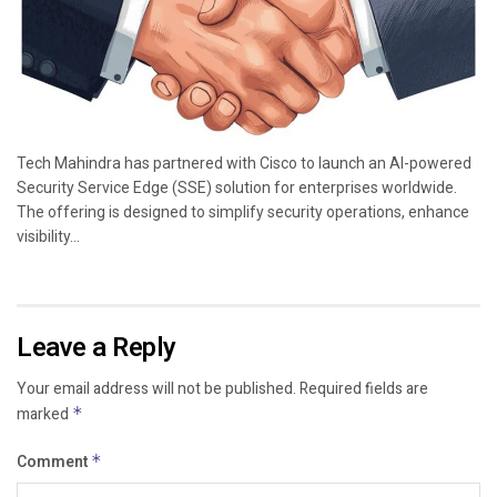
Tech Mahindra has partnered with Cisco to launch an AI-powered
Security Service Edge (SSE) solution for enterprises worldwide.
The offering is designed to simplify security operations, enhance
visibility...
Leave a Reply
Your email address will not be published.
Required fields are
marked
*
Comment
*