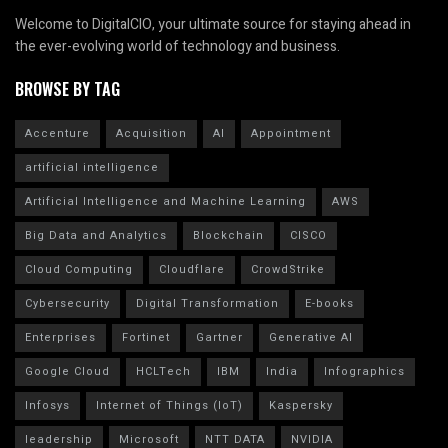
Welcome to DigitalCIO, your ultimate source for staying ahead in
the ever-evolving world of technology and business.
BROWSE BY TAG
Accenture
Acquisition
AI
Appointment
artificial intelligence
Artificial Intelligence and Machine Learning
AWS
Big Data and Analytics
Blockchain
CISCO
Cloud Computing
Cloudflare
CrowdStrike
Cybersecurity
Digital Transformation
E-books
Enterprises
Fortinet
Gartner
Generative AI
Google Cloud
HCLTech
IBM
India
Infographics
Infosys
Internet of Things (IoT)
Kaspersky
leadership
Microsoft
NTT DATA
NVIDIA