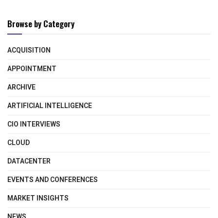
Browse by Category
ACQUISITION
APPOINTMENT
ARCHIVE
ARTIFICIAL INTELLIGENCE
CIO INTERVIEWS
CLOUD
DATACENTER
EVENTS AND CONFERENCES
MARKET INSIGHTS
NEWS