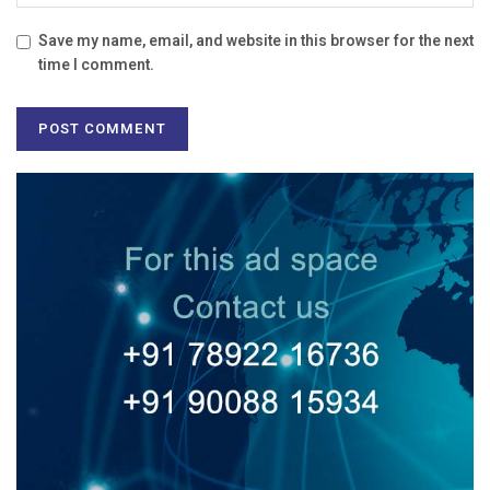
Save my name, email, and website in this browser for the next
time I comment.