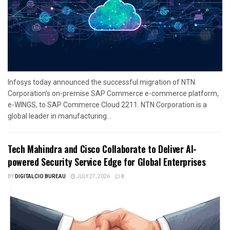
Infosys today announced the successful migration of NTN
Corporation’s on-premise SAP Commerce e-commerce platform,
e-WINGS, to SAP Commerce Cloud 2211. NTN Corporation is a
global leader in manufacturing...
Tech Mahindra and Cisco Collaborate to Deliver AI-
powered Security Service Edge for Global Enterprises
BY
DIGITALCIO BUREAU
JULY 27, 2026
0