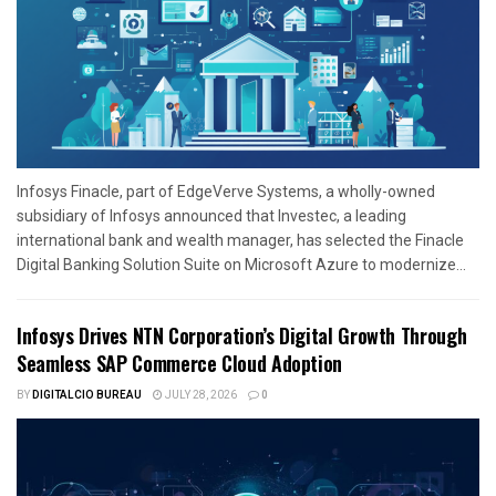
Infosys Finacle, part of EdgeVerve Systems, a wholly-owned
subsidiary of Infosys announced that Investec, a leading
international bank and wealth manager, has selected the Finacle
Digital Banking Solution Suite on Microsoft Azure to modernize...
Infosys Drives NTN Corporation’s Digital Growth Through
Seamless SAP Commerce Cloud Adoption
BY
DIGITALCIO BUREAU
JULY 28, 2026
0