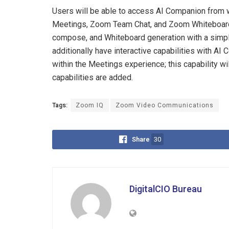
Users will be able to access AI Companion from w
Meetings, Zoom Team Chat, and Zoom Whiteboard 
compose, and Whiteboard generation with a simpl
additionally have interactive capabilities with AI
within the Meetings experience; this capability w
capabilities are added.
Tags:
Zoom IQ
Zoom Video Communications
Share
30
DigitalCIO Bureau