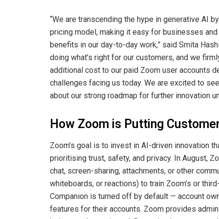
“We are transcending the hype in generative AI by 
pricing model, making it easy for businesses and 
benefits in our day-to-day work,” said Smita Hash
doing what’s right for our customers, and we firm
additional cost to our paid Zoom user accounts d
challenges facing us today. We are excited to se
about our strong roadmap for further innovation 
How Zoom is Putting Customer 
Zoom’s goal is to invest in AI-driven innovation 
prioritising trust, safety, and privacy. In August,
chat, screen-sharing, attachments, or other commu
whiteboards, or reactions) to train Zoom’s or third-
Companion is turned off by default — account own
features for their accounts. Zoom provides admins