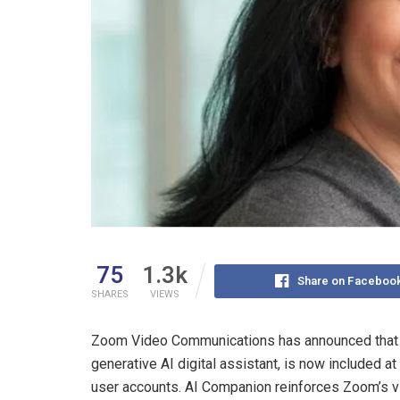
75
1.3k
Share on Faceboo
SHARES
VIEWS
Zoom Video Communications has announced that 
generative AI digital assistant, is now included at
user accounts. AI Companion reinforces Zoom’s vi