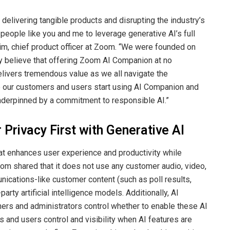
delivering tangible products and disrupting the industry’s
people like you and me to leverage generative AI’s full
im, chief product officer at Zoom. “We were founded on
ly believe that offering Zoom AI Companion at no
elivers tremendous value as we all navigate the
e our customers and users start using AI Companion and
underpinned by a commitment to responsible AI.”
Privacy First with Generative AI
that enhances user experience and productivity while
 Zoom shared that it does not use any customer audio, video,
nications-like customer content (such as poll results,
party artificial intelligence models. Additionally, AI
ers and administrators control whether to enable these AI
 and users control and visibility when AI features are