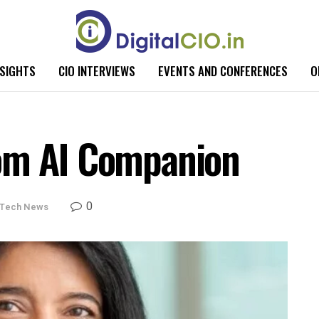
NSIGHTS
CIO INTERVIEWS
EVENTS AND CONFERENCES
O
om AI Companion
0
Tech News