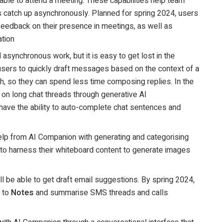
ble to attend a meeting. These capabilities help team
 catch up asynchronously. Planned for spring 2024, users
e feedback on their presence in meetings, as well as
ation
nd asynchronous work, but it is easy to get lost in the
ers to quickly draft messages based on the context of a
th, so they can spend less time composing replies. In the
 on long chat threads through generative AI
 have the ability to auto-complete chat sentences and
help from AI Companion with generating and categorising
e to harness their whiteboard content to generate images
ll be able to get draft email suggestions. By spring 2024,
s to
Notes
and summarise SMS threads and calls