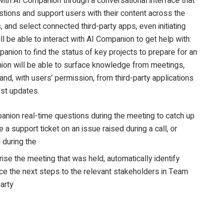
 with AI Companion through a conversational interface that
stions and support users with their content across the
 and select connected third-party apps, even initiating
ll be able to interact with AI Companion to get help with:
anion to find the status of key projects to prepare for an
on will be able to surface knowledge from meetings,
nd, with users’ permission, from third-party applications
est updates.
nion real-time questions during the meeting to catch up
e a support ticket on an issue raised during a call, or
 during the
e the meeting that was held, automatically identify
ce the next steps to the relevant stakeholders in Team
party