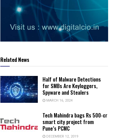
Related News
Half of Malware Detections
for SMBs Are Keyloggers,
Spyware and Stealers
MARCH 16, 2024
Tech Mahindra bags Rs 500-cr
smart city project from
Pune’s PCMC
DECEMBER 12, 2019