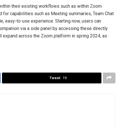
ithin their existing workflows such as within Zoom
for capabilities such as Meeting summaries, Team Chat
e, easy-to-use experience. Starting now, users can
 Companion via a side panel by accessing these directly
ill expand across the Zoom platform in spring 2024, as
Tweet
19