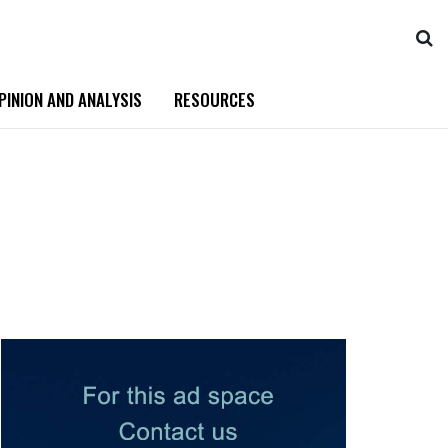
PINION AND ANALYSIS
RESOURCES