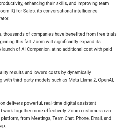
roductivity, enhancing their skills, and improving team
om IQ for Sales, its conversational intelligence
ator.
e, thousands of companies have benefited from free trials
ing this fall, Zoom will significantly expand its
e launch of AI Companion, at no additional cost with paid
ality results and lowers costs by dynamically
ng with third-party models such as Meta Llama 2, OpenAI,
 delivers powerful, real-time digital assistant
and work together more effectively. Zoom customers can
 platform, from Meetings, Team Chat, Phone, Email, and
ap.