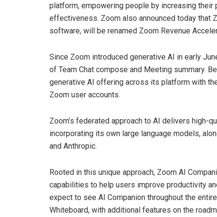
platform, empowering people by increasing their p
effectiveness. Zoom also announced today that Zo
software, will be renamed Zoom Revenue Acceler
Since Zoom introduced generative AI in early Jun
of Team Chat compose and Meeting summary. Beginn
generative AI offering across its platform with th
Zoom user accounts.
Zoom’s federated approach to AI delivers high-qu
incorporating its own large language models, alo
and Anthropic.
Rooted in this unique approach, Zoom AI Companion
capabilities to help users improve productivity 
expect to see AI Companion throughout the entire
Whiteboard, with additional features on the roadm