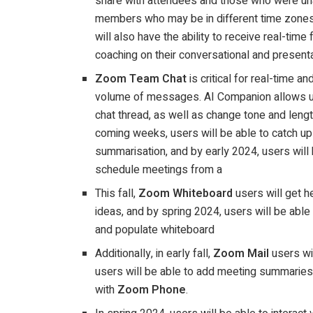
share with attendees and those who were una
members who may be in different time zones
will also have the ability to receive real-tim
coaching on their conversational and present
Zoom Team Chat
is critical for real-time a
volume of messages. AI Companion allows us
chat thread, as well as change tone and leng
coming weeks, users will be able to catch up
summarisation, and by early 2024, users will
schedule meetings from a
This fall,
Zoom Whiteboard
users will get 
ideas, and by spring 2024, users will be abl
and populate whiteboard
Additionally, in early fall,
Zoom Mail
users wi
users will be able to add meeting summarie
with
Zoom Phone
.