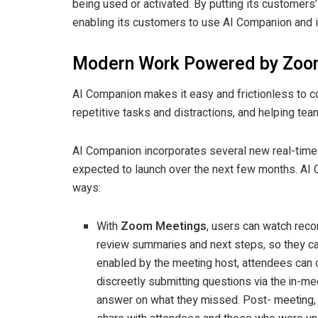
being used or activated. By putting its customers’
enabling its customers to use AI Companion and it
Modern Work Powered by Zoo
AI Companion makes it easy and frictionless to 
repetitive tasks and distractions, and helping tea
AI Companion incorporates several new real-time A
expected to launch over the next few months. AI 
ways:
With
Zoom Meetings
, users can watch reco
review summaries and next steps, so they can
enabled by the meeting host, attendees can c
discreetly submitting questions via the in-m
answer on what they missed. Post- meeting,