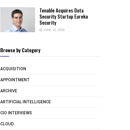
Tenable Acquires Data
Security Startup Eureka
Security
JUNE 10, 2024
Browse by Category
ACQUISITION
APPOINTMENT
ARCHIVE
ARTIFICIAL INTELLIGENCE
CIO INTERVIEWS
CLOUD