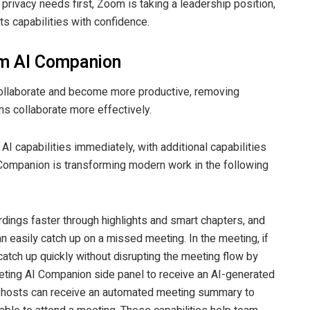
 privacy needs first, Zoom is taking a leadership position,
s capabilities with confidence.
m AI Companion
collaborate and become more productive, removing
ms collaborate more effectively.
I capabilities immediately, with additional capabilities
Companion is transforming modern work in the following
rdings faster through highlights and smart chapters, and
 easily catch up on a missed meeting. In the meeting, if
atch up quickly without disrupting the meeting flow by
eeting AI Companion side panel to receive an AI-generated
 hosts can receive an automated meeting summary to