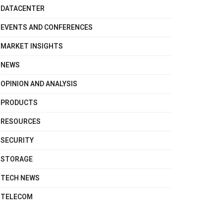
DATACENTER
EVENTS AND CONFERENCES
MARKET INSIGHTS
NEWS
OPINION AND ANALYSIS
PRODUCTS
RESOURCES
SECURITY
STORAGE
TECH NEWS
TELECOM