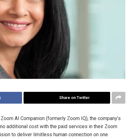
k
Share on Twitter
Zoom AI Companion (formerly Zoom IQ), the company’s
 no additional cost with the paid services in their Zoom
sion to deliver limitless human connection on one