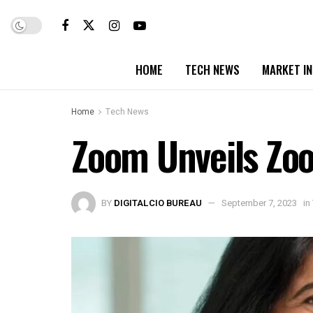
HOME
TECH NEWS
MARKET I
Home
Tech News
Zoom Unveils Zo
BY
DIGITALCIO BUREAU
September 7, 2023
in