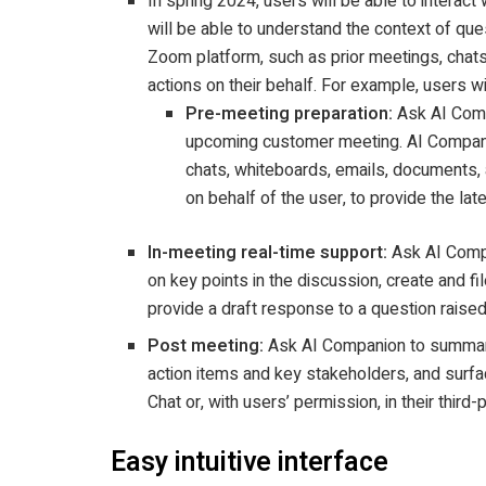
In spring 2024, users will be able to interact
will be able to understand the context of que
Zoom platform, such as prior meetings, chats,
actions on their behalf. For example, users wi
Pre-meeting preparation:
Ask AI Comp
upcoming customer meeting. AI Compani
chats, whiteboards, emails, documents, a
on behalf of the user, to provide the lat
In-meeting real-time support:
Ask AI Compa
on key points in the discussion, create and fil
provide a draft response to a question raised
Post meeting:
Ask AI Companion to summaris
action items and key stakeholders, and surfa
Chat or, with users’ permission, in their third-
Easy intuitive interface