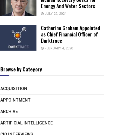
Energy And Water Sectors
JULY 22, 2024
Catherine Graham Appointed
as Chief Financial Officer of
Darktrace
FEBRUARY 4, 2020
Browse by Category
ACQUISITION
APPOINTMENT
ARCHIVE
ARTIFICIAL INTELLIGENCE
CIO INTERVIEWS