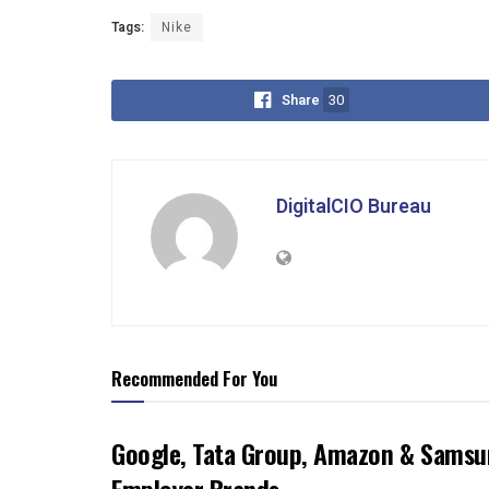
Tags:
Nike
Share
30
DigitalCIO Bureau
Recommended For You
Google, Tata Group, Amazon & Samsun