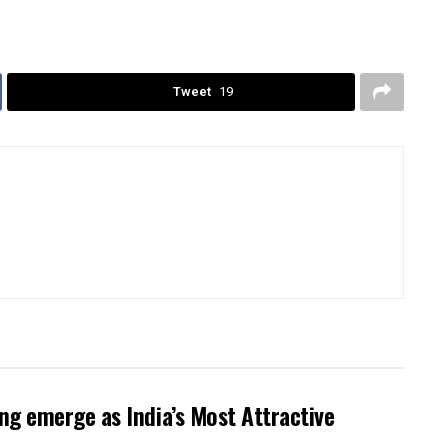
Tweet
19
g emerge as India’s Most Attractive