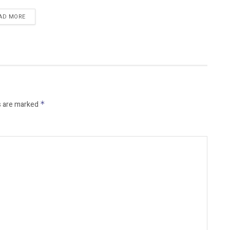
AD MORE
s are marked
*