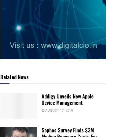
Related News
Addigy Unveils New Apple
Device Management
AUGUST 17, 2018
Sophos Survey Finds $3M
Median Recovery Costs For