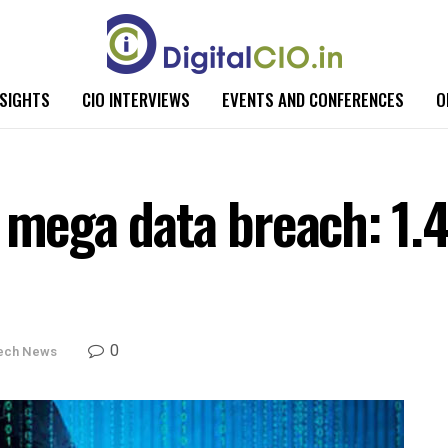
NSIGHTS
CIO INTERVIEWS
EVENTS AND CONFERENCES
O
 mega data breach: 1.4
0
ech News