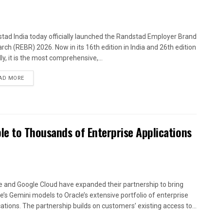
tad India today officially launched the Randstad Employer Brand
rch (REBR) 2026. Now in its 16th edition in India and 26th edition
ly, it is the most comprehensive,...
AD MORE
le to Thousands of Enterprise Applications
e and Google Cloud have expanded their partnership to bring
e’s Gemini models to Oracle’s extensive portfolio of enterprise
cations. The partnership builds on customers’ existing access to...