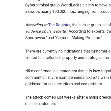
Cybercriminal group WorldLeaks claims to have sto
includes nearly 190,000 files, ranging from produ
According to
The Register
, the hacker group, an 
evidence on its website.
According to experts, th
Sportswear” and “Garment Making Process.”
There are currently no indications that customer 
limited to intellectual property and strategic infor
Nike confirmed in a statement that it is investiga
comment on any ransom demands. Experts warn tha
goldmine for counterfeiters and competitors.
The attack comes just weeks after a major breach
million customers.