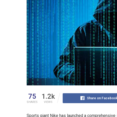
75
1.2k
Share on Faceboo
SHARES
VIEWS
Sports giant Nike has launched a comprehensive in