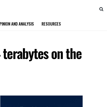
PINION AND ANALYSIS
RESOURCES
 terabytes on the