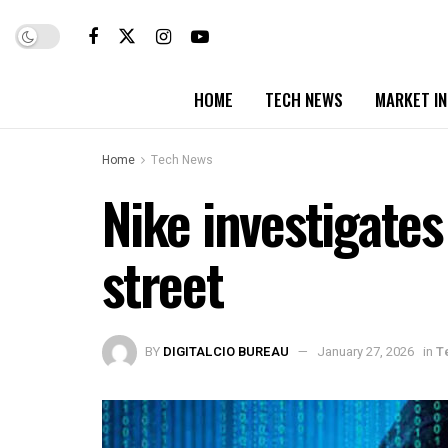
HOME
TECH NEWS
MARKET I
Home
Tech News
Nike investigates
street
BY
DIGITALCIO BUREAU
January 27, 2026
in
T