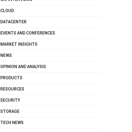
CLOUD
DATACENTER
EVENTS AND CONFERENCES
MARKET INSIGHTS
NEWS
OPINION AND ANALYSIS
PRODUCTS
RESOURCES
SECURITY
STORAGE
TECH NEWS