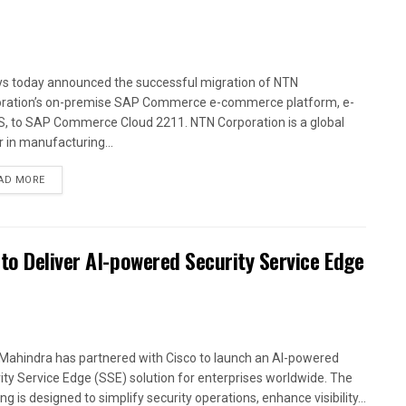
ys today announced the successful migration of NTN
ration’s on-premise SAP Commerce e-commerce platform, e-
, to SAP Commerce Cloud 2211. NTN Corporation is a global
r in manufacturing...
AD MORE
to Deliver AI-powered Security Service Edge
Mahindra has partnered with Cisco to launch an AI-powered
ity Service Edge (SSE) solution for enterprises worldwide. The
ng is designed to simplify security operations, enhance visibility...