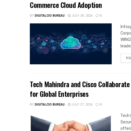
Commerce Cloud Adoption
BY
DIGITALCIO BUREAU
JULY 28, 2026
0
Infos
Corpo
WINGS
leade
RE
Tech Mahindra and Cisco Collaborate 
for Global Enterprises
BY
DIGITALCIO BUREAU
JULY 27, 2026
0
Tech 
Secur
offeri