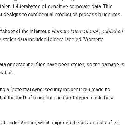
len 1.4 terabytes of sensitive corporate data. This
ct designs to confidential production process blueprints.
offshoot of the infamous
Hunters International , published
e stolen data included folders labeled “Women’s
data or personnel files have been stolen, so the damage is
mation.
ting a “potential cybersecurity incident” but made no
t the theft of blueprints and prototypes could be a
 at Under Armour, which exposed the private data of 72