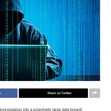
k
Share on Twitter
vestigation into a potentially large data breach.