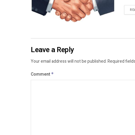
RE
Leave a Reply
Your email address will not be published.
Required field
Comment
*