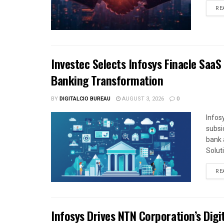
RE
Investec Selects Infosys Finacle SaaS
Banking Transformation
BY
DIGITALCIO BUREAU
AUGUST 3, 2026
0
Infos
subsi
bank 
Solut
RE
Infosys Drives NTN Corporation’s Dig