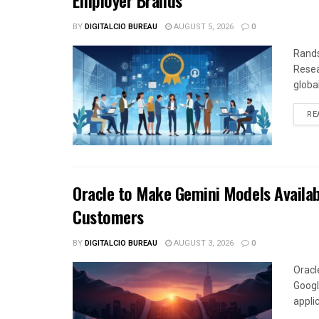
Employer Brands
BY
DIGITALCIO BUREAU
AUGUST 5, 2026
0
Rands
Resea
global
RE
Oracle to Make Gemini Models Availab
Customers
BY
DIGITALCIO BUREAU
AUGUST 3, 2026
0
Oracl
Googl
appli