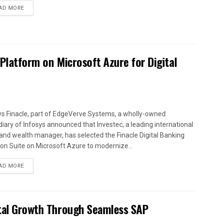
AD MORE
 Platform on Microsoft Azure for Digital
ys Finacle, part of EdgeVerve Systems, a wholly-owned
diary of Infosys announced that Investec, a leading international
and wealth manager, has selected the Finacle Digital Banking
ion Suite on Microsoft Azure to modernize...
AD MORE
ital Growth Through Seamless SAP