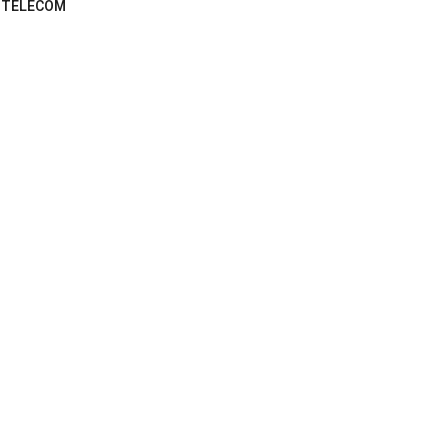
TELECOM