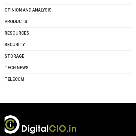
OPINION AND ANALYSIS
PRODUCTS
RESOURCES
SECURITY
STORAGE
TECH NEWS
TELECOM