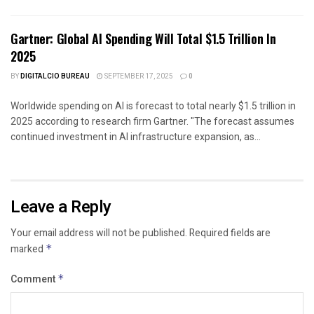
Gartner: Global AI Spending Will Total $1.5 Trillion In
2025
BY
DIGITALCIO BUREAU
SEPTEMBER 17, 2025
0
Worldwide spending on AI is forecast to total nearly $1.5 trillion in
2025 according to research firm Gartner. "The forecast assumes
continued investment in AI infrastructure expansion, as...
Leave a Reply
Your email address will not be published.
Required fields are
marked
*
Comment
*