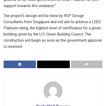
support towards this endeavor.”
The project’s design will be done by RSP Design
Consultants from Singapore and will aim to achieve a LEED
Platinum rating, the highest level of certification for a green
building, given by the U.S. Green Building Council. The
construction will begin as soon as the government approval
is received.