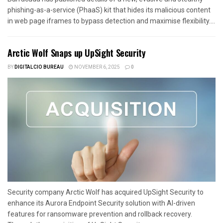
phishing-as-a-service (PhaaS) kit that hides its malicious content
in web page iframes to bypass detection and maximise flexibility....
Arctic Wolf Snaps up UpSight Security
BY
DIGITALCIO BUREAU
NOVEMBER 6, 2025
0
Security company Arctic Wolf has acquired UpSight Security to
enhance its Aurora Endpoint Security solution with AI-driven
features for ransomware prevention and rollback recovery.