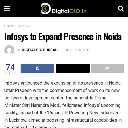
Home
Archive
Infosys to Expand Presence in Noida
BY
DIGITALCIO BUREAU
August 4, 2018
74
SHARES
Infosys announced the expansion of its presence in Noida,
Uttar Pradesh with the commencement of work on its new
software development center. The honorable Prime
Minister Shri Narendra Modi, felicitated Infosys’ upcoming
facility, as part of the ‘Rising UP, Powering New India’event
in Lucknow, aimed at boosting infrastructural capabilities in
the state of Uttar Pradesh.