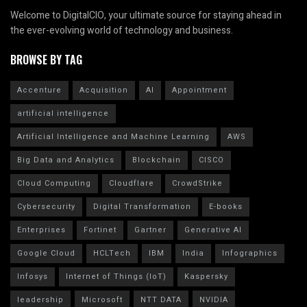
Welcome to DigitalCIO, your ultimate source for staying ahead in
the ever-evolving world of technology and business.
BROWSE BY TAG
Accenture
Acquisition
AI
Appointment
artificial intelligence
Artificial Intelligence and Machine Learning
AWS
Big Data and Analytics
Blockchain
CISCO
Cloud Computing
Cloudflare
CrowdStrike
Cybersecurity
Digital Transformation
E-books
Enterprises
Fortinet
Gartner
Generative AI
Google Cloud
HCLTech
IBM
India
Infographics
Infosys
Internet of Things (IoT)
Kaspersky
leadership
Microsoft
NTT DATA
NVIDIA