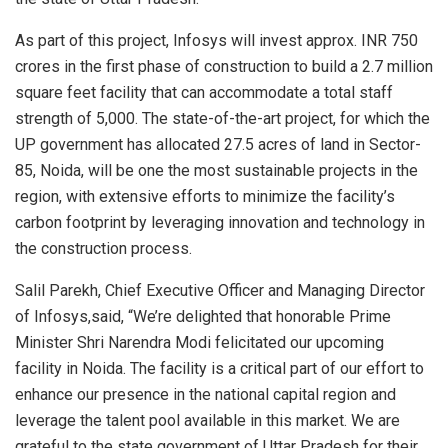
As part of this project, Infosys will invest approx. INR 750
crores in the first phase of construction to build a 2.7 million
square feet facility that can accommodate a total staff
strength of 5,000. The state-of-the-art project, for which the
UP government has allocated 27.5 acres of land in Sector-
85, Noida, will be one the most sustainable projects in the
region, with extensive efforts to minimize the facility’s
carbon footprint by leveraging innovation and technology in
the construction process.
Salil Parekh, Chief Executive Officer and Managing Director
of Infosys,said, “We’re delighted that honorable Prime
Minister Shri Narendra Modi felicitated our upcoming
facility in Noida. The facility is a critical part of our effort to
enhance our presence in the national capital region and
leverage the talent pool available in this market. We are
grateful to the state government of Uttar Pradesh for their