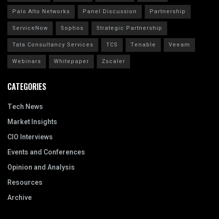
Palo Alto Networks
Panel Discussion
Partnership
ServiceNow
Sophos
Strategic Partnership
Tata Consultancy Services
TCS
Tenable
Veeam
Webinars
Whitepaper
Zscaler
CATEGORIES
Tech News
Market Insights
CIO Interviews
Events and Conferences
Opinion and Analysis
Resources
Archive