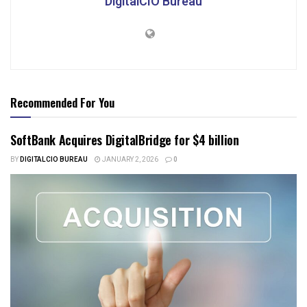
DigitalCIO Bureau
Recommended For You
SoftBank Acquires DigitalBridge for $4 billion
BY
DIGITALCIO BUREAU
JANUARY 2, 2026
0