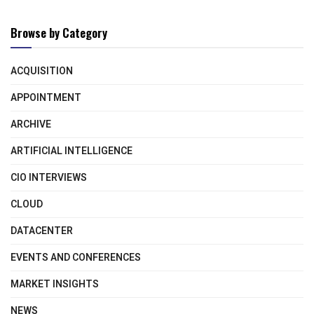
Browse by Category
ACQUISITION
APPOINTMENT
ARCHIVE
ARTIFICIAL INTELLIGENCE
CIO INTERVIEWS
CLOUD
DATACENTER
EVENTS AND CONFERENCES
MARKET INSIGHTS
NEWS