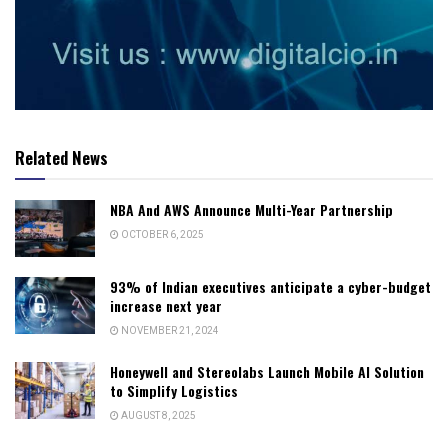
Related News
NBA And AWS Announce Multi-Year Partnership
OCTOBER 6, 2025
93% of Indian executives anticipate a cyber-budget
increase next year
NOVEMBER 21, 2024
Honeywell and Stereolabs Launch Mobile AI Solution
to Simplify Logistics
AUGUST 8, 2025