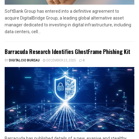
SoftBank Group has entered into a definitive agreement to
acquire DigitalBridge Group, a leading global alternative asset
manager dedicated to investing in digital infrastructure, including
data centers, cell...
Barracuda Research Identifies GhostFrame Phishing Kit
BY
DIGITALCIO BUREAU
DECEMBER 23, 2025
0
Barracuda has published details of a new, evasive and stealthy