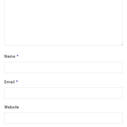
Name
*
Email
*
Website