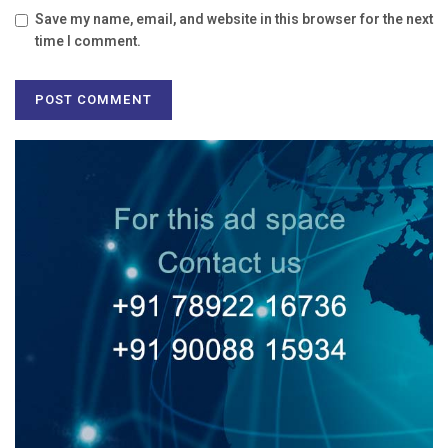
Save my name, email, and website in this browser for the next
time I comment.