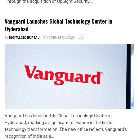
Through the acquisition of UpSight Security,...
Vanguard Launches Global Technology Center in
Hyderabad
BY
DIGITALCIO BUREAU
NOVEMBER 4, 2025
0
Vanguard has launched its Global Technology Center in
Hyderabad, marking a significant milestone in the firm’s
technology transformation. The new office reflects Vanguard’s
recognition of India as a...