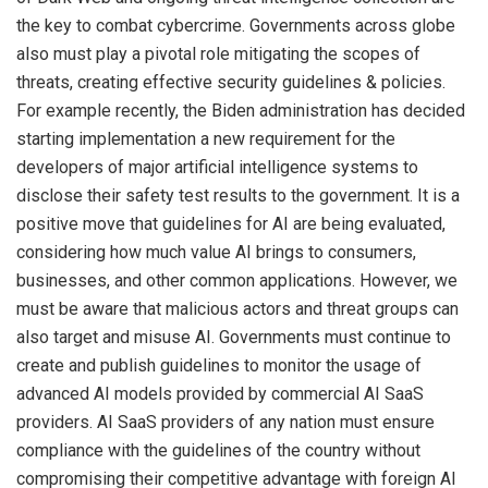
the key to combat cybercrime. Governments across globe
also must play a pivotal role mitigating the scopes of
threats, creating effective security guidelines & policies.
For example recently, the Biden administration has decided
starting implementation a new requirement for the
developers of major artificial intelligence systems to
disclose their safety test results to the government. It is a
positive move that guidelines for AI are being evaluated,
considering how much value AI brings to consumers,
businesses, and other common applications. However, we
must be aware that malicious actors and threat groups can
also target and misuse AI. Governments must continue to
create and publish guidelines to monitor the usage of
advanced AI models provided by commercial AI SaaS
providers. AI SaaS providers of any nation must ensure
compliance with the guidelines of the country without
compromising their competitive advantage with foreign AI