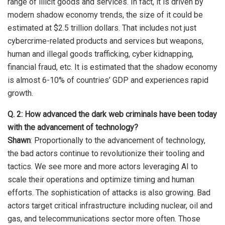
range of illicit goods and services. In fact, it is driven by
modern shadow economy trends, the size of it could be
estimated at $2.5 trillion dollars. That includes not just
cybercrime-related products and services but weapons,
human and illegal goods trafficking, cyber kidnapping,
financial fraud, etc. It is estimated that the shadow economy
is almost 6-10% of countries’ GDP and experiences rapid
growth.
Q. 2: How advanced the dark web criminals have been today
with the advancement of technology?
Shawn
: Proportionally to the advancement of technology,
the bad actors continue to revolutionize their tooling and
tactics. We see more and more actors leveraging AI to
scale their operations and optimize timing and human
efforts. The sophistication of attacks is also growing. Bad
actors target critical infrastructure including nuclear, oil and
gas, and telecommunications sector more often. Those