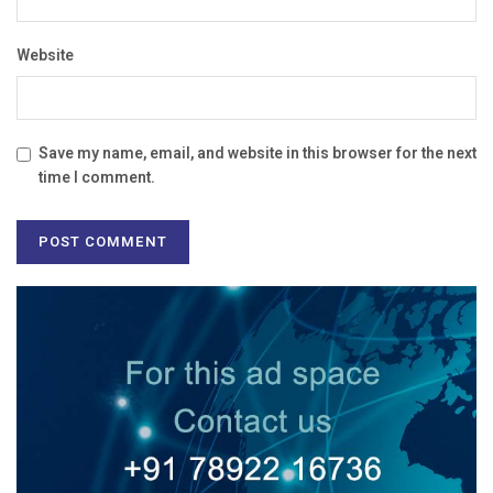
Website
Save my name, email, and website in this browser for the next
time I comment.