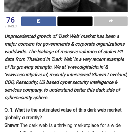
76
SHARES
Unprecedented growth of ‘Dark Web’ market has been a
major concern for governments & corporate organizations
worldwide. The leakage of massive volumes of stolen PII
data from Thailand in ‘Dark Web’ is a very recent example
of its growing strength. We at ‘www.digitalcio.in’ &
‘www.securitydive.in’, recently interviewed Shawn Loveland,
COO, Resecurity, US based cyber security intelligence &
services company, to understand better this dark side of
cybersecurity sphere.
Q. 1: What is the estimated value of this dark web market
globally currently?
Shawn
: The dark web is a thriving marketplace for a wide