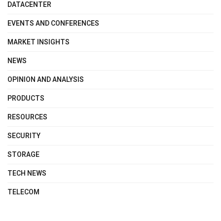
DATACENTER
EVENTS AND CONFERENCES
MARKET INSIGHTS
NEWS
OPINION AND ANALYSIS
PRODUCTS
RESOURCES
SECURITY
STORAGE
TECH NEWS
TELECOM