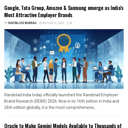
Google, Tata Group, Amazon & Samsung emerge as India’s
Most Attractive Employer Brands
BY
DIGITALCIO BUREAU
AUGUST 5, 2026
0
Randstad India today officially launched the Randstad Employer
Brand Research (REBR) 2026. Now in its 16th edition in India and
26th edition globally, it is the most comprehensive,...
Oracle to Make Gemini Models Available to Thousands of