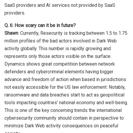
SaaS providers and AI services not provided by SaaS
providers.
Q. 6: How scary can it be in future?
Shawn
: Currently, Resecurity is tracking between 1.5 to 1.75
million profiles of the bad actors involved in Dark Web
activity globally. This number is rapidly growing and
represents only those actors visible on the surface.
Dynamics shows great competition between network
defenders and cybercriminal elements having bigger
advance and freedom of action when based in jurisdictions
not easily accessible for the US law enforcement. Notably,
ransomware and data breaches start to act as geopolitical
tools impacting countries’ national economy and well-being.
This is one of the key concerning trends the international
cybersecurity community should contain in perspective to
minimize Dark Web activity consequences on peaceful