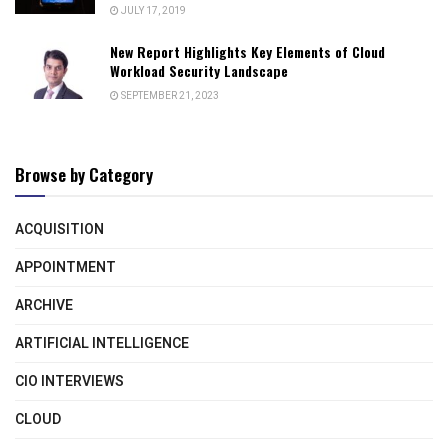
JULY 17, 2019
New Report Highlights Key Elements of Cloud
Workload Security Landscape
SEPTEMBER 21, 2023
Browse by Category
ACQUISITION
APPOINTMENT
ARCHIVE
ARTIFICIAL INTELLIGENCE
CIO INTERVIEWS
CLOUD