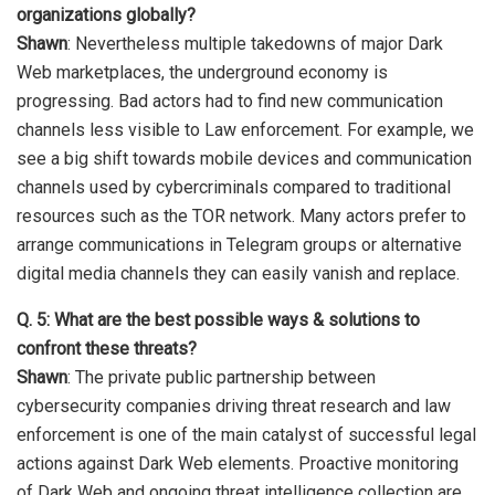
organizations globally?
Shawn
: Nevertheless multiple takedowns of major Dark
Web marketplaces, the underground economy is
progressing. Bad actors had to find new communication
channels less visible to Law enforcement. For example, we
see a big shift towards mobile devices and communication
channels used by cybercriminals compared to traditional
resources such as the TOR network. Many actors prefer to
arrange communications in Telegram groups or alternative
digital media channels they can easily vanish and replace.
Q. 5: What are the best possible ways & solutions to
confront these threats?
Shawn
: The private public partnership between
cybersecurity companies driving threat research and law
enforcement is one of the main catalyst of successful legal
actions against Dark Web elements. Proactive monitoring
of Dark Web and ongoing threat intelligence collection are