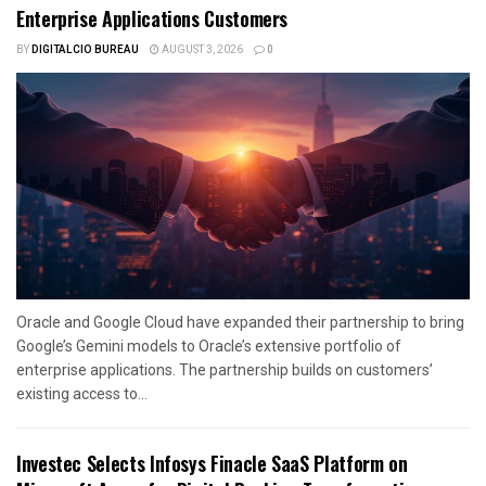
Enterprise Applications Customers
BY
DIGITALCIO BUREAU
AUGUST 3, 2026
0
Oracle and Google Cloud have expanded their partnership to bring
Google’s Gemini models to Oracle’s extensive portfolio of
enterprise applications. The partnership builds on customers’
existing access to...
Investec Selects Infosys Finacle SaaS Platform on