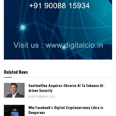
Related News
SentinelOne Acquires Observo AI To Enhance AI-
driven Security
SEPTEMBER 9, 2025
Why Facebook’s Digital Cryptocurrency Libra is
Dangerous