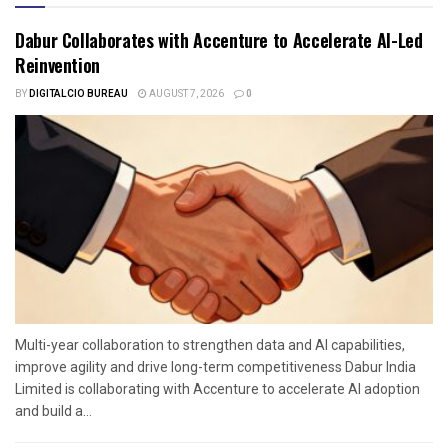
Dabur Collaborates with Accenture to Accelerate AI-Led
Reinvention
BY
DIGITALCIO BUREAU
AUGUST 7, 2026
0
Multi-year collaboration to strengthen data and AI capabilities,
improve agility and drive long-term competitiveness Dabur India
Limited is collaborating with Accenture to accelerate AI adoption
and build a...