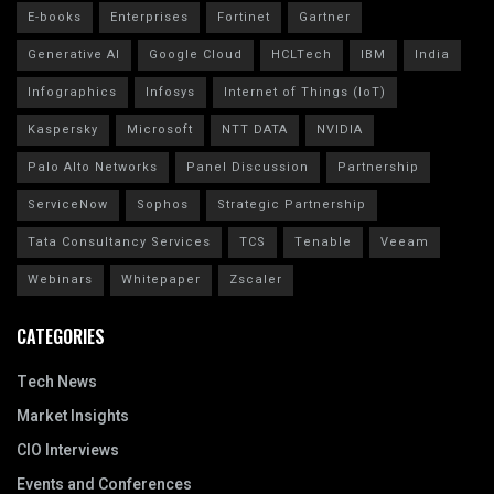
E-books
Enterprises
Fortinet
Gartner
Generative AI
Google Cloud
HCLTech
IBM
India
Infographics
Infosys
Internet of Things (IoT)
Kaspersky
Microsoft
NTT DATA
NVIDIA
Palo Alto Networks
Panel Discussion
Partnership
ServiceNow
Sophos
Strategic Partnership
Tata Consultancy Services
TCS
Tenable
Veeam
Webinars
Whitepaper
Zscaler
CATEGORIES
Tech News
Market Insights
CIO Interviews
Events and Conferences