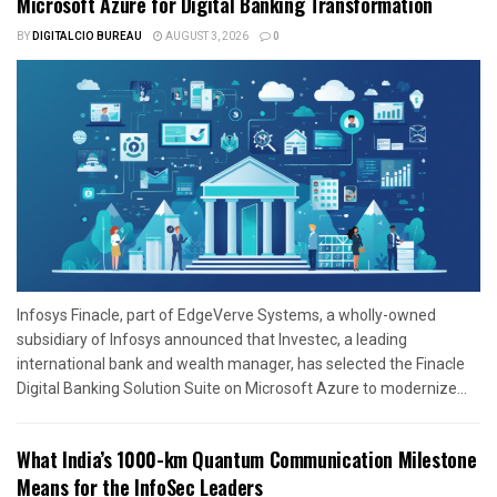
Microsoft Azure for Digital Banking Transformation
BY
DIGITALCIO BUREAU
AUGUST 3, 2026
0
Infosys Finacle, part of EdgeVerve Systems, a wholly-owned
subsidiary of Infosys announced that Investec, a leading
international bank and wealth manager, has selected the Finacle
Digital Banking Solution Suite on Microsoft Azure to modernize...
What India’s 1000-km Quantum Communication Milestone
Means for the InfoSec Leaders