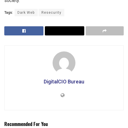
society.
Tags:
Dark Web
Resecurity
DigitalCIO Bureau
Recommended For You