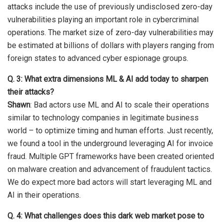
attacks include the use of previously undisclosed zero-day
vulnerabilities playing an important role in cybercriminal
operations. The market size of zero-day vulnerabilities may
be estimated at billions of dollars with players ranging from
foreign states to advanced cyber espionage groups.
Q. 3: What extra dimensions ML & AI add today to sharpen
their attacks?
Shawn
: Bad actors use ML and AI to scale their operations
similar to technology companies in legitimate business
world – to optimize timing and human efforts. Just recently,
we found a tool in the underground leveraging AI for invoice
fraud. Multiple GPT frameworks have been created oriented
on malware creation and advancement of fraudulent tactics.
We do expect more bad actors will start leveraging ML and
AI in their operations.
Q. 4: What challenges does this dark web market pose to