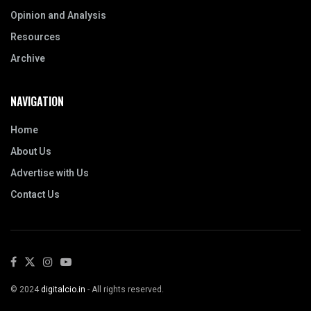
Opinion and Analysis
Resources
Archive
NAVIGATION
Home
About Us
Advertise with Us
Contact Us
© 2024
digitalcio.in
- All rights reserved.