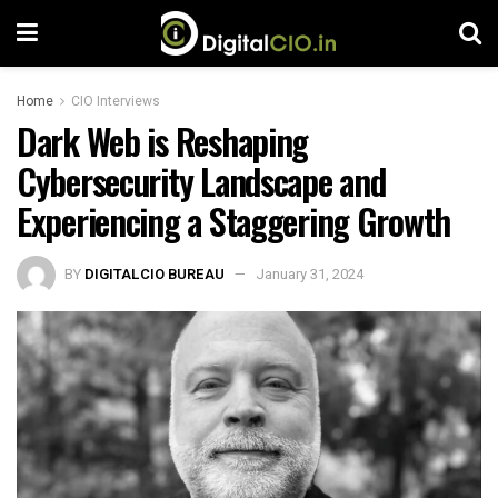
Home
CIO Interviews
Dark Web is Reshaping
Cybersecurity Landscape and
Experiencing a Staggering Growth
BY
DIGITALCIO BUREAU
January 31, 2024