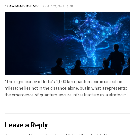
BY
DIGITALCIO BUREAU
JULY 29, 2026
0
“The significance of India’s 1,000 km quantum communication
milestone lies not in the distance alone, but in what it represents:
the emergence of quantum-secure infrastructure as a strategic...
Leave a Reply