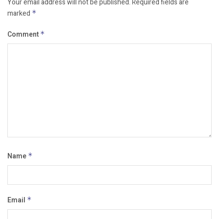
Your email address will not be published.
Required fields are
marked
*
Comment
*
Name
*
Email
*