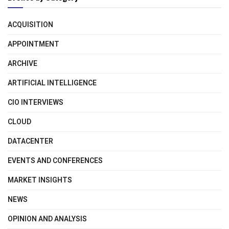
ACQUISITION
APPOINTMENT
ARCHIVE
ARTIFICIAL INTELLIGENCE
CIO INTERVIEWS
CLOUD
DATACENTER
EVENTS AND CONFERENCES
MARKET INSIGHTS
NEWS
OPINION AND ANALYSIS