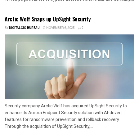
Arctic Wolf Snaps up UpSight Security
BY
DIGITALCIO BUREAU
NOVEMBER 6, 2025
0
Security company Arctic Wolf has acquired UpSight Security to
enhance its Aurora Endpoint Security solution with AI-driven
features for ransomware prevention and rollback recovery.
Through the acquisition of UpSight Security,...