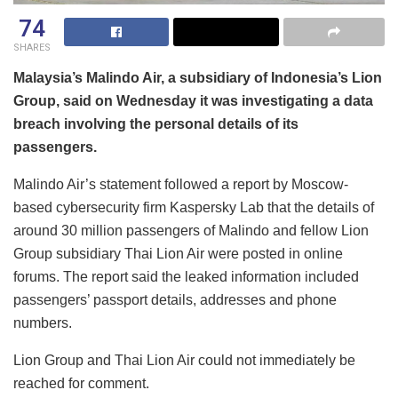
74
SHARES
Malaysia’s Malindo Air, a subsidiary of Indonesia’s Lion
Group, said on Wednesday it was investigating a data
breach involving the personal details of its
passengers.
Malindo Air’s statement followed a report by Moscow-
based cybersecurity firm Kaspersky Lab that the details of
around 30 million passengers of Malindo and fellow Lion
Group subsidiary Thai Lion Air were posted in online
forums. The report said the leaked information included
passengers’ passport details, addresses and phone
numbers.
Lion Group and Thai Lion Air could not immediately be
reached for comment.