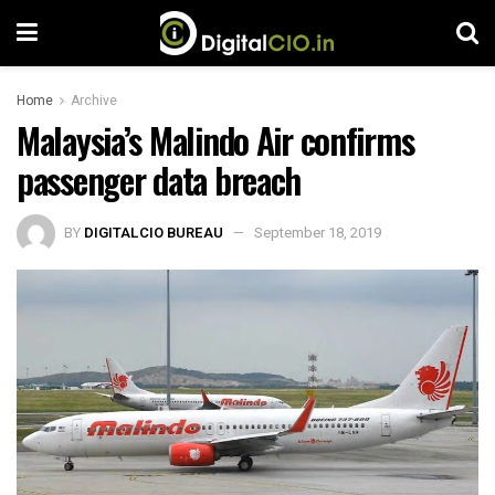
Home
Archive
Malaysia’s Malindo Air confirms
passenger data breach
BY
DIGITALCIO BUREAU
September 18, 2019