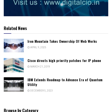
Related News
Iron Mountain Takes Ownership Of Web Werks
APRIL 9, 2025
Cisco directs high priority patches for IP phone
MARCH 21, 2019
IBM Extends Roadmap to Advance Era of Quantum
Utility
DECEMBER 5, 2023
Browse by Category