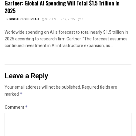
Gartner: Global AI Spending Will Total $1.5 Trillion In
2025
BY
DIGITALCIO BUREAU
SEPTEMBER 17, 2025
0
Worldwide spending on AI is forecast to total nearly $1.5 trillion in
2025 according to research firm Gartner. "The forecast assumes
continued investment in AI infrastructure expansion, as...
Leave a Reply
Your email address will not be published.
Required fields are
marked
*
Comment
*