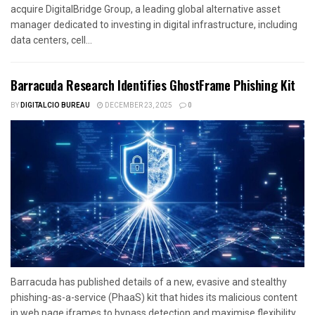
acquire DigitalBridge Group, a leading global alternative asset
manager dedicated to investing in digital infrastructure, including
data centers, cell...
Barracuda Research Identifies GhostFrame Phishing Kit
BY
DIGITALCIO BUREAU
DECEMBER 23, 2025
0
Barracuda has published details of a new, evasive and stealthy
phishing-as-a-service (PhaaS) kit that hides its malicious content
in web page iframes to bypass detection and maximise flexibility....