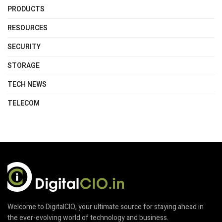
PRODUCTS
RESOURCES
SECURITY
STORAGE
TECH NEWS
TELECOM
Welcome to DigitalCIO, your ultimate source for staying ahead in
the ever-evolving world of technology and business.