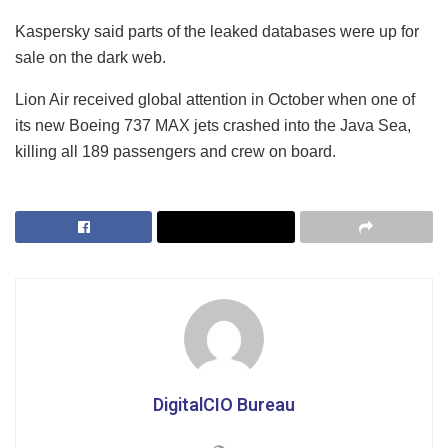
Kaspersky said parts of the leaked databases were up for
sale on the dark web.
Lion Air received global attention in October when one of
its new Boeing 737 MAX jets crashed into the Java Sea,
killing all 189 passengers and crew on board.
DigitalCIO Bureau