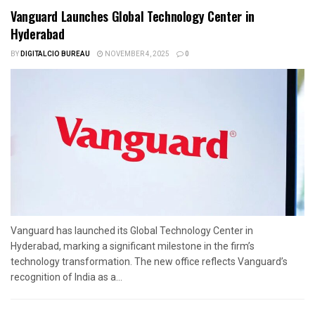
Vanguard Launches Global Technology Center in
Hyderabad
BY
DIGITALCIO BUREAU
NOVEMBER 4, 2025
0
Vanguard has launched its Global Technology Center in
Hyderabad, marking a significant milestone in the firm’s
technology transformation. The new office reflects Vanguard’s
recognition of India as a...