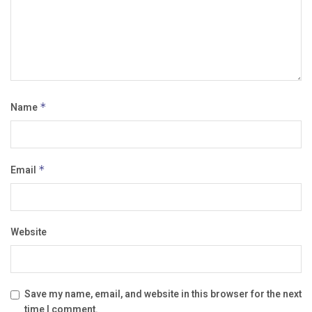
Name
*
Email
*
Website
Save my name, email, and website in this browser for the next
time I comment.