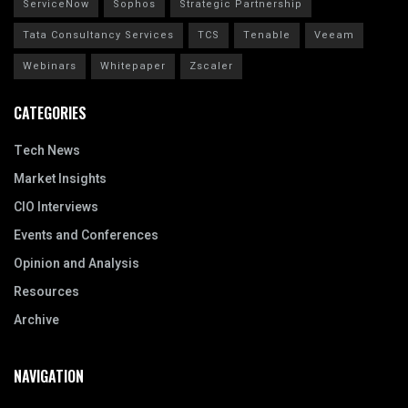
ServiceNow
Sophos
Strategic Partnership
Tata Consultancy Services
TCS
Tenable
Veeam
Webinars
Whitepaper
Zscaler
CATEGORIES
Tech News
Market Insights
CIO Interviews
Events and Conferences
Opinion and Analysis
Resources
Archive
NAVIGATION