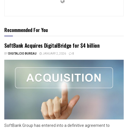
Recommended For You
SoftBank Acquires DigitalBridge for $4 billion
BY
DIGITALCIO BUREAU
JANUARY 2, 2026
0
SoftBank Group has entered into a definitive agreement to