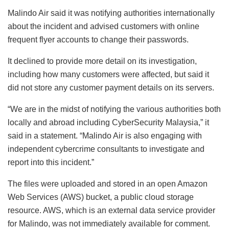
Malindo Air said it was notifying authorities internationally
about the incident and advised customers with online
frequent flyer accounts to change their passwords.
It declined to provide more detail on its investigation,
including how many customers were affected, but said it
did not store any customer payment details on its servers.
“We are in the midst of notifying the various authorities both
locally and abroad including CyberSecurity Malaysia,” it
said in a statement. “Malindo Air is also engaging with
independent cybercrime consultants to investigate and
report into this incident.”
The files were uploaded and stored in an open Amazon
Web Services (AWS) bucket, a public cloud storage
resource. AWS, which is an external data service provider
for Malindo, was not immediately available for comment.