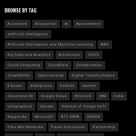
BROWSE BY TAG
Accenture
Acquisition
AI
Appointment
artificial intelligence
Artificial Intelligence and Machine Learning
AWS
Big Data and Analytics
Blockchain
CISCO
Cloud Computing
Cloudflare
Collaboration
CrowdStrike
Cybersecurity
Digital Transformation
E-books
Enterprises
Fortinet
Gartner
Generative AI
Google Cloud
HCLTech
IBM
India
Infographics
Infosys
Internet of Things (IoT)
Kaspersky
Microsoft
NTT DATA
NVIDIA
Palo Alto Networks
Panel Discussion
Partnership