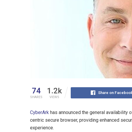
74
1.2k
Share on Faceboo
SHARES
VIEWS
CyberArk
has announced the general availability 
centric secure browser, providing enhanced securi
experience.