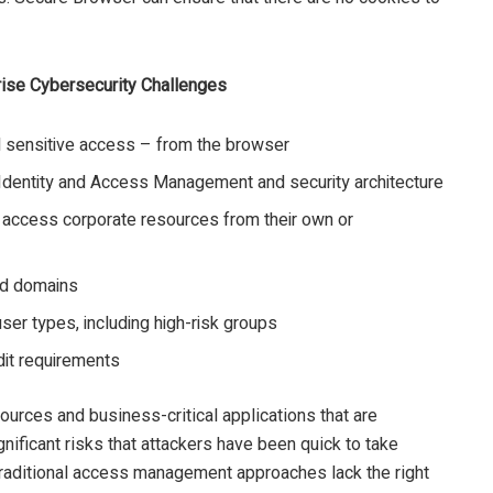
ise Cybersecurity Challenges
nd sensitive access – from the browser
re Identity and Access Management and security architecture
 access corporate resources from their own or
nd domains
ser types, including high-risk groups
dit requirements
ources and business-critical applications that are
ificant risks that attackers have been quick to take
Traditional access management approaches lack the right