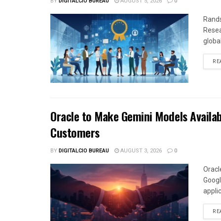
BY
DIGITALCIO BUREAU
AUGUST 5, 2026
0
Rands
Resea
global
RE
Oracle to Make Gemini Models Availab
Customers
BY
DIGITALCIO BUREAU
AUGUST 3, 2026
0
Oracl
Googl
appli
RE