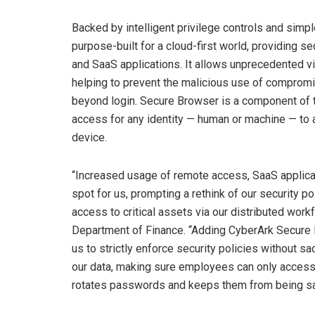
Backed by intelligent privilege controls and sim
purpose-built for a cloud-first world, providing 
and SaaS applications. It allows unprecedented vis
helping to prevent the malicious use of compromis
beyond login. Secure Browser is a component of
access for any identity — human or machine — to
device.
“Increased usage of remote access, SaaS applicati
spot for us, prompting a rethink of our security p
access to critical assets via our distributed workf
Department of Finance. “Adding CyberArk Secure 
us to strictly enforce security policies without sa
our data, making sure employees can only access
rotates passwords and keeps them from being sav