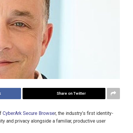
k
Share on Twitter
of
CyberArk Secure Browse
r, the industry’s first identity-
ty and privacy alongside a familiar, productive user