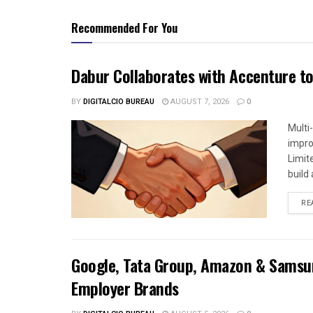
Recommended For You
Dabur Collaborates with Accenture to
BY
DIGITALCIO BUREAU
AUGUST 7, 2026
0
Multi
impro
Limit
build a
RE
Google, Tata Group, Amazon & Samsun
Employer Brands