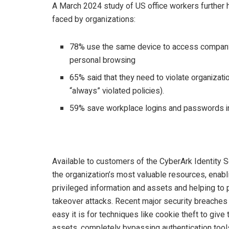
A March 2024 study of US office workers further 
faced by organizations:
78% use the same device to access company-c
personal browsing
65% said that they need to violate organizati
“always” violated policies).
59% save workplace logins and passwords in
Available to customers of the CyberArk Identity 
the organization’s most valuable resources, ena
privileged information and assets and helping to
takeover attacks. Recent major security breache
easy it is for techniques like cookie theft to giv
assets, completely bypassing authentication tool