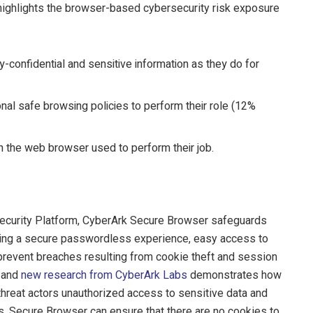
highlights the browser-based cybersecurity risk exposure
onfidential and sensitive information as they do for
onal safe browsing policies to perform their role (12%
 the web browser used to perform their job.
Security Platform, CyberArk Secure Browser safeguards
bling a secure passwordless experience, easy access to
 prevent breaches resulting from cookie theft and session
s and
new research from CyberArk Labs
demonstrates how
e threat actors unauthorized access to sensitive data and
s. Secure Browser can ensure that there are no cookies to