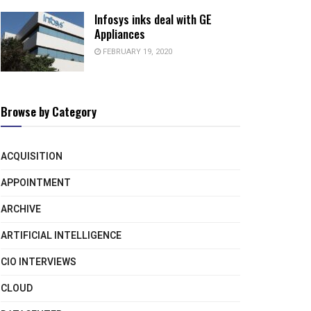
Infosys inks deal with GE
Appliances
FEBRUARY 19, 2020
Browse by Category
ACQUISITION
APPOINTMENT
ARCHIVE
ARTIFICIAL INTELLIGENCE
CIO INTERVIEWS
CLOUD