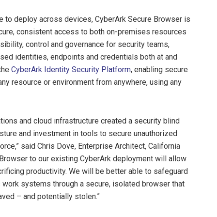
ple to deploy across devices, CyberArk Secure Browser is
secure, consistent access to both on-premises resources
ibility, control and governance for security teams,
ed identities, endpoints and credentials both at and
 the
CyberArk Identity Security Platform
, enabling secure
 any resource or environment from anywhere, using any
ons and cloud infrastructure created a security blind
osture and investment in tools to secure unauthorized
orce,” said Chris Dove, Enterprise Architect, California
Browser to our existing CyberArk deployment will allow
crificing productivity. We will be better able to safeguard
 work systems through a secure, isolated browser that
ed – and potentially stolen.”