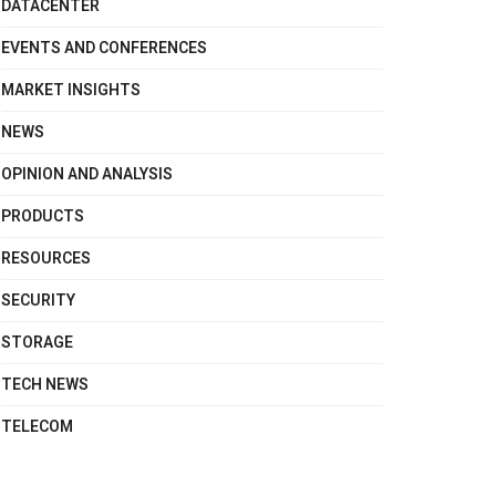
DATACENTER
EVENTS AND CONFERENCES
MARKET INSIGHTS
NEWS
OPINION AND ANALYSIS
PRODUCTS
RESOURCES
SECURITY
STORAGE
TECH NEWS
TELECOM