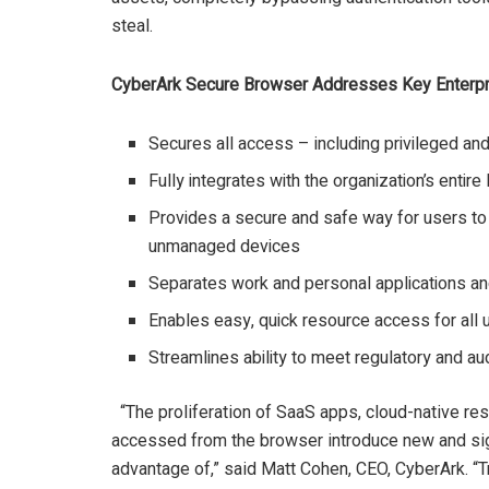
steal.
CyberArk Secure Browser Addresses Key Enterpr
Secures all access – including privileged a
Fully integrates with the organization’s enti
Provides a secure and safe way for users to
unmanaged devices
Separates work and personal applications a
Enables easy, quick resource access for all u
Streamlines ability to meet regulatory and au
“The proliferation of SaaS apps, cloud-native res
accessed from the browser introduce new and sign
advantage of,” said Matt Cohen, CEO, CyberArk. “