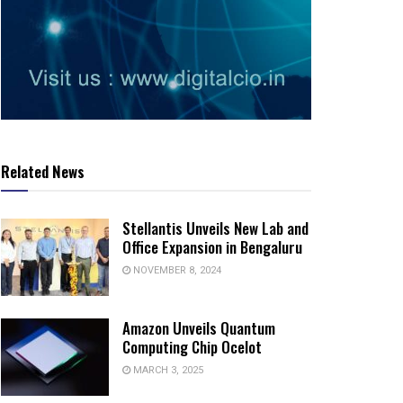
Related News
Stellantis Unveils New Lab and
Office Expansion in Bengaluru
NOVEMBER 8, 2024
Amazon Unveils Quantum
Computing Chip Ocelot
MARCH 3, 2025