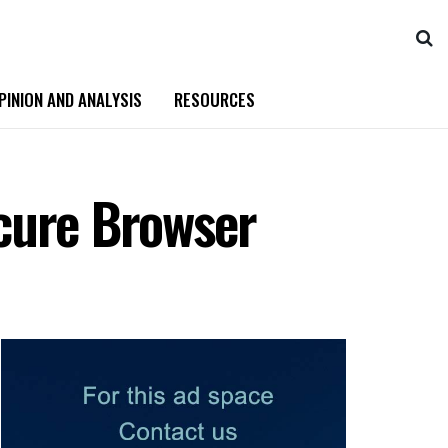
PINION AND ANALYSIS
RESOURCES
cure Browser