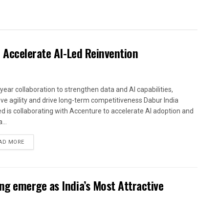
 Accelerate AI-Led Reinvention
-year collaboration to strengthen data and AI capabilities,
ve agility and drive long-term competitiveness Dabur India
ed is collaborating with Accenture to accelerate AI adoption and
...
AD MORE
g emerge as India’s Most Attractive