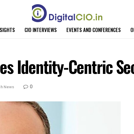
NSIGHTS
CIO INTERVIEWS
EVENTS AND CONFERENCES
O
s Identity-Centric Se
0
ch News