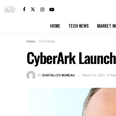
HOME
TECH NEWS
MARKET I
Home
Tech News
CyberArk Launche
BY
DIGITALCIO BUREAU
March 29, 2024
in
Te