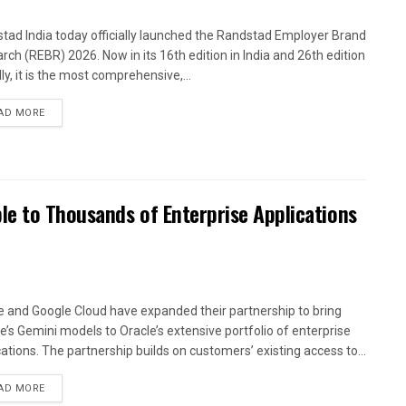
tad India today officially launched the Randstad Employer Brand
rch (REBR) 2026. Now in its 16th edition in India and 26th edition
ly, it is the most comprehensive,...
AD MORE
le to Thousands of Enterprise Applications
e and Google Cloud have expanded their partnership to bring
e’s Gemini models to Oracle’s extensive portfolio of enterprise
cations. The partnership builds on customers’ existing access to...
AD MORE