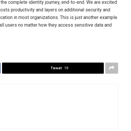
 the complete identity journey, end-to-end. We are excited
osts productivity and layers on additional security and
cation in most organizations. This is just another example
 all users no matter how they access sensitive data and
Tweet
19