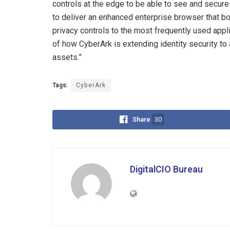
controls at the edge to be able to see and secure
to deliver an enhanced enterprise browser that bo
privacy controls to the most frequently used appli
of how CyberArk is extending identity security to
assets.”
Tags:
CyberArk
Share
30
DigitalCIO Bureau