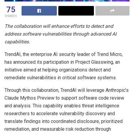
75
SHARES
The collaboration will enhance efforts to detect and
address software vulnerabilities through advanced AI
capabilities.
TrendAI, the enterprise AI security leader of Trend Micro,
has announced its participation in Project Glasswing, an
initiative aimed at helping organizations detect and
remediate vulnerabilities in critical software systems.
Through this collaboration, TrendAI will leverage Anthropic’s
Claude Mythos Preview to support software code review
and analysis. This capability enables threat intelligence
researchers to accelerate vulnerability discovery and
translate findings into coordinated disclosure, prioritized
remediation, and measurable risk reduction through