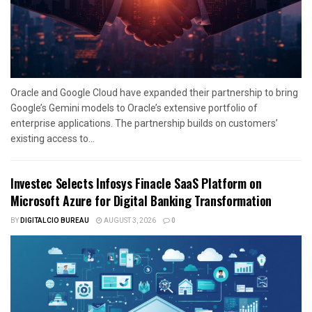
Oracle and Google Cloud have expanded their partnership to bring
Google’s Gemini models to Oracle’s extensive portfolio of
enterprise applications. The partnership builds on customers’
existing access to...
Investec Selects Infosys Finacle SaaS Platform on
Microsoft Azure for Digital Banking Transformation
BY
DIGITALCIO BUREAU
AUGUST 3, 2026
0