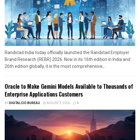
Randstad India today officially launched the Randstad Employer
Brand Research (REBR) 2026. Now in its 16th edition in India and
26th edition globally, it is the most comprehensive,...
Oracle to Make Gemini Models Available to Thousands of
Enterprise Applications Customers
BY
DIGITALCIO BUREAU
AUGUST 3, 2026
0