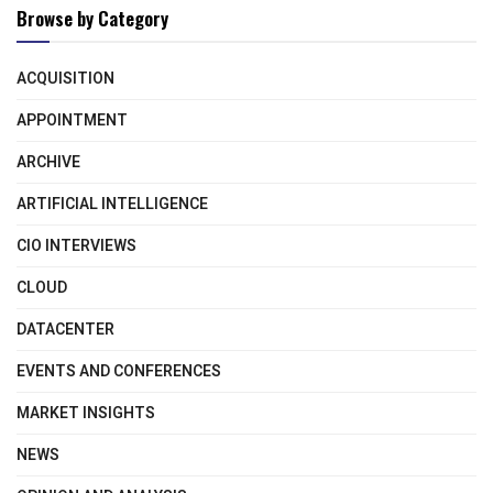
Browse by Category
ACQUISITION
APPOINTMENT
ARCHIVE
ARTIFICIAL INTELLIGENCE
CIO INTERVIEWS
CLOUD
DATACENTER
EVENTS AND CONFERENCES
MARKET INSIGHTS
NEWS