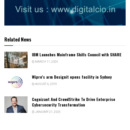
Related News
IBM Launches Mainframe Skills Council with SHARE
MARCH 11, 2024
Wipro’s arm Designit opens facility in Sydney
AUGUST 6, 2019
Cognizant And CrowdStrike To Drive Enterprise
Cybersecurity Transformation
JANUARY 21, 2025