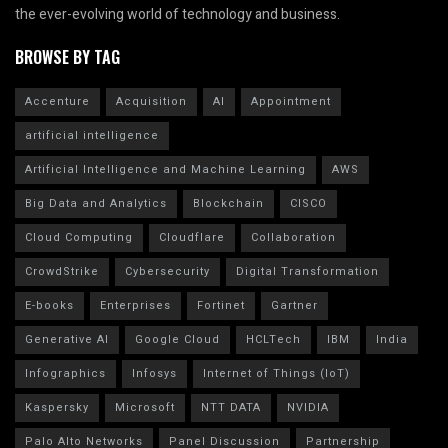
the ever-evolving world of technology and business.
BROWSE BY TAG
Accenture
Acquisition
AI
Appointment
artificial intelligence
Artificial Intelligence and Machine Learning
AWS
Big Data and Analytics
Blockchain
CISCO
Cloud Computing
Cloudflare
Collaboration
CrowdStrike
Cybersecurity
Digital Transformation
E-books
Enterprises
Fortinet
Gartner
Generative AI
Google Cloud
HCLTech
IBM
India
Infographics
Infosys
Internet of Things (IoT)
Kaspersky
Microsoft
NTT DATA
NVIDIA
Palo Alto Networks
Panel Discussion
Partnership