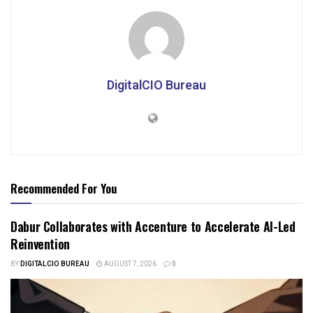
DigitalCIO Bureau
Recommended For You
Dabur Collaborates with Accenture to Accelerate AI-Led
Reinvention
BY
DIGITALCIO BUREAU
AUGUST 7, 2026
0