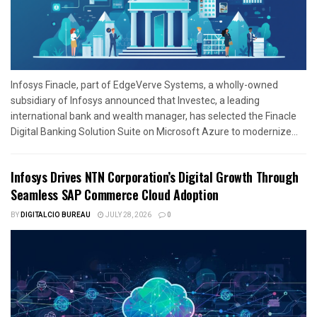
Infosys Finacle, part of EdgeVerve Systems, a wholly-owned
subsidiary of Infosys announced that Investec, a leading
international bank and wealth manager, has selected the Finacle
Digital Banking Solution Suite on Microsoft Azure to modernize...
Infosys Drives NTN Corporation’s Digital Growth Through
Seamless SAP Commerce Cloud Adoption
BY
DIGITALCIO BUREAU
JULY 28, 2026
0