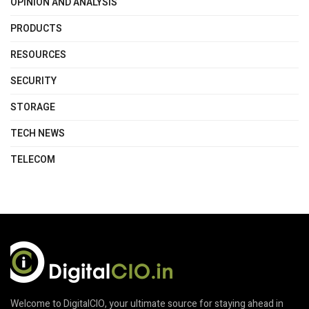
OPINION AND ANALYSIS
PRODUCTS
RESOURCES
SECURITY
STORAGE
TECH NEWS
TELECOM
Welcome to DigitalCIO, your ultimate source for staying ahead in