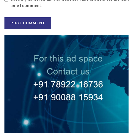
time I comment.