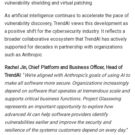
vulnerability shielding and virtual patching.
As artificial intelligence continues to accelerate the pace of
vulnerability discovery, TrendAI views this development as
a positive shift for the cybersecurity industry. It reflects a
broader collaborative ecosystem that TrendAI has actively
supported for decades in partnership with organizations
such as Anthropic.
Rachel Jin, Chief Platform and Business Officer, Head of
TrendAI
: “
We’re aligned with Anthropic’s goals of using AI to
make all software more secure. Organizations increasingly
depend on software that operates at tremendous scale and
supports critical business functions. Project Glasswing
represents an important opportunity to explore how
advanced AI can help software providers identify
vulnerabilities earlier and improve the security and
resilience of the systems customers depend on every day.
”