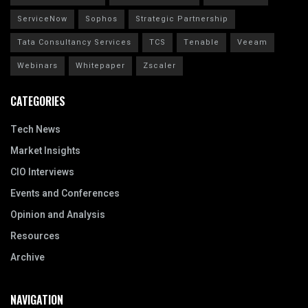
ServiceNow
Sophos
Strategic Partnership
Tata Consultancy Services
TCS
Tenable
Veeam
Webinars
Whitepaper
Zscaler
CATEGORIES
Tech News
Market Insights
CIO Interviews
Events and Conferences
Opinion and Analysis
Resources
Archive
NAVIGATION