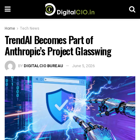
Home
Tech News
TrendAI Becomes Part of
Anthropic’s Project Glasswing
BY
DIGITALCIO BUREAU
June 5, 2026