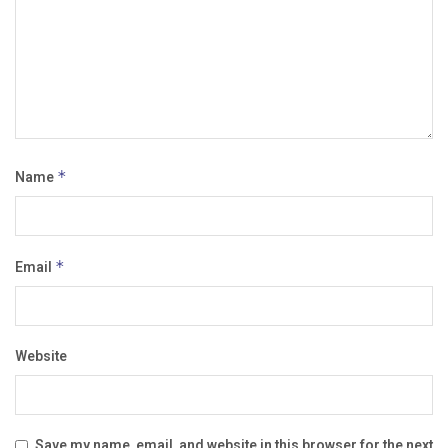
Name
*
Email
*
Website
Save my name, email, and website in this browser for the next