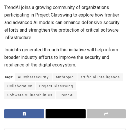
TrendAI joins a growing community of organizations
participating in Project Glasswing to explore how frontier
and advanced AI models can enhance defensive security
efforts and strengthen the protection of critical software
infrastructure.
Insights generated through this initiative will help inform
broader industry efforts to improve the security and
resilience of the digital ecosystem.
Tags:
AI Cybersecurity
Anthropic
artificial intelligence
Collaboration
Project Glasswing
Software Vulnerabilities
TrendAI