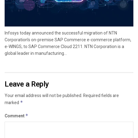
Infosys today announced the successful migration of NTN
Corporation’s on-premise SAP Commerce e-commerce platform,
e-WINGS, to SAP Commerce Cloud 2211. NTN Corporation is a
global leader in manufacturing...
Leave a Reply
Your email address will not be published.
Required fields are
marked
*
Comment
*