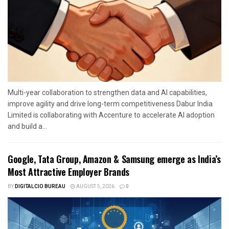
Multi-year collaboration to strengthen data and AI capabilities,
improve agility and drive long-term competitiveness Dabur India
Limited is collaborating with Accenture to accelerate AI adoption
and build a...
Google, Tata Group, Amazon & Samsung emerge as India’s
Most Attractive Employer Brands
BY
DIGITALCIO BUREAU
AUGUST 5, 2026
0