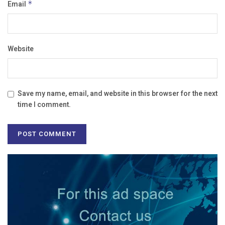
Email
*
Website
Save my name, email, and website in this browser for the next
time I comment.