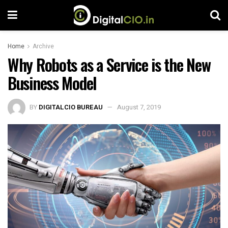
Home
Archive
Why Robots as a Service is the New
Business Model
BY
DIGITALCIO BUREAU
August 7, 2019