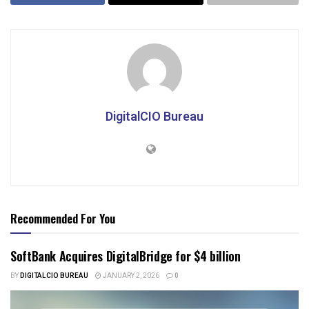
DigitalCIO Bureau
Recommended For You
SoftBank Acquires DigitalBridge for $4 billion
BY
DIGITALCIO BUREAU
JANUARY 2, 2026
0