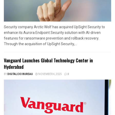
Security company Arctic Wolf has acquired UpSight Security to
enhance its Aurora Endpoint Security solution with AI-driven
features for ransomware prevention and rollback recovery.
Through the acquisition of UpSight Security,...
Vanguard Launches Global Technology Center in
Hyderabad
BY
DIGITALCIO BUREAU
NOVEMBER 4, 2025
0