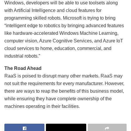
Windows, developers will be able to use toolsets along
with Artificial Intelligence and cloud features for
programming skilled robots. Microsoft is trying to bring
“intelligent edge to robotics by bringing advanced features
like hardware-accelerated Windows Machine Learning,
computer vision, Azure Cognitive Services, and Azure IoT
cloud services to home, education, commercial, and
industrial robots.”
The Road Ahead
RaaS is poised to disrupt many other markets. RaaS may
not suit the requirements for every manufacturer. However,
there are ways to reap the benefits of this business model,
while ensuring they have complete ownership of the
machines operating in their facilities.