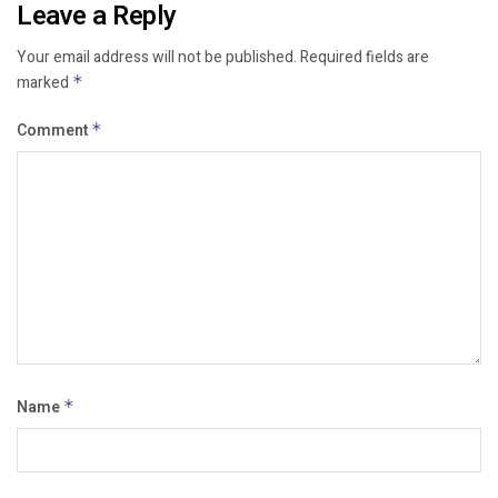
Leave a Reply
Your email address will not be published.
Required fields are
marked
*
Comment
*
Name
*