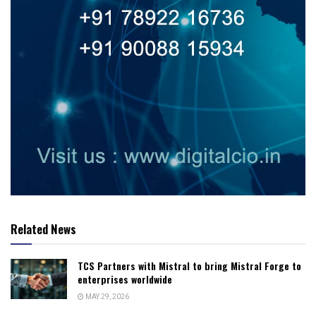
Related News
TCS Partners with Mistral to bring Mistral Forge to
enterprises worldwide
MAY 29, 2026