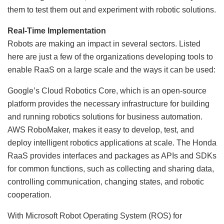
them to test them out and experiment with robotic solutions.
Real-Time Implementation
Robots are making an impact in several sectors. Listed
here are just a few of the organizations developing tools to
enable RaaS on a large scale and the ways it can be used:
Google’s Cloud Robotics Core, which is an open-source
platform provides the necessary infrastructure for building
and running robotics solutions for business automation.
AWS RoboMaker, makes it easy to develop, test, and
deploy intelligent robotics applications at scale. The Honda
RaaS provides interfaces and packages as APIs and SDKs
for common functions, such as collecting and sharing data,
controlling communication, changing states, and robotic
cooperation.
With Microsoft Robot Operating System (ROS) for