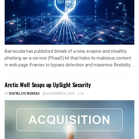
Barracuda has published details of a new, evasive and stealthy
phishing-as-a-service (PhaaS) kit that hides its malicious content
in web page iframes to bypass detection and maximise flexibility....
Arctic Wolf Snaps up UpSight Security
BY
DIGITALCIO BUREAU
NOVEMBER 6, 2025
0