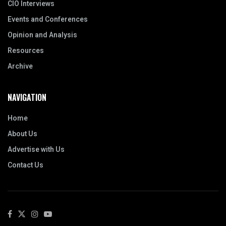
CIO Interviews
Events and Conferences
Opinion and Analysis
Resources
Archive
NAVIGATION
Home
About Us
Advertise with Us
Contact Us