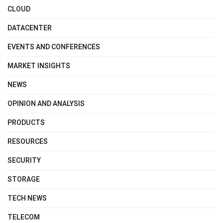
CLOUD
DATACENTER
EVENTS AND CONFERENCES
MARKET INSIGHTS
NEWS
OPINION AND ANALYSIS
PRODUCTS
RESOURCES
SECURITY
STORAGE
TECH NEWS
TELECOM