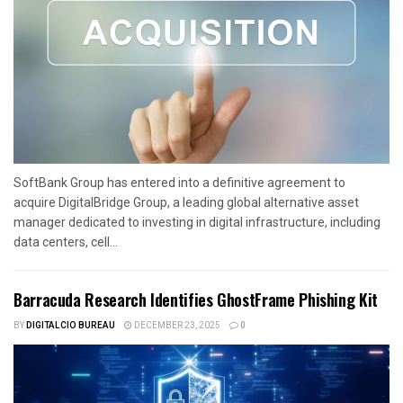
SoftBank Group has entered into a definitive agreement to
acquire DigitalBridge Group, a leading global alternative asset
manager dedicated to investing in digital infrastructure, including
data centers, cell...
Barracuda Research Identifies GhostFrame Phishing Kit
BY
DIGITALCIO BUREAU
DECEMBER 23, 2025
0