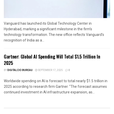
Vanguard has launched its Global Technology Center in
Hyderabad, marking a significant milestone in the firm’s
technology transformation. The new office reflects Vanguard’s
recognition of India as a...
Gartner: Global AI Spending Will Total $1.5 Trillion In
2025
BY
DIGITALCIO BUREAU
SEPTEMBER 17, 2025
0
Worldwide spending on AI is forecast to total nearly $1.5 trillion in
2025 according to research firm Gartner. "The forecast assumes
continued investment in AI infrastructure expansion, as...