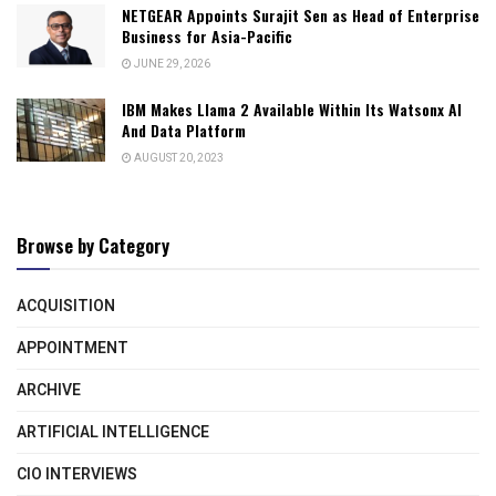
NETGEAR Appoints Surajit Sen as Head of Enterprise
Business for Asia-Pacific
JUNE 29, 2026
IBM Makes Llama 2 Available Within Its Watsonx AI
And Data Platform
AUGUST 20, 2023
Browse by Category
ACQUISITION
APPOINTMENT
ARCHIVE
ARTIFICIAL INTELLIGENCE
CIO INTERVIEWS