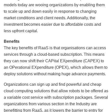
models today are wooing organizations by enabling them
to scale up and down easily in response to changing
market conditions and client needs. Additionally, the
investment becomes easier due to affordable costs and
less upfront capital.
Benefits
The key benefits of RaaS is that organisations can access
services through a cloud-based subscription. This means
they can now shift their CAPital EXpenditure (CAPEX) to
an OPerational EXpenditure (OPEX), which allows them to
deploy solutions without making huge advance payments.
Organizations can sign up and find powerful and cheap
cloud computing solutions that allow robots to be offered as
a variable cost service with subscription packages. Several
organizations from various section in the Industry are
benefitting from RaaS, as it lowers the barrier to entry for