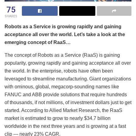
75
SHARES
Robots as a Service is growing rapidly and gaining
acceptance all over the world. Let’s take a look at the
emerging concept of RaaS…
The concept of Robots as a Service (RaaS) is gaining
popularity, growing rapidly and gaining acceptance all over
the world. In the enterprise, robots have often been
leveraged to streamline manufacturing. Giant organizations
with ominous, global, megacorp-sounding names like
FANUC and ABB provide solutions that require hundreds
of thousands, if not millions, of investment dollars just to get
started. According to Allied Market Research, the RaaS
market is estimated to grow to nearly $34.7 billion
worldwide in the next three years and is growing at a fast
clip — nearly 23% CAGR.