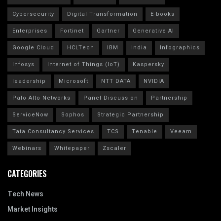
Cybersecurity
Digital Transformation
E-books
Enterprises
Fortinet
Gartner
Generative AI
Google Cloud
HCLTech
IBM
India
Infographics
Infosys
Internet of Things (IoT)
Kaspersky
leadership
Microsoft
NTT DATA
NVIDIA
Palo Alto Networks
Panel Discussion
Partnership
ServiceNow
Sophos
Strategic Partnership
Tata Consultancy Services
TCS
Tenable
Veeam
Webinars
Whitepaper
Zscaler
CATEGORIES
Tech News
Market Insights