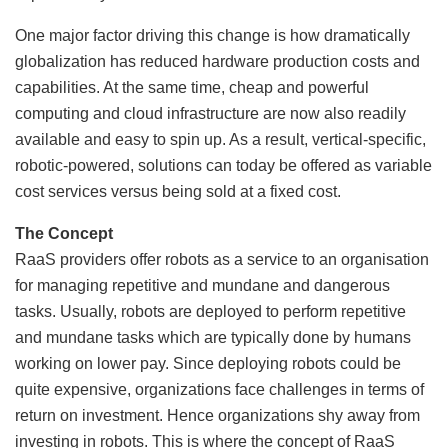
One major factor driving this change is how dramatically
globalization has reduced hardware production costs and
capabilities. At the same time, cheap and powerful
computing and cloud infrastructure are now also readily
available and easy to spin up. As a result, vertical-specific,
robotic-powered, solutions can today be offered as variable
cost services versus being sold at a fixed cost.
The Concept
RaaS providers offer robots as a service to an organisation
for managing repetitive and mundane and dangerous
tasks. Usually, robots are deployed to perform repetitive
and mundane tasks which are typically done by humans
working on lower pay. Since deploying robots could be
quite expensive, organizations face challenges in terms of
return on investment. Hence organizations shy away from
investing in robots. This is where the concept of RaaS