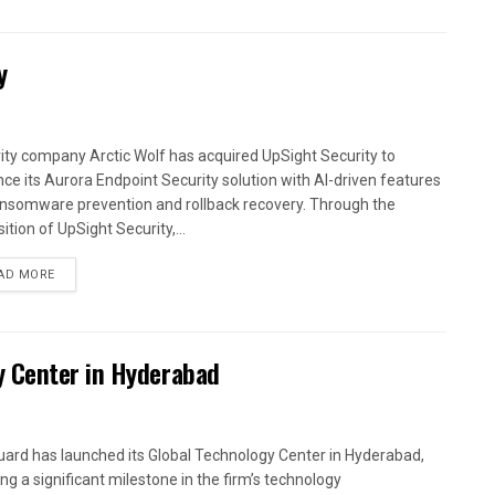
y
ity company Arctic Wolf has acquired UpSight Security to
ce its Aurora Endpoint Security solution with AI-driven features
ansomware prevention and rollback recovery. Through the
ition of UpSight Security,...
AD MORE
y Center in Hyderabad
ard has launched its Global Technology Center in Hyderabad,
ng a significant milestone in the firm’s technology