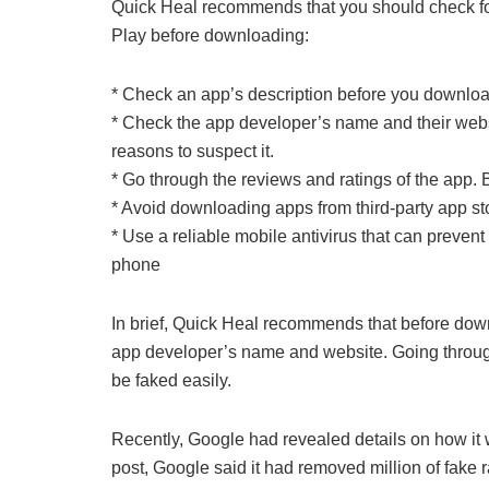
Quick Heal recommends that you should check for
Play before downloading:
* Check an app’s description before you download
* Check the app developer’s name and their webs
reasons to suspect it.
* Go through the reviews and ratings of the app. B
* Avoid downloading apps from third-party app st
* Use a reliable mobile antivirus that can prevent
phone
In brief, Quick Heal recommends that before dow
app developer’s name and website. Going throug
be faked easily.
Recently, Google had revealed details on how it 
post, Google said it had removed million of fake 