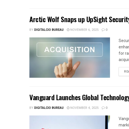
Arctic Wolf Snaps up UpSight Securit
BY
DIGITALCIO BUREAU
NOVEMBER 6, 2025
0
Secur
enhan
for r
acquis
RE
Vanguard Launches Global Technolog
BY
DIGITALCIO BUREAU
NOVEMBER 4, 2025
0
Vangu
marki