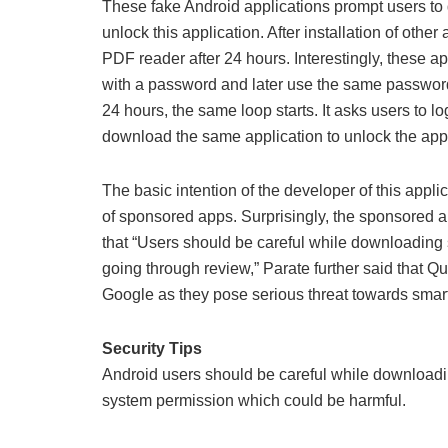
These fake Android applications prompt users to 
unlock this application. After installation of othe
PDF reader after 24 hours. Interestingly, these ap
with a password and later use the same password t
24 hours, the same loop starts. It asks users to
download the same application to unlock the appl
The basic intention of the developer of this appl
of sponsored apps. Surprisingly, the sponsored a
that “Users should be careful while downloading 
going through review,” Parate further said that Q
Google as they pose serious threat towards smar
Security Tips
Android users should be careful while downloadin
system permission which could be harmful.