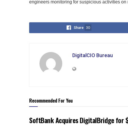
engineers monitoring for suspicious activities on 
Share
30
DigitalCIO Bureau
Recommended For You
SoftBank Acquires DigitalBridge for $