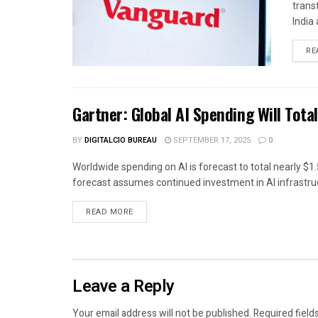
trans
India 
RE
Gartner: Global AI Spending Will Total
BY
DIGITALCIO BUREAU
SEPTEMBER 17, 2025
0
Worldwide spending on AI is forecast to total nearly $1.5
forecast assumes continued investment in AI infrastruc
READ MORE
Leave a Reply
Your email address will not be published.
Required field