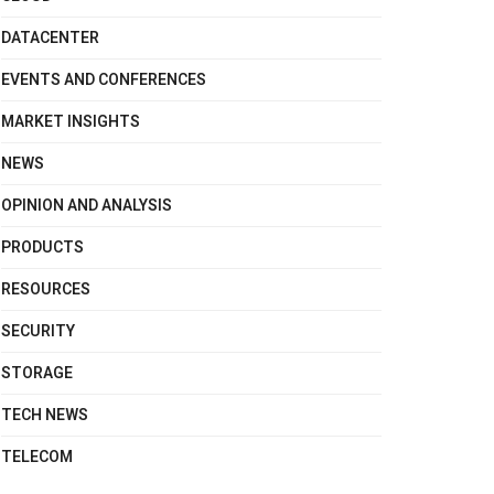
DATACENTER
EVENTS AND CONFERENCES
MARKET INSIGHTS
NEWS
OPINION AND ANALYSIS
PRODUCTS
RESOURCES
SECURITY
STORAGE
TECH NEWS
TELECOM