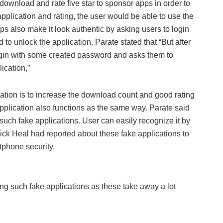
download and rate five star to sponsor apps in order to
r application and rating, the user would be able to use the
ps also make it look authentic by asking users to login
o unlock the application. Parate stated that “But after
 login with some created password and asks them to
ication,”
ication is to increase the download count and good rating
pplication also functions as the same way. Parate said
such fake applications. User can easily recognize it by
uick Heal had reported about these fake applications to
tphone security.
g such fake applications as these take away a lot