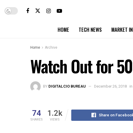
HOME
TECH NEWS
MARKET I
Home
Archive
Watch Out for 50
BY
DIGITALCIO BUREAU
December 26, 2018
in
74
1.2k
Share on Faceboo
SHARES
VIEWS