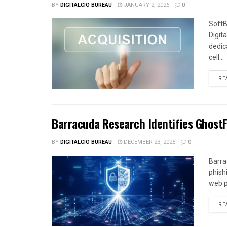
BY
DIGITALCIO BUREAU
JANUARY 2, 2026
0
SoftB
Digit
dedica
cell...
RE
Barracuda Research Identifies Ghost
BY
DIGITALCIO BUREAU
DECEMBER 23, 2025
0
Barra
phish
web p
RE