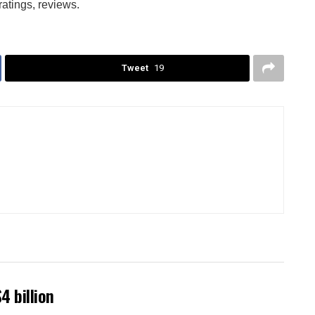
ratings, reviews.
Tweet
19
4 billion