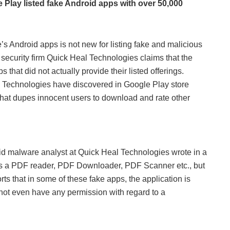
e Play listed fake Android apps with over 50,000
’s Android apps is not new for listing fake and malicious
r security firm Quick Heal Technologies claims that the
that did not actually provide their listed offerings.
al Technologies have discovered in Google Play store
 that dupes innocent users to download and rate other
oid malware analyst at Quick Heal Technologies wrote in a
as a PDF reader, PDF Downloader, PDF Scanner etc., but
rts that in some of these fake apps, the application is
s not even have any permission with regard to a