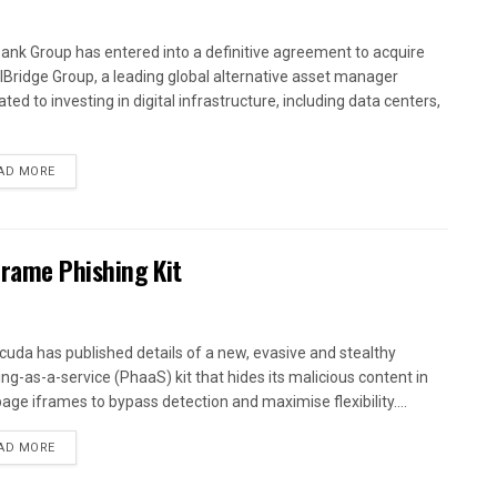
ank Group has entered into a definitive agreement to acquire
alBridge Group, a leading global alternative asset manager
ted to investing in digital infrastructure, including data centers,
AD MORE
Frame Phishing Kit
cuda has published details of a new, evasive and stealthy
ing-as-a-service (PhaaS) kit that hides its malicious content in
age iframes to bypass detection and maximise flexibility....
AD MORE