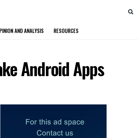
PINION AND ANALYSIS
RESOURCES
Fake Android Apps