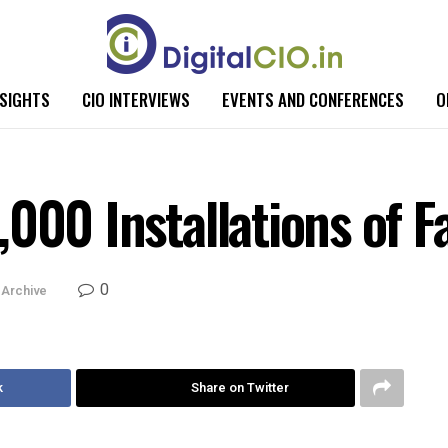
NSIGHTS
CIO INTERVIEWS
EVENTS AND CONFERENCES
O
,000 Installations of 
0
Archive
k
Share on Twitter