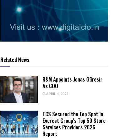
Related News
R&M Appoints Jonas Güresir
As COO
APRIL 4, 2025
TCS Secured the Top Spot in
Everest Group’s Top 50 Store
Services Providers 2026
Report