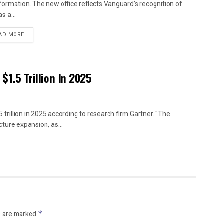
formation. The new office reflects Vanguard’s recognition of
as a...
AD MORE
 $1.5 Trillion In 2025
 trillion in 2025 according to research firm Gartner. "The
ture expansion, as...
s are marked
*