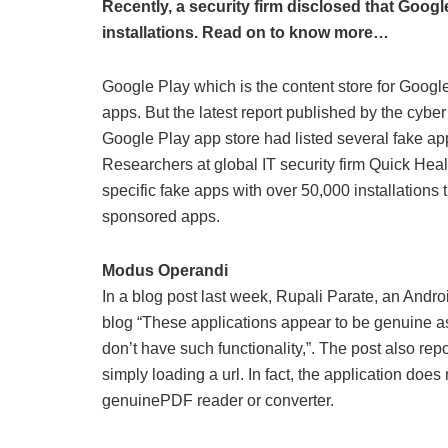
Recently, a security firm disclosed that Googl
installations. Read on to know more…
Google Play which is the content store for Google
apps. But the latest report published by the cybe
Google Play app store had listed several fake apps 
Researchers at global IT security firm Quick He
specific fake apps with over 50,000 installations
sponsored apps.
Modus Operandi
In a blog post last week, Rupali Parate, an Andr
blog “These applications appear to be genuine 
don’t have such functionality,”. The post also repo
simply loading a url. In fact, the application doe
genuinePDF reader or converter.