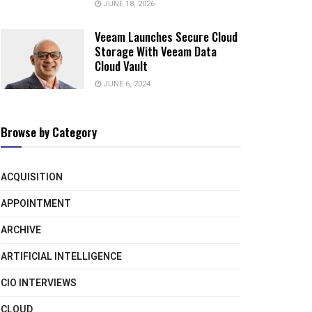
JUNE 18, 2026
Veeam Launches Secure Cloud
Storage With Veeam Data
Cloud Vault
JUNE 6, 2024
Browse by Category
ACQUISITION
APPOINTMENT
ARCHIVE
ARTIFICIAL INTELLIGENCE
CIO INTERVIEWS
CLOUD