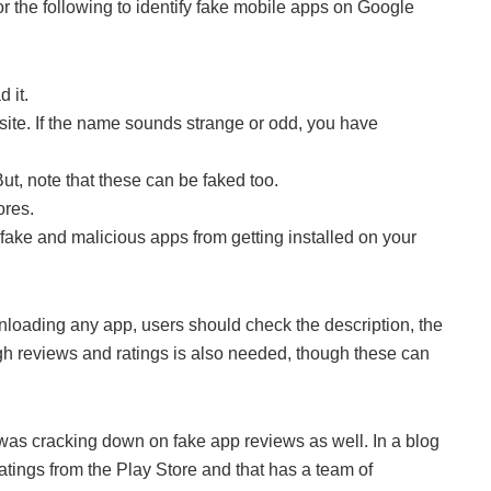
 the following to identify fake mobile apps on Google
 it.
ite. If the name sounds strange or odd, you have
ut, note that these can be faked too.
ores.
 fake and malicious apps from getting installed on your
nloading any app, users should check the description, the
h reviews and ratings is also needed, though these can
was cracking down on fake app reviews as well. In a blog
ratings from the Play Store and that has a team of