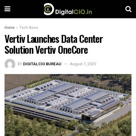
Home
Tech News
Vertiv Launches Data Center
Solution Vertiv OneCore
BY
DIGITALCIO BUREAU
August 7, 2025