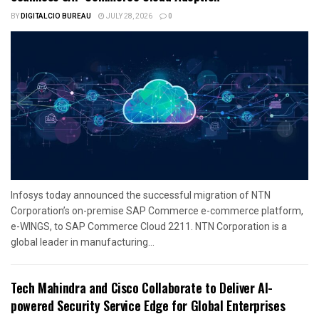
BY
DIGITALCIO BUREAU
JULY 28, 2026
0
Infosys today announced the successful migration of NTN
Corporation’s on-premise SAP Commerce e-commerce platform,
e-WINGS, to SAP Commerce Cloud 2211. NTN Corporation is a
global leader in manufacturing...
Tech Mahindra and Cisco Collaborate to Deliver AI-
powered Security Service Edge for Global Enterprises