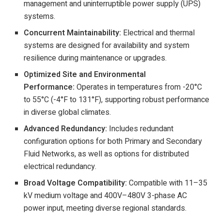
management and uninterruptible power supply (UPS)
systems.
Concurrent Maintainability:
Electrical and thermal
systems are designed for availability and system
resilience during maintenance or upgrades.
Optimized Site and Environmental
Performance:
Operates in temperatures from -20°C
to 55°C (-4°F to 131°F), supporting robust performance
in diverse global climates.
Advanced Redundancy:
Includes redundant
configuration options for both Primary and Secondary
Fluid Networks, as well as options for distributed
electrical redundancy.
Broad Voltage Compatibility:
Compatible with 11–35
kV medium voltage and 400V–480V 3-phase AC
power input, meeting diverse regional standards.