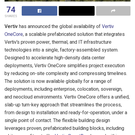
74
SHARES
Vertiv
has announced the global availability of
Vertiv
OneCore
, a scalable prefabricated solution that integrates
Vertiv’s proven power, thermal, and IT infrastructure
technologies into a single, factory-assembled system.
Designed to accelerate high-density data center
deployments, Vertiv OneCore simplifies project execution
by reducing on-site complexity and compressing timelines.
The solution is now available globally for a range of
deployments, including enterprise, colocation, sovereign,
and neocloud environments.
Vertiv OneCore offers a unified,
slab-up turn-key approach that streamlines the process,
from design to installation and ready-for-operation, under a
single point of contact. The flexible building design
leverages proven, prefabricated building blocks, including