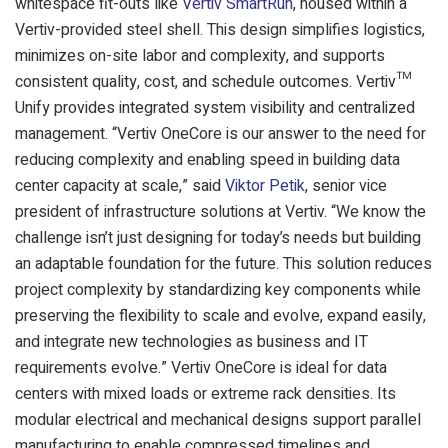
whitespace fit-outs like
Vertiv SmartRun
, housed within a
Vertiv-provided steel shell. This design simplifies logistics,
minimizes on-site labor and complexity, and supports
consistent quality, cost, and schedule outcomes. Vertiv™
Unify provides integrated system visibility and centralized
management.
“Vertiv OneCore is our answer to the need for
reducing complexity and enabling speed in building data
center capacity at scale,” said
Viktor Petik
, senior vice
president of infrastructure solutions at Vertiv. “We know the
challenge isn’t just designing for today’s needs but building
an adaptable foundation for the future. This solution reduces
project complexity by standardizing key components while
preserving the flexibility to scale and evolve, expand easily,
and integrate new technologies as business and IT
requirements evolve.”
Vertiv OneCore is ideal for data
centers with mixed loads or extreme rack densities. Its
modular electrical and mechanical designs support parallel
manufacturing to enable compressed timelines and