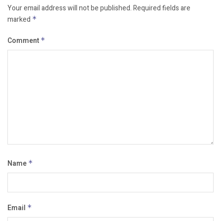
Your email address will not be published.
Required fields are
marked
*
Comment
*
Name
*
Email
*