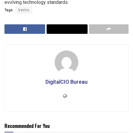
evolving technology standards.
Tags:
Vertiv
DigitalCIO Bureau
Recommended For You