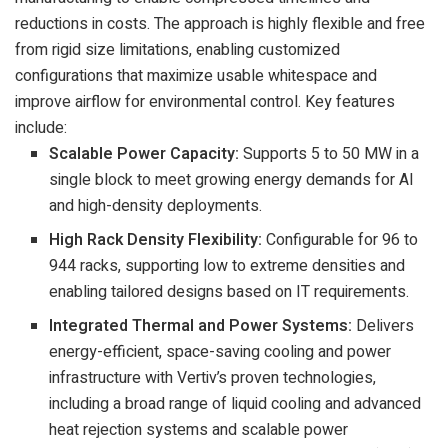
reductions in costs. The approach is highly flexible and free
from rigid size limitations, enabling customized
configurations that maximize usable whitespace and
improve airflow for environmental control.
Key features
include:
Scalable Power Capacity:
Supports 5 to 50 MW in a
single block to meet growing energy demands for AI
and high-density deployments.
High Rack Density Flexibility:
Configurable for 96 to
944 racks, supporting low to extreme densities and
enabling tailored designs based on IT requirements.
Integrated Thermal and Power Systems:
Delivers
energy-efficient, space-saving cooling and power
infrastructure with Vertiv’s proven technologies,
including a broad range of liquid cooling and advanced
heat rejection systems and scalable power