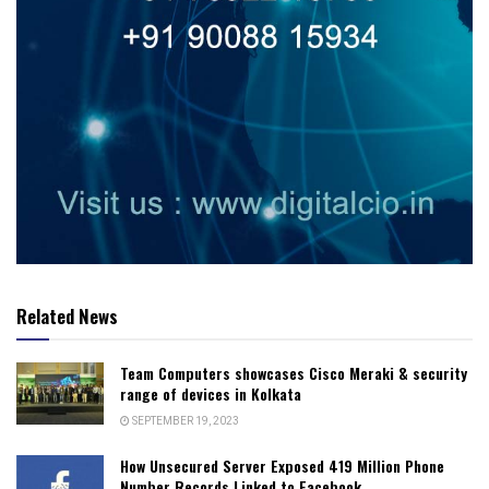
Related News
Team Computers showcases Cisco Meraki & security
range of devices in Kolkata
SEPTEMBER 19, 2023
How Unsecured Server Exposed 419 Million Phone
Number Records Linked to Facebook