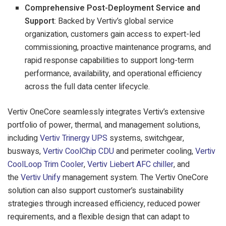
Comprehensive Post-Deployment Service and
Support
: Backed by Vertiv’s global service
organization, customers gain access to expert-led
commissioning, proactive maintenance programs, and
rapid response capabilities to support long-term
performance, availability, and operational efficiency
across the full data center lifecycle.
Vertiv OneCore seamlessly integrates Vertiv’s extensive
portfolio of power, thermal, and management solutions,
including
Vertiv Trinergy UPS
systems, switchgear,
busways,
Vertiv CoolChip CDU
and perimeter cooling,
Vertiv
CoolLoop Trim Cooler
,
Vertiv Liebert AFC chiller
, and
the
Vertiv Unify
management system.
The Vertiv OneCore
solution can also support customer’s sustainability
strategies through increased efficiency, reduced power
requirements, and a flexible design that can adapt to