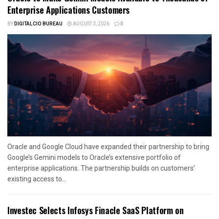
Enterprise Applications Customers
BY
DIGITALCIO BUREAU
AUGUST 3, 2026
0
Oracle and Google Cloud have expanded their partnership to bring
Google’s Gemini models to Oracle’s extensive portfolio of
enterprise applications. The partnership builds on customers’
existing access to...
Investec Selects Infosys Finacle SaaS Platform on