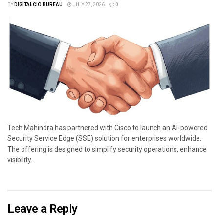
BY
DIGITALCIO BUREAU
JULY 27, 2026
0
Tech Mahindra has partnered with Cisco to launch an AI-powered
Security Service Edge (SSE) solution for enterprises worldwide.
The offering is designed to simplify security operations, enhance
visibility...
Leave a Reply