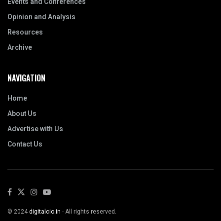
Events and Conferences
Opinion and Analysis
Resources
Archive
NAVIGATION
Home
About Us
Advertise with Us
Contact Us
© 2024
digitalcio.in
- All rights reserved.