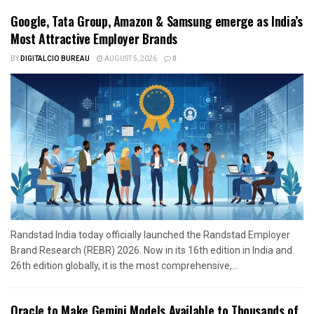
Google, Tata Group, Amazon & Samsung emerge as India’s
Most Attractive Employer Brands
BY
DIGITALCIO BUREAU
AUGUST 5, 2026
0
Randstad India today officially launched the Randstad Employer
Brand Research (REBR) 2026. Now in its 16th edition in India and
26th edition globally, it is the most comprehensive,...
Oracle to Make Gemini Models Available to Thousands of