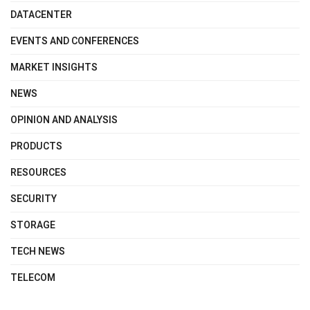
DATACENTER
EVENTS AND CONFERENCES
MARKET INSIGHTS
NEWS
OPINION AND ANALYSIS
PRODUCTS
RESOURCES
SECURITY
STORAGE
TECH NEWS
TELECOM