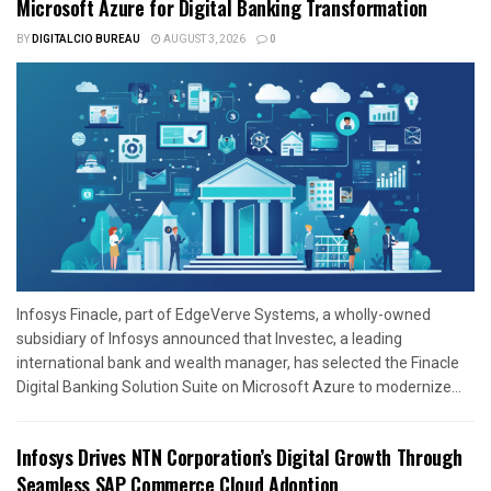
Microsoft Azure for Digital Banking Transformation
BY
DIGITALCIO BUREAU
AUGUST 3, 2026
0
Infosys Finacle, part of EdgeVerve Systems, a wholly-owned
subsidiary of Infosys announced that Investec, a leading
international bank and wealth manager, has selected the Finacle
Digital Banking Solution Suite on Microsoft Azure to modernize...
Infosys Drives NTN Corporation’s Digital Growth Through
Seamless SAP Commerce Cloud Adoption