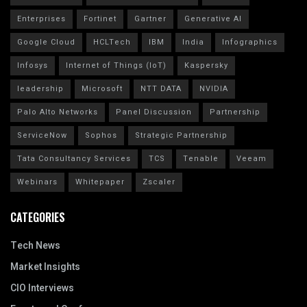
Enterprises
Fortinet
Gartner
Generative AI
Google Cloud
HCLTech
IBM
India
Infographics
Infosys
Internet of Things (IoT)
Kaspersky
leadership
Microsoft
NTT DATA
NVIDIA
Palo Alto Networks
Panel Discussion
Partnership
ServiceNow
Sophos
Strategic Partnership
Tata Consultancy Services
TCS
Tenable
Veeam
Webinars
Whitepaper
Zscaler
CATEGORIES
Tech News
Market Insights
CIO Interviews