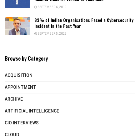
SEPTEMBER 6, 2019
83% of Indian Organisations Faced a Cybersecurity
Incident in the Past Year
SEPTEMBER 5, 2023
Browse by Category
ACQUISITION
APPOINTMENT
ARCHIVE
ARTIFICIAL INTELLIGENCE
CIO INTERVIEWS
CLOUD