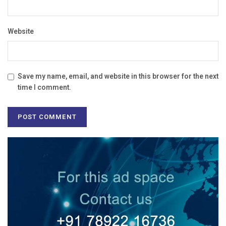
Website
Save my name, email, and website in this browser for the next
time I comment.