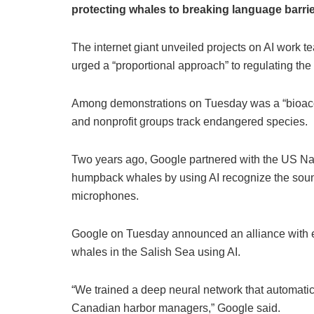
protecting whales to breaking language barrie
The internet giant unveiled projects on AI work 
urged a “proportional approach” to regulating the
Among demonstrations on Tuesday was a “bioacous
and nonprofit groups track endangered species.
Two years ago, Google partnered with the US Nat
humpback whales by using AI recognize the soun
microphones.
Google on Tuesday announced an alliance with env
whales in the Salish Sea using AI.
“We trained a deep neural network that automatic
Canadian harbor managers,” Google said.