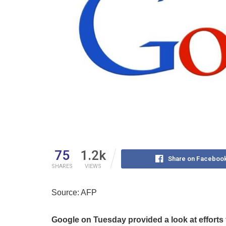
75
1.2k
Share on Faceboo
SHARES
VIEWS
Source: AFP
Google on Tuesday provided a look at efforts to