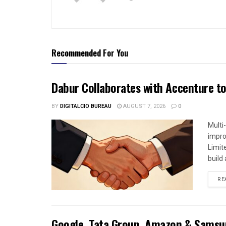
Recommended For You
Dabur Collaborates with Accenture to
BY
DIGITALCIO BUREAU
AUGUST 7, 2026
0
Multi
impro
Limit
build a
RE
Google, Tata Group, Amazon & Samsun