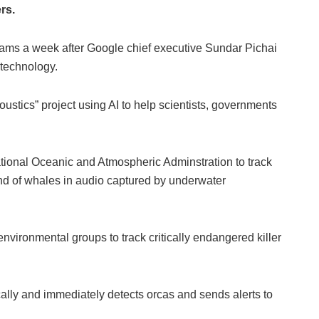
rs.
teams a week after Google chief executive Sundar Pichai
 technology.
tics” project using AI to help scientists, governments
ional Oceanic and Atmospheric Adminstration to track
d of whales in audio captured by underwater
ironmental groups to track critically endangered killer
ally and immediately detects orcas and sends alerts to