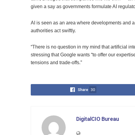
given a say as governments formulate AI regulato
AI is seen as an area where developments and ap
authorities act swiftly.
“There is no question in my mind that artificial in
stressing that Google wants “to offer our expertis
tensions and trade-offs.”
Share
30
DigitalCIO Bureau