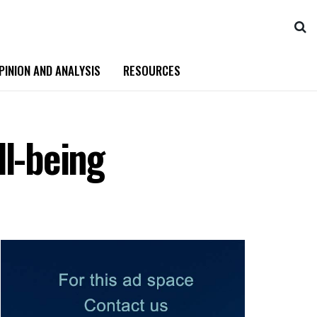
PINION AND ANALYSIS
RESOURCES
ll-being