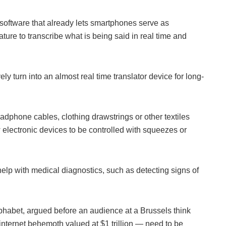
oftware that already lets smartphones serve as
ture to transcribe what is being said in real time and
ely turn into an almost real time translator device for long-
adphone cables, clothing drawstrings or other textiles
w electronic devices to be controlled with squeezes or
elp with medical diagnostics, such as detecting signs of
phabet, argued before an audience at a Brussels think
internet behemoth valued at $1 trillion — need to be