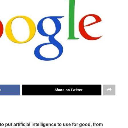
k
Share on Twitter
 put artificial intelligence to use for good, from