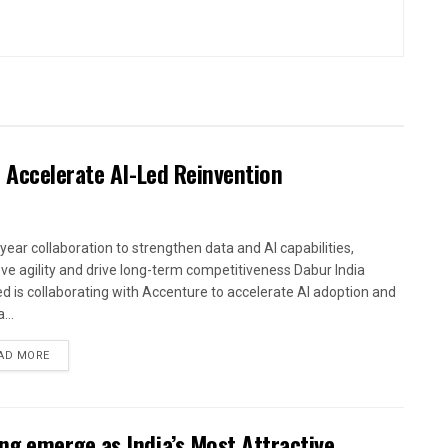
 Accelerate AI-Led Reinvention
-year collaboration to strengthen data and AI capabilities,
ve agility and drive long-term competitiveness Dabur India
ed is collaborating with Accenture to accelerate AI adoption and
...
AD MORE
g emerge as India’s Most Attractive