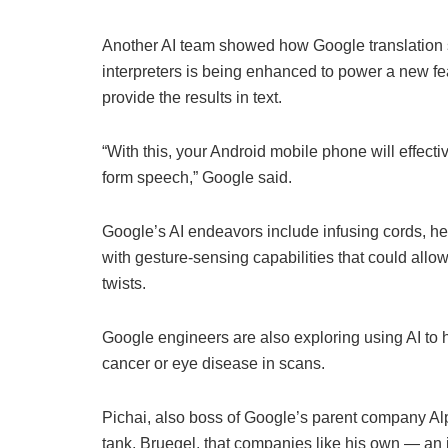
Another AI team showed how Google translation s
interpreters is being enhanced to power a new fea
provide the results in text.
“With this, your Android mobile phone will effectiv
form speech,” Google said.
Google’s AI endeavors include infusing cords, he
with gesture-sensing capabilities that could allo
twists.
Google engineers are also exploring using AI to h
cancer or eye disease in scans.
Pichai, also boss of Google’s parent company Al
tank, Bruegel, that companies like his own — an 