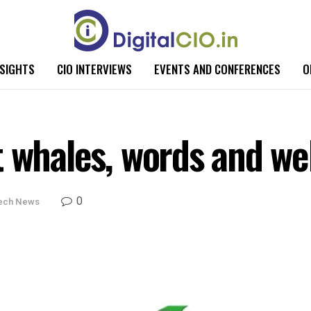
NSIGHTS
CIO INTERVIEWS
EVENTS AND CONFERENCES
O
t whales, words and we
0
ech News