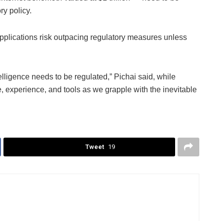
ry policy.
plications risk outpacing regulatory measures unless
telligence needs to be regulated,” Pichai said, while
e, experience, and tools as we grapple with the inevitable
Tweet
19