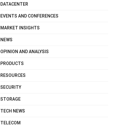
DATACENTER
EVENTS AND CONFERENCES
MARKET INSIGHTS
NEWS
OPINION AND ANALYSIS
PRODUCTS
RESOURCES
SECURITY
STORAGE
TECH NEWS
TELECOM