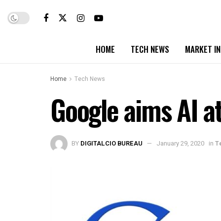
HOME
TECH NEWS
MARKET I
Home
Tech News
Google aims AI a
BY
DIGITALCIO BUREAU
January 29, 2020
in
T