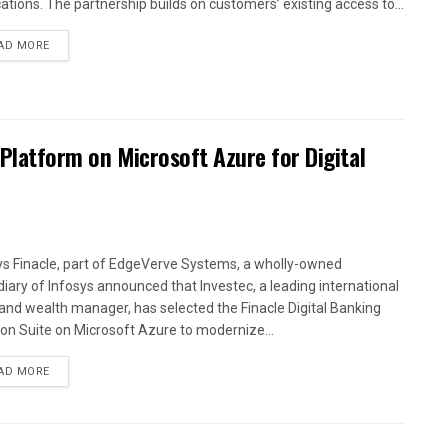
cations. The partnership builds on customers’ existing access to...
AD MORE
 Platform on Microsoft Azure for Digital
ys Finacle, part of EdgeVerve Systems, a wholly-owned
diary of Infosys announced that Investec, a leading international
and wealth manager, has selected the Finacle Digital Banking
ion Suite on Microsoft Azure to modernize...
AD MORE