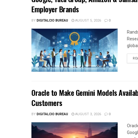
Employer Brands
BY
DIGITALCIO BUREAU
AUGUST 5, 2026
0
Rands
Resea
global
RE
Oracle to Make Gemini Models Availab
Customers
BY
DIGITALCIO BUREAU
AUGUST 3, 2026
0
Oracl
Googl