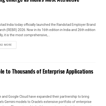
tad India today officially launched the Randstad Employer Brand
rch (REBR) 2026. Now in its 16th edition in India and 26th edition
ly, it is the most comprehensive,...
AD MORE
le to Thousands of Enterprise Applications
e and Google Cloud have expanded their partnership to bring
e’s Gemini models to Oracle’s extensive portfolio of enterprise