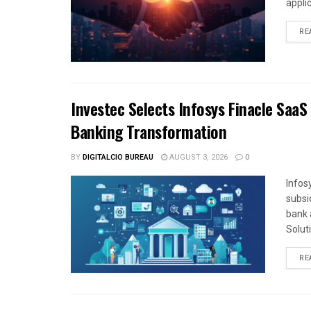
appli
RE
Investec Selects Infosys Finacle SaaS
Banking Transformation
BY
DIGITALCIO BUREAU
AUGUST 3, 2026
0
Infos
subsi
bank 
Solut
RE