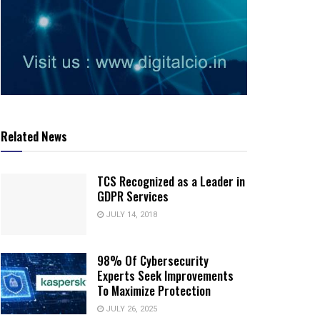
Related News
TCS Recognized as a Leader in
GDPR Services
JULY 14, 2018
98% Of Cybersecurity
Experts Seek Improvements
To Maximize Protection
JULY 26, 2025