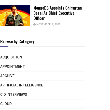
MongoDB Appoints Chirantan
Desai As Chief Executive
Officer
NOVEMBER 4, 2025
Browse by Category
ACQUISITION
APPOINTMENT
ARCHIVE
ARTIFICIAL INTELLIGENCE
CIO INTERVIEWS
CLOUD