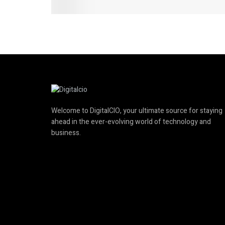
Welcome to DigitalCIO, your ultimate source for staying
ahead in the ever-evolving world of technology and
business.