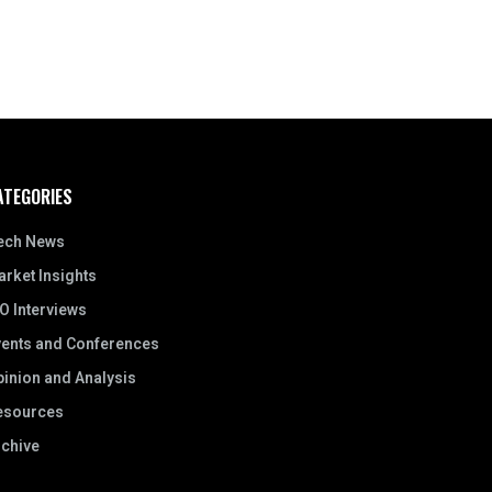
ATEGORIES
ech News
rket Insights
O Interviews
vents and Conferences
inion and Analysis
esources
rchive