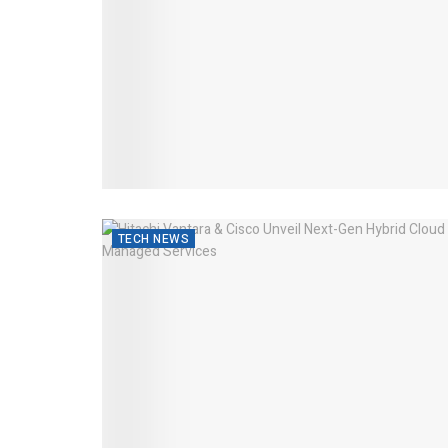
TECH NEWS