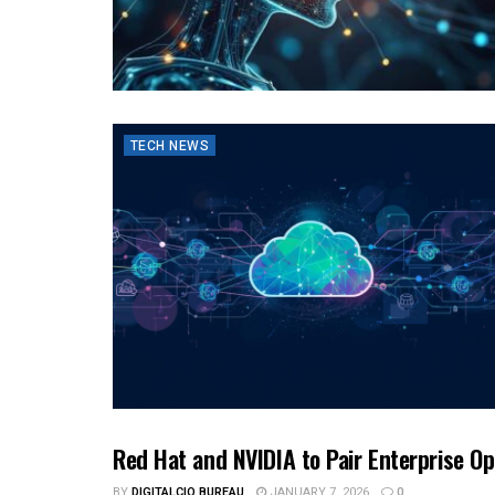
TECH NEWS
Red Hat and NVIDIA to Pair Enterprise O
TECH NEWS
BY
DIGITALCIO BUREAU
JANUARY 7, 2026
0