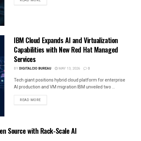
READ MORE
IBM Cloud Expands AI and Virtualization
Capabilities with New Red Hat Managed
Services
BY
DIGITALCIO BUREAU
MAY 13, 2026
0
Tech giant positions hybrid cloud platform for enterprise
AI production and VM migration IBM unveiled two ...
READ MORE
pen Source with Rack-Scale AI