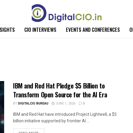
NSIGHTS
CIO INTERVIEWS
EVENTS AND CONFERENCES
O
IBM and Red Hat Pledge $5 Billion to
Transform Open Source for the AI Era
BY
DIGITALCIO BUREAU
JUNE 1, 2026
0
IBM and Red Hat have introduced Project Lightwell, a $5
billion initiative supported by frontier AI ...