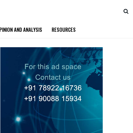
PINION AND ANALYSIS
RESOURCES