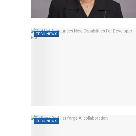
TECH NEWS
TECH NEWS