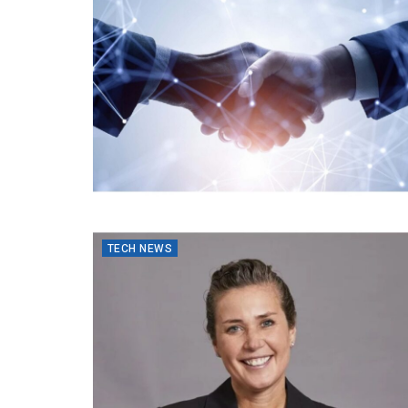
TECH NEWS