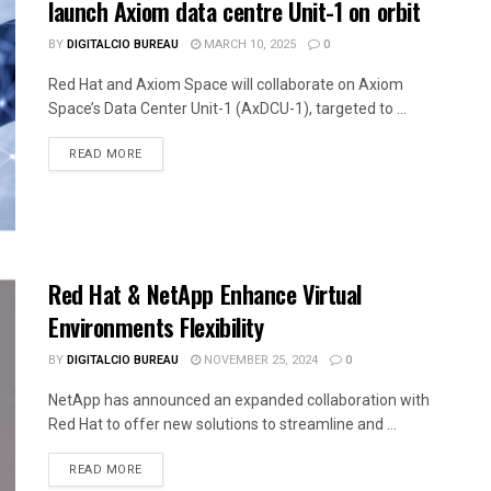
launch Axiom data centre Unit-1 on orbit
BY
DIGITALCIO BUREAU
MARCH 10, 2025
0
Red Hat and Axiom Space will collaborate on Axiom
Space’s Data Center Unit-1 (AxDCU-1), targeted to ...
READ MORE
Red Hat & NetApp Enhance Virtual
Environments Flexibility
BY
DIGITALCIO BUREAU
NOVEMBER 25, 2024
0
NetApp has announced an expanded collaboration with
Red Hat to offer new solutions to streamline and ...
READ MORE