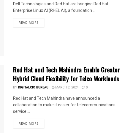
Dell Technologies and Red Hat are bringing Red Hat
Enterprise Linux AI (RHEL AI), a foundation ...
READ MORE
Red Hat and Tech Mahindra Enable Greater
Hybrid Cloud Flexibility for Telco Workloads
BY
DIGITALCIO BUREAU
MARCH 2, 2024
0
Red Hat and Tech Mahindra have announced a
collaboration to make it easier for telecommunications
service ...
READ MORE