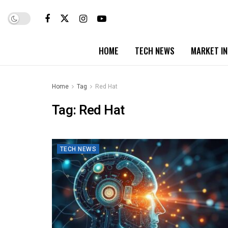
HOME
TECH NEWS
MARKET I
Home
Tag
Red Hat
Tag:
Red Hat
TECH NEWS