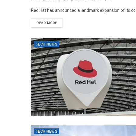
Red Hat has announced a landmark expansion of its colla
READ MORE
TECH NEWS
TECH NEWS