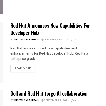
Red Hat Announces New Capabilities For
Developer Hub
BY
DIGITALCIO BUREAU
NOVEMBER 18, 2024
0
Red Hat has announced new capabilities and
enhancements for Red Hat Developer Hub, Red Hat’s
enterprise-grade ...
READ MORE
Dell and Red Hat forge AI collaboration
BY
DIGITALCIO BUREAU
SEPTEMBER 9, 2024
0