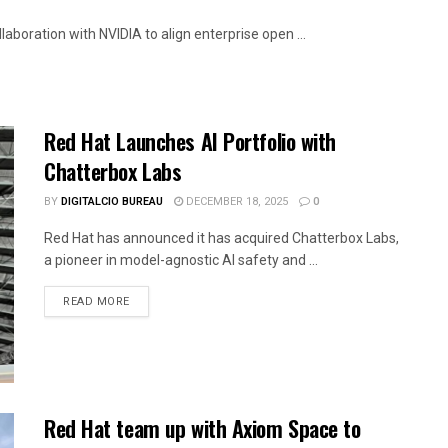
boration with NVIDIA to align enterprise open ...
Red Hat Launches AI Portfolio with
Chatterbox Labs
BY
DIGITALCIO BUREAU
DECEMBER 18, 2025
0
Red Hat has announced it has acquired Chatterbox Labs,
a pioneer in model-agnostic AI safety and ...
READ MORE
Red Hat team up with Axiom Space to