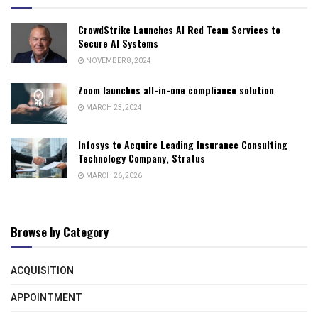
CrowdStrike Launches AI Red Team Services to
Secure AI Systems
NOVEMBER 8, 2024
Zoom launches all-in-one compliance solution
MARCH 23, 2024
Infosys to Acquire Leading Insurance Consulting
Technology Company, Stratus
MARCH 26, 2026
Browse by Category
ACQUISITION
APPOINTMENT