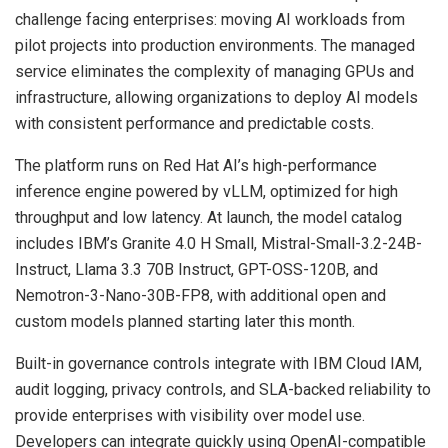
challenge facing enterprises: moving AI workloads from
pilot projects into production environments. The managed
service eliminates the complexity of managing GPUs and
infrastructure, allowing organizations to deploy AI models
with consistent performance and predictable costs.
The platform runs on Red Hat AI’s high-performance
inference engine powered by vLLM, optimized for high
throughput and low latency. At launch, the model catalog
includes IBM’s Granite 4.0 H Small, Mistral-Small-3.2-24B-
Instruct, Llama 3.3 70B Instruct, GPT-OSS-120B, and
Nemotron-3-Nano-30B-FP8, with additional open and
custom models planned starting later this month.
Built-in governance controls integrate with IBM Cloud IAM,
audit logging, privacy controls, and SLA-backed reliability to
provide enterprises with visibility over model use.
Developers can integrate quickly using OpenAI-compatible