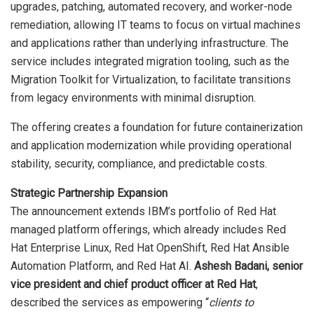
upgrades, patching, automated recovery, and worker-node
remediation, allowing IT teams to focus on virtual machines
and applications rather than underlying infrastructure. The
service includes integrated migration tooling, such as the
Migration Toolkit for Virtualization, to facilitate transitions
from legacy environments with minimal disruption.
The offering creates a foundation for future containerization
and application modernization while providing operational
stability, security, compliance, and predictable costs.
Strategic Partnership Expansion
The announcement extends IBM’s portfolio of Red Hat
managed platform offerings, which already includes Red
Hat Enterprise Linux, Red Hat OpenShift, Red Hat Ansible
Automation Platform, and Red Hat AI.
Ashesh Badani, senior
vice president and chief product officer at Red Hat
,
described the services as empowering “
clients to