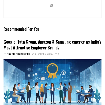
Recommended For You
Google, Tata Group, Amazon & Samsung emerge as India’s
Most Attractive Employer Brands
BY
DIGITALCIO BUREAU
AUGUST 5, 2026
0