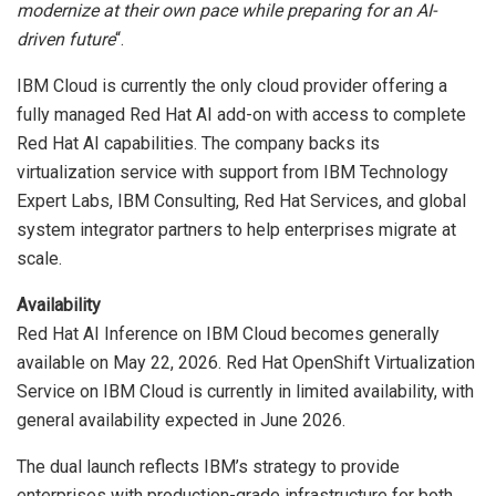
modernize at their own pace while preparing for an AI-
driven future
“.
IBM Cloud is currently the only cloud provider offering a
fully managed Red Hat AI add-on with access to complete
Red Hat AI capabilities. The company backs its
virtualization service with support from IBM Technology
Expert Labs, IBM Consulting, Red Hat Services, and global
system integrator partners to help enterprises migrate at
scale.
Availability
Red Hat AI Inference on IBM Cloud becomes generally
available on May 22, 2026. Red Hat OpenShift Virtualization
Service on IBM Cloud is currently in limited availability, with
general availability expected in June 2026.
The dual launch reflects IBM’s strategy to provide
enterprises with production-grade infrastructure for both