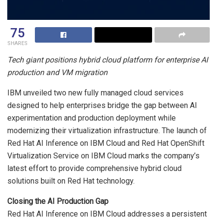
75
SHARES
Tech giant positions hybrid cloud platform for enterprise AI
production and VM migration
IBM unveiled two new fully managed cloud services
designed to help enterprises bridge the gap between AI
experimentation and production deployment while
modernizing their virtualization infrastructure. The launch of
Red Hat AI Inference on IBM Cloud and Red Hat OpenShift
Virtualization Service on IBM Cloud marks the company’s
latest effort to provide comprehensive hybrid cloud
solutions built on Red Hat technology.
Closing the AI Production Gap
Red Hat AI Inference on IBM Cloud addresses a persistent