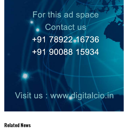
Related News