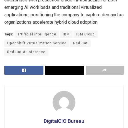
emerging AI workloads and traditional virtualized
applications, positioning the company to capture demand as
organizations accelerate hybrid cloud adoption.
Tags:
artificial intelligence
IBM
IBM Cloud
OpenShift Virtualization Service
Red Hat
Red Hat AI Inference
DigitalCIO Bureau