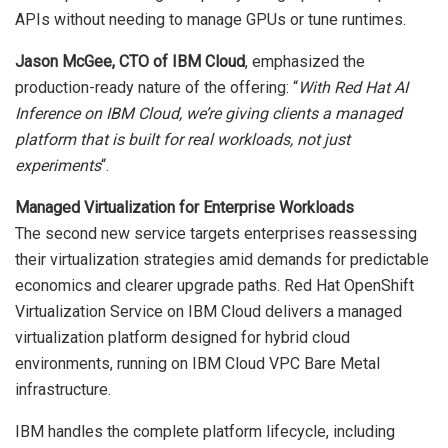
APIs without needing to manage GPUs or tune runtimes.
Jason McGee, CTO of IBM Cloud
, emphasized the
production-ready nature of the offering: “
With Red Hat AI
Inference on IBM Cloud, we’re giving clients a managed
platform that is built for real workloads, not just
experiments
“.
Managed Virtualization for Enterprise Workloads
The second new service targets enterprises reassessing
their virtualization strategies amid demands for predictable
economics and clearer upgrade paths. Red Hat OpenShift
Virtualization Service on IBM Cloud delivers a managed
virtualization platform designed for hybrid cloud
environments, running on IBM Cloud VPC Bare Metal
infrastructure.
IBM handles the complete platform lifecycle, including