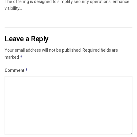
The offering is designed to simplify security operations, enhance
visibility...
Leave a Reply
Your email address will not be published.
Required fields are
marked
*
Comment
*