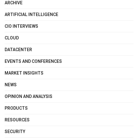
ARCHIVE
ARTIFICIAL INTELLIGENCE
CIO INTERVIEWS
CLOUD
DATACENTER
EVENTS AND CONFERENCES
MARKET INSIGHTS
NEWS
OPINION AND ANALYSIS
PRODUCTS
RESOURCES
SECURITY