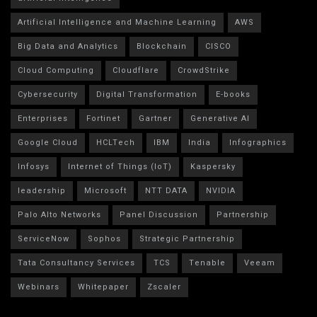
Artificial Intelligence and Machine Learning
AWS
Big Data and Analytics
Blockchain
CISCO
Cloud Computing
Cloudflare
CrowdStrike
Cybersecurity
Digital Transformation
E-books
Enterprises
Fortinet
Gartner
Generative AI
Google Cloud
HCLTech
IBM
India
Infographics
Infosys
Internet of Things (IoT)
Kaspersky
leadership
Microsoft
NTT DATA
NVIDIA
Palo Alto Networks
Panel Discussion
Partnership
ServiceNow
Sophos
Strategic Partnership
Tata Consultancy Services
TCS
Tenable
Veeam
Webinars
Whitepaper
Zscaler