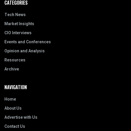
CATEGORIES
Tech News
Market Insights
CIO Interviews
Events and Conferences
Opinion and Analysis
Resources
Archive
NAVIGATION
Home
About Us
Advertise with Us
Contact Us