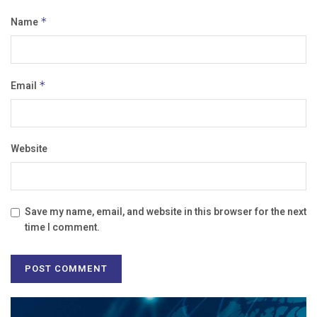
Name
*
Email
*
Website
Save my name, email, and website in this browser for the next
time I comment.