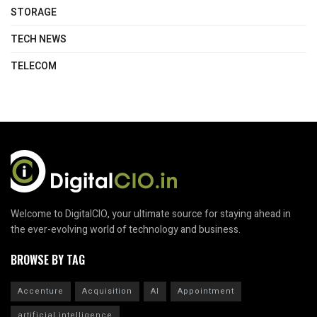
STORAGE
TECH NEWS
TELECOM
Welcome to DigitalCIO, your ultimate source for staying ahead in
the ever-evolving world of technology and business.
BROWSE BY TAG
Accenture
Acquisition
AI
Appointment
artificial intelligence