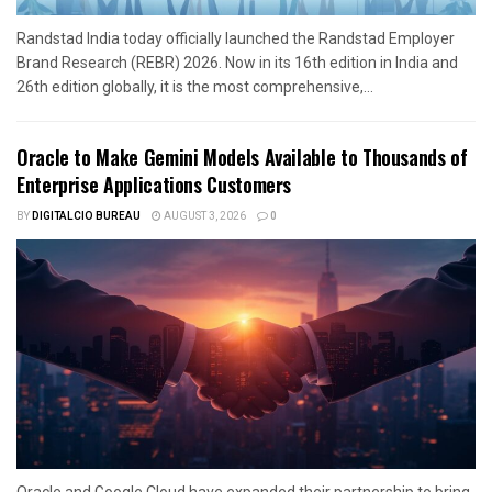
Randstad India today officially launched the Randstad Employer
Brand Research (REBR) 2026. Now in its 16th edition in India and
26th edition globally, it is the most comprehensive,...
Oracle to Make Gemini Models Available to Thousands of
Enterprise Applications Customers
BY
DIGITALCIO BUREAU
AUGUST 3, 2026
0
Oracle and Google Cloud have expanded their partnership to bring