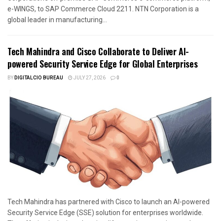
e-WINGS, to SAP Commerce Cloud 2211. NTN Corporation is a
global leader in manufacturing...
Tech Mahindra and Cisco Collaborate to Deliver AI-
powered Security Service Edge for Global Enterprises
BY
DIGITALCIO BUREAU
JULY 27, 2026
0
Tech Mahindra has partnered with Cisco to launch an AI-powered
Security Service Edge (SSE) solution for enterprises worldwide.