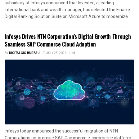
subsidiary of Infosys announced that Investec, a leading
international bank and wealth manager, has selected the Finacle
Digital Banking Solution Suite on Microsoft Azure to modernize...
Infosys Drives NTN Corporation’s Digital Growth Through
Seamless SAP Commerce Cloud Adoption
BY
DIGITALCIO BUREAU
JULY 28, 2026
0
Infosys today announced the successful migration of NTN
Corporation’s on-premise SAP Commerce e-commerce platform,