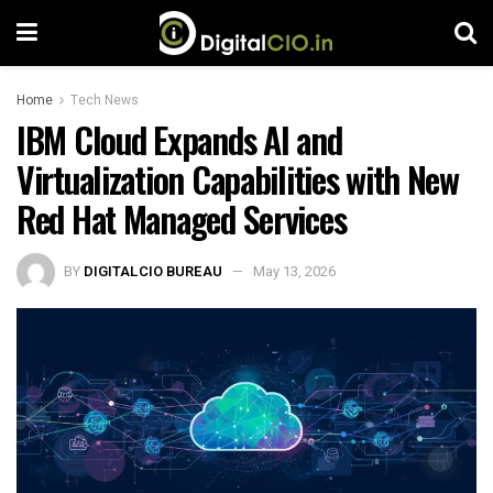
Home
Tech News
IBM Cloud Expands AI and
Virtualization Capabilities with New
Red Hat Managed Services
BY
DIGITALCIO BUREAU
May 13, 2026