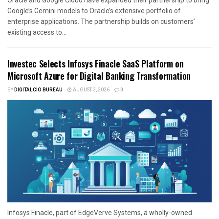
Google’s Gemini models to Oracle’s extensive portfolio of
enterprise applications. The partnership builds on customers’
existing access to...
Investec Selects Infosys Finacle SaaS Platform on
Microsoft Azure for Digital Banking Transformation
BY
DIGITALCIO BUREAU
AUGUST 3, 2026
0
Infosys Finacle, part of EdgeVerve Systems, a wholly-owned