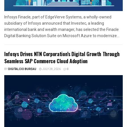
Infosys Finacle, part of EdgeVerve Systems, a wholly-owned
subsidiary of Infosys announced that Investec, a leading
international bank and wealth manager, has selected the Finacle
Digital Banking Solution Suite on Microsoft Azure to modernize...
Infosys Drives NTN Corporation’s Digital Growth Through
Seamless SAP Commerce Cloud Adoption
BY
DIGITALCIO BUREAU
JULY 28, 2026
0