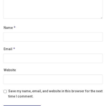
Name
*
Email
*
Website
Save my name, email, and website in this browser for the next
time I comment.