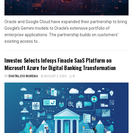
Oracle and Google Cloud have expanded their partnership to bring
Google’s Gemini models to Oracle’s extensive portfolio of
enterprise applications. The partnership builds on customers’
existing access to...
Investec Selects Infosys Finacle SaaS Platform on
Microsoft Azure for Digital Banking Transformation
BY
DIGITALCIO BUREAU
AUGUST 3, 2026
0