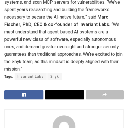
systems, and scan MCP servers for vulnerabilities. “We’ve
spent years researching and building the frameworks
necessary to secure the AI-native future,” said
Marc
Fischer, PhD, CEO & co-founder of Invariant Labs.
“We
must understand that agent-based AI systems are a
powerful new class of software, especially autonomous
ones, and demand greater oversight and stronger security
guarantees than traditional approaches. We’re excited to join
the Snyk team, as this mindset is deeply aligned with their
mission.”
Tags:
Invariant Labs
Snyk