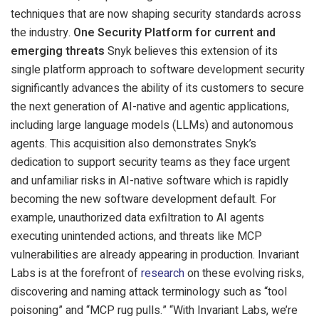
techniques that are now shaping security standards across
the industry.
One Security Platform for current and
emerging threats
Snyk believes this extension of its
single platform approach to software development security
significantly advances the ability of its customers to secure
the next generation of AI-native and agentic applications,
including large language models (LLMs) and autonomous
agents. This acquisition also demonstrates Snyk’s
dedication to support security teams as they face urgent
and unfamiliar risks in AI-native software which is rapidly
becoming the new software development default. For
example, unauthorized data exfiltration to AI agents
executing unintended actions, and threats like MCP
vulnerabilities are already appearing in production. Invariant
Labs is at the forefront of
research
on these evolving risks,
discovering and naming attack terminology such as “tool
poisoning” and “MCP rug pulls.” “With Invariant Labs, we’re