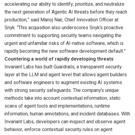
accelerating our ability to identify, prioritize, and neutralize
the next generation of Agentic AI threats before they reach
production,” said Manoj Nair, Chief Innovation Officer at
Snyk. “This acquisition also underscores Snyk’s proactive
commitment to supporting security teams navigating the
urgent and unfamiliar risks of AI-native software, which is
rapidly becoming the new software development default.”
Countering a world of rapidly developing threats
Invariant Labs has built Guardrails, a transparent security
layer at the LLM and agent level that allows agent builders
and software engineers to augment existing AI systems
with strong security safeguards. The company’s unique
methods take into account contextual information, static
scans of agent tools and implementations, runtime
information, human annotations, and incident databases. With
Invariant Labs, developers can inspect and observe agent
behavior, enforce contextual security rules on agent