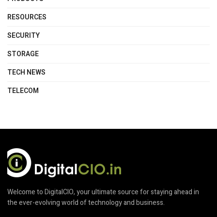
RESOURCES
SECURITY
STORAGE
TECH NEWS
TELECOM
Welcome to DigitalCIO, your ultimate source for staying ahead in
the ever-evolving world of technology and business.