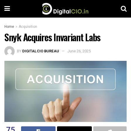
Home
Acquisition
Snyk Acquires Invariant Labs
BY
DIGITALCIO BUREAU
June 26, 2025
75