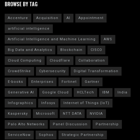
BROWSE BY TAG
Accenture
Acquisition
AI
Appointment
artificial intelligence
Artificial Intelligence and Machine Learning
AWS
Big Data and Analytics
Blockchain
CISCO
Cloud Computing
Cloudflare
Collaboration
CrowdStrike
Cybersecurity
Digital Transformation
E-books
Enterprises
Fortinet
Gartner
Generative AI
Google Cloud
HCLTech
IBM
India
Infographics
Infosys
Internet of Things (IoT)
Kaspersky
Microsoft
NTT DATA
NVIDIA
Palo Alto Networks
Panel Discussion
Partnership
ServiceNow
Sophos
Strategic Partnership