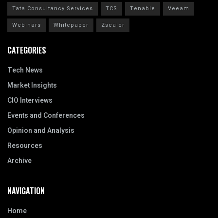
Tata Consultancy Services
TCS
Tenable
Veeam
Webinars
Whitepaper
Zscaler
CATEGORIES
Tech News
Market Insights
CIO Interviews
Events and Conferences
Opinion and Analysis
Resources
Archive
NAVIGATION
Home