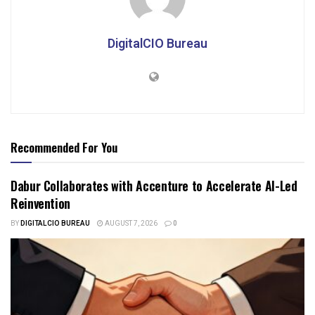
DigitalCIO Bureau
Recommended For You
Dabur Collaborates with Accenture to Accelerate AI-Led
Reinvention
BY
DIGITALCIO BUREAU
AUGUST 7, 2026
0