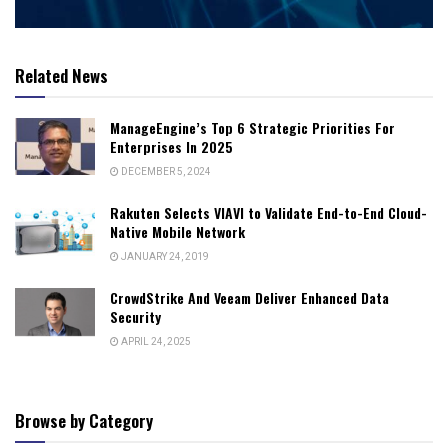
Related News
ManageEngine’s Top 6 Strategic Priorities For
Enterprises In 2025
DECEMBER 5, 2024
Rakuten Selects VIAVI to Validate End-to-End Cloud-
Native Mobile Network
JANUARY 24, 2019
CrowdStrike And Veeam Deliver Enhanced Data
Security
APRIL 24, 2025
Browse by Category