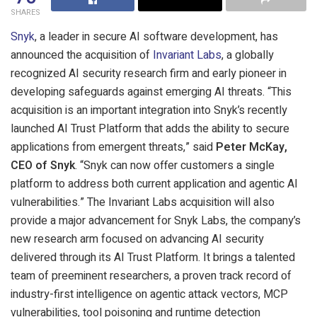
SHARES
Snyk
, a leader in secure AI software development, has
announced the acquisition of
Invariant Labs
, a globally
recognized AI security research firm and early pioneer in
developing safeguards against emerging AI threats. “This
acquisition is an important integration into Snyk’s recently
launched AI Trust Platform that adds the ability to secure
applications from emergent threats,” said
Peter McKay,
CEO of Snyk
. “Snyk can now offer customers a single
platform to address both current application and agentic AI
vulnerabilities.” The Invariant Labs acquisition will also
provide a major advancement for Snyk Labs, the company’s
new research arm focused on advancing AI security
delivered through its AI Trust Platform. It brings a talented
team of preeminent researchers, a proven track record of
industry-first intelligence on agentic attack vectors, MCP
vulnerabilities, tool poisoning and runtime detection