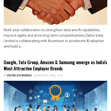
Multi-year collaboration to strengthen data and AI capabilities,
improve agility and drive long-term competitiveness Dabur India
Limited is collaborating with Accenture to accelerate AI adoption
and build a...
Google, Tata Group, Amazon & Samsung emerge as India’s
Most Attractive Employer Brands
BY
DIGITALCIO BUREAU
AUGUST 5, 2026
0