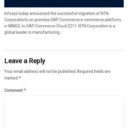
Infosys today announced the successful migration of NTN
Corporation’s on-premise SAP Commerce e-commerce platform,
e-WINGS, to SAP Commerce Cloud 2211. NTN Corporation is a
global leader in manufacturing...
Leave a Reply
Your email address will not be published.
Required fields are
marked
*
Comment
*