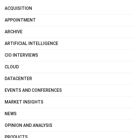
ACQUISITION
APPOINTMENT
ARCHIVE
ARTIFICIAL INTELLIGENCE
CIO INTERVIEWS
CLOUD
DATACENTER
EVENTS AND CONFERENCES
MARKET INSIGHTS
NEWS
OPINION AND ANALYSIS
PRODUCTS