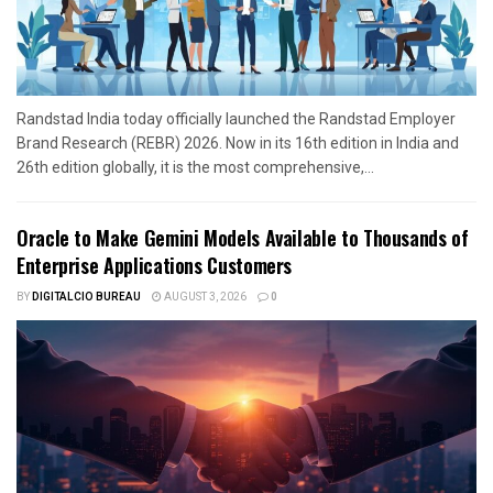
Randstad India today officially launched the Randstad Employer
Brand Research (REBR) 2026. Now in its 16th edition in India and
26th edition globally, it is the most comprehensive,...
Oracle to Make Gemini Models Available to Thousands of
Enterprise Applications Customers
BY
DIGITALCIO BUREAU
AUGUST 3, 2026
0