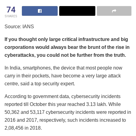
74
SHARES
Source: IANS
If you thought only large critical infrastructure and big
corporations would always bear the brunt of the rise in
cyberattacks, you could not be further from the truth.
In India, smartphones, the device that most people now
carry in their pockets, have become a very large attack
centre, said a top security expert.
According to government data, cybersecurity incidents
reported till October this year reached 3.13 lakh. While
50,362 and 53,117 cybersecurity incidents were reported in
2016 and 2017, respectively, such incidents increased to
2,08,456 in 2018.