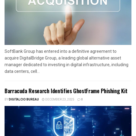
SoftBank Group has entered into a definitive agreement to
acquire DigitalBridge Group, a leading global alternative asset
manager dedicated to investing in digital infrastructure, including
data centers, cell...
Barracuda Research Identifies GhostFrame Phishing Kit
BY
DIGITALCIO BUREAU
DECEMBER 23, 2025
0