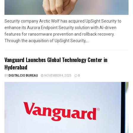
Security company Arctic Wolf has acquired UpSight Security to
enhance its Aurora Endpoint Security solution with AI-driven
features for ransomware prevention and rollback recovery.
Through the acquisition of UpSight Security,...
Vanguard Launches Global Technology Center in
Hyderabad
BY
DIGITALCIO BUREAU
NOVEMBER 4, 2025
0