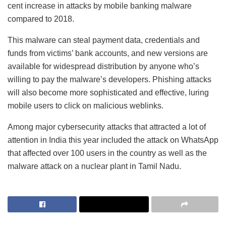
cent increase in attacks by mobile banking malware
compared to 2018.
This malware can steal payment data, credentials and
funds from victims’ bank accounts, and new versions are
available for widespread distribution by anyone who’s
willing to pay the malware’s developers. Phishing attacks
will also become more sophisticated and effective, luring
mobile users to click on malicious weblinks.
Among major cybersecurity attacks that attracted a lot of
attention in India this year included the attack on WhatsApp
that affected over 100 users in the country as well as the
malware attack on a nuclear plant in Tamil Nadu.