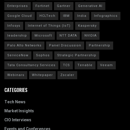
Enterprises
Fortinet
Gartner
Generative AI
Google Cloud
HCLTech
IBM
India
Infographics
Infosys
Internet of Things (IoT)
Kaspersky
leadership
Microsoft
NTT DATA
NVIDIA
Palo Alto Networks
Panel Discussion
Partnership
ServiceNow
Sophos
Strategic Partnership
Tata Consultancy Services
TCS
Tenable
Veeam
Webinars
Whitepaper
Zscaler
CATEGORIES
Tech News
Market Insights
CIO Interviews
Events and Conferences