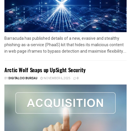
Barracuda has published details of a new, evasive and stealthy
phishing-as-a-service (PhaaS) kit that hides its malicious content
in web page iframes to bypass detection and maximise flexibility....
Arctic Wolf Snaps up UpSight Security
BY
DIGITALCIO BUREAU
NOVEMBER 6, 2025
0