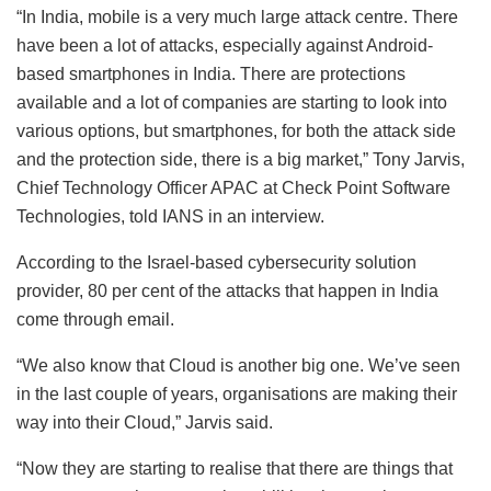
“In India, mobile is a very much large attack centre. There
have been a lot of attacks, especially against Android-
based smartphones in India. There are protections
available and a lot of companies are starting to look into
various options, but smartphones, for both the attack side
and the protection side, there is a big market,” Tony Jarvis,
Chief Technology Officer APAC at Check Point Software
Technologies, told IANS in an interview.
According to the Israel-based cybersecurity solution
provider, 80 per cent of the attacks that happen in India
come through email.
“We also know that Cloud is another big one. We’ve seen
in the last couple of years, organisations are making their
way into their Cloud,” Jarvis said.
“Now they are starting to realise that there are things that