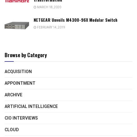
MARCH 18, 2020
NETGEAR Unveils M4300-96X Modular Switch
FEBRUARY 14, 2019
Browse by Category
ACQUISITION
APPOINTMENT
ARCHIVE
ARTIFICIAL INTELLIGENCE
CIO INTERVIEWS
CLOUD