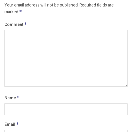
Your email address will not be published.
Required fields are
marked
*
Comment
*
Name
*
Email
*