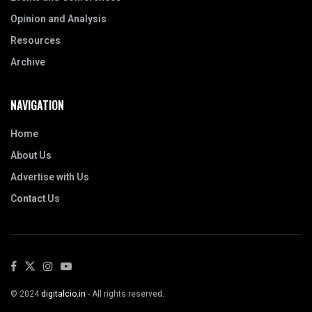
Opinion and Analysis
Resources
Archive
NAVIGATION
Home
About Us
Advertise with Us
Contact Us
© 2024
digitalcio.in
- All rights reserved.