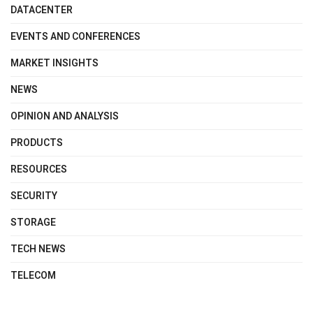
DATACENTER
EVENTS AND CONFERENCES
MARKET INSIGHTS
NEWS
OPINION AND ANALYSIS
PRODUCTS
RESOURCES
SECURITY
STORAGE
TECH NEWS
TELECOM