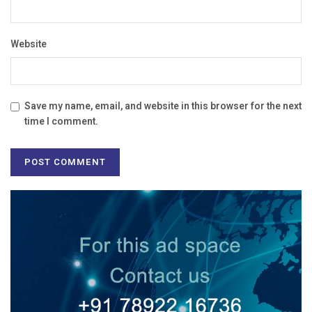
Website
Save my name, email, and website in this browser for the next
time I comment.