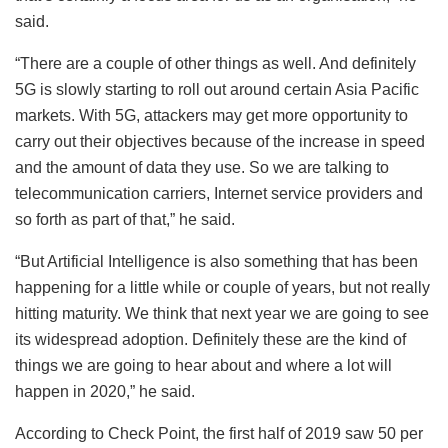
said.
“There are a couple of other things as well. And definitely
5G is slowly starting to roll out around certain Asia Pacific
markets. With 5G, attackers may get more opportunity to
carry out their objectives because of the increase in speed
and the amount of data they use. So we are talking to
telecommunication carriers, Internet service providers and
so forth as part of that,” he said.
“But Artificial Intelligence is also something that has been
happening for a little while or couple of years, but not really
hitting maturity. We think that next year we are going to see
its widespread adoption. Definitely these are the kind of
things we are going to hear about and where a lot will
happen in 2020,” he said.
According to Check Point, the first half of 2019 saw 50 per