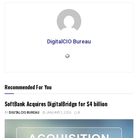
DigitalCIO Bureau
Recommended For You
SoftBank Acquires DigitalBridge for $4 billion
BY
DIGITALCIO BUREAU
JANUARY 2, 2026
0