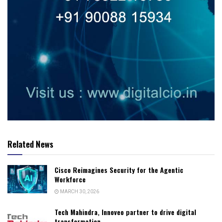
Related News
Cisco Reimagines Security for the Agentic
Workforce
MARCH 30, 2026
Tech Mahindra, Innoveo partner to drive digital
transformation