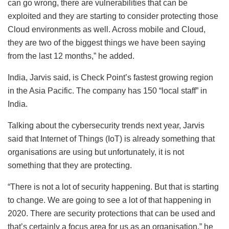
can go wrong, there are vulnerabilities that can be
exploited and they are starting to consider protecting those
Cloud environments as well. Across mobile and Cloud,
they are two of the biggest things we have been saying
from the last 12 months,” he added.
India, Jarvis said, is Check Point’s fastest growing region
in the Asia Pacific. The company has 150 “local staff” in
India.
Talking about the cybersecurity trends next year, Jarvis
said that Internet of Things (IoT) is already something that
organisations are using but unfortunately, it is not
something that they are protecting.
“There is not a lot of security happening. But that is starting
to change. We are going to see a lot of that happening in
2020. There are security protections that can be used and
that’s certainly a focus area for us as an organisation,” he