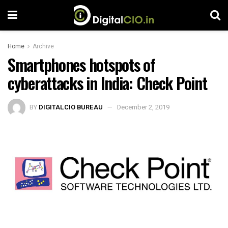
Home
Archive
Smartphones hotspots of
cyberattacks in India: Check Point
BY
DIGITALCIO BUREAU
December 2, 2019