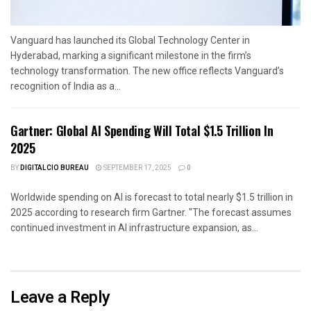
Vanguard has launched its Global Technology Center in
Hyderabad, marking a significant milestone in the firm’s
technology transformation. The new office reflects Vanguard’s
recognition of India as a...
Gartner: Global AI Spending Will Total $1.5 Trillion In
2025
BY
DIGITALCIO BUREAU
SEPTEMBER 17, 2025
0
Worldwide spending on AI is forecast to total nearly $1.5 trillion in
2025 according to research firm Gartner. "The forecast assumes
continued investment in AI infrastructure expansion, as...
Leave a Reply