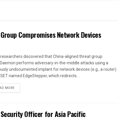
 Group Compromises Network Devices
researchers discovered that China-aligned threat group
Daemon performs adversary-in-the-middle attacks using a
ously undocumented implant for network devices (e.g., a router)
ESET named EdgeStepper, which redirects...
AD MORE
curity Officer for Asia Pacific