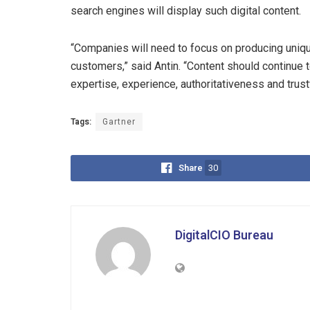
search engines will display such digital content.
“Companies will need to focus on producing uniqu
customers,” said Antin. “Content should continue
expertise, experience, authoritativeness and trus
Tags:
Gartner
Share
30
DigitalCIO Bureau