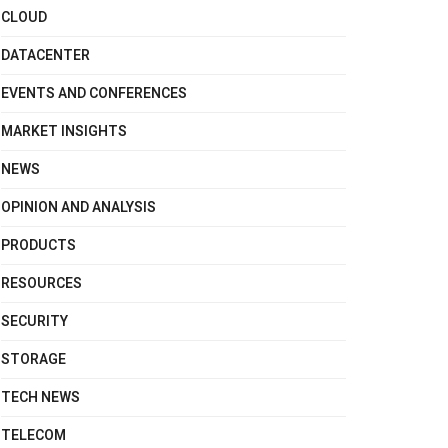
CLOUD
DATACENTER
EVENTS AND CONFERENCES
MARKET INSIGHTS
NEWS
OPINION AND ANALYSIS
PRODUCTS
RESOURCES
SECURITY
STORAGE
TECH NEWS
TELECOM