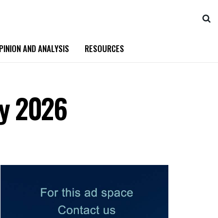
PINION AND ANALYSIS
RESOURCES
by 2026