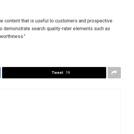
e content that is useful to customers and prospective
 to demonstrate search quality-rater elements such as
tworthiness.”
Tweet
19