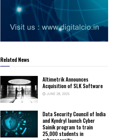
Related News
Altimetrik Announces
Acquisition of SLK Software
JUNE 28, 2025
Data Security Council of India
and Kyndryl launch Cyber
Sainik program to train
25,000 students in