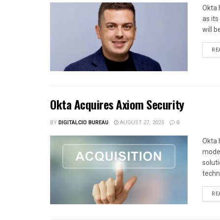
Okta 
as it
will b
RE
Okta Acquires Axiom Security
BY
DIGITALCIO BUREAU
AUGUST 27, 2025
0
Okta 
moder
solut
techno
RE