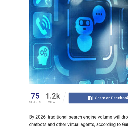
75
1.2k
Share on Faceboo
SHARES
VIEWS
By 2026, traditional search engine volume will dr
chatbots and other virtual agents, according to Gart