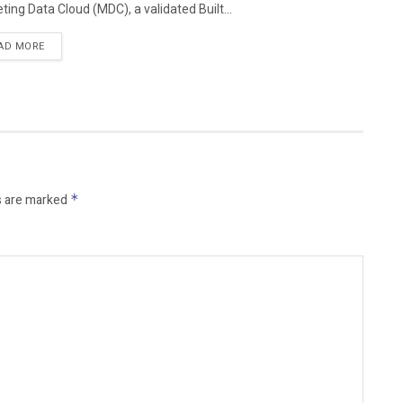
ting Data Cloud (MDC), a validated Built...
AD MORE
s are marked
*