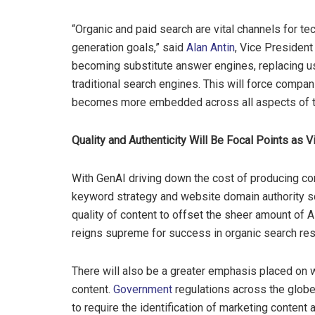
“Organic and paid search are vital channels for 
generation goals,” said
Alan Antin
, Vice President 
becoming substitute answer engines, replacing u
traditional search engines. This will force compan
becomes more embedded across all aspects of th
Quality and Authenticity Will Be Focal Points as V
With GenAI driving down the cost of producing cont
keyword strategy and website domain authority sco
quality of content to offset the sheer amount of AI
reigns supreme for success in organic search res
There will also be a greater emphasis placed on 
content.
Government
regulations across the globe
to require the identification of marketing content a