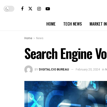
HOME
TECH NEWS
MARKET I
Home
News
Search Engine V
BY
DIGITALCIO BUREAU
February 20, 2024
in