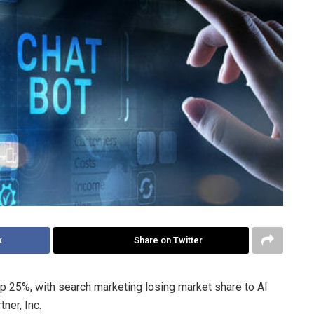
k
Share on Twitter
op 25%, with search marketing losing market share to AI
ner, Inc.