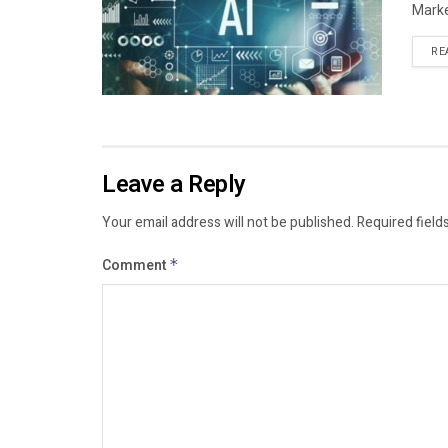
Marke
RE
Leave a Reply
Your email address will not be published.
Required field
Comment
*