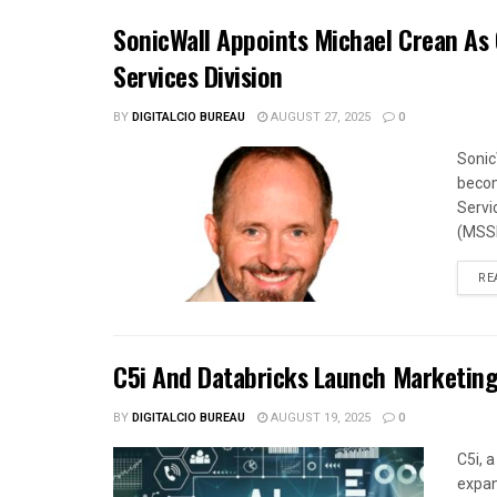
SonicWall Appoints Michael Crean As
Services Division
BY
DIGITALCIO BUREAU
AUGUST 27, 2025
0
Sonic
becom
Servi
(MSSP
RE
C5i And Databricks Launch Marketing
BY
DIGITALCIO BUREAU
AUGUST 19, 2025
0
C5i, 
expan