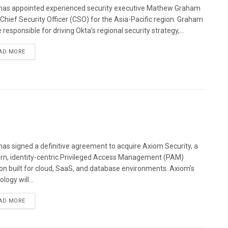
has appointed experienced security executive Mathew Graham
s Chief Security Officer (CSO) for the Asia-Pacific region. Graham
e responsible for driving Okta’s regional security strategy,...
AD MORE
has signed a definitive agreement to acquire Axiom Security, a
n, identity-centric Privileged Access Management (PAM)
ion built for cloud, SaaS, and database environments. Axiom’s
logy will...
AD MORE