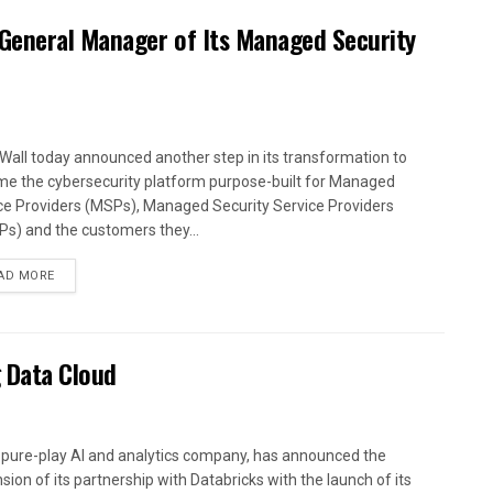
 General Manager of Its Managed Security
Wall today announced another step in its transformation to
e the cybersecurity platform purpose-built for Managed
ce Providers (MSPs), Managed Security Service Providers
s) and the customers they...
AD MORE
 Data Cloud
a pure-play AI and analytics company, has announced the
sion of its partnership with Databricks with the launch of its