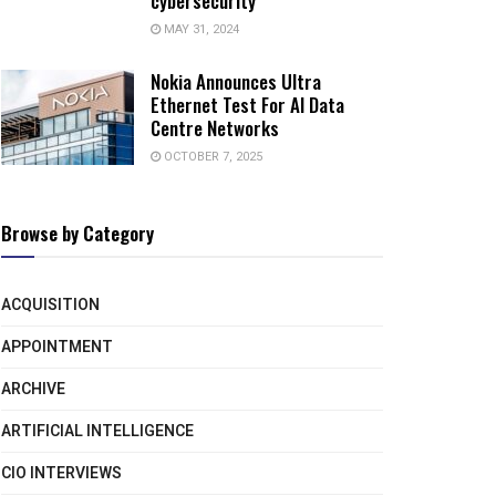
cybersecurity
MAY 31, 2024
Nokia Announces Ultra
Ethernet Test For AI Data
Centre Networks
OCTOBER 7, 2025
Browse by Category
ACQUISITION
APPOINTMENT
ARCHIVE
ARTIFICIAL INTELLIGENCE
CIO INTERVIEWS