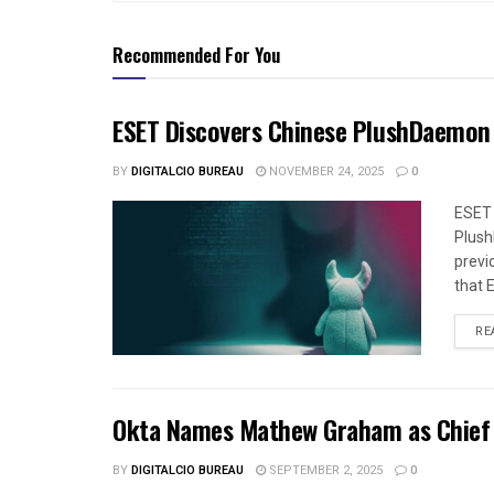
Recommended For You
ESET Discovers Chinese PlushDaemon
BY
DIGITALCIO BUREAU
NOVEMBER 24, 2025
0
ESET 
Plush
previ
that 
RE
Okta Names Mathew Graham as Chief Se
BY
DIGITALCIO BUREAU
SEPTEMBER 2, 2025
0