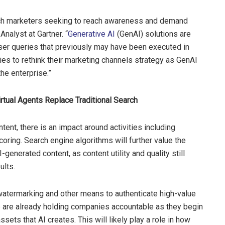
tech marketers seeking to reach awareness and demand
Analyst at Gartner. “
Generative AI
(GenAI) solutions are
ser queries that previously may have been executed in
ies to rethink their marketing channels strategy as GenAI
e enterprise.”
irtual Agents Replace Traditional Search
ent, there is an impact around activities including
ring. Search engine algorithms will further value the
-generated content, as content utility and quality still
ults.
watermarking and other means to authenticate high-value
 are already holding companies accountable as they begin
ssets that AI creates. This will likely play a role in how