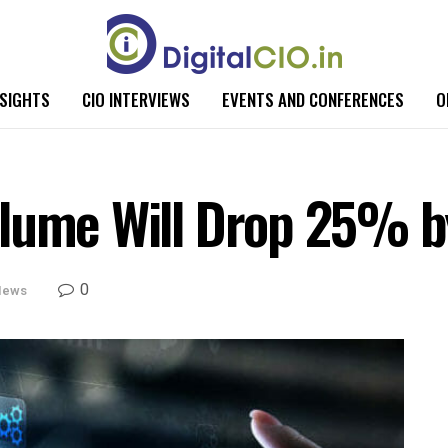
NSIGHTS
CIO INTERVIEWS
EVENTS AND CONFERENCES
O
olume Will Drop 25% 
0
News