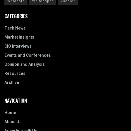
Webinars
Whitepaper
Zscaler
CATEGORIES
Tech News
Market Insights
CIO Interviews
Events and Conferences
Opinion and Analysis
Resources
Archive
NAVIGATION
Home
About Us
Advertise with Us