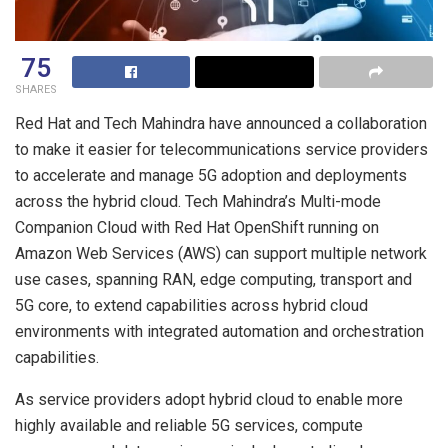
75
SHARES
Red Hat and Tech Mahindra have announced a collaboration
to make it easier for telecommunications service providers
to accelerate and manage 5G adoption and deployments
across the hybrid cloud. Tech Mahindra’s Multi-mode
Companion Cloud with Red Hat OpenShift running on
Amazon Web Services (AWS) can support multiple network
use cases, spanning RAN, edge computing, transport and
5G core, to extend capabilities across hybrid cloud
environments with integrated automation and orchestration
capabilities.
As service providers adopt hybrid cloud to enable more
highly available and reliable 5G services, compute