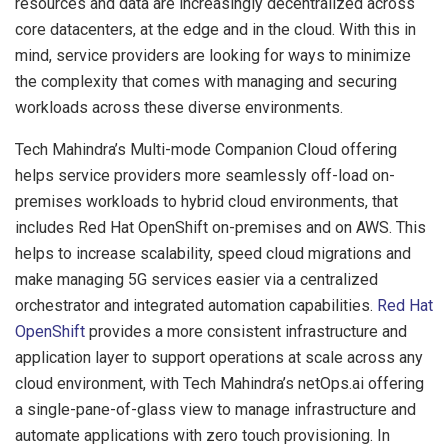
resources and data are increasingly decentralized across
core datacenters, at the edge and in the cloud. With this in
mind, service providers are looking for ways to minimize
the complexity that comes with managing and securing
workloads across these diverse environments.
Tech Mahindra’s Multi-mode Companion Cloud offering
helps service providers more seamlessly off-load on-
premises workloads to hybrid cloud environments, that
includes Red Hat OpenShift on-premises and on AWS. This
helps to increase scalability, speed cloud migrations and
make managing 5G services easier via a centralized
orchestrator and integrated automation capabilities.
Red Hat
OpenShift
provides a more consistent infrastructure and
application layer to support operations at scale across any
cloud environment, with Tech Mahindra’s netOps.ai offering
a single-pane-of-glass view to manage infrastructure and
automate applications with zero touch provisioning. In