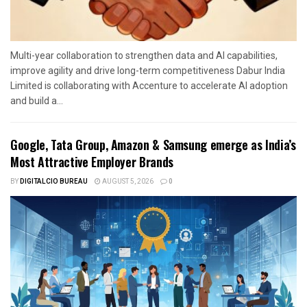
Multi-year collaboration to strengthen data and AI capabilities,
improve agility and drive long-term competitiveness Dabur India
Limited is collaborating with Accenture to accelerate AI adoption
and build a...
Google, Tata Group, Amazon & Samsung emerge as India’s
Most Attractive Employer Brands
BY
DIGITALCIO BUREAU
AUGUST 5, 2026
0