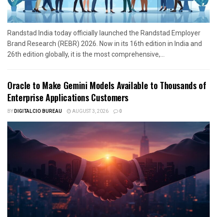
Randstad India today officially launched the Randstad Employer
Brand Research (REBR) 2026. Now in its 16th edition in India and
26th edition globally, it is the most comprehensive,...
Oracle to Make Gemini Models Available to Thousands of
Enterprise Applications Customers
BY
DIGITALCIO BUREAU
AUGUST 3, 2026
0