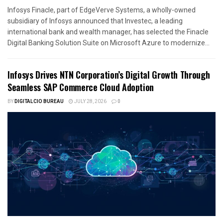
Infosys Finacle, part of EdgeVerve Systems, a wholly-owned
subsidiary of Infosys announced that Investec, a leading
international bank and wealth manager, has selected the Finacle
Digital Banking Solution Suite on Microsoft Azure to modernize...
Infosys Drives NTN Corporation’s Digital Growth Through
Seamless SAP Commerce Cloud Adoption
BY
DIGITALCIO BUREAU
JULY 28, 2026
0