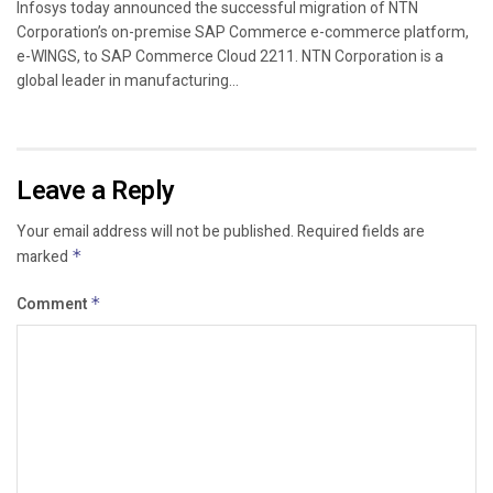
Infosys today announced the successful migration of NTN
Corporation’s on-premise SAP Commerce e-commerce platform,
e-WINGS, to SAP Commerce Cloud 2211. NTN Corporation is a
global leader in manufacturing...
Leave a Reply
Your email address will not be published.
Required fields are
marked
*
Comment
*