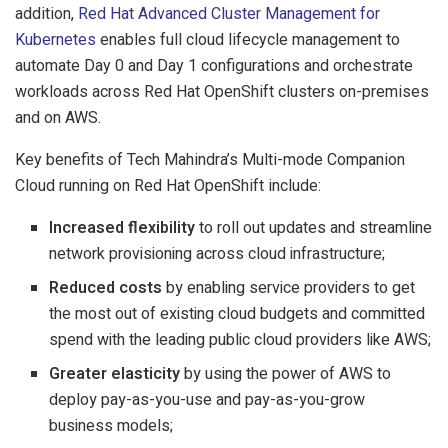
addition,
Red Hat Advanced Cluster Management for
Kubernetes
enables full cloud lifecycle management to
automate Day 0 and Day 1 configurations and orchestrate
workloads across Red Hat OpenShift clusters on-premises
and on AWS.
Key benefits of Tech Mahindra’s Multi-mode Companion
Cloud running on Red Hat OpenShift include:
Increased flexibility
to roll out updates and streamline
network provisioning across cloud infrastructure;
Reduced costs
by enabling service providers to get
the most out of existing cloud budgets and committed
spend with the leading public cloud providers like AWS;
Greater elasticity
by using the power of AWS to
deploy pay-as-you-use and pay-as-you-grow
business models;