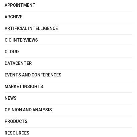
APPOINTMENT
ARCHIVE
ARTIFICIAL INTELLIGENCE
CIO INTERVIEWS
CLOUD
DATACENTER
EVENTS AND CONFERENCES
MARKET INSIGHTS
NEWS
OPINION AND ANALYSIS
PRODUCTS
RESOURCES