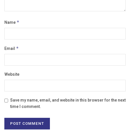
Name
*
Email
*
Website
Save my name, email, and website in this browser for the next
time I comment.