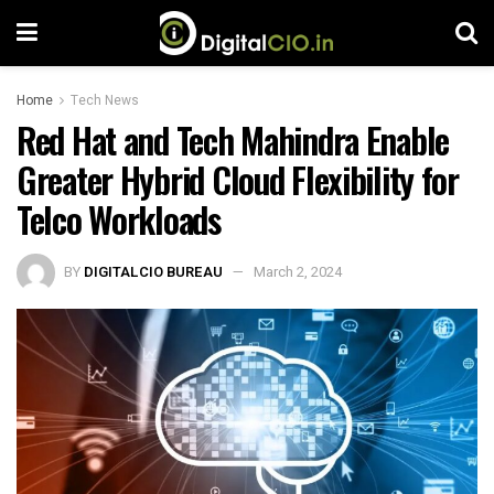
Home
Tech News
Red Hat and Tech Mahindra Enable
Greater Hybrid Cloud Flexibility for
Telco Workloads
BY
DIGITALCIO BUREAU
March 2, 2024