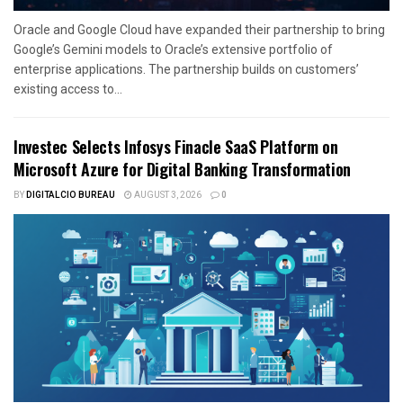
Oracle and Google Cloud have expanded their partnership to bring
Google’s Gemini models to Oracle’s extensive portfolio of
enterprise applications. The partnership builds on customers’
existing access to...
Investec Selects Infosys Finacle SaaS Platform on
Microsoft Azure for Digital Banking Transformation
BY
DIGITALCIO BUREAU
AUGUST 3, 2026
0