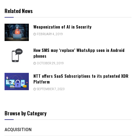
Related News
Weaponization of AI in Security
FEBRUARY 4, 2019
How SMS may ‘replace’ WhatsApp soon in Android
phones
OCTOBER 29, 2019
NTT offers SaaS Subscriptions to its patented XDR
Platform
SEPTEMBER 7, 2023
Browse by Category
ACQUISITION