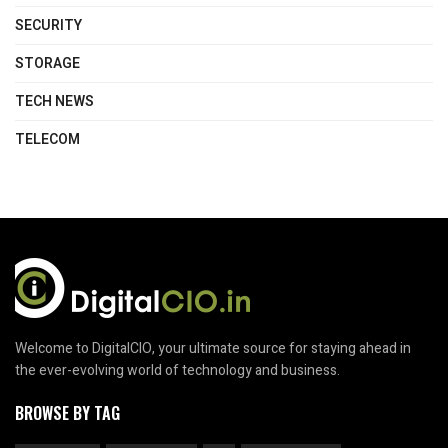
SECURITY
STORAGE
TECH NEWS
TELECOM
Welcome to DigitalCIO, your ultimate source for staying ahead in
the ever-evolving world of technology and business.
BROWSE BY TAG