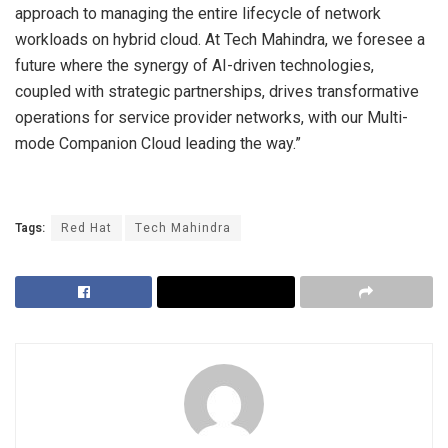
approach to managing the entire lifecycle of network
workloads on hybrid cloud. At Tech Mahindra, we foresee a
future where the synergy of AI-driven technologies,
coupled with strategic partnerships, drives transformative
operations for service provider networks, with our Multi-
mode Companion Cloud leading the way.”
Tags:
Red Hat
Tech Mahindra