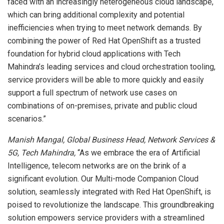
faced with an increasingly heterogeneous cloud landscape,
which can bring additional complexity and potential
inefficiencies when trying to meet network demands. By
combining the power of Red Hat OpenShift as a trusted
foundation for hybrid cloud applications with Tech
Mahindra’s leading services and cloud orchestration tooling,
service providers will be able to more quickly and easily
support a full spectrum of network use cases on
combinations of on-premises, private and public cloud
scenarios.”
Manish Mangal, Global Business Head, Network Services &
5G, Tech Mahindra,
“As we embrace the era of Artificial
Intelligence, telecom networks are on the brink of a
significant evolution. Our Multi-mode Companion Cloud
solution, seamlessly integrated with Red Hat OpenShift, is
poised to revolutionize the landscape. This groundbreaking
solution empowers service providers with a streamlined