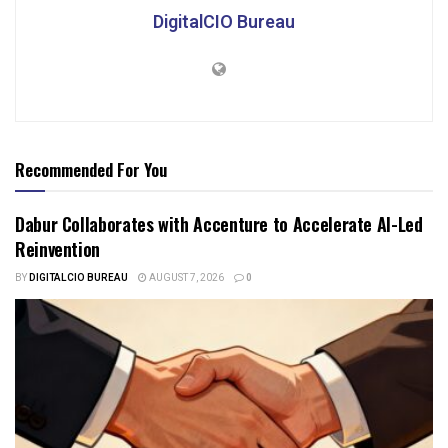
DigitalCIO Bureau
Recommended For You
Dabur Collaborates with Accenture to Accelerate AI-Led
Reinvention
BY
DIGITALCIO BUREAU
AUGUST 7, 2026
0