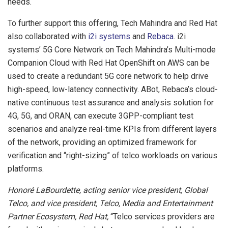
needs.
To further support this offering, Tech Mahindra and Red Hat
also collaborated with
i2i systems
and
Rebaca
. i2i
systems’ 5G Core Network on Tech Mahindra’s Multi-mode
Companion Cloud with Red Hat OpenShift on AWS can be
used to create a redundant 5G core network to help drive
high-speed, low-latency connectivity. ABot, Rebaca’s cloud-
native continuous test assurance and analysis solution for
4G, 5G, and ORAN, can execute 3GPP-compliant test
scenarios and analyze real-time KPIs from different layers
of the network, providing an optimized framework for
verification and “right-sizing” of telco workloads on various
platforms.
Honoré LaBourdette, acting senior vice president, Global
Telco, and vice president, Telco, Media and Entertainment
Partner Ecosystem, Red Hat,
“Telco services providers are