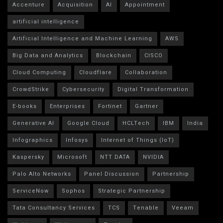
Accenture
Acquisition
AI
Appointment
artificial intelligence
Artificial Intelligence and Machine Learning
AWS
Big Data and Analytics
Blockchain
CISCO
Cloud Computing
Cloudflare
Collaboration
CrowdStrike
Cybersecurity
Digital Transformation
E-books
Enterprises
Fortinet
Gartner
Generative AI
Google Cloud
HCLTech
IBM
India
Infographics
Infosys
Internet of Things (IoT)
Kaspersky
Microsoft
NTT DATA
NVIDIA
Palo Alto Networks
Panel Discussion
Partnership
ServiceNow
Sophos
Strategic Partnership
Tata Consultancy Services
TCS
Tenable
Veeam