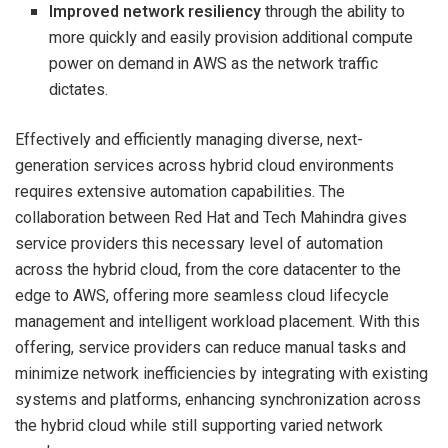
Improved network resiliency
through the ability to
more quickly and easily provision additional compute
power on demand in AWS as the network traffic
dictates.
Effectively and efficiently managing diverse, next-
generation services across hybrid cloud environments
requires extensive automation capabilities. The
collaboration between Red Hat and Tech Mahindra gives
service providers this necessary level of automation
across the hybrid cloud, from the core datacenter to the
edge to AWS, offering more seamless cloud lifecycle
management and intelligent workload placement. With this
offering, service providers can reduce manual tasks and
minimize network inefficiencies by integrating with existing
systems and platforms, enhancing synchronization across
the hybrid cloud while still supporting varied network