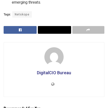
emerging threats.
Tags:
Netskope
DigitalCIO Bureau