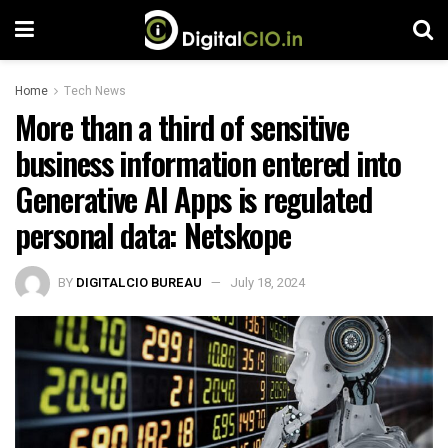
Home
Tech News
More than a third of sensitive
business information entered into
Generative AI Apps is regulated
personal data: Netskope
BY
DIGITALCIO BUREAU
July 18, 2024