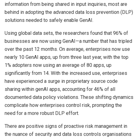
information from being shared in input inquiries, most are
behind in adopting the advanced data loss prevention (DLP)
solutions needed to safely enable GenAI.
Using global data sets, the researchers found that 96% of
businesses are now using GenAI—a number that has tripled
over the past 12 months. On average, enterprises now use
nearly 10 GenAI apps, up from three last year, with the top
1% adopters now using an average of 80 apps, up
significantly from 14. With the increased use, enterprises
have experienced a surge in proprietary source code
sharing within genAI apps, accounting for 46% of all
documented data policy violations. These shifting dynamics
complicate how enterprises control risk, prompting the
need for a more robust DLP effort.
There are positive signs of proactive risk management in
the nuance of security and data loss controls organisations