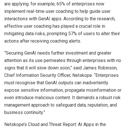
are applying: for example, 65% of enterprises now
implement real-time user coaching to help guide user
interactions with GenAI apps. According to the research,
effective user coaching has played a crucial role in
mitigating data risks, prompting 57% of users to alter their
actions after receiving coaching alerts.
“Securing GenAI needs further investment and greater
attention as its use permeates through enterprises with no
signs that it will slow down soon,” said James Robinson,
Chief Information Security Officer, Netskope. “Enterprises
must recognise that GenAI outputs can inadvertently
expose sensitive information, propagate misinformation or
even introduce malicious content. It demands a robust risk
management approach to safeguard data, reputation, and
business continuity.”
Netskope’s Cloud and Threat Report: AI Apps in the