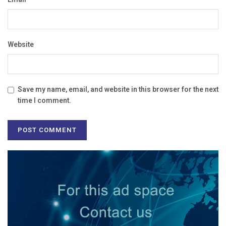
Website
Save my name, email, and website in this browser for the next
time I comment.