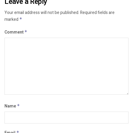
Leave a Reply
Your email address will not be published.
Required fields are
marked
*
Comment
*
Name
*
Email
*