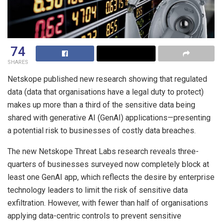
74
SHARES
Netskope published new research showing that regulated
data (data that organisations have a legal duty to protect)
makes up more than a third of the sensitive data being
shared with generative AI (GenAI) applications—presenting
a potential risk to businesses of costly data breaches.
The new Netskope Threat Labs research reveals three-
quarters of businesses surveyed now completely block at
least one GenAI app, which reflects the desire by enterprise
technology leaders to limit the risk of sensitive data
exfiltration. However, with fewer than half of organisations
applying data-centric controls to prevent sensitive