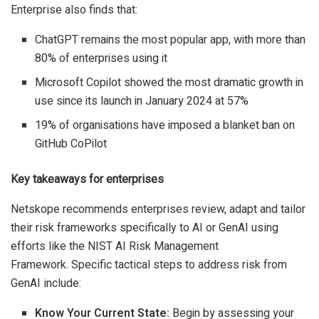
Enterprise also finds that:
ChatGPT remains the most popular app, with more than
80% of enterprises using it
Microsoft Copilot showed the most dramatic growth in
use since its launch in January 2024 at 57%
19% of organisations have imposed a blanket ban on
GitHub CoPilot
Key takeaways for enterprises
Netskope recommends enterprises review, adapt and tailor
their risk frameworks specifically to AI or GenAI using
efforts like the NIST AI Risk Management
Framework. Specific tactical steps to address risk from
GenAI include:
Know Your Current State:
Begin by assessing your