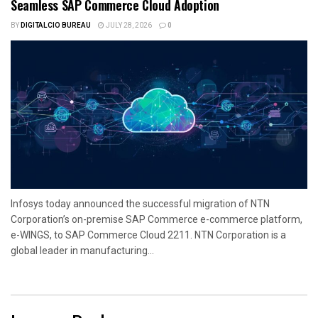
Seamless SAP Commerce Cloud Adoption
BY
DIGITALCIO BUREAU
JULY 28, 2026
0
Infosys today announced the successful migration of NTN
Corporation’s on-premise SAP Commerce e-commerce platform,
e-WINGS, to SAP Commerce Cloud 2211. NTN Corporation is a
global leader in manufacturing...