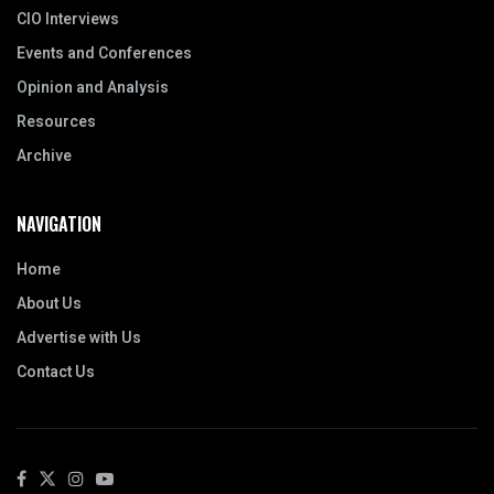
CIO Interviews
Events and Conferences
Opinion and Analysis
Resources
Archive
NAVIGATION
Home
About Us
Advertise with Us
Contact Us