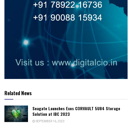
Related News
Seagate Launches Exos CORVAULT 5U84 Storage
Solution at IBC 2023
SEPTEMBER 16, 2023