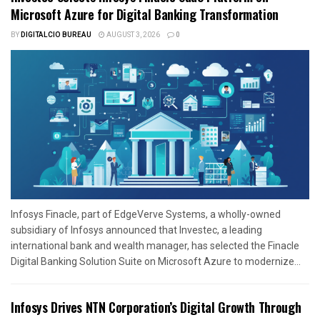
Microsoft Azure for Digital Banking Transformation
BY
DIGITALCIO BUREAU
AUGUST 3, 2026
0
Infosys Finacle, part of EdgeVerve Systems, a wholly-owned
subsidiary of Infosys announced that Investec, a leading
international bank and wealth manager, has selected the Finacle
Digital Banking Solution Suite on Microsoft Azure to modernize...
Infosys Drives NTN Corporation’s Digital Growth Through