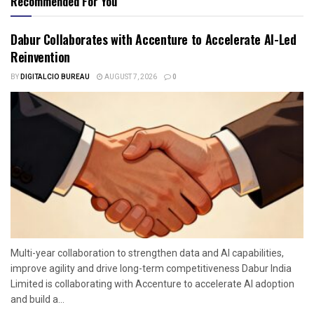
Recommended For You
Dabur Collaborates with Accenture to Accelerate AI-Led
Reinvention
BY
DIGITALCIO BUREAU
AUGUST 7, 2026
0
Multi-year collaboration to strengthen data and AI capabilities,
improve agility and drive long-term competitiveness Dabur India
Limited is collaborating with Accenture to accelerate AI adoption
and build a...