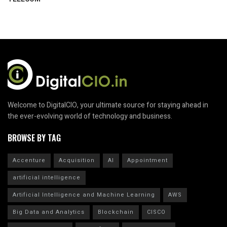
Welcome to DigitalCIO, your ultimate source for staying ahead in
the ever-evolving world of technology and business.
BROWSE BY TAG
Accenture
Acquisition
AI
Appointment
artificial intelligence
Artificial Intelligence and Machine Learning
AWS
Big Data and Analytics
Blockchain
CISCO