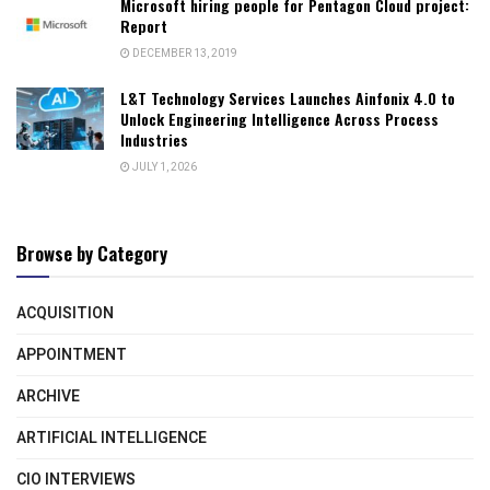
Microsoft hiring people for Pentagon Cloud project:
Report
DECEMBER 13, 2019
L&T Technology Services Launches Ainfonix 4.0 to
Unlock Engineering Intelligence Across Process
Industries
JULY 1, 2026
Browse by Category
ACQUISITION
APPOINTMENT
ARCHIVE
ARTIFICIAL INTELLIGENCE
CIO INTERVIEWS