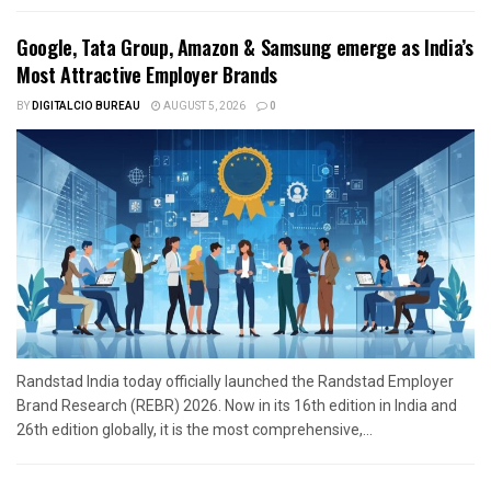
Google, Tata Group, Amazon & Samsung emerge as India’s
Most Attractive Employer Brands
BY
DIGITALCIO BUREAU
AUGUST 5, 2026
0
Randstad India today officially launched the Randstad Employer
Brand Research (REBR) 2026. Now in its 16th edition in India and
26th edition globally, it is the most comprehensive,...