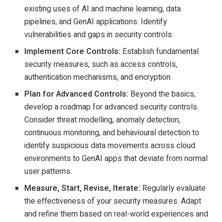
existing uses of AI and machine learning, data
pipelines, and GenAI applications. Identify
vulnerabilities and gaps in security controls.
Implement Core Controls:
Establish fundamental
security measures, such as access controls,
authentication mechanisms, and encryption.
Plan for Advanced Controls:
Beyond the basics,
develop a roadmap for advanced security controls.
Consider threat modelling, anomaly detection,
continuous monitoring, and behavioural detection to
identify suspicious data movements across cloud
environments to GenAI apps that deviate from normal
user patterns.
Measure, Start, Revise, Iterate:
Regularly evaluate
the effectiveness of your security measures. Adapt
and refine them based on real-world experiences and