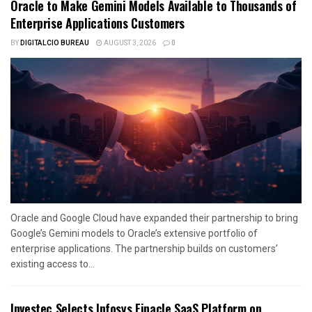
Oracle to Make Gemini Models Available to Thousands of
Enterprise Applications Customers
BY
DIGITALCIO BUREAU
AUGUST 3, 2026
0
Oracle and Google Cloud have expanded their partnership to bring
Google’s Gemini models to Oracle’s extensive portfolio of
enterprise applications. The partnership builds on customers’
existing access to...
Investec Selects Infosys Finacle SaaS Platform on