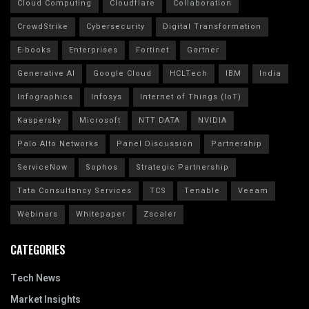
Cloud Computing
Cloudflare
Collaboration
CrowdStrike
Cybersecurity
Digital Transformation
E-books
Enterprises
Fortinet
Gartner
Generative AI
Google Cloud
HCLTech
IBM
India
Infographics
Infosys
Internet of Things (IoT)
Kaspersky
Microsoft
NTT DATA
NVIDIA
Palo Alto Networks
Panel Discussion
Partnership
ServiceNow
Sophos
Strategic Partnership
Tata Consultancy Services
TCS
Tenable
Veeam
Webinars
Whitepaper
Zscaler
CATEGORIES
Tech News
Market Insights