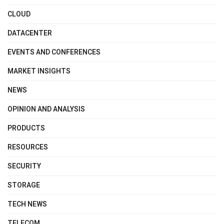
CLOUD
DATACENTER
EVENTS AND CONFERENCES
MARKET INSIGHTS
NEWS
OPINION AND ANALYSIS
PRODUCTS
RESOURCES
SECURITY
STORAGE
TECH NEWS
TELECOM