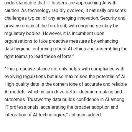
understandable that IT leaders are approaching AI with
caution. As technology rapidly evolves, it naturally presents
challenges typical of any emerging innovation. Security and
privacy remain at the forefront, with ongoing scrutiny by
regulatory bodies. However, it is incumbent upon
organisations to take proactive measures by enhancing
data hygiene, enforcing robust AI ethics and assembling the
right teams to lead these efforts.”
“This proactive stance not only helps with compliance with
evolving regulations but also maximises the potential of AI.
High-quality data is the cornerstone of accurate and reliable
AI models, which in turn drive better decision-making and
outcomes. Trustworthy data builds confidence in AI among
IT professionals, accelerating the broader adoption and
integration of AI technologies,”
Johnson added.