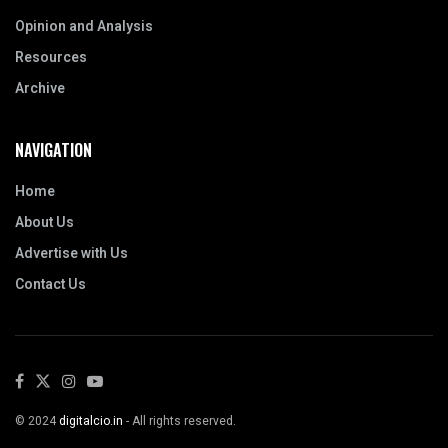
Opinion and Analysis
Resources
Archive
NAVIGATION
Home
About Us
Advertise with Us
Contact Us
© 2024
digitalcio.in
- All rights reserved.