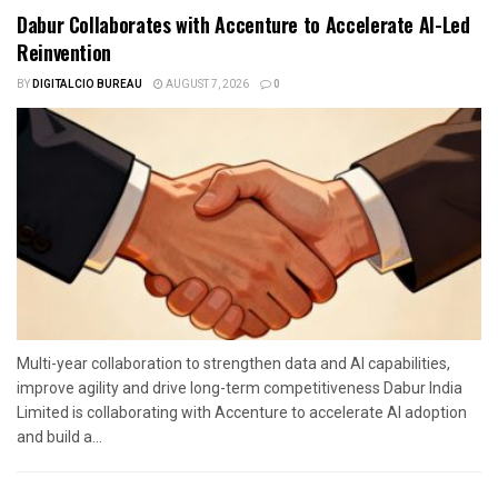
Dabur Collaborates with Accenture to Accelerate AI-Led
Reinvention
BY
DIGITALCIO BUREAU
AUGUST 7, 2026
0
Multi-year collaboration to strengthen data and AI capabilities,
improve agility and drive long-term competitiveness Dabur India
Limited is collaborating with Accenture to accelerate AI adoption
and build a...