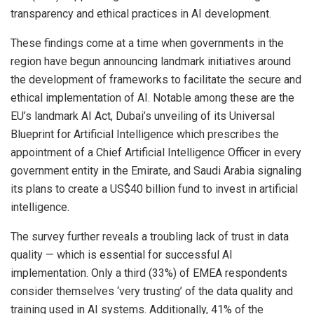
transparency and ethical practices in AI development.
These findings come at a time when governments in the
region have begun announcing landmark initiatives around
the development of frameworks to facilitate the secure and
ethical implementation of AI. Notable among these are the
EU’s landmark AI Act, Dubai’s unveiling of its Universal
Blueprint for Artificial Intelligence which prescribes the
appointment of a Chief Artificial Intelligence Officer in every
government entity in the Emirate, and Saudi Arabia signaling
its plans to create a US$40 billion fund to invest in artificial
intelligence.
The survey further reveals a troubling lack of trust in data
quality — which is essential for successful AI
implementation. Only a third (33%) of EMEA respondents
consider themselves ‘very trusting’ of the data quality and
training used in AI systems. Additionally, 41% of the