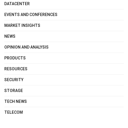
DATACENTER
EVENTS AND CONFERENCES
MARKET INSIGHTS
NEWS
OPINION AND ANALYSIS
PRODUCTS
RESOURCES
SECURITY
STORAGE
TECH NEWS
TELECOM