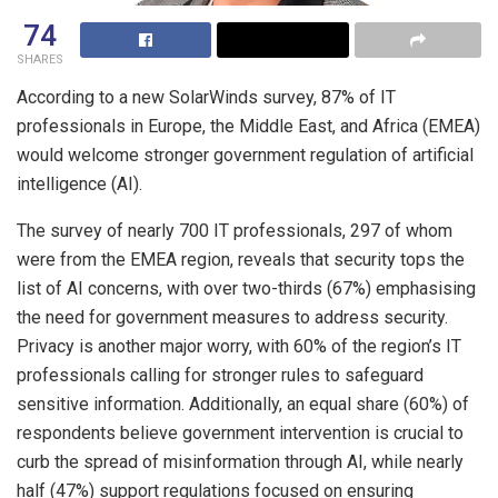
74
SHARES
According to a new SolarWinds survey, 87% of IT
professionals in Europe, the Middle East, and Africa (EMEA)
would welcome stronger government regulation of artificial
intelligence (AI).
The survey of nearly 700 IT professionals, 297 of whom
were from the EMEA region, reveals that security tops the
list of AI concerns, with over two-thirds (67%) emphasising
the need for government measures to address security.
Privacy is another major worry, with 60% of the region’s IT
professionals calling for stronger rules to safeguard
sensitive information. Additionally, an equal share (60%) of
respondents believe government intervention is crucial to
curb the spread of misinformation through AI, while nearly
half (47%) support regulations focused on ensuring