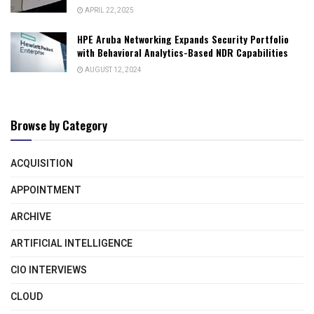
APRIL 22, 2025
HPE Aruba Networking Expands Security Portfolio
with Behavioral Analytics-Based NDR Capabilities
AUGUST 12, 2024
Browse by Category
ACQUISITION
APPOINTMENT
ARCHIVE
ARTIFICIAL INTELLIGENCE
CIO INTERVIEWS
CLOUD