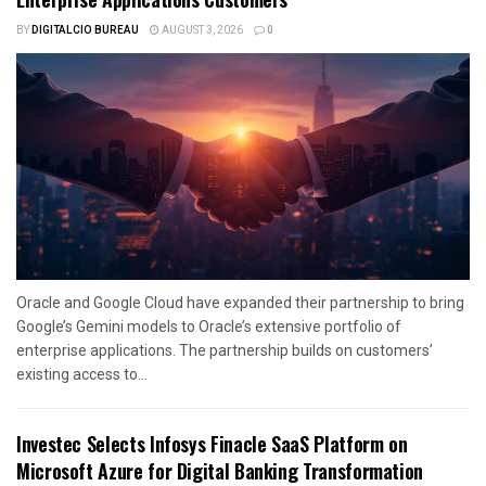
BY
DIGITALCIO BUREAU
AUGUST 3, 2026
0
Oracle and Google Cloud have expanded their partnership to bring
Google’s Gemini models to Oracle’s extensive portfolio of
enterprise applications. The partnership builds on customers’
existing access to...
Investec Selects Infosys Finacle SaaS Platform on
Microsoft Azure for Digital Banking Transformation