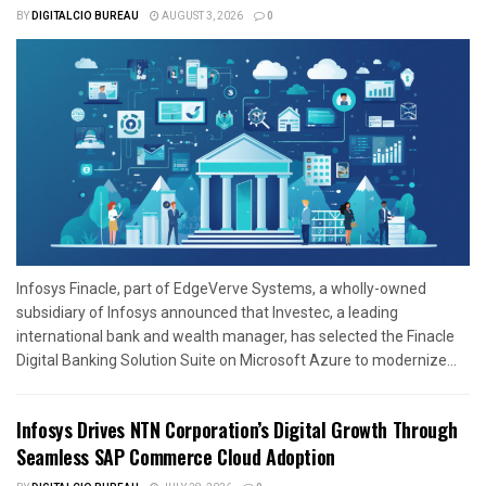
BY
DIGITALCIO BUREAU
AUGUST 3, 2026
0
Infosys Finacle, part of EdgeVerve Systems, a wholly-owned
subsidiary of Infosys announced that Investec, a leading
international bank and wealth manager, has selected the Finacle
Digital Banking Solution Suite on Microsoft Azure to modernize...
Infosys Drives NTN Corporation’s Digital Growth Through
Seamless SAP Commerce Cloud Adoption