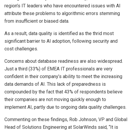
region’s IT leaders who have encountered issues with AI
attribute these problems to algorithmic errors stemming
from insufficient or biased data.
As a result, data quality is identified as the thrid most
significant barrier to AI adoption, following security and
cost challenges.
Concerns about database readiness are also widespread.
Just a third (33%) of EMEA IT professionals are very
confident in their company’s ability to meet the increasing
data demands of AI. This lack of preparedness is
compounded by the fact that 43% of respondents believe
their companies are not moving quickly enough to
implement AI, partly due to ongoing data quality challenges.
Commenting on these findings, Rob Johnson, VP and Global
Head of Solutions Engineering at SolarWinds said, “It is