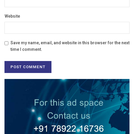
Website
Save my name, email, and website in this browser for the next
time I comment.