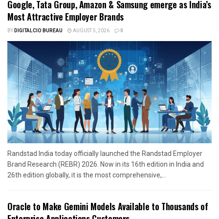
Google, Tata Group, Amazon & Samsung emerge as India’s
Most Attractive Employer Brands
BY
DIGITALCIO BUREAU
AUGUST 5, 2026
0
Randstad India today officially launched the Randstad Employer
Brand Research (REBR) 2026. Now in its 16th edition in India and
26th edition globally, it is the most comprehensive,...
Oracle to Make Gemini Models Available to Thousands of
Enterprise Applications Customers