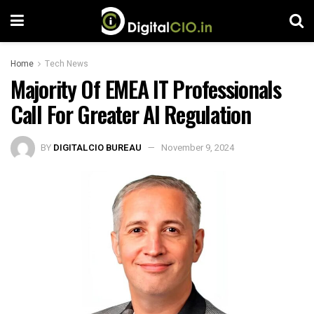
Home
Tech News
Majority Of EMEA IT Professionals
Call For Greater AI Regulation
BY
DIGITALCIO BUREAU
November 9, 2024