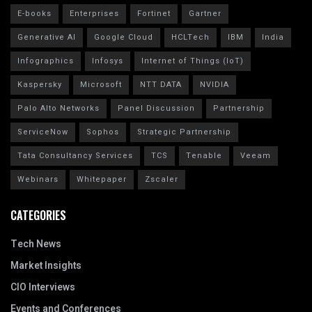
E-books
Enterprises
Fortinet
Gartner
Generative AI
Google Cloud
HCLTech
IBM
India
Infographics
Infosys
Internet of Things (IoT)
Kaspersky
Microsoft
NTT DATA
NVIDIA
Palo Alto Networks
Panel Discussion
Partnership
ServiceNow
Sophos
Strategic Partnership
Tata Consultancy Services
TCS
Tenable
Veeam
Webinars
Whitepaper
Zscaler
CATEGORIES
Tech News
Market Insights
CIO Interviews
Events and Conferences