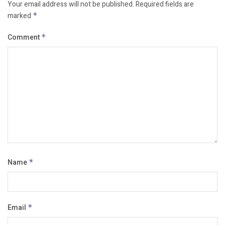
Your email address will not be published.
Required fields are
marked
*
Comment
*
Name
*
Email
*