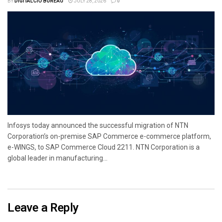
BY
DIGITALCIO BUREAU
JULY 28, 2026
0
Infosys today announced the successful migration of NTN
Corporation’s on-premise SAP Commerce e-commerce platform,
e-WINGS, to SAP Commerce Cloud 2211. NTN Corporation is a
global leader in manufacturing...
Leave a Reply