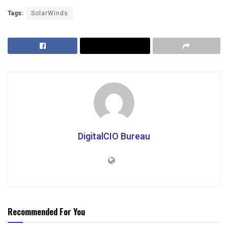
Tags:
SolarWinds
DigitalCIO Bureau
Recommended For You