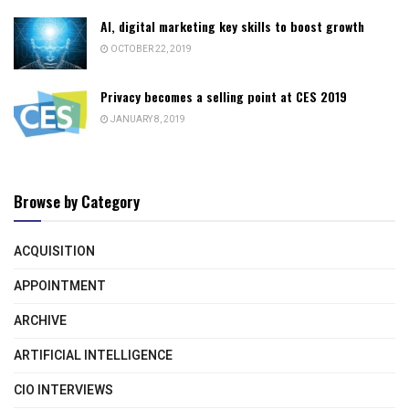
AI, digital marketing key skills to boost growth
OCTOBER 22, 2019
Privacy becomes a selling point at CES 2019
JANUARY 8, 2019
Browse by Category
ACQUISITION
APPOINTMENT
ARCHIVE
ARTIFICIAL INTELLIGENCE
CIO INTERVIEWS