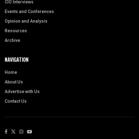
CIO Interviews
Events and Conferences
Opinion and Analysis
Resources
Archive
NAVIGATION
Home
About Us
Advertise with Us
Contact Us