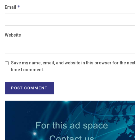
Email
*
Website
Save my name, email, and website in this browser for the next
time I comment.