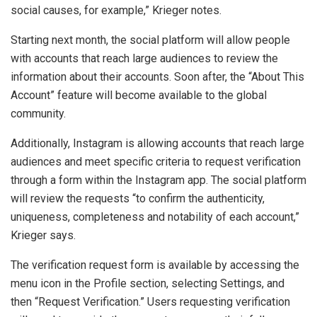
social causes, for example,” Krieger notes.
Starting next month, the social platform will allow people
with accounts that reach large audiences to review the
information about their accounts. Soon after, the “About This
Account” feature will become available to the global
community.
Additionally, Instagram is allowing accounts that reach large
audiences and meet specific criteria to request verification
through a form within the Instagram app. The social platform
will review the requests “to confirm the authenticity,
uniqueness, completeness and notability of each account,”
Krieger says.
The verification request form is available by accessing the
menu icon in the Profile section, selecting Settings, and
then “Request Verification.” Users requesting verification