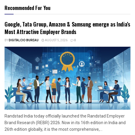
Recommended For You
Google, Tata Group, Amazon & Samsung emerge as India’s
Most Attractive Employer Brands
BY
DIGITALCIO BUREAU
AUGUST 5, 2026
0
Randstad India today officially launched the Randstad Employer
Brand Research (REBR) 2026. Now in its 16th edition in India and
26th edition globally, it is the most comprehensive,...