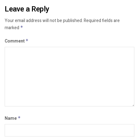
Leave a Reply
Your email address will not be published.
Required fields are
marked
*
Comment
*
Name
*