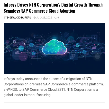
Infosys Drives NTN Corporation’s Digital Growth Through
Seamless SAP Commerce Cloud Adoption
BY
DIGITALCIO BUREAU
JULY 28, 2026
0
Infosys today announced the successful migration of NTN
Corporation’s on-premise SAP Commerce e-commerce platform,
e-WINGS, to SAP Commerce Cloud 2211. NTN Corporation is a
global leader in manufacturing...