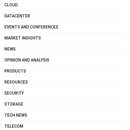
CLOUD
DATACENTER
EVENTS AND CONFERENCES
MARKET INSIGHTS
NEWS
OPINION AND ANALYSIS
PRODUCTS
RESOURCES
SECURITY
STORAGE
TECH NEWS
TELECOM