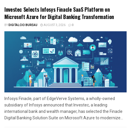
Investec Selects Infosys Finacle SaaS Platform on
Microsoft Azure for Digital Banking Transformation
BY
DIGITALCIO BUREAU
AUGUST 3, 2026
0
Infosys Finacle, part of EdgeVerve Systems, a wholly-owned
subsidiary of Infosys announced that Investec, a leading
international bank and wealth manager, has selected the Finacle
Digital Banking Solution Suite on Microsoft Azure to modernize...