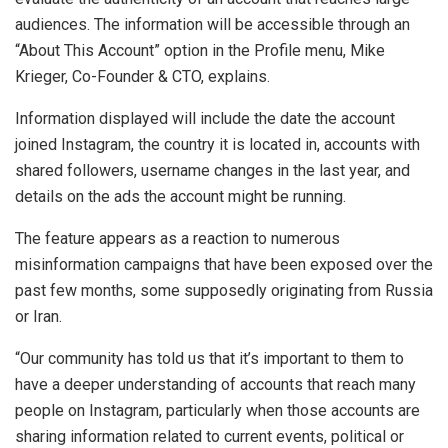
audiences. The information will be accessible through an
“About This Account” option in the Profile menu, Mike
Krieger, Co-Founder & CTO, explains.
Information displayed will include the date the account
joined Instagram, the country it is located in, accounts with
shared followers, username changes in the last year, and
details on the ads the account might be running.
The feature appears as a reaction to numerous
misinformation campaigns that have been exposed over the
past few months, some supposedly originating from Russia
or Iran.
“Our community has told us that it’s important to them to
have a deeper understanding of accounts that reach many
people on Instagram, particularly when those accounts are
sharing information related to current events, political or