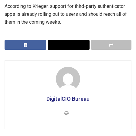
According to Krieger, support for third-party authenticator
apps is already rolling out to users and should reach all of
them in the coming weeks.
DigitalCIO Bureau