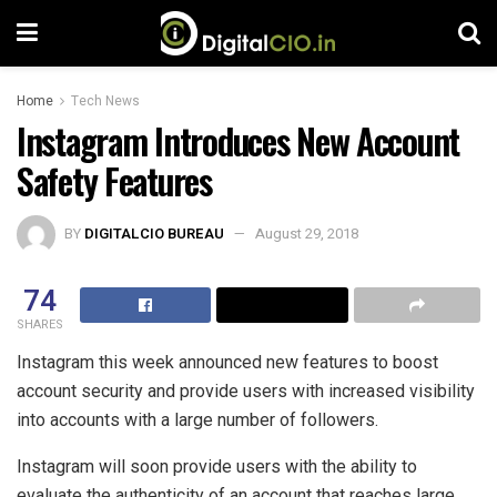
Home
Tech News
Instagram Introduces New Account
Safety Features
BY
DIGITALCIO BUREAU
August 29, 2018
74
SHARES
Instagram this week announced new features to boost
account security and provide users with increased visibility
into accounts with a large number of followers.
Instagram will soon provide users with the ability to
evaluate the authenticity of an account that reaches large