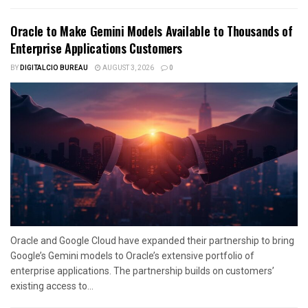
Oracle to Make Gemini Models Available to Thousands of
Enterprise Applications Customers
BY
DIGITALCIO BUREAU
AUGUST 3, 2026
0
Oracle and Google Cloud have expanded their partnership to bring
Google’s Gemini models to Oracle’s extensive portfolio of
enterprise applications. The partnership builds on customers’
existing access to...