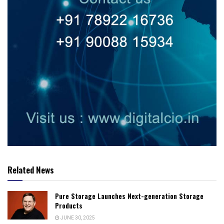
Related News
Pure Storage Launches Next-generation Storage
Products
JUNE 30, 2025