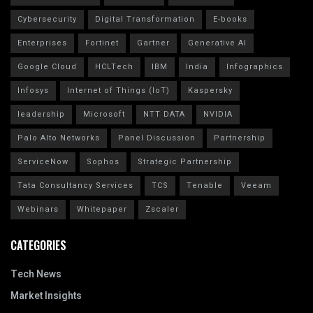
Cybersecurity
Digital Transformation
E-books
Enterprises
Fortinet
Gartner
Generative AI
Google Cloud
HCLTech
IBM
India
Infographics
Infosys
Internet of Things (IoT)
Kaspersky
leadership
Microsoft
NTT DATA
NVIDIA
Palo Alto Networks
Panel Discussion
Partnership
ServiceNow
Sophos
Strategic Partnership
Tata Consultancy Services
TCS
Tenable
Veeam
Webinars
Whitepaper
Zscaler
CATEGORIES
Tech News
Market Insights