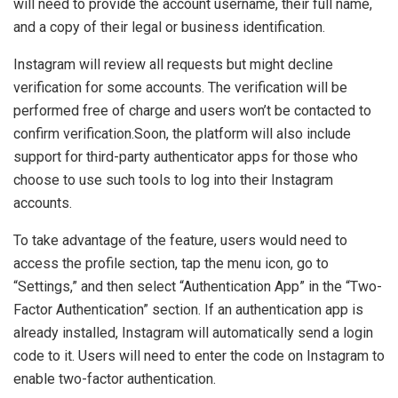
will need to provide the account username, their full name,
and a copy of their legal or business identification.
Instagram will review all requests but might decline
verification for some accounts. The verification will be
performed free of charge and users won’t be contacted to
confirm verification.Soon, the platform will also include
support for third-party authenticator apps for those who
choose to use such tools to log into their Instagram
accounts.
To take advantage of the feature, users would need to
access the profile section, tap the menu icon, go to
“Settings,” and then select “Authentication App” in the “Two-
Factor Authentication” section. If an authentication app is
already installed, Instagram will automatically send a login
code to it. Users will need to enter the code on Instagram to
enable two-factor authentication.