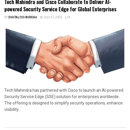
Tech Mahindra and Cisco Collaborate to Deliver AI-
powered Security Service Edge for Global Enterprises
BY
DIGITALCIO BUREAU
JULY 27, 2026
0
Tech Mahindra has partnered with Cisco to launch an AI-powered
Security Service Edge (SSE) solution for enterprises worldwide.
The offering is designed to simplify security operations, enhance
visibility...