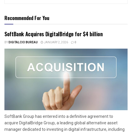
Recommended For You
SoftBank Acquires DigitalBridge for $4 billion
BY
DIGITALCIO BUREAU
JANUARY 2, 2026
0
SoftBank Group has entered into a definitive agreement to
acquire DigitalBridge Group, a leading global alternative asset
manager dedicated to investing in digital infrastructure, including