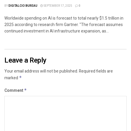
BY
DIGITALCIO BUREAU
SEPTEMBER 17, 2025
0
Worldwide spending on AI is forecast to total nearly $1.5 trillion in
2025 according to research firm Gartner. "The forecast assumes
continued investment in AI infrastructure expansion, as...
Leave a Reply
Your email address will not be published.
Required fields are
marked
*
Comment
*