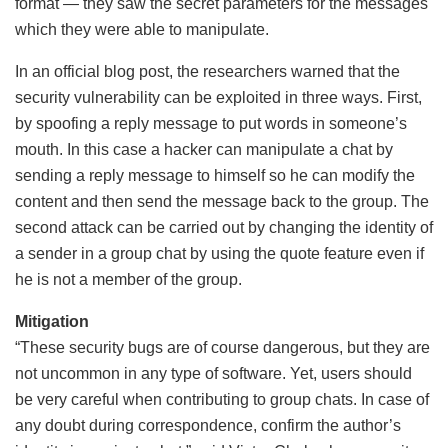
format — they saw the secret parameters for the messages
which they were able to manipulate.
In an official blog post, the researchers warned that the
security vulnerability can be exploited in three ways. First,
by spoofing a reply message to put words in someone’s
mouth. In this case a hacker can manipulate a chat by
sending a reply message to himself so he can modify the
content and then send the message back to the group. The
second attack can be carried out by changing the identity of
a sender in a group chat by using the quote feature even if
he is not a member of the group.
Mitigation
“These security bugs are of course dangerous, but they are
not uncommon in any type of software. Yet, users should
be very careful when contributing to group chats. In case of
any doubt during correspondence, confirm the author’s