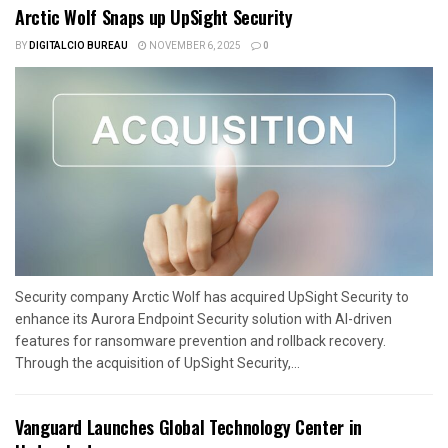
Arctic Wolf Snaps up UpSight Security
BY
DIGITALCIO BUREAU
NOVEMBER 6, 2025
0
Security company Arctic Wolf has acquired UpSight Security to
enhance its Aurora Endpoint Security solution with AI-driven
features for ransomware prevention and rollback recovery.
Through the acquisition of UpSight Security,...
Vanguard Launches Global Technology Center in