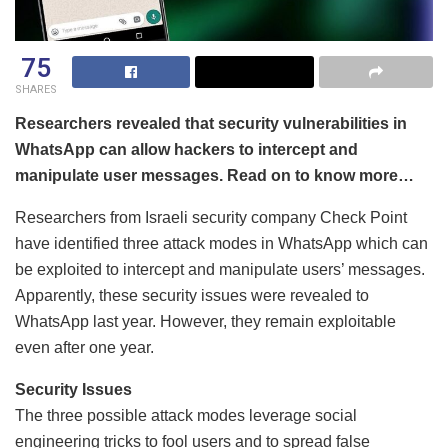
75
SHARES
Researchers revealed that security vulnerabilities in
WhatsApp can allow hackers to intercept and
manipulate user messages. Read on to know more…
Researchers from Israeli security company Check Point
have identified three attack modes in WhatsApp which can
be exploited to intercept and manipulate users’ messages.
Apparently, these security issues were revealed to
WhatsApp last year. However, they remain exploitable
even after one year.
Security Issues
The three possible attack modes leverage social
engineering tricks to fool users and to spread false