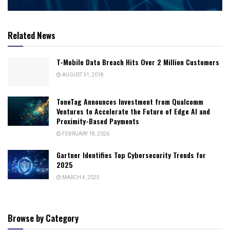
Related News
T-Mobile Data Breach Hits Over 2 Million Customers
AUGUST 31, 2018
ToneTag Announces Investment from Qualcomm
Ventures to Accelerate the Future of Edge AI and
Proximity-Based Payments
FEBRUARY 18, 2026
Gartner Identifies Top Cybersecurity Trends for
2025
MARCH 4, 2025
Browse by Category