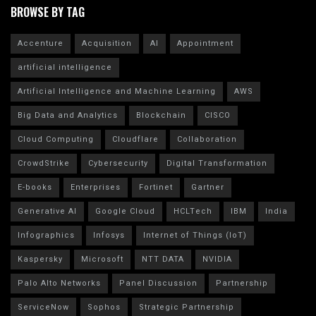
BROWSE BY TAG
Accenture
Acquisition
AI
Appointment
artificial intelligence
Artificial Intelligence and Machine Learning
AWS
Big Data and Analytics
Blockchain
CISCO
Cloud Computing
Cloudflare
Collaboration
CrowdStrike
Cybersecurity
Digital Transformation
E-books
Enterprises
Fortinet
Gartner
Generative AI
Google Cloud
HCLTech
IBM
India
Infographics
Infosys
Internet of Things (IoT)
Kaspersky
Microsoft
NTT DATA
NVIDIA
Palo Alto Networks
Panel Discussion
Partnership
ServiceNow
Sophos
Strategic Partnership