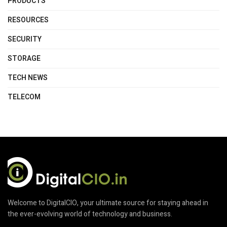
PRODUCTS
RESOURCES
SECURITY
STORAGE
TECH NEWS
TELECOM
Welcome to DigitalCIO, your ultimate source for staying ahead in
the ever-evolving world of technology and business.