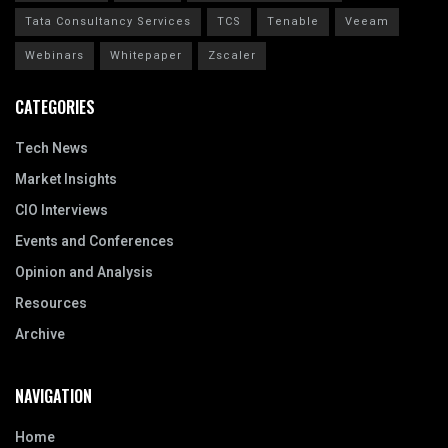
Tata Consultancy Services
TCS
Tenable
Veeam
Webinars
Whitepaper
Zscaler
CATEGORIES
Tech News
Market Insights
CIO Interviews
Events and Conferences
Opinion and Analysis
Resources
Archive
NAVIGATION
Home