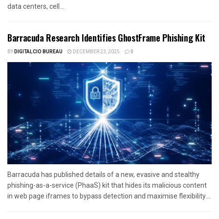
data centers, cell...
Barracuda Research Identifies GhostFrame Phishing Kit
BY
DIGITALCIO BUREAU
DECEMBER 23, 2025
0
Barracuda has published details of a new, evasive and stealthy
phishing-as-a-service (PhaaS) kit that hides its malicious content
in web page iframes to bypass detection and maximise flexibility....