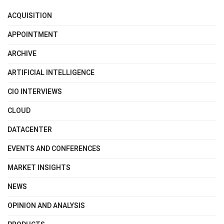
ACQUISITION
APPOINTMENT
ARCHIVE
ARTIFICIAL INTELLIGENCE
CIO INTERVIEWS
CLOUD
DATACENTER
EVENTS AND CONFERENCES
MARKET INSIGHTS
NEWS
OPINION AND ANALYSIS