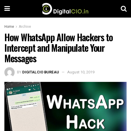
Home
Archive
How WhatsApp Allow Hackers to
Intercept and Manipulate Your
Messages
BY
DIGITALCIO BUREAU
August 10, 2019