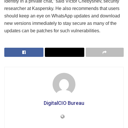
identity in a private chat,” said Victor Chebyshev, security
researcher at Kaspersky. He also recommends that users
should keep an eye on WhatsApp updates and download
new versions immediately to stay secure as many of the
updates can be patches for such vulnerabilities.
DigitalCIO Bureau