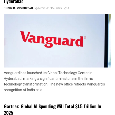
Hyderabad
BY
DIGITALCIO BUREAU
NOVEMBER 4, 2025
0
Vanguard has launched its Global Technology Center in
Hyderabad, marking a significant milestone in the firm’s
technology transformation. The new office reflects Vanguard’s
recognition of India as a...
Gartner: Global AI Spending Will Total $1.5 Trillion In
2025