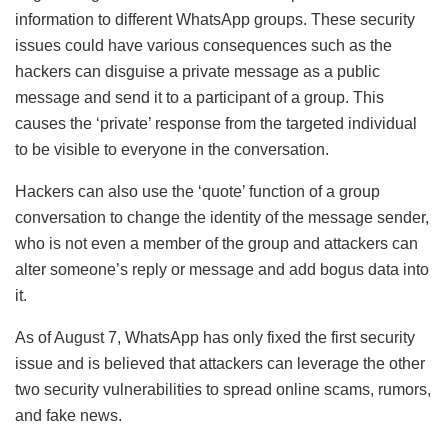
information to different WhatsApp groups. These security
issues could have various consequences such as the
hackers can disguise a private message as a public
message and send it to a participant of a group. This
causes the ‘private’ response from the targeted individual
to be visible to everyone in the conversation.
Hackers can also use the ‘quote’ function of a group
conversation to change the identity of the message sender,
who is not even a member of the group and attackers can
alter someone’s reply or message and add bogus data into
it.
As of August 7, WhatsApp has only fixed the first security
issue and is believed that attackers can leverage the other
two security vulnerabilities to spread online scams, rumors,
and fake news.