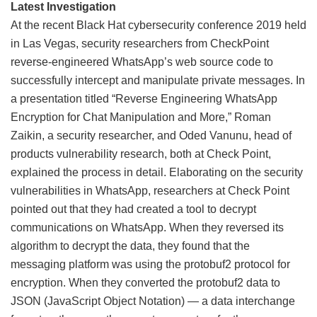
Latest Investigation
At the recent Black Hat cybersecurity conference 2019 held
in Las Vegas, security researchers from CheckPoint
reverse-engineered WhatsApp’s web source code to
successfully intercept and manipulate private messages. In
a presentation titled “Reverse Engineering WhatsApp
Encryption for Chat Manipulation and More,” Roman
Zaikin, a security researcher, and Oded Vanunu, head of
products vulnerability research, both at Check Point,
explained the process in detail. Elaborating on the security
vulnerabilities in WhatsApp, researchers at Check Point
pointed out that they had created a tool to decrypt
communications on WhatsApp. When they reversed its
algorithm to decrypt the data, they found that the
messaging platform was using the protobuf2 protocol for
encryption. When they converted the protobuf2 data to
JSON (JavaScript Object Notation) — a data interchange