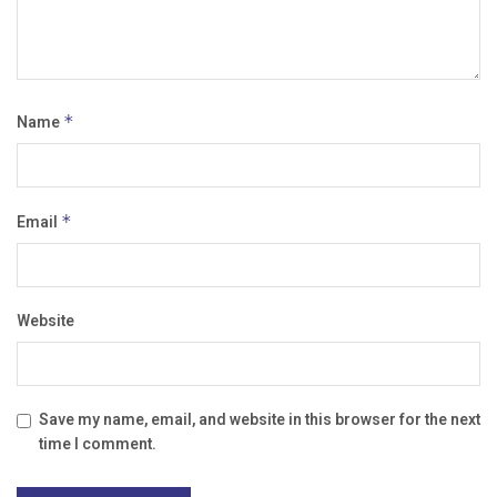
Name
*
Email
*
Website
Save my name, email, and website in this browser for the next
time I comment.