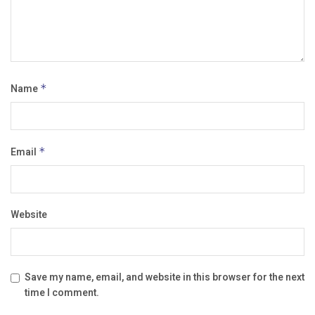
Name
*
Email
*
Website
Save my name, email, and website in this browser for the next
time I comment.