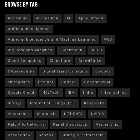
BROWSE BY TAG
Accenture
Acquisition
AI
Appointment
artificial intelligence
Artificial Intelligence and Machine Learning
AWS
Big Data and Analytics
Blockchain
CISCO
Cloud Computing
Cloudflare
CrowdStrike
Cybersecurity
Digital Transformation
E-books
Enterprises
Fortinet
Gartner
Generative AI
Google Cloud
HCLTech
IBM
India
Infographics
Infosys
Internet of Things (IoT)
Kaspersky
leadership
Microsoft
NTT DATA
NVIDIA
Palo Alto Networks
Panel Discussion
Partnership
ServiceNow
Sophos
Strategic Partnership