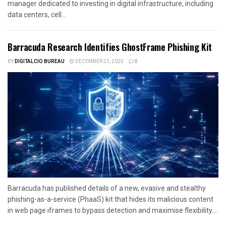
manager dedicated to investing in digital infrastructure, including
data centers, cell...
Barracuda Research Identifies GhostFrame Phishing Kit
BY
DIGITALCIO BUREAU
DECEMBER 23, 2025
0
Barracuda has published details of a new, evasive and stealthy
phishing-as-a-service (PhaaS) kit that hides its malicious content
in web page iframes to bypass detection and maximise flexibility....