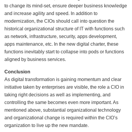
to change its mind-set, ensure deeper business knowledge
and increase agility and speed. In addition to
modernization, the CIOs should call into question the
historical organizational structure of IT with functions such
as network, infrastructure, security, apps development,
apps maintenance, etc. In the new digital charter, these
functions inevitably start to collapse into pods or functions
aligned by business services.
Conclusion
As digital transformation is gaining momentum and clear
initiative taken by enterprises are visible, the role a CIO in
taking right decisions as well as implementing, and
controlling the same becomes even more important. As
mentioned above, substantial organizational technology
and organizational change is required within the CIO’s
organization to live up the new mandate.