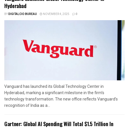
Hyderabad
BY
DIGITALCIO BUREAU
NOVEMBER 4, 2025
0
Vanguard has launched its Global Technology Center in
Hyderabad, marking a significant milestone in the firm’s
technology transformation. The new office reflects Vanguard’s
recognition of India as a...
Gartner: Global AI Spending Will Total $1.5 Trillion In