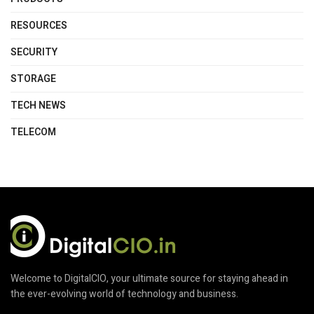
RESOURCES
SECURITY
STORAGE
TECH NEWS
TELECOM
Welcome to DigitalCIO, your ultimate source for staying ahead in
the ever-evolving world of technology and business.