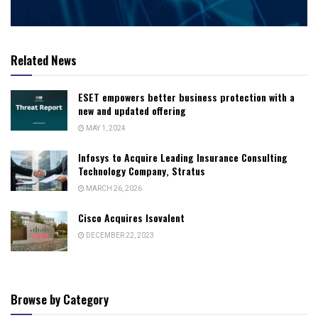
Related News
ESET empowers better business protection with a
new and updated offering
MAY 1, 2024
Infosys to Acquire Leading Insurance Consulting
Technology Company, Stratus
MARCH 26, 2026
Cisco Acquires Isovalent
DECEMBER 22, 2023
Browse by Category