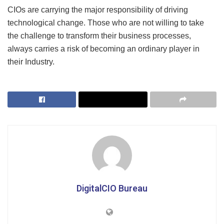
CIOs are carrying the major responsibility of driving
technological change. Those who are not willing to take
the challenge to transform their business processes,
always carries a risk of becoming an ordinary player in
their Industry.
DigitalCIO Bureau