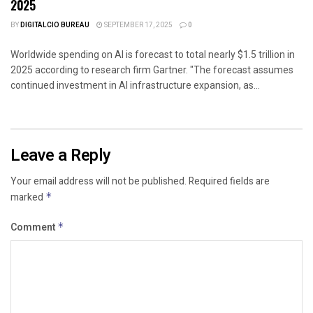
2025
BY
DIGITALCIO BUREAU
SEPTEMBER 17, 2025
0
Worldwide spending on AI is forecast to total nearly $1.5 trillion in
2025 according to research firm Gartner. "The forecast assumes
continued investment in AI infrastructure expansion, as...
Leave a Reply
Your email address will not be published.
Required fields are
marked
*
Comment
*