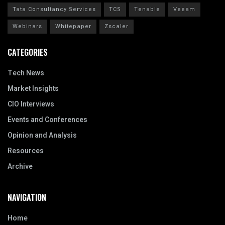
Tata Consultancy Services
TCS
Tenable
Veeam
Webinars
Whitepaper
Zscaler
CATEGORIES
Tech News
Market Insights
CIO Interviews
Events and Conferences
Opinion and Analysis
Resources
Archive
NAVIGATION
Home