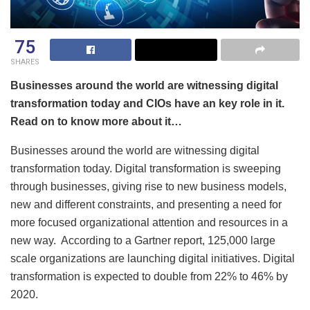
75
SHARES
Businesses around the world are witnessing digital
transformation today and CIOs have an key role in it.
Read on to know more about it…
Businesses around the world are witnessing digital
transformation today. Digital transformation is sweeping
through businesses, giving rise to new business models,
new and different constraints, and presenting a need for
more focused organizational attention and resources in a
new way. According to a Gartner report, 125,000 large
scale organizations are launching digital initiatives. Digital
transformation is expected to double from 22% to 46% by
2020.