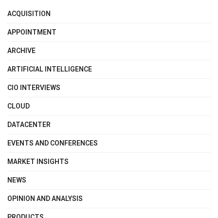
ACQUISITION
APPOINTMENT
ARCHIVE
ARTIFICIAL INTELLIGENCE
CIO INTERVIEWS
CLOUD
DATACENTER
EVENTS AND CONFERENCES
MARKET INSIGHTS
NEWS
OPINION AND ANALYSIS
PRODUCTS