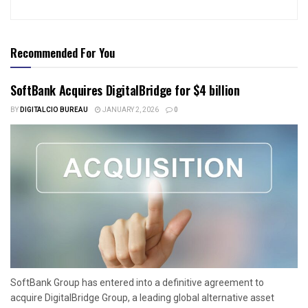
Recommended For You
SoftBank Acquires DigitalBridge for $4 billion
BY
DIGITALCIO BUREAU
JANUARY 2, 2026
0
SoftBank Group has entered into a definitive agreement to
acquire DigitalBridge Group, a leading global alternative asset