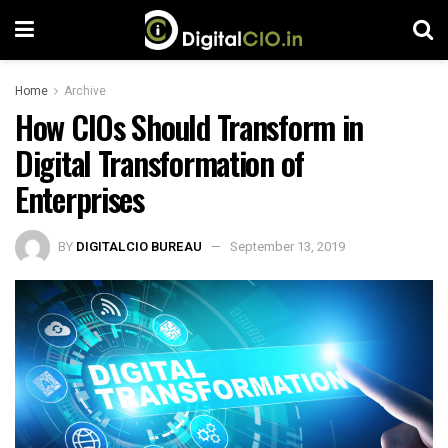
Home
Archive
How CIOs Should Transform in
Digital Transformation of
Enterprises
BY
DIGITALCIO BUREAU
September 13, 2019