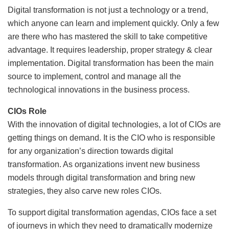
Digital transformation is not just a technology or a trend,
which anyone can learn and implement quickly. Only a few
are there who has mastered the skill to take competitive
advantage. It requires leadership, proper strategy & clear
implementation. Digital transformation has been the main
source to implement, control and manage all the
technological innovations in the business process.
CIOs Role
With the innovation of digital technologies, a lot of CIOs are
getting things on demand. It is the CIO who is responsible
for any organization’s direction towards digital
transformation. As organizations invent new business
models through digital transformation and bring new
strategies, they also carve new roles CIOs.
To support digital transformation agendas, CIOs face a set
of journeys in which they need to dramatically modernize