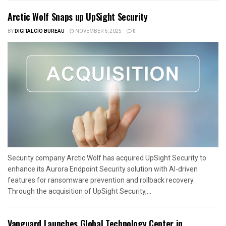
Arctic Wolf Snaps up UpSight Security
BY
DIGITALCIO BUREAU
NOVEMBER 6, 2025
0
Security company Arctic Wolf has acquired UpSight Security to
enhance its Aurora Endpoint Security solution with AI-driven
features for ransomware prevention and rollback recovery.
Through the acquisition of UpSight Security,...
Vanguard Launches Global Technology Center in