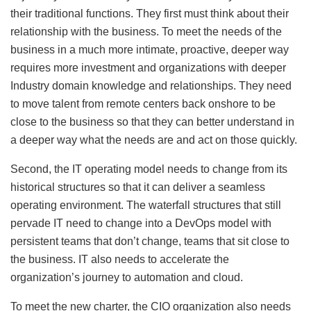
their traditional functions. They first must think about their
relationship with the business. To meet the needs of the
business in a much more intimate, proactive, deeper way
requires more investment and organizations with deeper
Industry domain knowledge and relationships. They need
to move talent from remote centers back onshore to be
close to the business so that they can better understand in
a deeper way what the needs are and act on those quickly.
Second, the IT operating model needs to change from its
historical structures so that it can deliver a seamless
operating environment. The waterfall structures that still
pervade IT need to change into a DevOps model with
persistent teams that don’t change, teams that sit close to
the business. IT also needs to accelerate the
organization’s journey to automation and cloud.
To meet the new charter, the CIO organization also needs