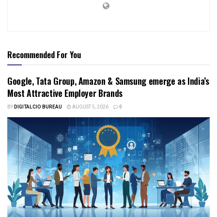
Recommended For You
Google, Tata Group, Amazon & Samsung emerge as India’s
Most Attractive Employer Brands
BY
DIGITALCIO BUREAU
AUGUST 5, 2026
0