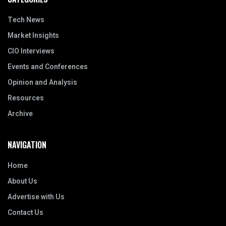
Tech News
Market Insights
CIO Interviews
Events and Conferences
Opinion and Analysis
Resources
Archive
NAVIGATION
Home
About Us
Advertise with Us
Contact Us