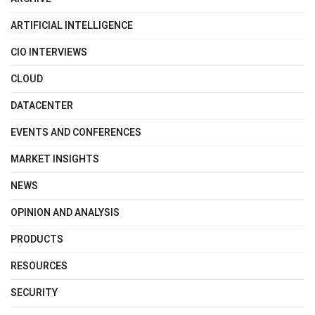
ARTIFICIAL INTELLIGENCE
CIO INTERVIEWS
CLOUD
DATACENTER
EVENTS AND CONFERENCES
MARKET INSIGHTS
NEWS
OPINION AND ANALYSIS
PRODUCTS
RESOURCES
SECURITY