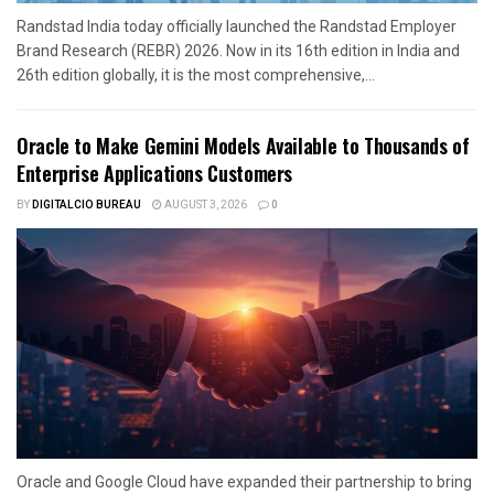
Randstad India today officially launched the Randstad Employer
Brand Research (REBR) 2026. Now in its 16th edition in India and
26th edition globally, it is the most comprehensive,...
Oracle to Make Gemini Models Available to Thousands of
Enterprise Applications Customers
BY
DIGITALCIO BUREAU
AUGUST 3, 2026
0
Oracle and Google Cloud have expanded their partnership to bring