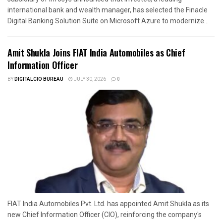
international bank and wealth manager, has selected the Finacle
Digital Banking Solution Suite on Microsoft Azure to modernize...
Amit Shukla Joins FIAT India Automobiles as Chief
Information Officer
BY
DIGITALCIO BUREAU
JULY 30, 2026
0
FIAT India Automobiles Pvt. Ltd. has appointed Amit Shukla as its
new Chief Information Officer (CIO), reinforcing the company's