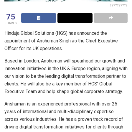
??????????
75
SHARES
Hinduja Global Solutions (HGS) has announced the
appointment of Anshuman Singh as the Chief Executive
Officer for its UK operations.
Based in London, Anshuman will spearhead our growth and
innovation initiatives in the UK & Europe region, aligning with
our vision to be the leading digital transformation partner to
clients. He will also be a key member of HGS’ Global
Executive Team and help shape global corporate strategy.
Anshuman is an experienced professional with over 25
years of international and multi-disciplinary expertise
across various industries. He has a proven track record of
driving digital transformation initiatives for clients through