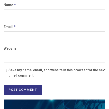
Name
*
Email
*
Website
Save my name, email, and website in this browser for the next
time I comment.