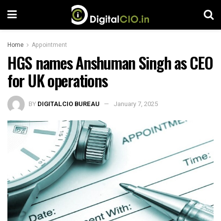
Home
Appointment
HGS names Anshuman Singh as CEO
for UK operations
BY
DIGITALCIO BUREAU
January 7, 2025