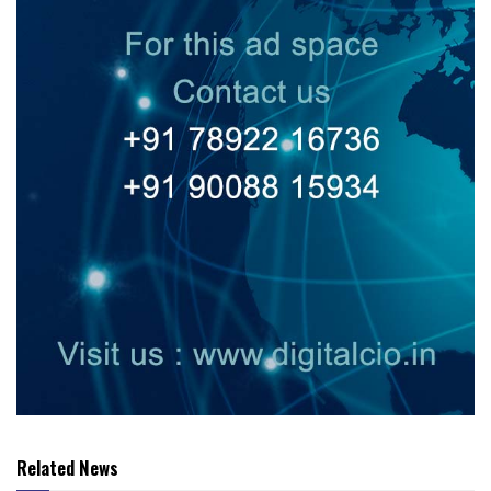
Related News