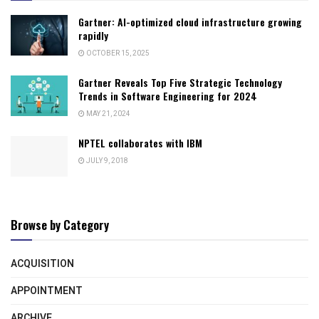
Gartner: AI-optimized cloud infrastructure growing
rapidly
OCTOBER 15, 2025
Gartner Reveals Top Five Strategic Technology
Trends in Software Engineering for 2024
MAY 21, 2024
NPTEL collaborates with IBM
JULY 9, 2018
Browse by Category
ACQUISITION
APPOINTMENT
ARCHIVE