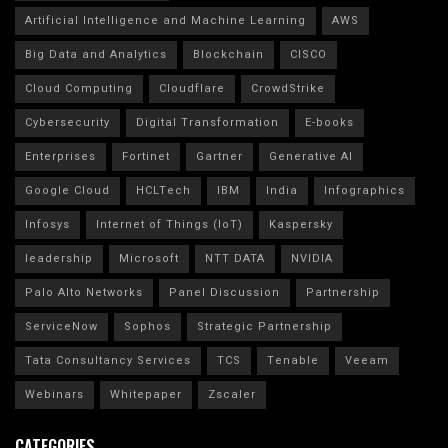
Artificial Intelligence and Machine Learning
AWS
Big Data and Analytics
Blockchain
CISCO
Cloud Computing
Cloudflare
CrowdStrike
Cybersecurity
Digital Transformation
E-books
Enterprises
Fortinet
Gartner
Generative AI
Google Cloud
HCLTech
IBM
India
Infographics
Infosys
Internet of Things (IoT)
Kaspersky
leadership
Microsoft
NTT DATA
NVIDIA
Palo Alto Networks
Panel Discussion
Partnership
ServiceNow
Sophos
Strategic Partnership
Tata Consultancy Services
TCS
Tenable
Veeam
Webinars
Whitepaper
Zscaler
CATEGORIES