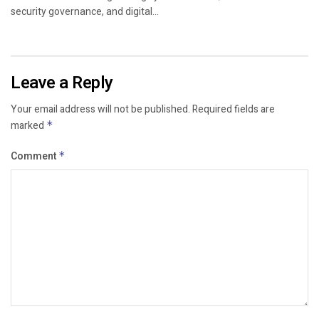
security governance, and digital...
Leave a Reply
Your email address will not be published.
Required fields are
marked
*
Comment
*