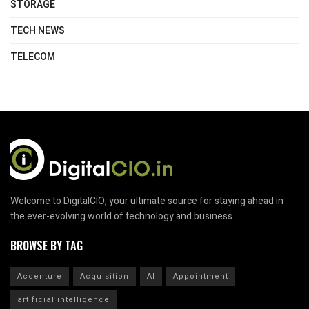
STORAGE
TECH NEWS
TELECOM
Welcome to DigitalCIO, your ultimate source for staying ahead in
the ever-evolving world of technology and business.
BROWSE BY TAG
Accenture
Acquisition
AI
Appointment
artificial intelligence