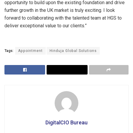
opportunity to build upon the existing foundation and drive
further growth in the UK market is truly exciting. I look
forward to collaborating with the talented team at HGS to
deliver exceptional value to our clients.”
Tags:
Appointment
Hinduja Global Solutions
DigitalCIO Bureau