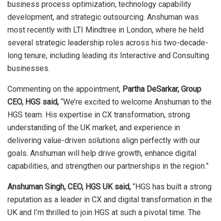
business process optimization, technology capability
development, and strategic outsourcing. Anshuman was
most recently with LTI Mindtree in London, where he held
several strategic leadership roles across his two-decade-
long tenure, including leading its Interactive and Consulting
businesses.
Commenting on the appointment,
Partha DeSarkar, Group
CEO, HGS said,
“We’re excited to welcome Anshuman to the
HGS team. His expertise in CX transformation, strong
understanding of the UK market, and experience in
delivering value-driven solutions align perfectly with our
goals. Anshuman will help drive growth, enhance digital
capabilities, and strengthen our partnerships in the region.”
Anshuman Singh, CEO, HGS UK said,
“HGS has built a strong
reputation as a leader in CX and digital transformation in the
UK and I’m thrilled to join HGS at such a pivotal time. The