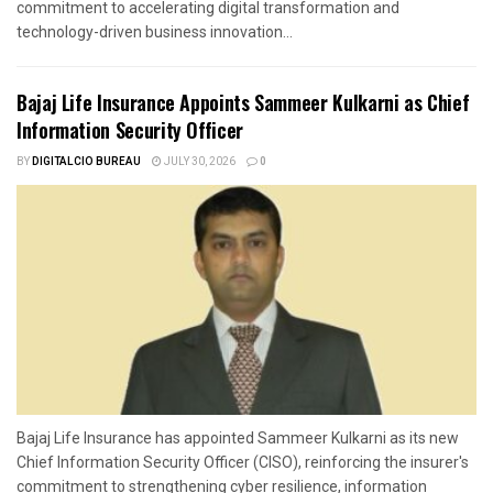
commitment to accelerating digital transformation and
technology-driven business innovation...
Bajaj Life Insurance Appoints Sammeer Kulkarni as Chief
Information Security Officer
BY
DIGITALCIO BUREAU
JULY 30, 2026
0
Bajaj Life Insurance has appointed Sammeer Kulkarni as its new
Chief Information Security Officer (CISO), reinforcing the insurer's
commitment to strengthening cyber resilience, information