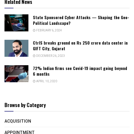
Related News
State Sponsored Cyber Attacks — Shaping the Geo-
Political Landscape?
FEBRUARY 6, 2024
CtrlS breaks ground on Rs 250 crore data center in
GIFT City, Gujarat
DECEMBER 26, 2023
72% Indian firms see Covid-19 impact going beyond
6 months
APRIL 10, 2020
Browse by Category
ACQUISITION
APPOINTMENT