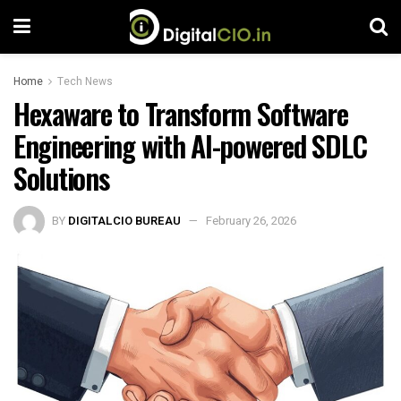
Home
Tech News
Hexaware to Transform Software
Engineering with AI-powered SDLC
Solutions
BY
DIGITALCIO BUREAU
February 26, 2026