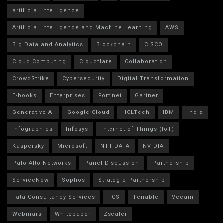
artificial intelligence
Artificial Intelligence and Machine Learning
AWS
Big Data and Analytics
Blockchain
CISCO
Cloud Computing
Cloudflare
Collaboration
CrowdStrike
Cybersecurity
Digital Transformation
E-books
Enterprises
Fortinet
Gartner
Generative AI
Google Cloud
HCLTech
IBM
India
Infographics
Infosys
Internet of Things (IoT)
Kaspersky
Microsoft
NTT DATA
NVIDIA
Palo Alto Networks
Panel Discussion
Partnership
ServiceNow
Sophos
Strategic Partnership
Tata Consultancy Services
TCS
Tenable
Veeam
Webinars
Whitepaper
Zscaler