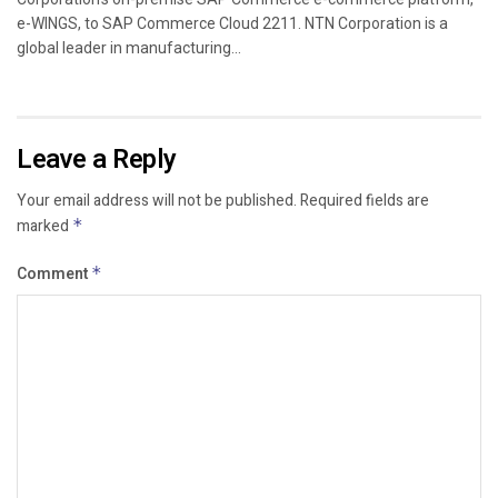
e-WINGS, to SAP Commerce Cloud 2211. NTN Corporation is a
global leader in manufacturing...
Leave a Reply
Your email address will not be published.
Required fields are
marked
*
Comment
*