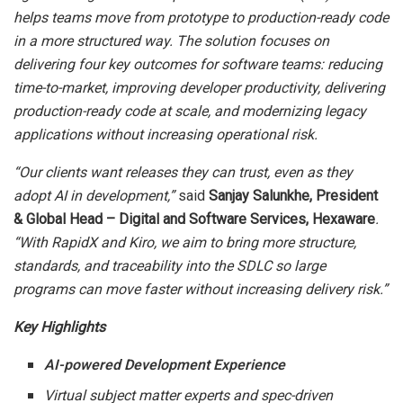
helps teams move from prototype to production-ready code
in a more structured way. The solution focuses on
delivering four key outcomes for software teams: reducing
time-to-market, improving developer productivity, delivering
production-ready code at scale, and modernizing legacy
applications without increasing operational risk.
“Our clients want releases they can trust, even as they
adopt AI in development,”
said
Sanjay Salunkhe, President
& Global Head – Digital and Software Services, Hexaware
.
“With RapidX and Kiro, we aim to bring more structure,
standards, and traceability into the SDLC so large
programs can move faster without increasing delivery risk.”
Key Highlights
AI-powered Development Experience
Virtual subject matter experts and spec-driven