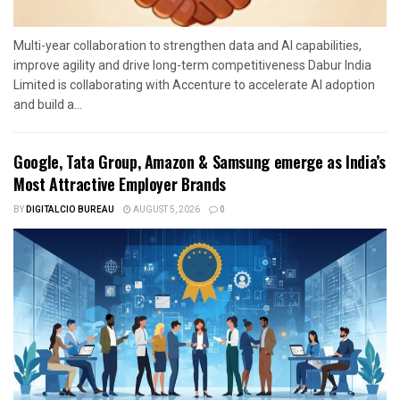
Multi-year collaboration to strengthen data and AI capabilities,
improve agility and drive long-term competitiveness Dabur India
Limited is collaborating with Accenture to accelerate AI adoption
and build a...
Google, Tata Group, Amazon & Samsung emerge as India’s
Most Attractive Employer Brands
BY
DIGITALCIO BUREAU
AUGUST 5, 2026
0