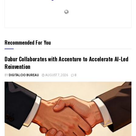
Recommended For You
Dabur Collaborates with Accenture to Accelerate AI-Led
Reinvention
BY
DIGITALCIO BUREAU
AUGUST 7, 2026
0