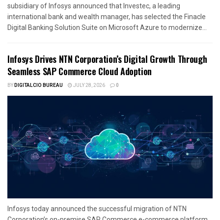
subsidiary of Infosys announced that Investec, a leading
international bank and wealth manager, has selected the Finacle
Digital Banking Solution Suite on Microsoft Azure to modernize...
Infosys Drives NTN Corporation’s Digital Growth Through
Seamless SAP Commerce Cloud Adoption
BY
DIGITALCIO BUREAU
JULY 28, 2026
0
Infosys today announced the successful migration of NTN
Corporation’s on-premise SAP Commerce e-commerce platform,