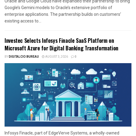
Oracle and Google Cloud have expanded their partnership to bring
Google’s Gemini models to Oracle’s extensive portfolio of
enterprise applications. The partnership builds on customers’
existing access to...
Investec Selects Infosys Finacle SaaS Platform on
Microsoft Azure for Digital Banking Transformation
BY
DIGITALCIO BUREAU
AUGUST 3, 2026
0
Infosys Finacle, part of EdgeVerve Systems, a wholly-owned