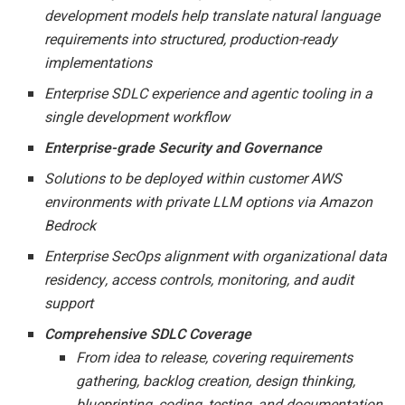
development models help translate natural language
requirements into structured, production-ready
implementations
Enterprise SDLC experience and agentic tooling in a
single development workflow
Enterprise-grade Security and Governance
Solutions to be deployed within customer AWS
environments with private LLM options via Amazon
Bedrock
Enterprise SecOps alignment with organizational data
residency, access controls, monitoring, and audit
support
Comprehensive SDLC Coverage
From idea to release, covering requirements
gathering, backlog creation, design thinking,
blueprinting, coding, testing, and documentation