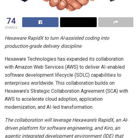
74
SHARES
Hexaware RapidX to turn AI-assisted coding into
production-grade delivery discipline
Hexaware Technologies has expanded its collaboration
with Amazon Web Services (AWS) to deliver AI-enabled
software development lifecycle (SDLC) capabilities to
enterprises worldwide. This collaboration builds on
Hexaware’s Strategic Collaboration Agreement (SCA) with
AWS to accelerate cloud adoption, application
modernization, and AI-led transformation.
The collaboration will leverage Hexaware’s RapidX, an AI-
driven platform for software engineering, and Kiro, an
agentic integrated development environment (IDE) that