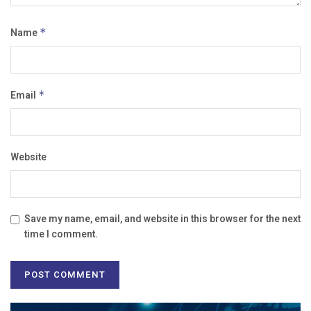
Name
*
Email
*
Website
Save my name, email, and website in this browser for the next
time I comment.