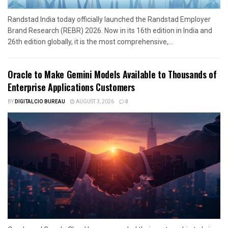
Randstad India today officially launched the Randstad Employer
Brand Research (REBR) 2026. Now in its 16th edition in India and
26th edition globally, it is the most comprehensive,...
Oracle to Make Gemini Models Available to Thousands of
Enterprise Applications Customers
BY
DIGITALCIO BUREAU
AUGUST 3, 2026
0