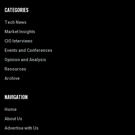
CATEGORIES
Tech News
Market Insights
CIO Interviews
Events and Conferences
Opinion and Analysis
Resources
Archive
NAVIGATION
Home
About Us
Advertise with Us