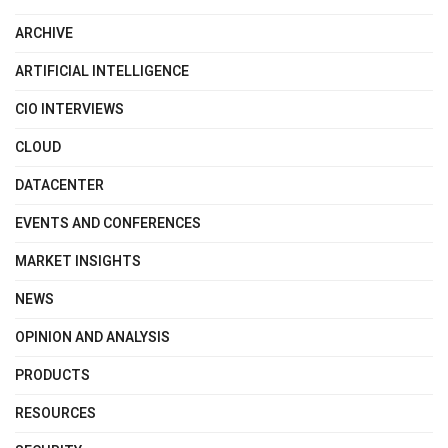
ARCHIVE
ARTIFICIAL INTELLIGENCE
CIO INTERVIEWS
CLOUD
DATACENTER
EVENTS AND CONFERENCES
MARKET INSIGHTS
NEWS
OPINION AND ANALYSIS
PRODUCTS
RESOURCES