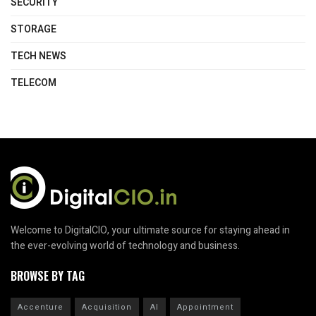
SECURITY
STORAGE
TECH NEWS
TELECOM
Welcome to DigitalCIO, your ultimate source for staying ahead in
the ever-evolving world of technology and business.
BROWSE BY TAG
Accenture
Acquisition
AI
Appointment