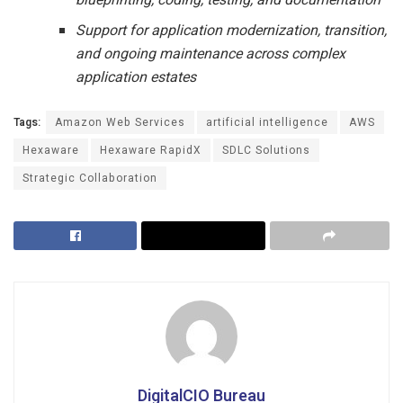
Support for application modernization, transition,
and ongoing maintenance across complex
application estates
Tags:
Amazon Web Services
artificial intelligence
AWS
Hexaware
Hexaware RapidX
SDLC Solutions
Strategic Collaboration
DigitalCIO Bureau