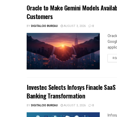
Oracle to Make Gemini Models Availab
Customers
BY
DIGITALCIO BUREAU
AUGUST 3, 2026
0
Oracl
Googl
appli
RE
Investec Selects Infosys Finacle SaaS
Banking Transformation
BY
DIGITALCIO BUREAU
AUGUST 3, 2026
0
Infos