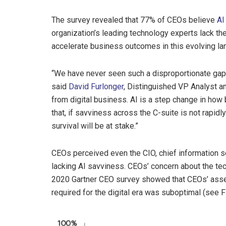
The survey revealed that 77% of CEOs believe
AI
organization’s leading technology experts lack the
accelerate business outcomes in this evolving l
“We have never seen such a disproportionate gap 
said
David Furlonger
, Distinguished VP Analyst an
from digital business. AI is a step change in how 
that, if savviness across the C-suite is not rapid
survival will be at stake.”
CEOs perceived even the CIO, chief information sec
lacking AI savviness. CEOs’ concern about the tec
2020 Gartner CEO survey showed that CEOs’ asse
required for the digital era was suboptimal (see F