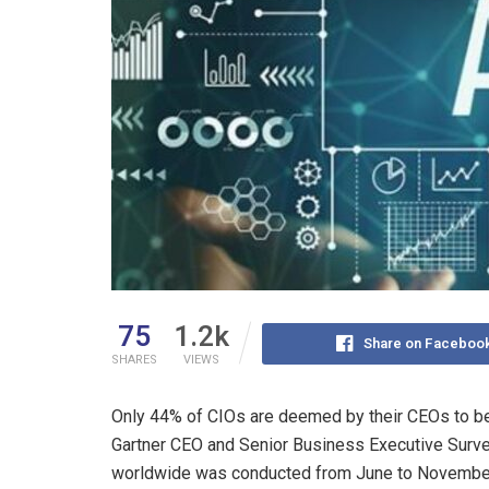
75
1.2k
Share on Faceboo
SHARES
VIEWS
Only 44% of CIOs are deemed by their CEOs to be 
Gartner CEO and Senior Business Executive Surv
worldwide was conducted from June to November