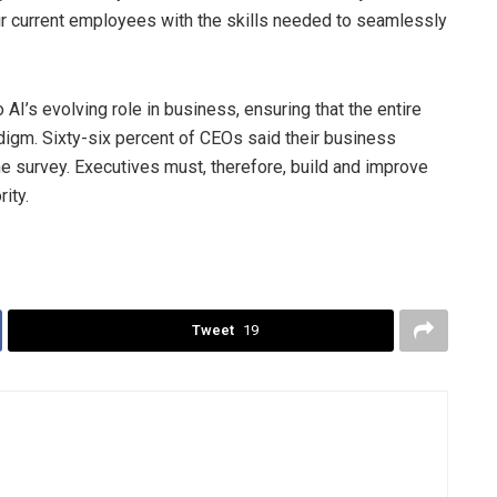
heir current employees with the skills needed to seamlessly
 AI’s evolving role in business, ensuring that the entire
adigm. Sixty-six percent of CEOs said their business
he survey. Executives must, therefore, build and improve
ity.
Tweet
19