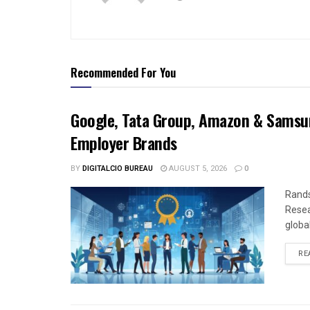
Recommended For You
Google, Tata Group, Amazon & Samsun
Employer Brands
BY
DIGITALCIO BUREAU
AUGUST 5, 2026
0
Rands
Resea
global
RE