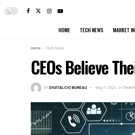
HOME
TECH NEWS
MARKET I
Home
Tech News
CEOs Believe The
BY
DIGITALCIO BUREAU
May 7, 2025
in
Tech 