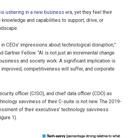
 is ushering in a new business era
, yet they feel their
 knowledge and capabilities to support, drive, or
andscape.
in CEOs’ impressions about technological disruption,”
d Gartner Fellow. “AI is not just an incremental change
business and society work. A significant implication is
ly improved, competitiveness will suffer, and corporate
urity officer (CISO), and chief data officer (CDO) as
hnology savviness of their C-suite is not new. The 2019-
ssment of their executives’ technology savviness
igure 1).