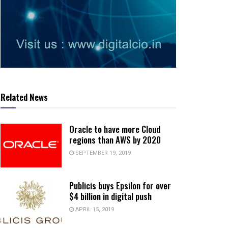
Related News
Oracle to have more Cloud
regions than AWS by 2020
SEPTEMBER 19, 2019
Publicis buys Epsilon for over
$4 billion in digital push
APRIL 15, 2019