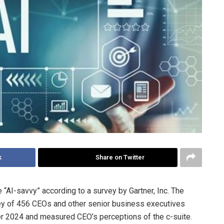
k
Share on Twitter
“AI-savvy” according to a survey by Gartner, Inc. The
ey of 456 CEOs and other senior business executives
 2024 and measured CEO’s perceptions of the c-suite.