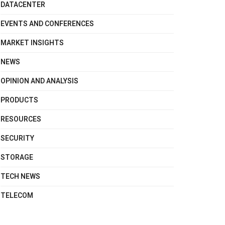
DATACENTER
EVENTS AND CONFERENCES
MARKET INSIGHTS
NEWS
OPINION AND ANALYSIS
PRODUCTS
RESOURCES
SECURITY
STORAGE
TECH NEWS
TELECOM