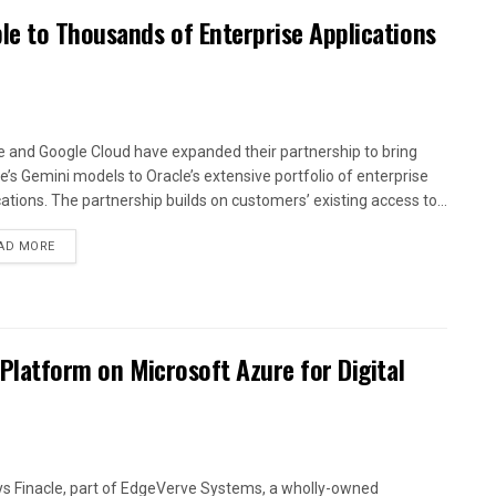
le to Thousands of Enterprise Applications
e and Google Cloud have expanded their partnership to bring
e’s Gemini models to Oracle’s extensive portfolio of enterprise
cations. The partnership builds on customers’ existing access to...
AD MORE
 Platform on Microsoft Azure for Digital
ys Finacle, part of EdgeVerve Systems, a wholly-owned