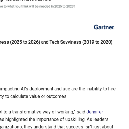
viness (2025 to 2026) and Tech Savviness (2019 to 2020)
 impacting AI’s deployment and use are the inability to hire
ty to calculate value or outcomes.
ol to a transformative way of working,” said
Jennifer
has highlighted the importance of upskilling. As leaders
ganizations, they understand that success isn’t just about