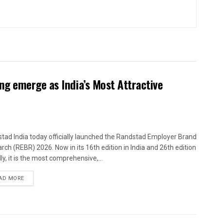
g emerge as India’s Most Attractive
tad India today officially launched the Randstad Employer Brand
rch (REBR) 2026. Now in its 16th edition in India and 26th edition
ly, it is the most comprehensive,...
AD MORE