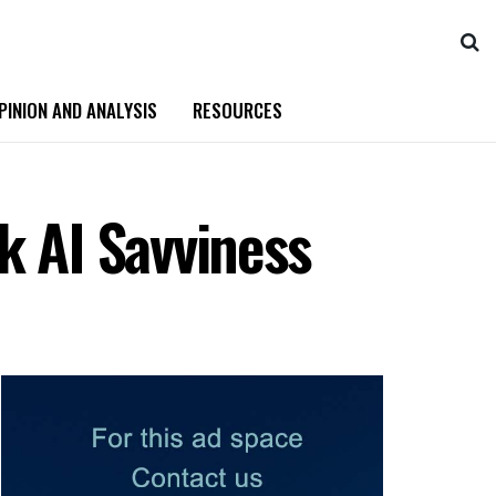
PINION AND ANALYSIS
RESOURCES
k AI Savviness