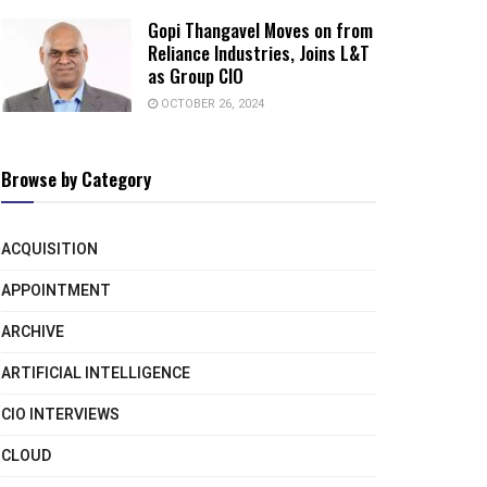
Gopi Thangavel Moves on from
Reliance Industries, Joins L&T
as Group CIO
OCTOBER 26, 2024
Browse by Category
ACQUISITION
APPOINTMENT
ARCHIVE
ARTIFICIAL INTELLIGENCE
CIO INTERVIEWS
CLOUD