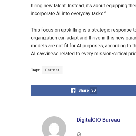
hiring new talent. Instead, it’s about equipping t
incorporate AI into everyday tasks.”
This focus on upskilling is a strategic response to
organization can adapt and thrive in this new par
models are not fit for AI purposes, according to t
AI savviness related to every mission-critical prior
Tags:
Gartner
Share
30
DigitalCIO Bureau