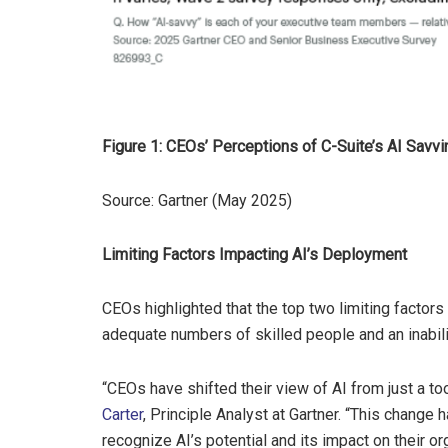
Figure 1: CEOs’ Perceptions of C-Suite’s AI Sav
Source: Gartner (May 2025)
Limiting Factors Impacting AI’s Deployment
CEOs highlighted that the top two limiting factors
adequate numbers of skilled people and an inabili
“CEOs have shifted their view of AI from just a to
Carter
, Principle Analyst at Gartner. “This change 
recognize AI’s potential and its impact on their or