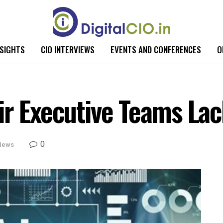
NSIGHTS
CIO INTERVIEWS
EVENTS AND CONFERENCES
O
ir Executive Teams Lac
0
News