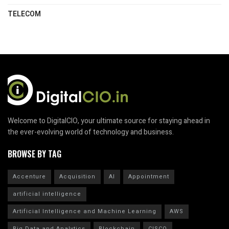
TELECOM
Welcome to DigitalCIO, your ultimate source for staying ahead in
the ever-evolving world of technology and business.
BROWSE BY TAG
Accenture
Acquisition
AI
Appointment
artificial intelligence
Artificial Intelligence and Machine Learning
AWS
Big Data and Analytics
Blockchain
CISCO