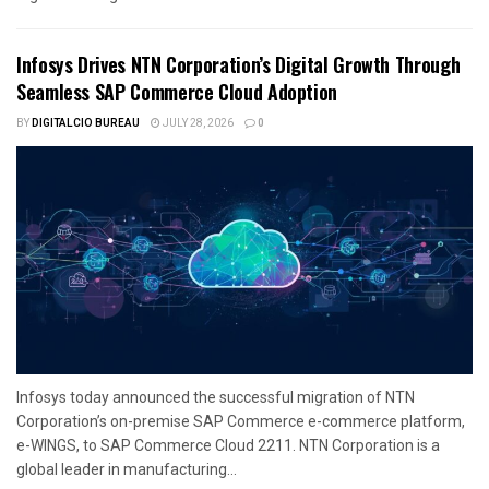
Infosys Drives NTN Corporation’s Digital Growth Through
Seamless SAP Commerce Cloud Adoption
BY
DIGITALCIO BUREAU
JULY 28, 2026
0
Infosys today announced the successful migration of NTN
Corporation’s on-premise SAP Commerce e-commerce platform,
e-WINGS, to SAP Commerce Cloud 2211. NTN Corporation is a
global leader in manufacturing...