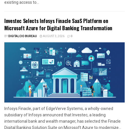
existing access to...
Investec Selects Infosys Finacle SaaS Platform on
Microsoft Azure for Digital Banking Transformation
BY
DIGITALCIO BUREAU
AUGUST 3, 2026
0
Infosys Finacle, part of EdgeVerve Systems, a wholly-owned
subsidiary of Infosys announced that Investec, a leading
international bank and wealth manager, has selected the Finacle
Digital Banking Solution Suite on Microsoft Azure to modernize...