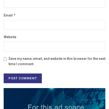
Email
*
Website
Save my name, email, and website in this browser for the next
time I comment.