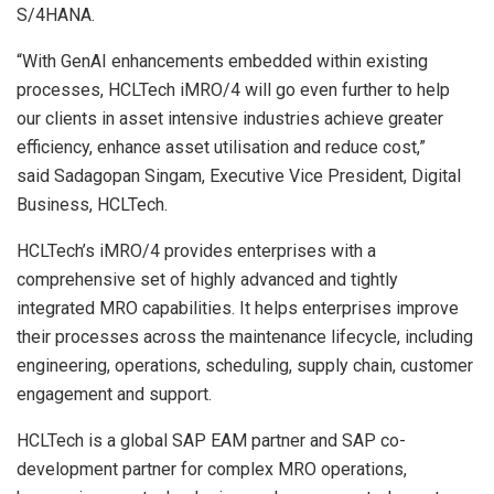
S/4HANA.
“With GenAI enhancements embedded within existing
processes, HCLTech iMRO/4 will go even further to help
our clients in asset intensive industries achieve greater
efficiency, enhance asset utilisation and reduce cost,”
said Sadagopan Singam, Executive Vice President, Digital
Business, HCLTech.
HCLTech’s iMRO/4 provides enterprises with a
comprehensive set of highly advanced and tightly
integrated MRO capabilities. It helps enterprises improve
their processes across the maintenance lifecycle, including
engineering, operations, scheduling, supply chain, customer
engagement and support.
HCLTech is a global SAP EAM partner and SAP co-
development partner for complex MRO operations,