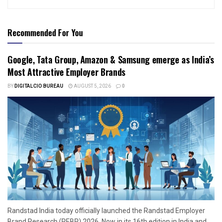
Recommended For You
Google, Tata Group, Amazon & Samsung emerge as India’s
Most Attractive Employer Brands
BY
DIGITALCIO BUREAU
AUGUST 5, 2026
0
Randstad India today officially launched the Randstad Employer
Brand Research (REBR) 2026. Now in its 16th edition in India and