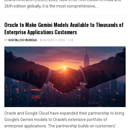
26th edition globally, it is the most comprehensive,...
Oracle to Make Gemini Models Available to Thousands of
Enterprise Applications Customers
BY
DIGITALCIO BUREAU
AUGUST 3, 2026
0
Oracle and Google Cloud have expanded their partnership to bring
Google’s Gemini models to Oracle’s extensive portfolio of
enterprise applications. The partnership builds on customers’