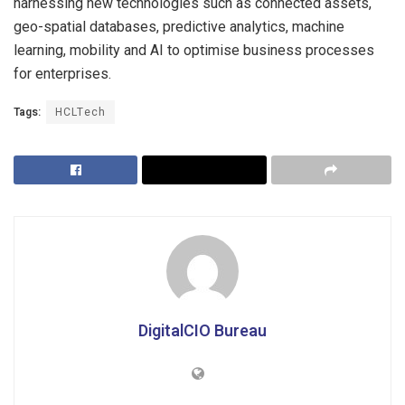
harnessing new technologies such as connected assets,
geo-spatial databases, predictive analytics, machine
learning, mobility and AI to optimise business processes
for enterprises.
Tags:
HCLTech
DigitalCIO Bureau