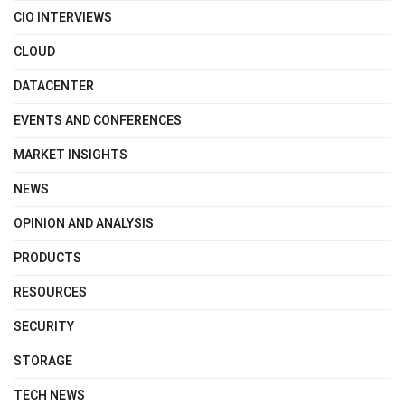
CIO INTERVIEWS
CLOUD
DATACENTER
EVENTS AND CONFERENCES
MARKET INSIGHTS
NEWS
OPINION AND ANALYSIS
PRODUCTS
RESOURCES
SECURITY
STORAGE
TECH NEWS