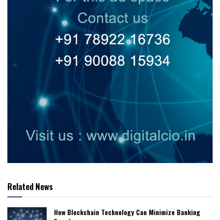
Related News
How Blockchain Technology Can Minimize Banking