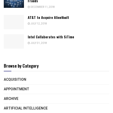
Frauds
DECEMBER 11, 2018
AT&T to Acquire AlienVault
JULY 12, 2018
Intel Collaborates with SiTime
JULY 31, 2018
Browse by Category
ACQUISITION
APPOINTMENT
ARCHIVE
ARTIFICIAL INTELLIGENCE