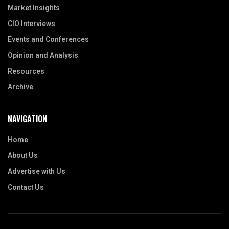
Market Insights
CIO Interviews
Events and Conferences
Opinion and Analysis
Resources
Archive
NAVIGATION
Home
About Us
Advertise with Us
Contact Us