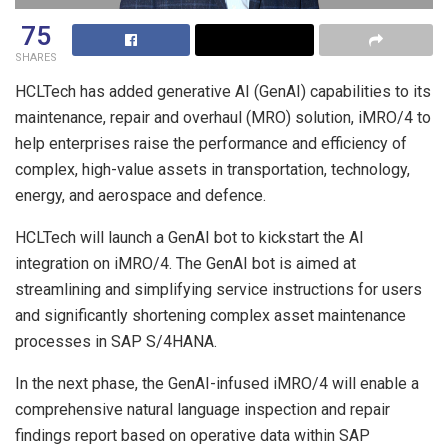
75
SHARES
HCLTech has added generative AI (GenAI) capabilities to its
maintenance, repair and overhaul (MRO) solution, iMRO/4 to
help enterprises raise the performance and efficiency of
complex, high-value assets in transportation, technology,
energy, and aerospace and defence.
HCLTech will launch a GenAI bot to kickstart the AI
integration on iMRO/4. The GenAI bot is aimed at
streamlining and simplifying service instructions for users
and significantly shortening complex asset maintenance
processes in SAP S/4HANA.
In the next phase, the GenAI-infused iMRO/4 will enable a
comprehensive natural language inspection and repair
findings report based on operative data within SAP