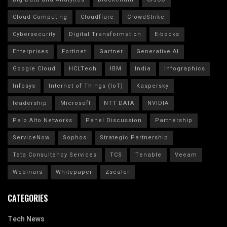
Cloud Computing
Cloudflare
CrowdStrike
Cybersecurity
Digital Transformation
E-books
Enterprises
Fortinet
Gartner
Generative AI
Google Cloud
HCLTech
IBM
India
Infographics
Infosys
Internet of Things (IoT)
Kaspersky
leadership
Microsoft
NTT DATA
NVIDIA
Palo Alto Networks
Panel Discussion
Partnership
ServiceNow
Sophos
Strategic Partnership
Tata Consultancy Services
TCS
Tenable
Veeam
Webinars
Whitepaper
Zscaler
CATEGORIES
Tech News