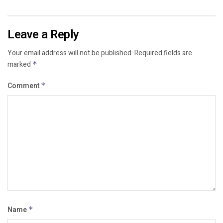
Leave a Reply
Your email address will not be published.
Required fields are
marked
*
Comment
*
Name
*