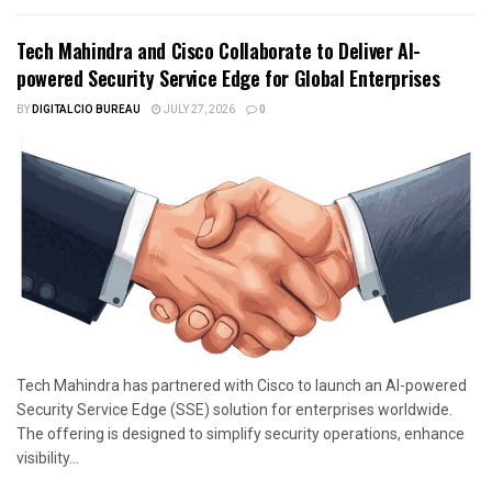
Tech Mahindra and Cisco Collaborate to Deliver AI-
powered Security Service Edge for Global Enterprises
BY
DIGITALCIO BUREAU
JULY 27, 2026
0
Tech Mahindra has partnered with Cisco to launch an AI-powered
Security Service Edge (SSE) solution for enterprises worldwide.
The offering is designed to simplify security operations, enhance
visibility...