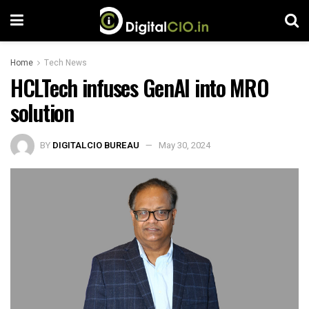
Home
Tech News
HCLTech infuses GenAI into MRO
solution
BY
DIGITALCIO BUREAU
May 30, 2024