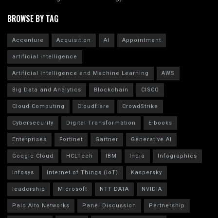
BROWSE BY TAG
Accenture
Acquisition
AI
Appointment
artificial intelligence
Artificial Intelligence and Machine Learning
AWS
Big Data and Analytics
Blockchain
CISCO
Cloud Computing
Cloudflare
CrowdStrike
Cybersecurity
Digital Transformation
E-books
Enterprises
Fortinet
Gartner
Generative AI
Google Cloud
HCLTech
IBM
India
Infographics
Infosys
Internet of Things (IoT)
Kaspersky
leadership
Microsoft
NTT DATA
NVIDIA
Palo Alto Networks
Panel Discussion
Partnership