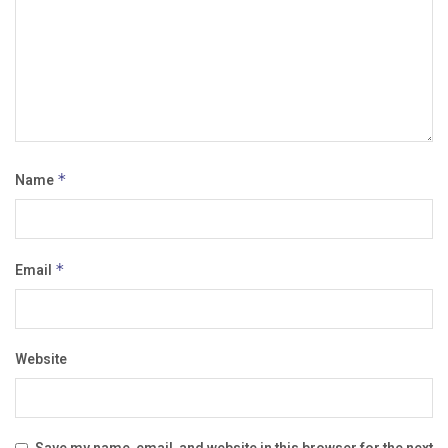
Name
*
Email
*
Website