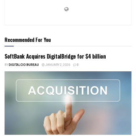
Recommended For You
SoftBank Acquires DigitalBridge for $4 billion
BY
DIGITALCIO BUREAU
JANUARY 2, 2026
0