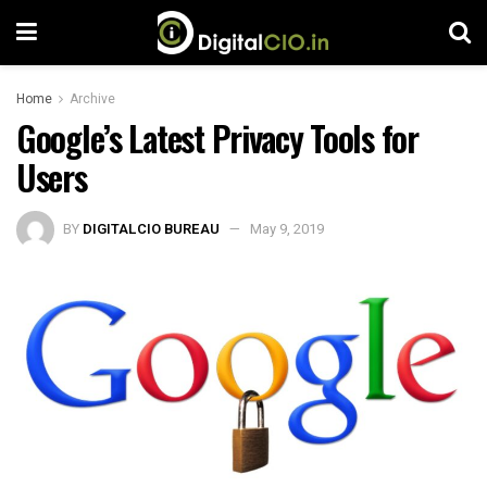
Home
Archive
Google’s Latest Privacy Tools for
Users
BY
DIGITALCIO BUREAU
May 9, 2019