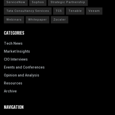
ServiceNow
Sophos
Strategic Partnership
Tata Consultancy Services
TCS
Tenable
Veeam
Webinars
Whitepaper
Zscaler
CATEGORIES
Tech News
Market Insights
CIO Interviews
Events and Conferences
Opinion and Analysis
Resources
Archive
NAVIGATION