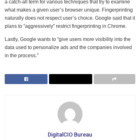
a catch-all term for various techniques that try to examine
what makes a given user’s browser unique. Fingerprinting
naturally does not respect user’s choice. Google said that it
plans to “aggressively” restrict fingerprinting in Chrome.
Lastly, Google wants to “give users more visibility into the
data used to personalize ads and the companies involved
in the process.”
DigitalCIO Bureau