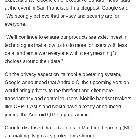
at the event in San Francisco. In a blogpost, Google said:
“We strongly believe that privacy and security are for
everyone.
“We’ll continue to ensure our products are safe, invest in
technologies that allow us to do more for users with less
data, and empower everyone with clear, meaningful
choices around their data.”
On the privacy aspect on its mobile operating system,
Google announced that Android Q, the upcoming version
would bring privacy to the forefront and offer more
transparency and control to users. Mobile handset makers
like OPPO, Asus and Nokia have already announced
joining the Android Q Beta programme.
Google disclosed that advances in Machine Learning (ML)
are making its privacy protections stronger.