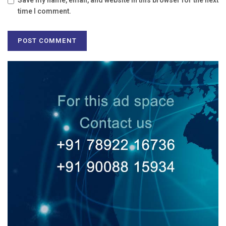
Save my name, email, and website in this browser for the next
time I comment.