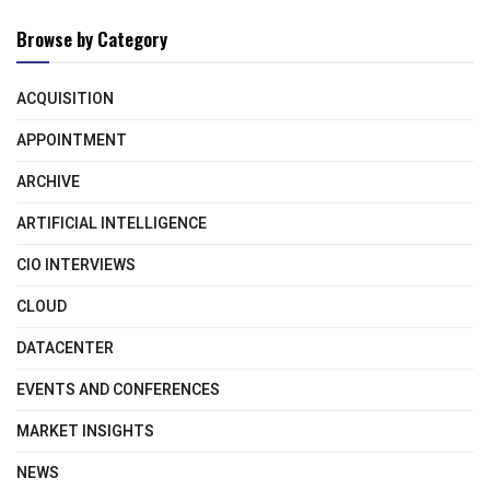
Browse by Category
ACQUISITION
APPOINTMENT
ARCHIVE
ARTIFICIAL INTELLIGENCE
CIO INTERVIEWS
CLOUD
DATACENTER
EVENTS AND CONFERENCES
MARKET INSIGHTS
NEWS