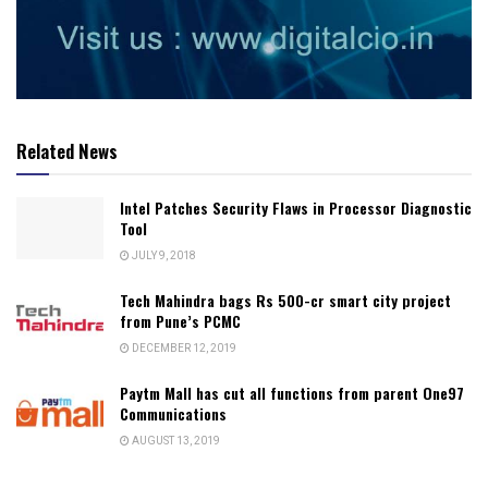
Related News
Intel Patches Security Flaws in Processor Diagnostic
Tool
JULY 9, 2018
Tech Mahindra bags Rs 500-cr smart city project
from Pune’s PCMC
DECEMBER 12, 2019
Paytm Mall has cut all functions from parent One97
Communications
AUGUST 13, 2019