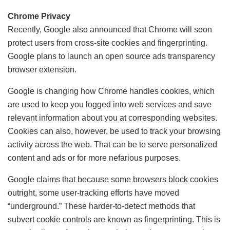
Chrome Privacy
Recently, Google also announced that Chrome will soon
protect users from cross-site cookies and fingerprinting.
Google plans to launch an open source ads transparency
browser extension.
Google is changing how Chrome handles cookies, which
are used to keep you logged into web services and save
relevant information about you at corresponding websites.
Cookies can also, however, be used to track your browsing
activity across the web. That can be to serve personalized
content and ads or for more nefarious purposes.
Google claims that because some browsers block cookies
outright, some user-tracking efforts have moved
“underground.” These harder-to-detect methods that
subvert cookie controls are known as fingerprinting. This is