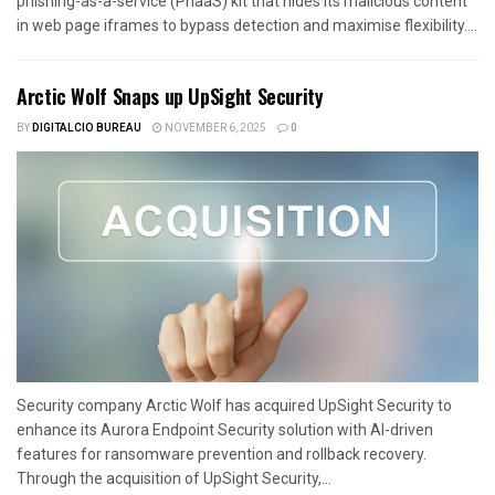
phishing-as-a-service (PhaaS) kit that hides its malicious content
in web page iframes to bypass detection and maximise flexibility....
Arctic Wolf Snaps up UpSight Security
BY
DIGITALCIO BUREAU
NOVEMBER 6, 2025
0
Security company Arctic Wolf has acquired UpSight Security to
enhance its Aurora Endpoint Security solution with AI-driven
features for ransomware prevention and rollback recovery.
Through the acquisition of UpSight Security,...