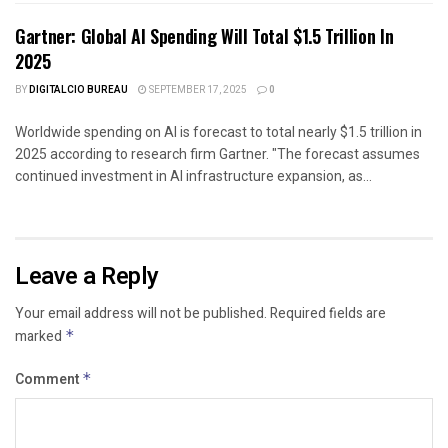
Gartner: Global AI Spending Will Total $1.5 Trillion In
2025
BY
DIGITALCIO BUREAU
SEPTEMBER 17, 2025
0
Worldwide spending on AI is forecast to total nearly $1.5 trillion in
2025 according to research firm Gartner. "The forecast assumes
continued investment in AI infrastructure expansion, as...
Leave a Reply
Your email address will not be published.
Required fields are
marked
*
Comment
*