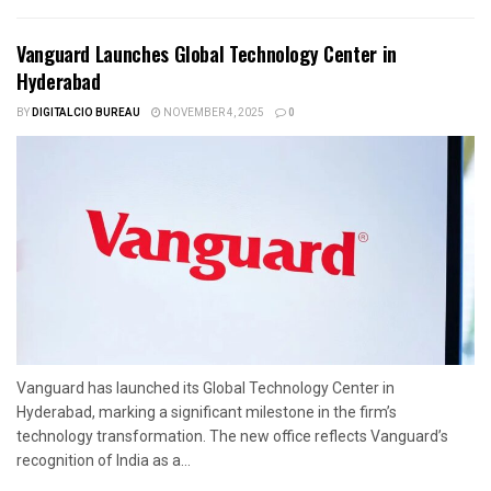
Vanguard Launches Global Technology Center in
Hyderabad
BY
DIGITALCIO BUREAU
NOVEMBER 4, 2025
0
Vanguard has launched its Global Technology Center in
Hyderabad, marking a significant milestone in the firm’s
technology transformation. The new office reflects Vanguard’s
recognition of India as a...