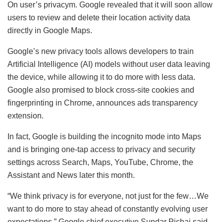
On user’s privacym. Google revealed that it will soon allow
users to review and delete their location activity data
directly in Google Maps.
Google’s new privacy tools allows developers to train
Artificial Intelligence (AI) models without user data leaving
the device, while allowing it to do more with less data.
Google also promised to block cross-site cookies and
fingerprinting in Chrome, announces ads transparency
extension.
In fact, Google is building the incognito mode into Maps
and is bringing one-tap access to privacy and security
settings across Search, Maps, YouTube, Chrome, the
Assistant and News later this month.
“We think privacy is for everyone, not just for the few…We
want to do more to stay ahead of constantly evolving user
expectations,” Google chief executive Sundar Pichai said