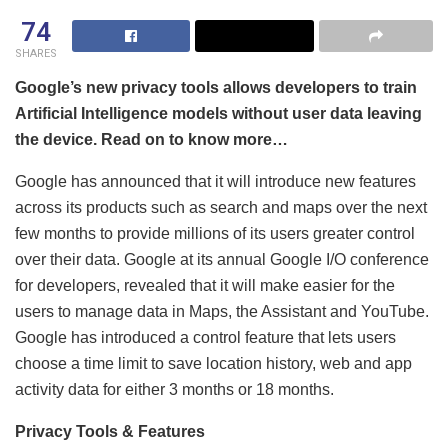
74
SHARES
Google’s new privacy tools allows developers to train
Artificial Intelligence models without user data leaving
the device. Read on to know more…
Google has announced that it will introduce new features
across its products such as search and maps over the next
few months to provide millions of its users greater control
over their data. Google at its annual Google I/O conference
for developers, revealed that it will make easier for the
users to manage data in Maps, the Assistant and YouTube.
Google has introduced a control feature that lets users
choose a time limit to save location history, web and app
activity data for either 3 months or 18 months.
Privacy Tools & Features