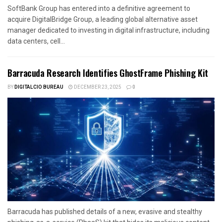
SoftBank Group has entered into a definitive agreement to
acquire DigitalBridge Group, a leading global alternative asset
manager dedicated to investing in digital infrastructure, including
data centers, cell...
Barracuda Research Identifies GhostFrame Phishing Kit
BY
DIGITALCIO BUREAU
DECEMBER 23, 2025
0
Barracuda has published details of a new, evasive and stealthy