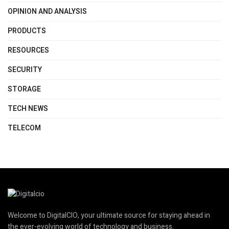
OPINION AND ANALYSIS
PRODUCTS
RESOURCES
SECURITY
STORAGE
TECH NEWS
TELECOM
Welcome to DigitalCIO, your ultimate source for staying ahead in
the ever-evolving world of technology and business.