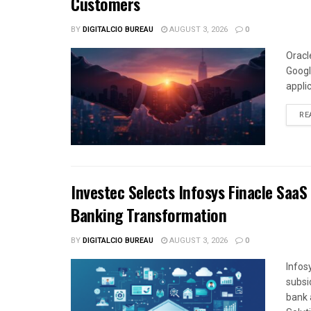
Customers
BY
DIGITALCIO BUREAU
AUGUST 3, 2026
0
Oracl
Googl
appli
RE
Investec Selects Infosys Finacle SaaS
Banking Transformation
BY
DIGITALCIO BUREAU
AUGUST 3, 2026
0
Infos
subsi
bank 