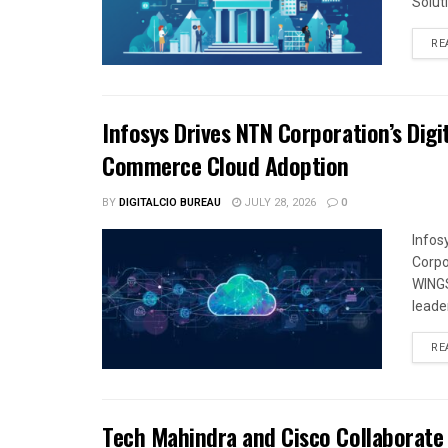
Solut
RE
Infosys Drives NTN Corporation’s Dig
Commerce Cloud Adoption
BY
DIGITALCIO BUREAU
JULY 28, 2026
0
Infos
Corpo
WINGS
leade
RE
Tech Mahindra and Cisco Collaborate 