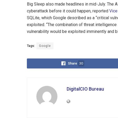
Big Sleep also made headlines in mid-July. The 
cyberattack before it could happen, reported
Vice
SQLite, which Google described as a “critical vuln
exploited. “The combination of threat intelligence
vulnerability would be exploited imminently and blo
Tags:
Google
Share
30
DigitalCIO Bureau