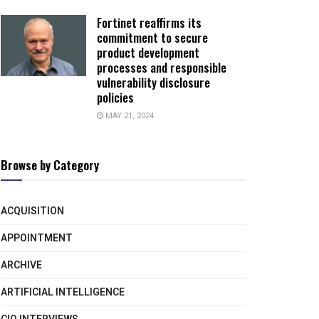
Fortinet reaffirms its
commitment to secure
product development
processes and responsible
vulnerability disclosure
policies
MAY 21, 2024
Browse by Category
ACQUISITION
APPOINTMENT
ARCHIVE
ARTIFICIAL INTELLIGENCE