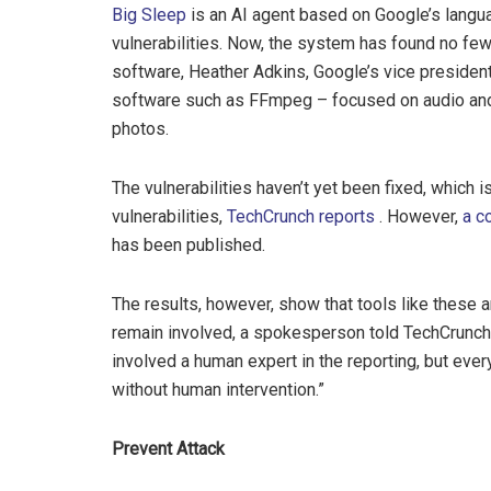
Big Sleep
is an AI agent based on Google’s langu
vulnerabilities. Now, the system has found no few
software, Heather Adkins, Google’s vice president
software such as FFmpeg – focused on audio and
photos.
The vulnerabilities haven’t yet been fixed, which i
vulnerabilities,
TechCrunch reports
. However,
a c
has been published.
The results, however, show that tools like these a
remain involved, a spokesperson told TechCrunch.
involved a human expert in the reporting, but eve
without human intervention.”
Prevent Attack