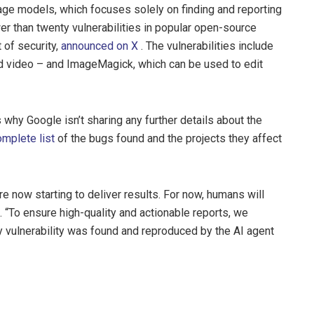
age models, which focuses solely on finding and reporting
er than twenty vulnerabilities in popular open-source
 of security,
announced on X
. The vulnerabilities include
 video – and ImageMagick, which can be used to edit
s why Google isn’t sharing any further details about the
omplete list
of the bugs found and the projects they affect
re now starting to deliver results. For now, humans will
 “To ensure high-quality and actionable reports, we
ry vulnerability was found and reproduced by the AI agent