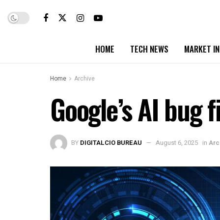
HOME
TECH NEWS
MARKET I
Home
Archive
Google’s AI bug f
BY
DIGITALCIO BUREAU
August 6, 2025
in
Arc