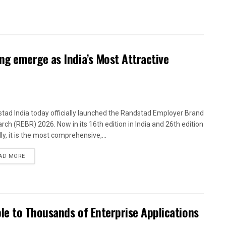
g emerge as India’s Most Attractive
tad India today officially launched the Randstad Employer Brand
rch (REBR) 2026. Now in its 16th edition in India and 26th edition
ly, it is the most comprehensive,...
AD MORE
le to Thousands of Enterprise Applications