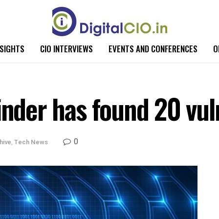
NSIGHTS
CIO INTERVIEWS
EVENTS AND CONFERENCES
O
inder has found 20 vuln
0
hive
,
Tech News