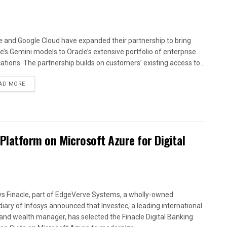
e and Google Cloud have expanded their partnership to bring
e’s Gemini models to Oracle’s extensive portfolio of enterprise
cations. The partnership builds on customers’ existing access to...
AD MORE
 Platform on Microsoft Azure for Digital
ys Finacle, part of EdgeVerve Systems, a wholly-owned
diary of Infosys announced that Investec, a leading international
and wealth manager, has selected the Finacle Digital Banking