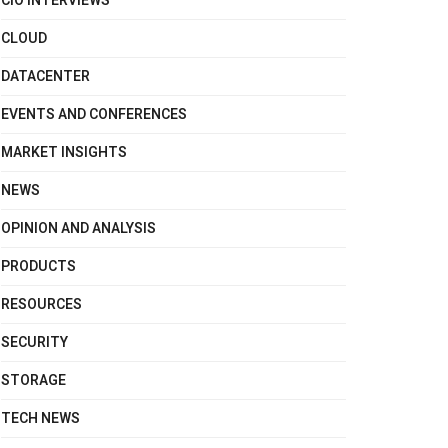
CIO INTERVIEWS
CLOUD
DATACENTER
EVENTS AND CONFERENCES
MARKET INSIGHTS
NEWS
OPINION AND ANALYSIS
PRODUCTS
RESOURCES
SECURITY
STORAGE
TECH NEWS