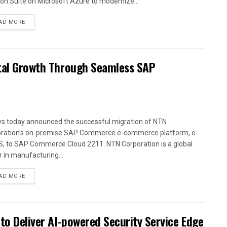
ion Suite on Microsoft Azure to modernize...
AD MORE
ital Growth Through Seamless SAP
ys today announced the successful migration of NTN
ration’s on-premise SAP Commerce e-commerce platform, e-
, to SAP Commerce Cloud 2211. NTN Corporation is a global
r in manufacturing...
AD MORE
to Deliver AI-powered Security Service Edge