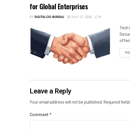
for Global Enterprises
BY
DIGITALCIO BUREAU
JULY 27, 2026
0
Tech 
Secur
offeri
RE
Leave a Reply
Your email address will not be published.
Required field
Comment
*