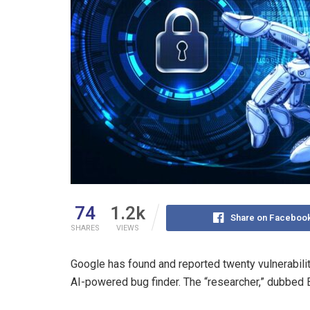
74
1.2k
Share on Faceboo
SHARES
VIEWS
Google has found and reported twenty vulnerabilit
AI-powered bug finder. The “researcher,” dubbed 