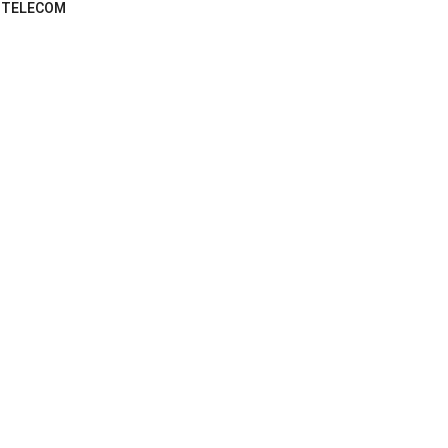
TELECOM