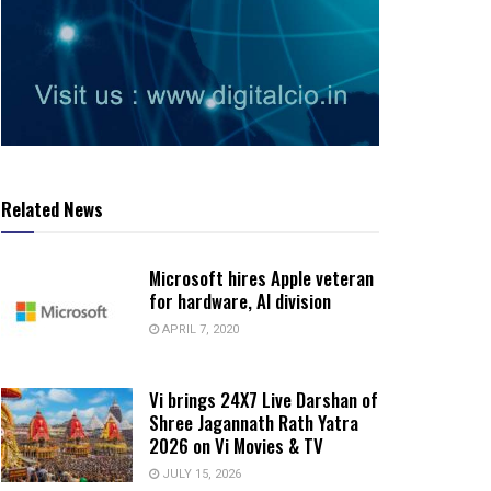
Related News
Microsoft hires Apple veteran
for hardware, AI division
APRIL 7, 2020
Vi brings 24X7 Live Darshan of
Shree Jagannath Rath Yatra
2026 on Vi Movies & TV
JULY 15, 2026