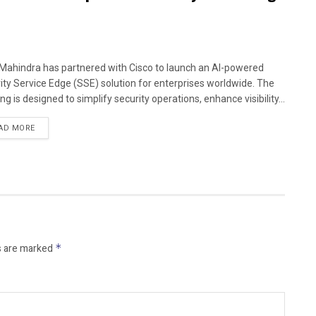
Mahindra has partnered with Cisco to launch an AI-powered
ity Service Edge (SSE) solution for enterprises worldwide. The
ng is designed to simplify security operations, enhance visibility...
AD MORE
s are marked
*