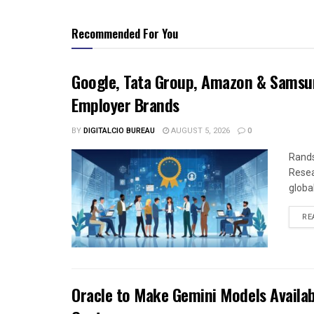
Recommended For You
Google, Tata Group, Amazon & Samsun
Employer Brands
BY
DIGITALCIO BUREAU
AUGUST 5, 2026
0
Rands
Resea
global
RE
Oracle to Make Gemini Models Availab