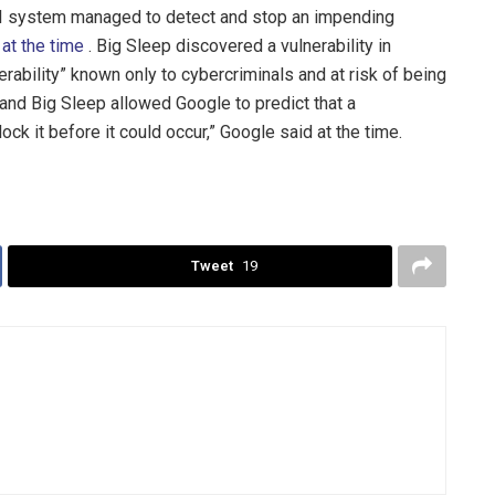
AI system managed to detect and stop an impending
 at the time
. Big Sleep discovered a vulnerability in
erability” known only to cybercriminals and at risk of being
 and Big Sleep allowed Google to predict that a
ck it before it could occur,” Google said at the time.
Tweet
19