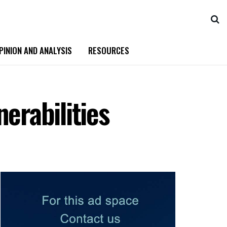
PINION AND ANALYSIS
RESOURCES
erabilities