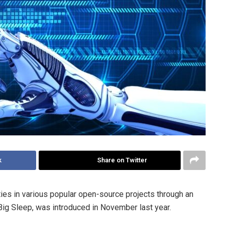
k
Share on Twitter
ies in various popular open-source projects through an
Big Sleep, was introduced in November last year.