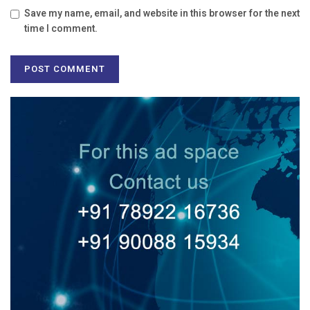
Save my name, email, and website in this browser for the next
time I comment.