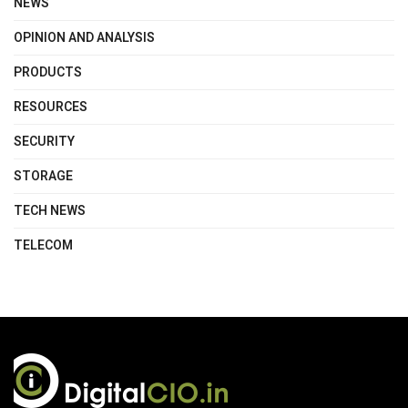
NEWS
OPINION AND ANALYSIS
PRODUCTS
RESOURCES
SECURITY
STORAGE
TECH NEWS
TELECOM