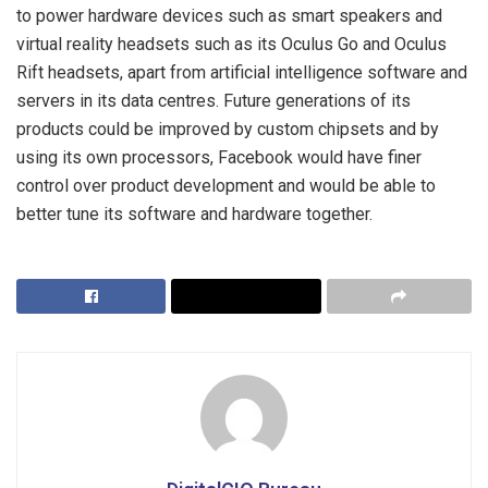
to power hardware devices such as smart speakers and
virtual reality headsets such as its Oculus Go and Oculus
Rift headsets, apart from artificial intelligence software and
servers in its data centres. Future generations of its
products could be improved by custom chipsets and by
using its own processors, Facebook would have finer
control over product development and would be able to
better tune its software and hardware together.