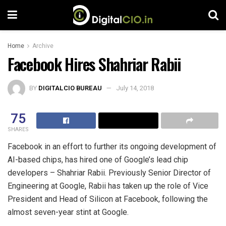
Home
Archive
Facebook Hires Shahriar Rabii
BY
DIGITALCIO BUREAU
July 14, 2018
75
SHARES
Facebook in an effort to further its ongoing development of
AI-based chips, has hired one of Google’s lead chip
developers – Shahriar Rabii. Previously Senior Director of
Engineering at Google, Rabii has taken up the role of Vice
President and Head of Silicon at Facebook, following the
almost seven-year stint at Google.