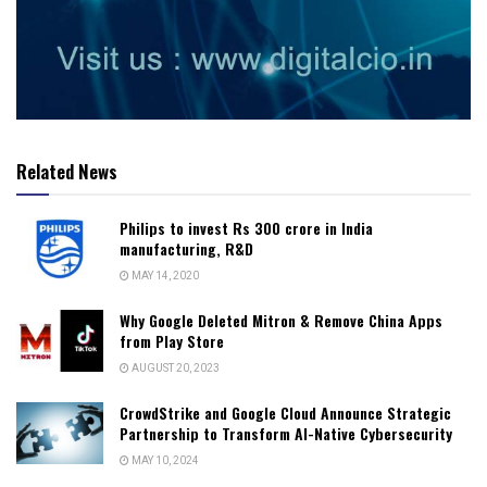
Related News
Philips to invest Rs 300 crore in India
manufacturing, R&D
MAY 14, 2020
Why Google Deleted Mitron & Remove China Apps
from Play Store
AUGUST 20, 2023
CrowdStrike and Google Cloud Announce Strategic
Partnership to Transform AI-Native Cybersecurity
MAY 10, 2024