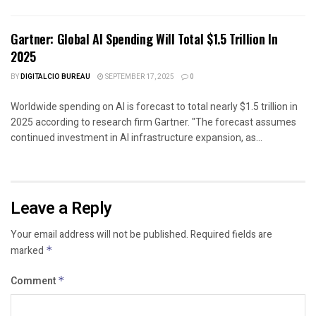
Gartner: Global AI Spending Will Total $1.5 Trillion In
2025
BY
DIGITALCIO BUREAU
SEPTEMBER 17, 2025
0
Worldwide spending on AI is forecast to total nearly $1.5 trillion in
2025 according to research firm Gartner. "The forecast assumes
continued investment in AI infrastructure expansion, as...
Leave a Reply
Your email address will not be published.
Required fields are
marked
*
Comment
*