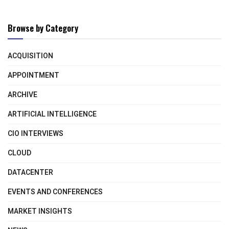
Browse by Category
ACQUISITION
APPOINTMENT
ARCHIVE
ARTIFICIAL INTELLIGENCE
CIO INTERVIEWS
CLOUD
DATACENTER
EVENTS AND CONFERENCES
MARKET INSIGHTS