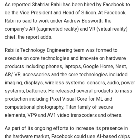
As reported Shahriar Rabii has been hired by Facebook to
be the Vice President and Head of Silicon. At Facebook,
Rabii is said to work under Andrew Bosworth, the
company’s AR (augmented reality) and VR (virtual reality)
chief, the report adds.
Rabii’s Technology Engineering team was formed to
execute on core technologies and innovate on hardware
products including phones, laptops, Google Home, Nest,
AR/ VR, accessories and the core technologies included
imaging, displays, wireless systems, sensors, audio, power
systems, batteries. He released several products to mass
production including Pixel Visual Core for ML and
computational photography, Titan family of secure
elements, VP9 and AV1 video transcoders and others.
As part of its ongoing efforts to increase its presence in
the hardware market, Facebook could use AI-based chips