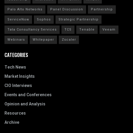
Palo Alto Networks
Panel Discussion
Partnership
ServiceNow
Sophos
Strategic Partnership
Tata Consultancy Services
TCS
Tenable
Veeam
Webinars
Whitepaper
Zscaler
CATEGORIES
Tech News
Market Insights
CIO Interviews
Events and Conferences
Opinion and Analysis
Resources
Archive