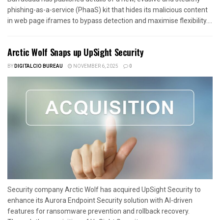
phishing-as-a-service (PhaaS) kit that hides its malicious content
in web page iframes to bypass detection and maximise flexibility....
Arctic Wolf Snaps up UpSight Security
BY
DIGITALCIO BUREAU
NOVEMBER 6, 2025
0
Security company Arctic Wolf has acquired UpSight Security to
enhance its Aurora Endpoint Security solution with AI-driven
features for ransomware prevention and rollback recovery.