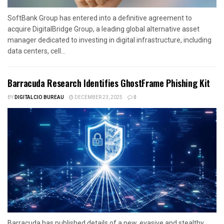
SoftBank Group has entered into a definitive agreement to
acquire DigitalBridge Group, a leading global alternative asset
manager dedicated to investing in digital infrastructure, including
data centers, cell...
Barracuda Research Identifies GhostFrame Phishing Kit
BY
DIGITALCIO BUREAU
DECEMBER 23, 2025
0
Barracuda has published details of a new, evasive and stealthy