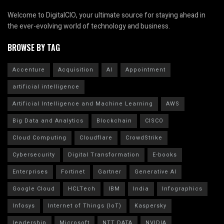
Welcome to DigitalCIO, your ultimate source for staying ahead in
the ever-evolving world of technology and business.
BROWSE BY TAG
Accenture
Acquisition
AI
Appointment
artificial intelligence
Artificial Intelligence and Machine Learning
AWS
Big Data and Analytics
Blockchain
CISCO
Cloud Computing
Cloudflare
CrowdStrike
Cybersecurity
Digital Transformation
E-books
Enterprises
Fortinet
Gartner
Generative AI
Google Cloud
HCLTech
IBM
India
Infographics
Infosys
Internet of Things (IoT)
Kaspersky
leadership
Microsoft
NTT DATA
NVIDIA