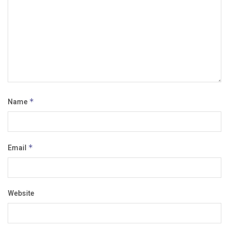
Name
*
Email
*
Website