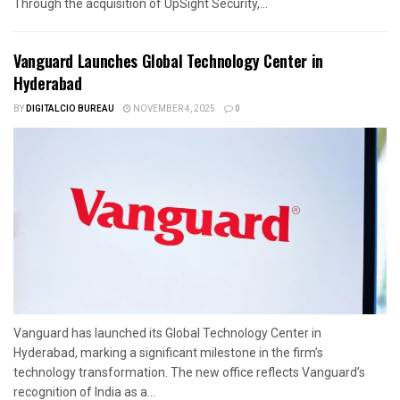
Through the acquisition of UpSight Security,...
Vanguard Launches Global Technology Center in
Hyderabad
BY
DIGITALCIO BUREAU
NOVEMBER 4, 2025
0
Vanguard has launched its Global Technology Center in
Hyderabad, marking a significant milestone in the firm’s
technology transformation. The new office reflects Vanguard’s
recognition of India as a...