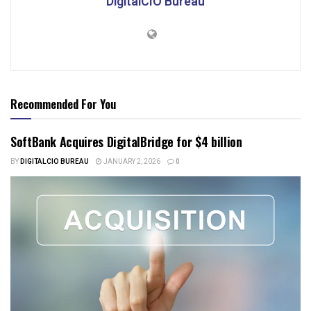
DigitalCIO Bureau
Recommended For You
SoftBank Acquires DigitalBridge for $4 billion
BY
DIGITALCIO BUREAU
JANUARY 2, 2026
0