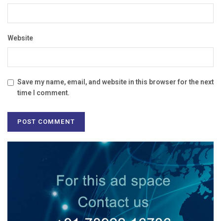
Website
Save my name, email, and website in this browser for the next
time I comment.