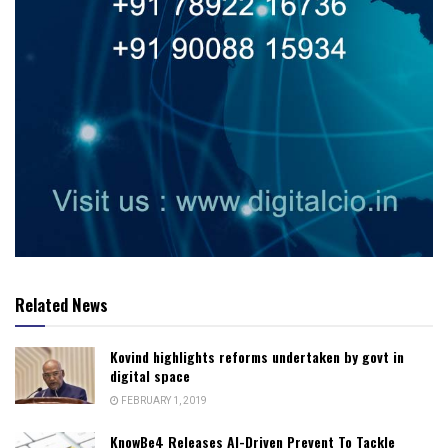
Related News
Kovind highlights reforms undertaken by govt in
digital space
FEBRUARY 1, 2019
KnowBe4 Releases AI-Driven Prevent To Tackle