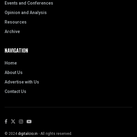
Events and Conferences
Opinion and Analysis
Resources
Archive
NAVIGATION
Home
About Us
Advertise with Us
Contact Us
© 2024
digitalcio.in
- All rights reserved.