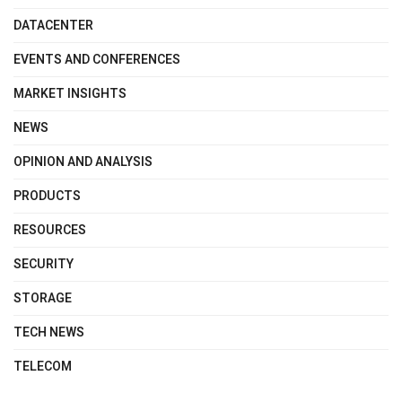
DATACENTER
EVENTS AND CONFERENCES
MARKET INSIGHTS
NEWS
OPINION AND ANALYSIS
PRODUCTS
RESOURCES
SECURITY
STORAGE
TECH NEWS
TELECOM