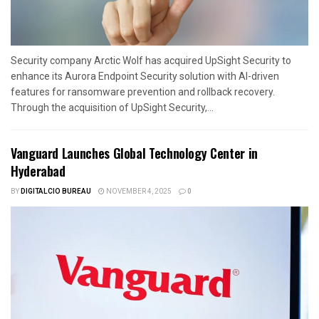
Security company Arctic Wolf has acquired UpSight Security to
enhance its Aurora Endpoint Security solution with AI-driven
features for ransomware prevention and rollback recovery.
Through the acquisition of UpSight Security,...
Vanguard Launches Global Technology Center in
Hyderabad
BY
DIGITALCIO BUREAU
NOVEMBER 4, 2025
0