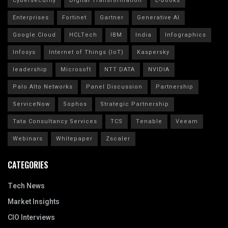
Cybersecurity
Digital Transformation
E-books
Enterprises
Fortinet
Gartner
Generative AI
Google Cloud
HCLTech
IBM
India
Infographics
Infosys
Internet of Things (IoT)
Kaspersky
leadership
Microsoft
NTT DATA
NVIDIA
Palo Alto Networks
Panel Discussion
Partnership
ServiceNow
Sophos
Strategic Partnership
Tata Consultancy Services
TCS
Tenable
Veeam
Webinars
Whitepaper
Zscaler
CATEGORIES
Tech News
Market Insights
CIO Interviews