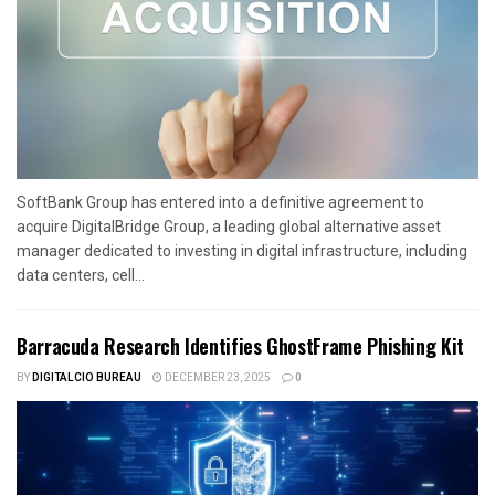
SoftBank Group has entered into a definitive agreement to
acquire DigitalBridge Group, a leading global alternative asset
manager dedicated to investing in digital infrastructure, including
data centers, cell...
Barracuda Research Identifies GhostFrame Phishing Kit
BY
DIGITALCIO BUREAU
DECEMBER 23, 2025
0