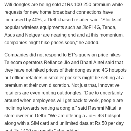
Wifi dongles are being sold at Rs 100-250 premium while
requests for new home broadband connections have
increased by 40%, a Delhi-based retailer said. “Stocks of
popular wireless equipments such as JioFi 4G, Tenda,
Asus and Netgear are nearing end and at this momentum,
companies might hike prices soon,” he added.
Companies did not respond to ET’s query on price hikes.
Telecom operators Reliance Jio and Bharti Airtel said that
they have not hiked prices of their dongles and 4G hotspots
but offline retailers in smaller pockets might be selling at a
premium at their own discretion. Not just that, innovative
retailers are even renting out dongles. “Due to uncertainty
around when employees will get back to work, people are
inclining towards renting a dongle,” said Rashmi Mittal, a
store owner in Delhi. “We are offering a JioFi 4G hotspot
along with a SIM card and unlimited data at Rs 50 per day
and Rs 1400 per month,” she added.