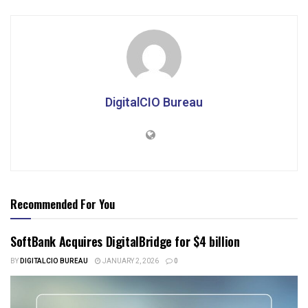
DigitalCIO Bureau
Recommended For You
SoftBank Acquires DigitalBridge for $4 billion
BY
DIGITALCIO BUREAU
JANUARY 2, 2026
0