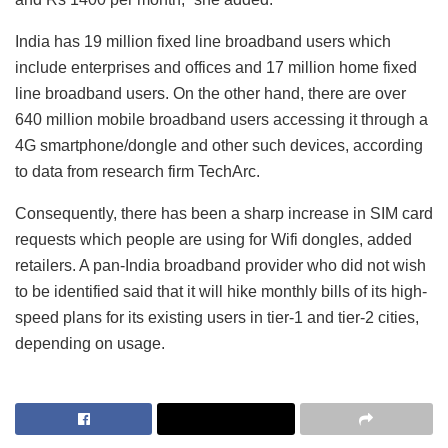
India has 19 million fixed line broadband users which
include enterprises and offices and 17 million home fixed
line broadband users. On the other hand, there are over
640 million mobile broadband users accessing it through a
4G smartphone/dongle and other such devices, according
to data from research firm TechArc.
Consequently, there has been a sharp increase in SIM card
requests which people are using for Wifi dongles, added
retailers. A pan-India broadband provider who did not wish
to be identified said that it will hike monthly bills of its high-
speed plans for its existing users in tier-1 and tier-2 cities,
depending on usage.