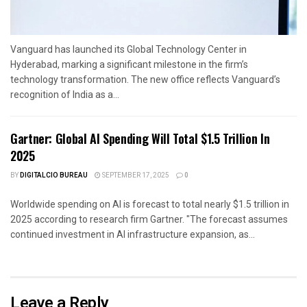
Vanguard has launched its Global Technology Center in
Hyderabad, marking a significant milestone in the firm’s
technology transformation. The new office reflects Vanguard’s
recognition of India as a...
Gartner: Global AI Spending Will Total $1.5 Trillion In
2025
BY
DIGITALCIO BUREAU
SEPTEMBER 17, 2025
0
Worldwide spending on AI is forecast to total nearly $1.5 trillion in
2025 according to research firm Gartner. "The forecast assumes
continued investment in AI infrastructure expansion, as...
Leave a Reply