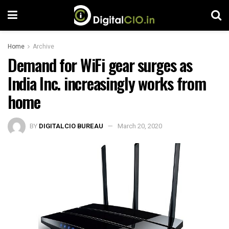
Home
Archive
Demand for WiFi gear surges as
India Inc. increasingly works from
home
BY
DIGITALCIO BUREAU
March 20, 2020