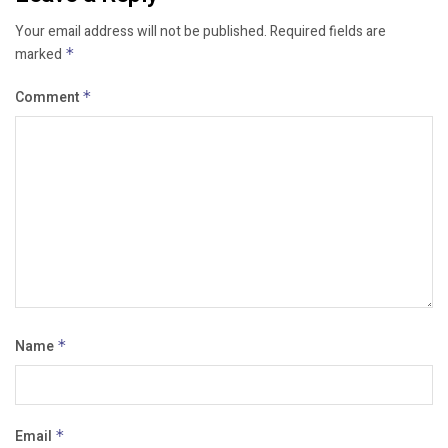
Your email address will not be published.
Required fields are
marked
*
Comment
*
Name
*
Email
*