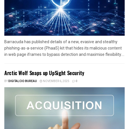
Barracuda has published details of a new, evasive and stealthy
phishing-as-a-service (PhaaS) kit that hides its malicious content
in web page iframes to bypass detection and maximise flexibility....
Arctic Wolf Snaps up UpSight Security
BY
DIGITALCIO BUREAU
NOVEMBER 6, 2025
0