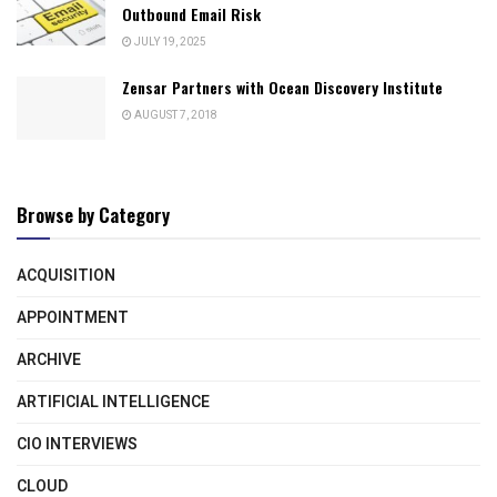
Outbound Email Risk
JULY 19, 2025
Zensar Partners with Ocean Discovery Institute
AUGUST 7, 2018
Browse by Category
ACQUISITION
APPOINTMENT
ARCHIVE
ARTIFICIAL INTELLIGENCE
CIO INTERVIEWS
CLOUD