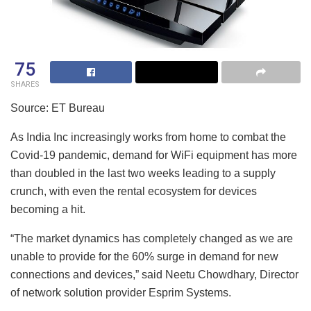
75
SHARES
Source: ET Bureau
As India Inc increasingly works from home to combat the
Covid-19 pandemic, demand for WiFi equipment has more
than doubled in the last two weeks leading to a supply
crunch, with even the rental ecosystem for devices
becoming a hit.
“The market dynamics has completely changed as we are
unable to provide for the 60% surge in demand for new
connections and devices,” said Neetu Chowdhary, Director
of network solution provider Esprim Systems.