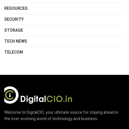
RESOURCES
SECURITY
STORAGE
TECH NEWS
TELECOM
Welcome to DigitalCIO, your ultimate source for staying ahead in
the ever-evolving world of technology and business.