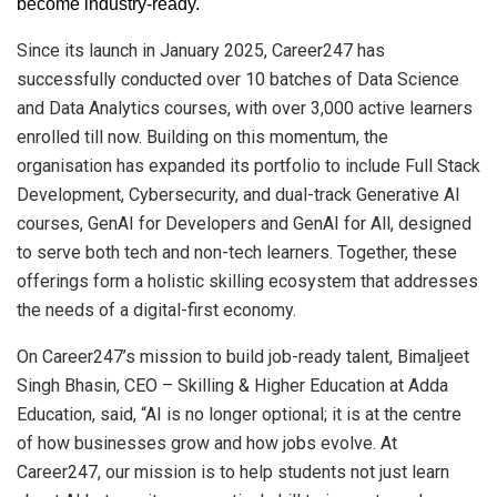
become industry-ready.
Since its launch in January 2025, Career247 has
successfully conducted over 10 batches of Data Science
and Data Analytics courses, with over 3,000 active learners
enrolled till now. Building on this momentum, the
organisation has expanded its portfolio to include Full Stack
Development, Cybersecurity, and dual-track Generative AI
courses, GenAI for Developers and GenAI for All, designed
to serve both tech and non-tech learners. Together, these
offerings form a holistic skilling ecosystem that addresses
the needs of a digital-first economy.
On Career247’s mission to build job-ready talent, Bimaljeet
Singh Bhasin, CEO – Skilling & Higher Education at Adda
Education, said, “AI is no longer optional; it is at the centre
of how businesses grow and how jobs evolve. At
Career247, our mission is to help students not just learn