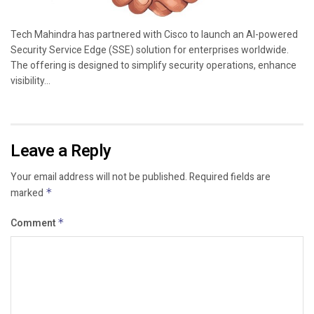
Tech Mahindra has partnered with Cisco to launch an AI-powered
Security Service Edge (SSE) solution for enterprises worldwide.
The offering is designed to simplify security operations, enhance
visibility...
Leave a Reply
Your email address will not be published.
Required fields are
marked
*
Comment
*