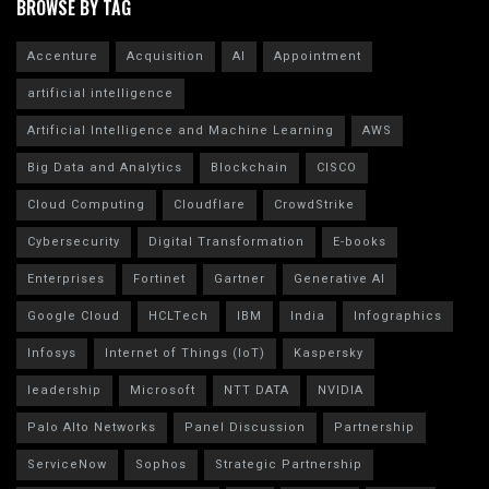
BROWSE BY TAG
Accenture
Acquisition
AI
Appointment
artificial intelligence
Artificial Intelligence and Machine Learning
AWS
Big Data and Analytics
Blockchain
CISCO
Cloud Computing
Cloudflare
CrowdStrike
Cybersecurity
Digital Transformation
E-books
Enterprises
Fortinet
Gartner
Generative AI
Google Cloud
HCLTech
IBM
India
Infographics
Infosys
Internet of Things (IoT)
Kaspersky
leadership
Microsoft
NTT DATA
NVIDIA
Palo Alto Networks
Panel Discussion
Partnership
ServiceNow
Sophos
Strategic Partnership