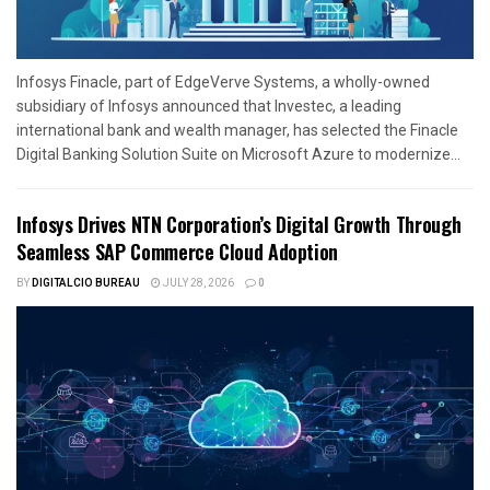
Infosys Finacle, part of EdgeVerve Systems, a wholly-owned
subsidiary of Infosys announced that Investec, a leading
international bank and wealth manager, has selected the Finacle
Digital Banking Solution Suite on Microsoft Azure to modernize...
Infosys Drives NTN Corporation’s Digital Growth Through
Seamless SAP Commerce Cloud Adoption
BY
DIGITALCIO BUREAU
JULY 28, 2026
0