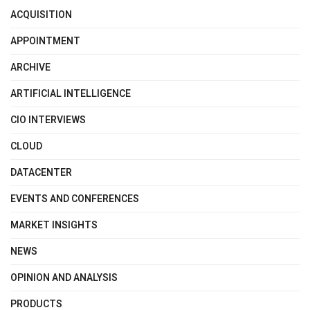
ACQUISITION
APPOINTMENT
ARCHIVE
ARTIFICIAL INTELLIGENCE
CIO INTERVIEWS
CLOUD
DATACENTER
EVENTS AND CONFERENCES
MARKET INSIGHTS
NEWS
OPINION AND ANALYSIS
PRODUCTS