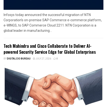
Infosys today announced the successful migration of NTN
Corporation’s on-premise SAP Commerce e-commerce platform,
e-WINGS, to SAP Commerce Cloud 2211. NTN Corporation is a
global leader in manufacturing...
Tech Mahindra and Cisco Collaborate to Deliver AI-
powered Security Service Edge for Global Enterprises
BY
DIGITALCIO BUREAU
JULY 27, 2026
0