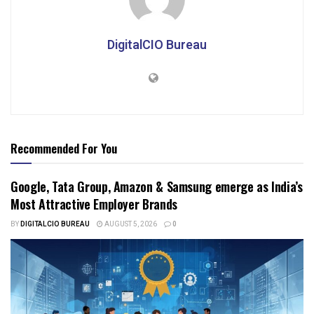
DigitalCIO Bureau
Recommended For You
Google, Tata Group, Amazon & Samsung emerge as India’s
Most Attractive Employer Brands
BY
DIGITALCIO BUREAU
AUGUST 5, 2026
0