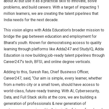
about AI but use it as a practical skill to innovate, solve
problems, and build careers. With a target of impacting 1
million learners, we are creating the talent pipelines that
India needs for the next decade.
This vision aligns with Adda Education’s broader mission to
bridge the gap between education and employment for
Bharat’s youth. Known for democratising access to quality
learning through platforms like Adda247 and StudyIQ, Adda
Education is now building job-ready talent pipelines through
Career247’s tech, BFSI, and online degree verticals.
Adding to this, Suresh Rao, Chief Business Officer,
Career247, said, “Our aim is simple, every learner, whether
from a metro city or a small town, should have access to
world-class, future-ready training. With AI, Cybersecurity,
Data, and Full Stack skills at the core, we are building a
generation of professionals & new generation of