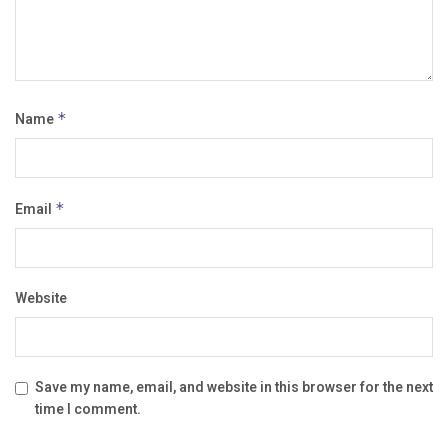
Name
*
Email
*
Website
Save my name, email, and website in this browser for the next
time I comment.