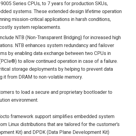
005 Series CPUs, to 7 years for production SKUs,
bedded systems. These extended design lifetime operation
ing mission-critical applications in harsh conditions,
 costly system replacements.
include NTB (Non-Transparent Bridging) for increased high
figurations. NTB enhances system redundancy and failover
stems by enabling data exchange between two CPUs in
(PCIe®) to allow continued operation in case of a failure.
ritical storage deployments by helping to prevent data
ing it from DRAM to non-volatile memory.
stomers to load a secure and proprietary bootloader to
cution environment.
n Yocto framework support simplifies embedded system
m Linux distributions that are tailored for the customer’s
pment Kit) and DPDK (Data Plane Development Kit)