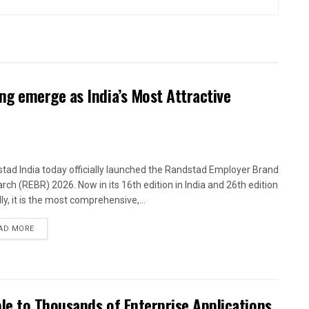
g emerge as India’s Most Attractive
tad India today officially launched the Randstad Employer Brand
rch (REBR) 2026. Now in its 16th edition in India and 26th edition
ly, it is the most comprehensive,...
AD MORE
le to Thousands of Enterprise Applications