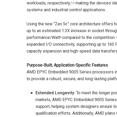
workloads, respectively,
making the devices idea
1,2
systems and industrial control applications.
Using the new “Zen 5c” core architecture offers hi
up to an estimated 1.3X increase in socket throu
performance/Watt
compared to the competition.
4
expanded I/O connectivity, supporting up to 160
capacity expansion and high-speed data transfers
Purpose-Built, Application-Specific Features
AMD EPYC Embedded 9005 Series processors inc
to provide a robust, secure, and long-lasting platf
Extended Longevity
:
To meet the longer pr
markets, AMD EPYC Embedded 9005 Series C
support, helping system designers ensure lon
qualification efforts. Additionally, AMD plan