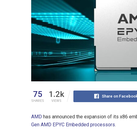
75
1.2k
Share on Faceboo
SHARES
VIEWS
AMD
has announced the expansion of its x86 emb
Gen AMD EPYC Embedded processors
.