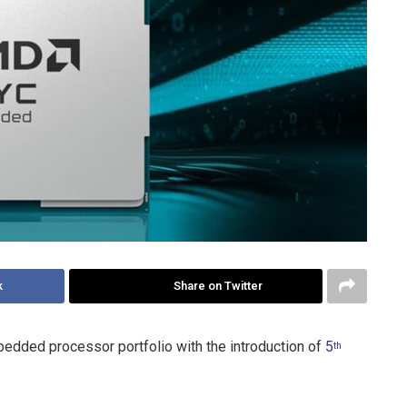
k
Share on Twitter
edded processor portfolio with the introduction of
5
th