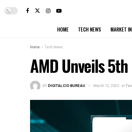
HOME
TECH NEWS
MARKET I
Home
Tech News
AMD Unveils 5th
BY
DIGITALCIO BUREAU
March 12, 2025
in
Te