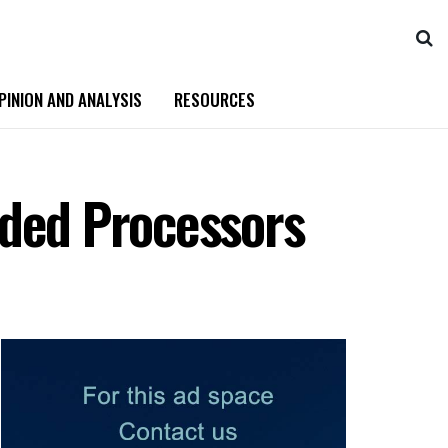
PINION AND ANALYSIS
RESOURCES
ded Processors