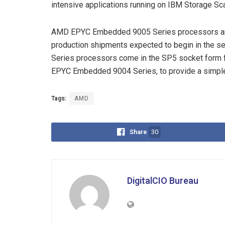
intensive applications running on IBM Storage Sc
AMD EPYC Embedded 9005 Series processors are 
production shipments expected to begin in the
Series processors come in the SP5 socket form fa
EPYC Embedded 9004 Series, to provide a simple
Tags:
AMD
Share
30
DigitalCIO Bureau