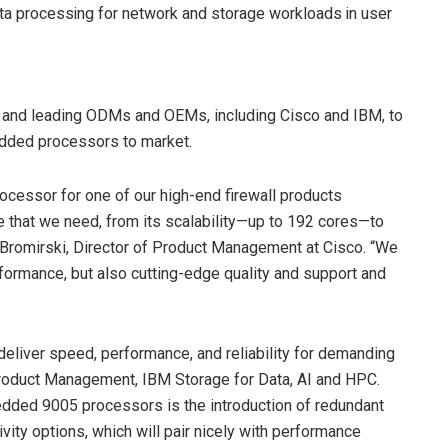
a processing for network and storage workloads in user
 and leading ODMs and OEMs, including Cisco and IBM, to
edded processors to market.
ssor for one of our high-end firewall products
 that we need, from its scalability—up to 192 cores—to
 Bromirski, Director of Product Management at Cisco. “We
formance, but also cutting-edge quality and support and
liver speed, performance, and reliability for demanding
Product Management, IBM Storage for Data, AI and HPC.
dded 9005 processors is the introduction of redundant
ivity options, which will pair nicely with performance