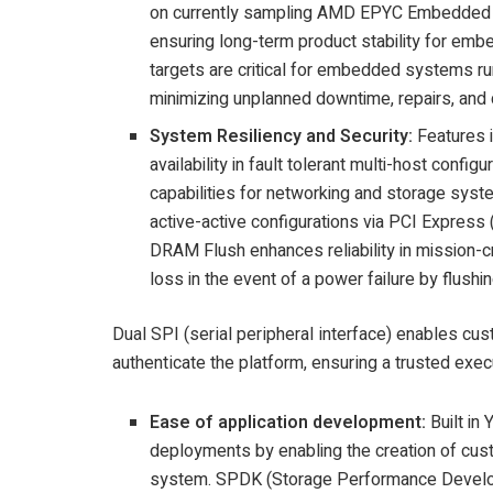
on currently sampling AMD EPYC Embedded 9
ensuring long-term product stability for em
targets are critical for embedded systems runn
minimizing unplanned downtime, repairs, and
System Resiliency and Security:
Features 
availability in fault tolerant multi-host con
capabilities for networking and storage sy
active-active configurations via PCI Express 
DRAM Flush enhances reliability in mission-c
loss in the event of a power failure by flush
Dual SPI (serial peripheral interface) enables cu
authenticate the platform, ensuring a trusted exe
Ease of application development:
Built i
deployments by enabling the creation of custo
system. SPDK (Storage Performance Develo