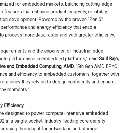
ized for embedded markets, balancing cutting-edge
features that enhance product longevity, reliability,
tion development. Powered by the proven “Zen 5”
 performance and energy efficiency that enable
o process more data, faster and with greater efficiency.
e requirements and the expansion of industrial edge
mpute performance in embedded platforms,” said
Salil Raje,
ptive and Embedded Computing, AMD.
“5th Gen AMD EPYC
ce and efficiency to embedded customers, together with
esiliency they rely on to design confidently and ensure
environments.”
y Efficiency
e designed to power compute-intensive embedded
2 in a single socket. Industry-leading core density
rocessing throughput for networking and storage