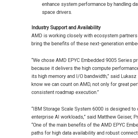
enhance system performance by handling dat
space drivers.
Industry Support and Availability
AMD is working closely with ecosystem partners
bring the benefits of these next-generation emb
“We chose AMD EPYC Embedded 9005 Series proce
because it delivers the high compute performance
its high memory and I/O bandwidth,” said Lukasz
know we can count on AMD, not only for great per
consistent roadmap execution.”
“IBM Storage Scale System 6000 is designed to de
enterprise AI workloads,” said Matthew Geiser, 
“One of the main benefits of the AMD EPYC Embe
paths for high data availability and robust connect