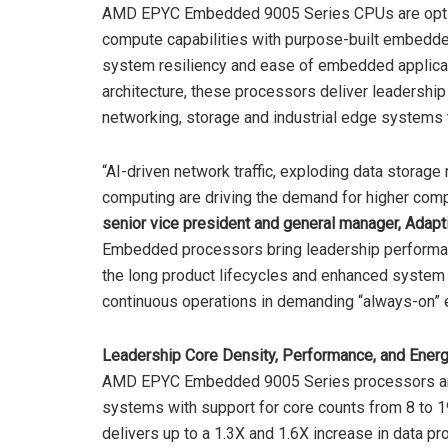
AMD EPYC Embedded 9005 Series CPUs are optim
compute capabilities with purpose-built embedded 
system resiliency and ease of embedded applica
architecture, these processors deliver leadership
networking, storage and industrial edge systems t
“AI-driven network traffic, exploding data storag
computing are driving the demand for higher co
senior vice president and general manager, Ada
Embedded processors bring leadership performan
the long product lifecycles and enhanced system r
continuous operations in demanding “always-on” 
Leadership Core Density, Performance, and Energ
AMD EPYC Embedded 9005 Series processors ar
systems with support for core counts from 8 to 19
delivers up to a 1.3X and 1.6X increase in data p