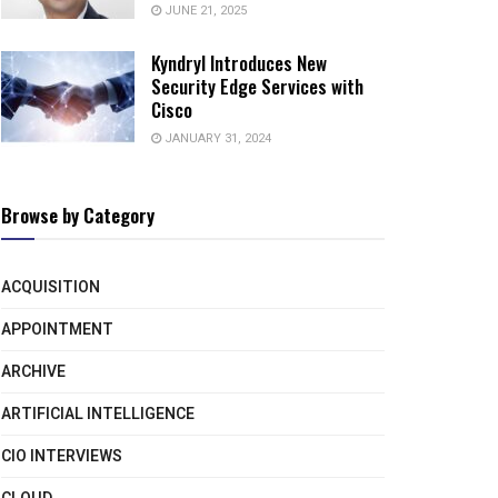
JUNE 21, 2025
Kyndryl Introduces New
Security Edge Services with
Cisco
JANUARY 31, 2024
Browse by Category
ACQUISITION
APPOINTMENT
ARCHIVE
ARTIFICIAL INTELLIGENCE
CIO INTERVIEWS