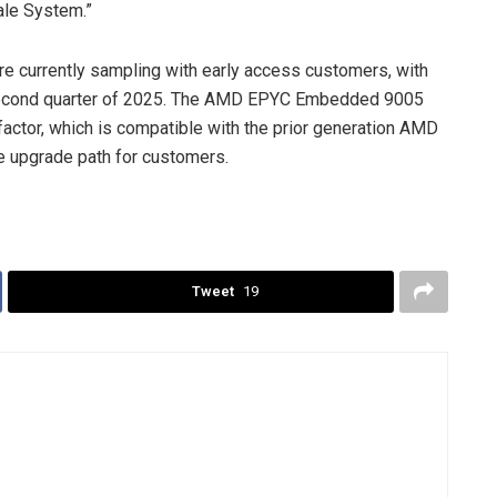
ale System.”
currently sampling with early access customers, with
 second quarter of 2025. The AMD EPYC Embedded 9005
ctor, which is compatible with the prior generation AMD
 upgrade path for customers.
Tweet
19