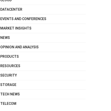
CLOUD
DATACENTER
EVENTS AND CONFERENCES
MARKET INSIGHTS
NEWS
OPINION AND ANALYSIS
PRODUCTS
RESOURCES
SECURITY
STORAGE
TECH NEWS
TELECOM