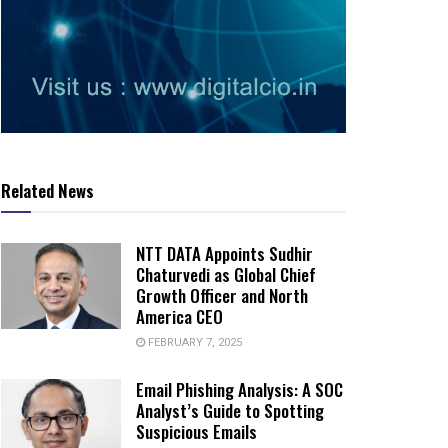
Related News
NTT DATA Appoints Sudhir
Chaturvedi as Global Chief
Growth Officer and North
America CEO
FEBRUARY 7, 2025
Email Phishing Analysis: A SOC
Analyst’s Guide to Spotting
Suspicious Emails