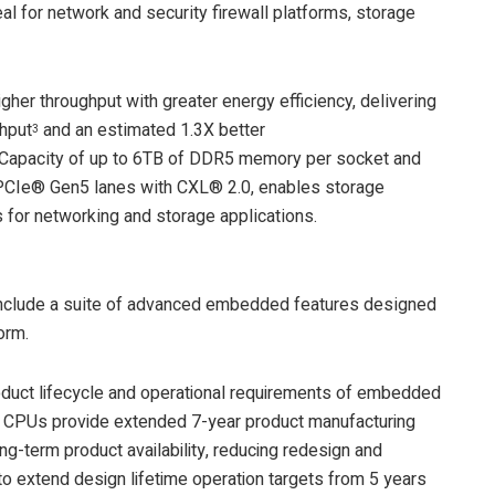
l for network and security firewall platforms, storage
gher throughput with greater energy efficiency, delivering
ghput
and an estimated 1.3X better
3
 Capacity of up to 6TB of DDR5 memory per socket and
 PCIe® Gen5 lanes with CXL® 2.0, enables storage
 for networking and storage applications.
lude a suite of advanced embedded features designed
orm.
oduct lifecycle and operational requirements of embedded
PUs provide extended 7-year product manufacturing
g-term product availability, reducing redesign and
s to extend design lifetime operation targets from 5 years