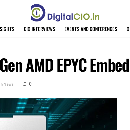
NSIGHTS
CIO INTERVIEWS
EVENTS AND CONFERENCES
O
 Gen AMD EPYC Embed
0
ch News