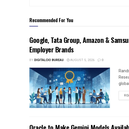
Recommended For You
Google, Tata Group, Amazon & Samsun
Employer Brands
BY
DIGITALCIO BUREAU
AUGUST 5, 2026
0
Rands
Resea
global
RE
Oracle to Make Gemini Models Availab