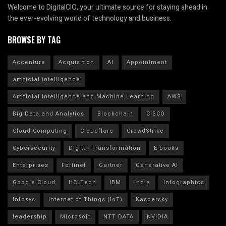
Welcome to DigitalCIO, your ultimate source for staying ahead in
the ever-evolving world of technology and business.
BROWSE BY TAG
Accenture
Acquisition
AI
Appointment
artificial intelligence
Artificial Intelligence and Machine Learning
AWS
Big Data and Analytics
Blockchain
CISCO
Cloud Computing
Cloudflare
CrowdStrike
Cybersecurity
Digital Transformation
E-books
Enterprises
Fortinet
Gartner
Generative AI
Google Cloud
HCLTech
IBM
India
Infographics
Infosys
Internet of Things (IoT)
Kaspersky
leadership
Microsoft
NTT DATA
NVIDIA