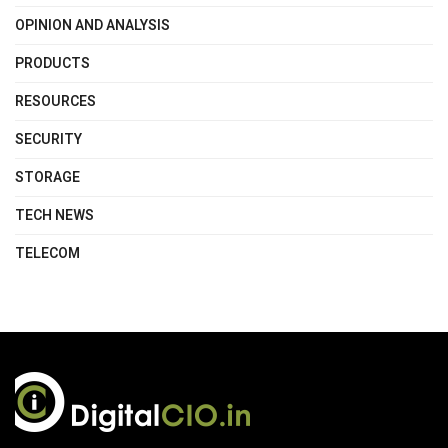
OPINION AND ANALYSIS
PRODUCTS
RESOURCES
SECURITY
STORAGE
TECH NEWS
TELECOM