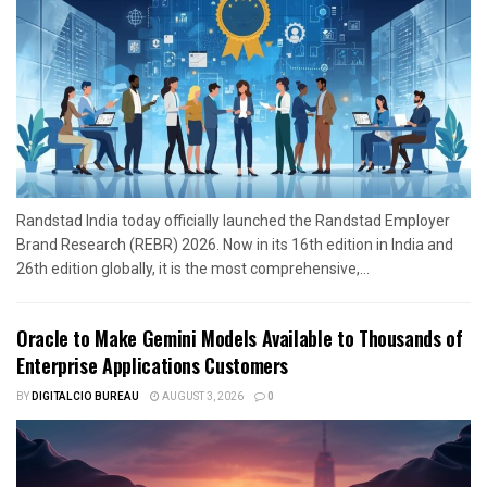
Randstad India today officially launched the Randstad Employer
Brand Research (REBR) 2026. Now in its 16th edition in India and
26th edition globally, it is the most comprehensive,...
Oracle to Make Gemini Models Available to Thousands of
Enterprise Applications Customers
BY
DIGITALCIO BUREAU
AUGUST 3, 2026
0