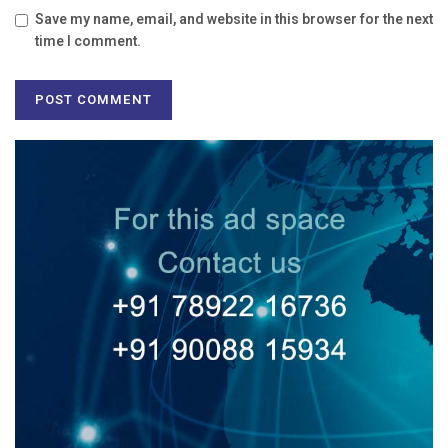
Save my name, email, and website in this browser for the next
time I comment.