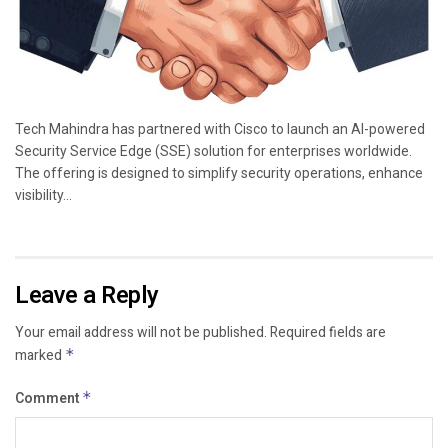
Tech Mahindra has partnered with Cisco to launch an AI-powered
Security Service Edge (SSE) solution for enterprises worldwide.
The offering is designed to simplify security operations, enhance
visibility...
Leave a Reply
Your email address will not be published.
Required fields are
marked
*
Comment
*