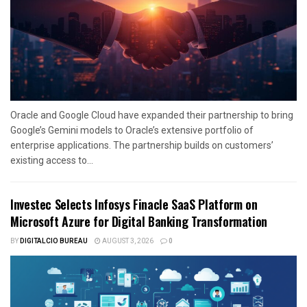
Oracle and Google Cloud have expanded their partnership to bring
Google’s Gemini models to Oracle’s extensive portfolio of
enterprise applications. The partnership builds on customers’
existing access to...
Investec Selects Infosys Finacle SaaS Platform on
Microsoft Azure for Digital Banking Transformation
BY
DIGITALCIO BUREAU
AUGUST 3, 2026
0