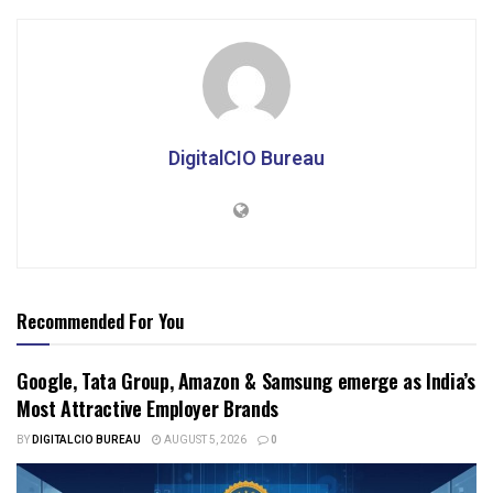
DigitalCIO Bureau
Recommended For You
Google, Tata Group, Amazon & Samsung emerge as India’s
Most Attractive Employer Brands
BY
DIGITALCIO BUREAU
AUGUST 5, 2026
0