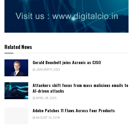
Related News
Gerald Beuchelt joins Acronis as CISO
JANUARY 9, 2025
Attackers shift focus from mass malicious emails to
AI-driven attacks
APRIL 28, 2025
Adobe Patches 11 Flaws Across Four Products
AUGUST 14, 2018