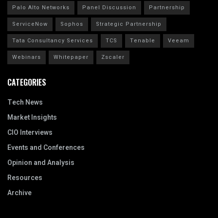
Palo Alto Networks
Panel Discussion
Partnership
ServiceNow
Sophos
Strategic Partnership
Tata Consultancy Services
TCS
Tenable
Veeam
Webinars
Whitepaper
Zscaler
CATEGORIES
Tech News
Market Insights
CIO Interviews
Events and Conferences
Opinion and Analysis
Resources
Archive