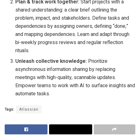
Plan & track work together:
Start projects with a
shared understanding: a clear brief outlining the
problem, impact, and stakeholders. Define tasks and
dependencies by assigning owners, defining “done,”
and mapping dependencies. Learn and adapt through
bi-weekly progress reviews and regular reflection
rituals.
Unleash collective knowledge:
Prioritize
asynchronous information sharing by replacing
meetings with high-quality, scannable updates.
Empower teams to work with AI to surface insights and
automate tasks.
Tags:
Atlassian