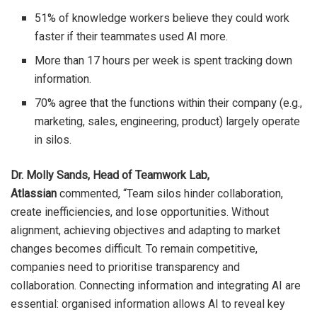
51% of knowledge workers believe they could work
faster if their teammates used AI more.
More than 17 hours per week is spent tracking down
information.
70% agree that the functions within their company (e.g.,
marketing, sales, engineering, product) largely operate
in silos.
Dr. Molly Sands, Head of Teamwork Lab,
Atlassian
commented, “Team silos hinder collaboration,
create inefficiencies, and lose opportunities. Without
alignment, achieving objectives and adapting to market
changes becomes difficult. To remain competitive,
companies need to prioritise transparency and
collaboration. Connecting information and integrating AI are
essential: organised information allows AI to reveal key