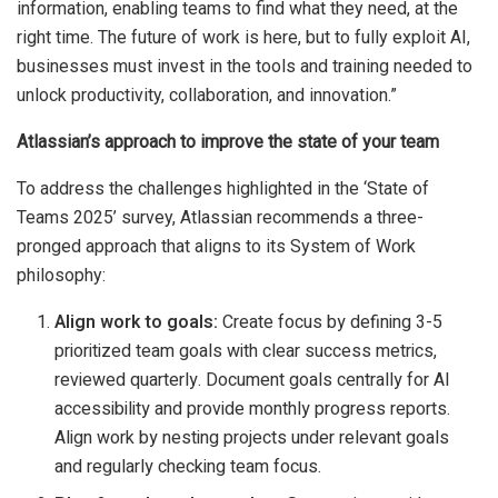
information, enabling teams to find what they need, at the
right time. The future of work is here, but to fully exploit AI,
businesses must invest in the tools and training needed to
unlock productivity, collaboration, and innovation.”
Atlassian’s approach to improve the state of your team
To address the challenges highlighted in the ‘State of
Teams 2025’ survey, Atlassian recommends a three-
pronged approach that aligns to its System of Work
philosophy:
Align work to goals:
Create focus by defining 3-5
prioritized team goals with clear success metrics,
reviewed quarterly. Document goals centrally for AI
accessibility and provide monthly progress reports.
Align work by nesting projects under relevant goals
and regularly checking team focus.