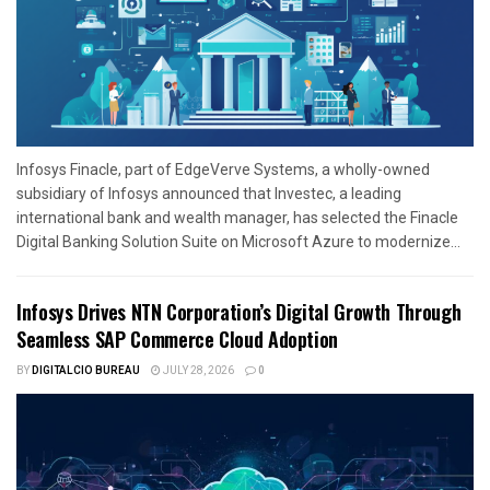
Infosys Finacle, part of EdgeVerve Systems, a wholly-owned
subsidiary of Infosys announced that Investec, a leading
international bank and wealth manager, has selected the Finacle
Digital Banking Solution Suite on Microsoft Azure to modernize...
Infosys Drives NTN Corporation’s Digital Growth Through
Seamless SAP Commerce Cloud Adoption
BY
DIGITALCIO BUREAU
JULY 28, 2026
0