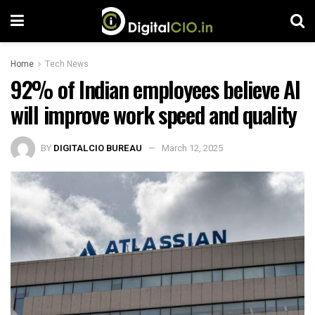
Home
Tech News
92% of Indian employees believe AI
will improve work speed and quality
BY
DIGITALCIO BUREAU
March 12, 2025