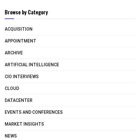
Browse by Category
ACQUISITION
APPOINTMENT
ARCHIVE
ARTIFICIAL INTELLIGENCE
CIO INTERVIEWS
CLOUD
DATACENTER
EVENTS AND CONFERENCES
MARKET INSIGHTS
NEWS