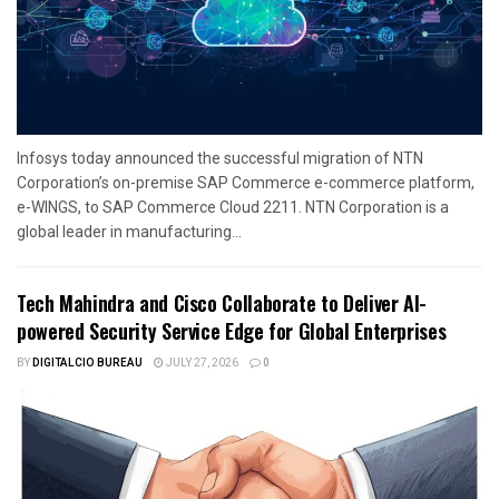
Infosys today announced the successful migration of NTN
Corporation’s on-premise SAP Commerce e-commerce platform,
e-WINGS, to SAP Commerce Cloud 2211. NTN Corporation is a
global leader in manufacturing...
Tech Mahindra and Cisco Collaborate to Deliver AI-
powered Security Service Edge for Global Enterprises
BY
DIGITALCIO BUREAU
JULY 27, 2026
0