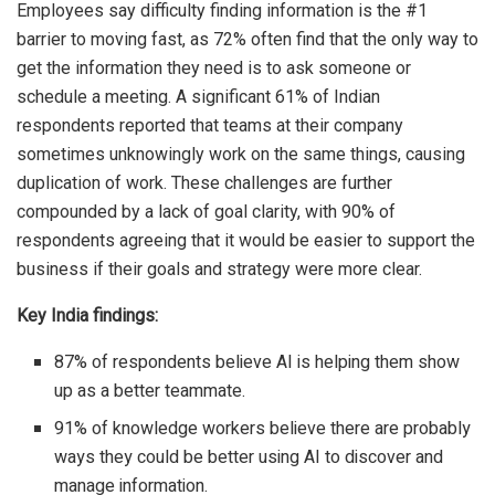
Employees say difficulty finding information is the #1
barrier to moving fast, as 72% often find that the only way to
get the information they need is to ask someone or
schedule a meeting. A significant 61% of Indian
respondents reported that teams at their company
sometimes unknowingly work on the same things, causing
duplication of work. These challenges are further
compounded by a lack of goal clarity, with 90% of
respondents agreeing that it would be easier to support the
business if their goals and strategy were more clear.
Key India findings:
87% of respondents believe AI is helping them show
up as a better teammate.
91% of knowledge workers believe there are probably
ways they could be better using AI to discover and
manage information.