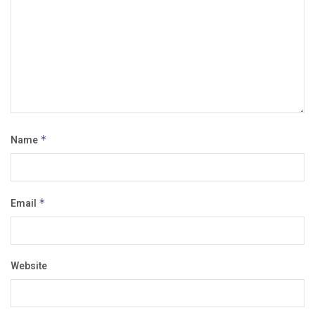
Name
*
Email
*
Website