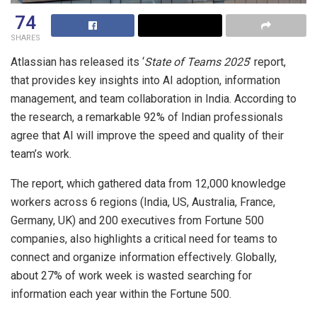
74
SHARES
Atlassian has released its ‘
State of Teams 2025
’ report,
that provides key insights into AI adoption, information
management, and team collaboration in India. According to
the research, a remarkable 92% of Indian professionals
agree that AI will improve the speed and quality of their
team’s work.
The report, which gathered data from 12,000 knowledge
workers across 6 regions (India, US, Australia, France,
Germany, UK) and 200 executives from Fortune 500
companies, also highlights a critical need for teams to
connect and organize information effectively. Globally,
about 27% of work week is wasted searching for
information each year within the Fortune 500.