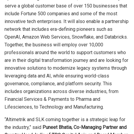
serve a global customer base of over 150 businesses that
include Fortune 500 companies and some of the most
innovative tech enterprises. It will also enable a partnership
network that includes era-defining pioneers such as
OpenAI, Amazon Web Services, Snowflake, and Databricks.
Together, the business will employ over 10,000
professionals around the world to support customers who
are in their digital transformation journey and are looking for
innovative solutions to modernize legacy systems through
leveraging data and AI, while ensuring world-class
governance, compliance, and platform security. This
includes organizations across diverse industries, from
Financial Services & Payments to Pharma and
Lifesciences, to Technology and Manufacturing.
“Altimetrik and SLK coming together is a strategic leap for
the industry,” said
Puneet Bhatia, Co-Managing Partner and