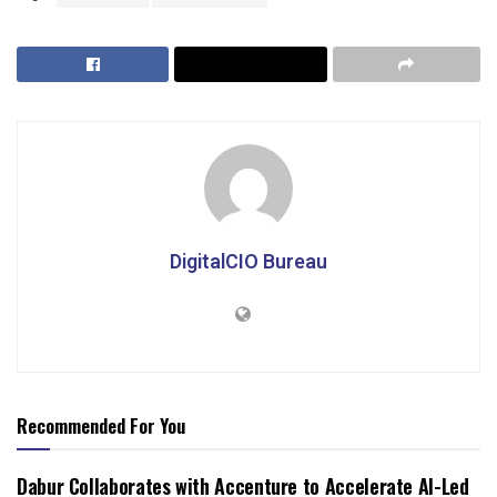
DigitalCIO Bureau
Recommended For You
Dabur Collaborates with Accenture to Accelerate AI-Led