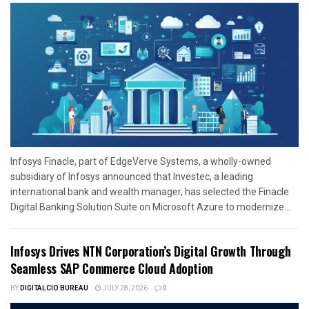
Infosys Finacle, part of EdgeVerve Systems, a wholly-owned
subsidiary of Infosys announced that Investec, a leading
international bank and wealth manager, has selected the Finacle
Digital Banking Solution Suite on Microsoft Azure to modernize...
Infosys Drives NTN Corporation’s Digital Growth Through
Seamless SAP Commerce Cloud Adoption
BY
DIGITALCIO BUREAU
JULY 28, 2026
0