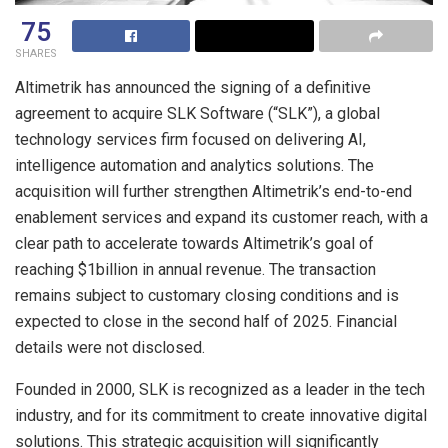
75
SHARES
Altimetrik has announced the signing of a definitive
agreement to acquire SLK Software (“SLK”), a global
technology services firm focused on delivering AI,
intelligence automation and analytics solutions. The
acquisition will further strengthen Altimetrik’s end-to-end
enablement services and expand its customer reach, with a
clear path to accelerate towards Altimetrik’s goal of
reaching $1billion in annual revenue. The transaction
remains subject to customary closing conditions and is
expected to close in the second half of 2025. Financial
details were not disclosed.
Founded in 2000, SLK is recognized as a leader in the tech
industry, and for its commitment to create innovative digital
solutions. This strategic acquisition will significantly