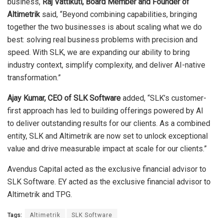
business,
Raj Vattikuti, Board Member and Founder of
Altimetrik
said, “Beyond combining capabilities, bringing
together the two businesses is about scaling what we do
best: solving real business problems with precision and
speed. With SLK, we are expanding our ability to bring
industry context, simplify complexity, and deliver AI-native
transformation.”
Ajay Kumar, CEO of SLK Software
added, “SLK’s customer-
first approach has led to building offerings powered by AI
to deliver outstanding results for our clients. As a combined
entity, SLK and Altimetrik are now set to unlock exceptional
value and drive measurable impact at scale for our clients.”
Avendus Capital acted as the exclusive financial advisor to
SLK Software. EY acted as the exclusive financial advisor to
Altimetrik and TPG.
Tags:
Altimetrik
SLK Software