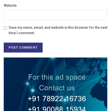
Website
Save my name, email, and website in this browser for the next
time I comment.