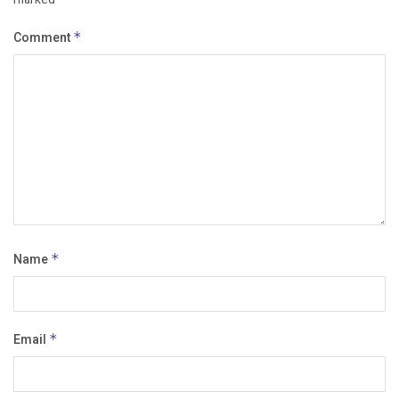
Comment
*
Name
*
Email
*