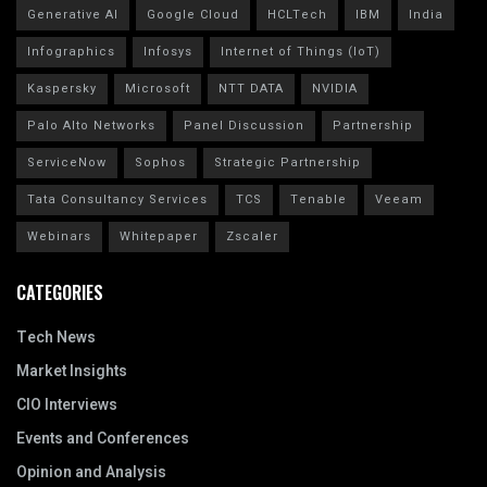
Generative AI
Google Cloud
HCLTech
IBM
India
Infographics
Infosys
Internet of Things (IoT)
Kaspersky
Microsoft
NTT DATA
NVIDIA
Palo Alto Networks
Panel Discussion
Partnership
ServiceNow
Sophos
Strategic Partnership
Tata Consultancy Services
TCS
Tenable
Veeam
Webinars
Whitepaper
Zscaler
CATEGORIES
Tech News
Market Insights
CIO Interviews
Events and Conferences
Opinion and Analysis