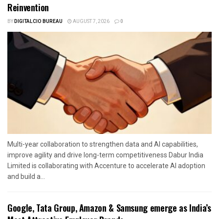
Reinvention
BY
DIGITALCIO BUREAU
AUGUST 7, 2026
0
Multi-year collaboration to strengthen data and AI capabilities,
improve agility and drive long-term competitiveness Dabur India
Limited is collaborating with Accenture to accelerate AI adoption
and build a...
Google, Tata Group, Amazon & Samsung emerge as India’s