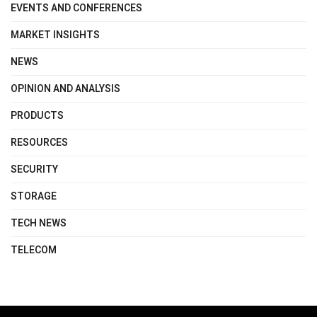
EVENTS AND CONFERENCES
MARKET INSIGHTS
NEWS
OPINION AND ANALYSIS
PRODUCTS
RESOURCES
SECURITY
STORAGE
TECH NEWS
TELECOM