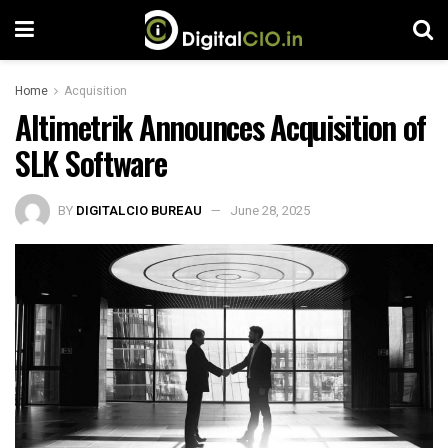
Home
Acquisition
Altimetrik Announces Acquisition of
SLK Software
BY
DIGITALCIO BUREAU
June 28, 2025