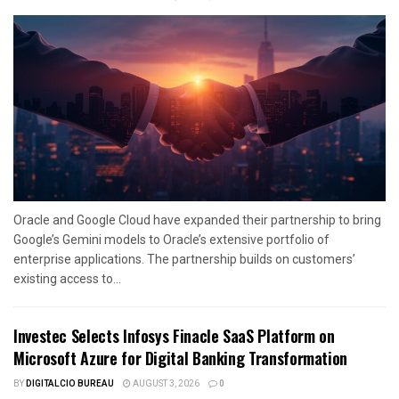
Oracle and Google Cloud have expanded their partnership to bring
Google’s Gemini models to Oracle’s extensive portfolio of
enterprise applications. The partnership builds on customers’
existing access to...
Investec Selects Infosys Finacle SaaS Platform on
Microsoft Azure for Digital Banking Transformation
BY
DIGITALCIO BUREAU
AUGUST 3, 2026
0