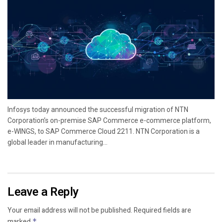
Infosys today announced the successful migration of NTN
Corporation’s on-premise SAP Commerce e-commerce platform,
e-WINGS, to SAP Commerce Cloud 2211. NTN Corporation is a
global leader in manufacturing...
Leave a Reply
Your email address will not be published.
Required fields are
marked
*