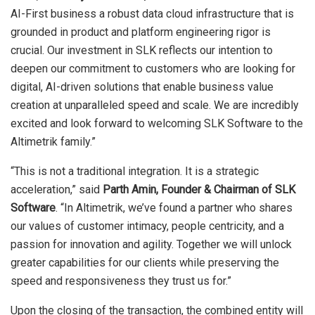
AI-First business a robust data cloud infrastructure that is
grounded in product and platform engineering rigor is
crucial. Our investment in SLK reflects our intention to
deepen our commitment to customers who are looking for
digital, AI-driven solutions that enable business value
creation at unparalleled speed and scale. We are incredibly
excited and look forward to welcoming SLK Software to the
Altimetrik family.”
“This is not a traditional integration. It is a strategic
acceleration,” said
Parth Amin, Founder & Chairman of SLK
Software
. “In Altimetrik, we’ve found a partner who shares
our values of customer intimacy, people centricity, and a
passion for innovation and agility. Together we will unlock
greater capabilities for our clients while preserving the
speed and responsiveness they trust us for.”
Upon the closing of the transaction, the combined entity will