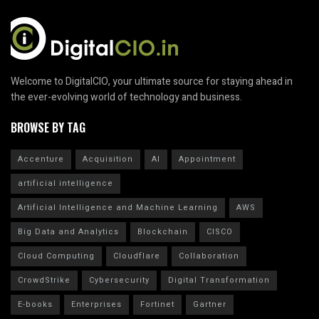
Welcome to DigitalCIO, your ultimate source for staying ahead in
the ever-evolving world of technology and business.
BROWSE BY TAG
Accenture
Acquisition
AI
Appointment
artificial intelligence
Artificial Intelligence and Machine Learning
AWS
Big Data and Analytics
Blockchain
CISCO
Cloud Computing
Cloudflare
Collaboration
CrowdStrike
Cybersecurity
Digital Transformation
E-books
Enterprises
Fortinet
Gartner