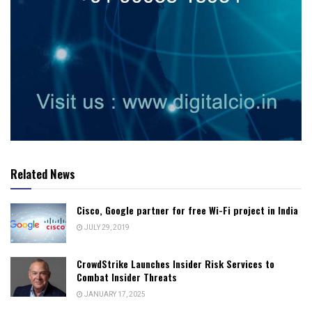
Related News
Cisco, Google partner for free Wi-Fi project in India
JULY 29, 2019
CrowdStrike Launches Insider Risk Services to
Combat Insider Threats
JANUARY 17, 2025