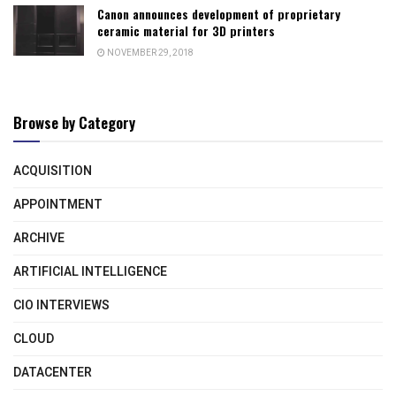
Canon announces development of proprietary
ceramic material for 3D printers
NOVEMBER 29, 2018
Browse by Category
ACQUISITION
APPOINTMENT
ARCHIVE
ARTIFICIAL INTELLIGENCE
CIO INTERVIEWS
CLOUD
DATACENTER