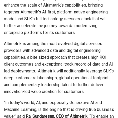
enhance the scale of Altimetrik’s capabilities, bringing
together Altimetrik’s AI-first, platform-native engineering
model and SLK’s full technology services stack that will
further accelerate the journey towards modernizing
enterprise platforms for its customers.
Altimetrik is among the most evolved digital services
providers with advanced data and digital engineering
capabilities, a bite sized approach that creates high ROI
client outcomes and exceptional track record of data and AI
led deployments. Altimetrik will additionally leverage SLK’s
deep customer relationships, global operational footprint
and complementary leadership talent to further deliver
innovation-led value creation for customers.
“In today’s world, AI, and especially Generative AI and
Machine Learning, is the engine that is driving true business
value,” said
Raj Sundaresan, CEO of Altimetrik
. “To enable an