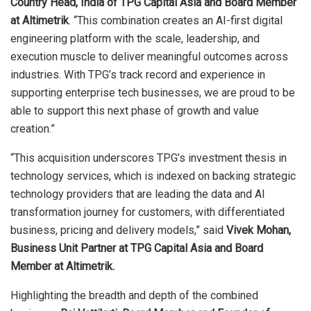
Country Head, India of TPG Capital Asia and Board Member
at Altimetrik
. “This combination creates an AI-first digital
engineering platform with the scale, leadership, and
execution muscle to deliver meaningful outcomes across
industries. With TPG’s track record and experience in
supporting enterprise tech businesses, we are proud to be
able to support this next phase of growth and value
creation.”
“This acquisition underscores TPG’s investment thesis in
technology services, which is indexed on backing strategic
technology providers that are leading the data and AI
transformation journey for customers, with differentiated
business, pricing and delivery models,” said
Vivek Mohan,
Business Unit Partner at TPG Capital Asia and Board
Member at Altimetrik.
Highlighting the breadth and depth of the combined