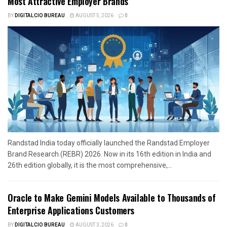
Most Attractive Employer Brands
BY
DIGITALCIO BUREAU
AUGUST 5, 2026
0
Randstad India today officially launched the Randstad Employer
Brand Research (REBR) 2026. Now in its 16th edition in India and
26th edition globally, it is the most comprehensive,...
Oracle to Make Gemini Models Available to Thousands of
Enterprise Applications Customers
BY
DIGITALCIO BUREAU
AUGUST 3, 2026
0