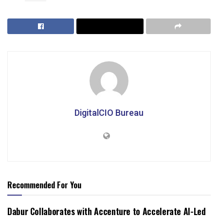
DigitalCIO Bureau
Recommended For You
Dabur Collaborates with Accenture to Accelerate AI-Led