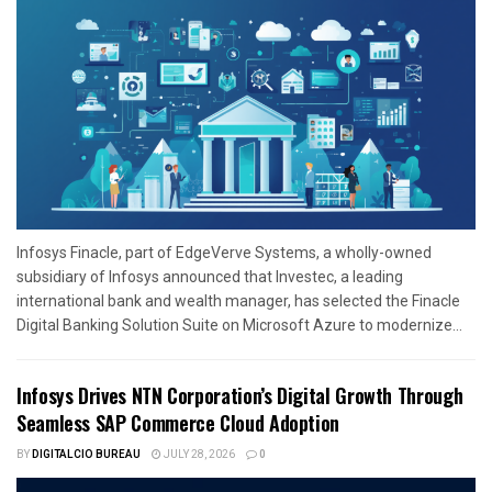
Infosys Finacle, part of EdgeVerve Systems, a wholly-owned
subsidiary of Infosys announced that Investec, a leading
international bank and wealth manager, has selected the Finacle
Digital Banking Solution Suite on Microsoft Azure to modernize...
Infosys Drives NTN Corporation’s Digital Growth Through
Seamless SAP Commerce Cloud Adoption
BY
DIGITALCIO BUREAU
JULY 28, 2026
0