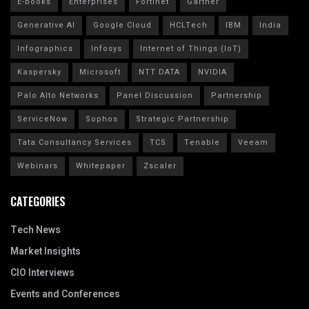
E-books
Enterprises
Fortinet
Gartner
Generative AI
Google Cloud
HCLTech
IBM
India
Infographics
Infosys
Internet of Things (IoT)
Kaspersky
Microsoft
NTT DATA
NVIDIA
Palo Alto Networks
Panel Discussion
Partnership
ServiceNow
Sophos
Strategic Partnership
Tata Consultancy Services
TCS
Tenable
Veeam
Webinars
Whitepaper
Zscaler
CATEGORIES
Tech News
Market Insights
CIO Interviews
Events and Conferences