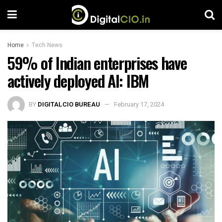
Home
Tech News
59% of Indian enterprises have
actively deployed AI: IBM
BY
DIGITALCIO BUREAU
February 17, 2024