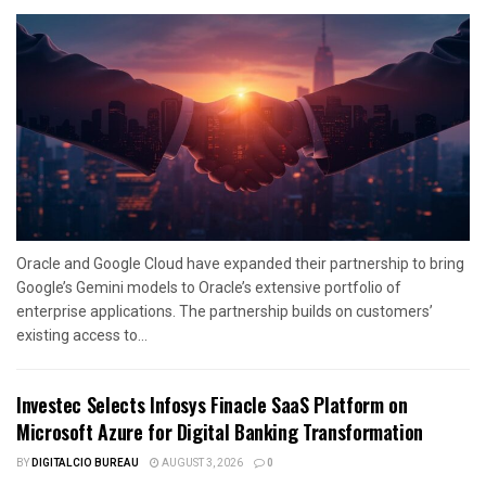
Oracle and Google Cloud have expanded their partnership to bring
Google’s Gemini models to Oracle’s extensive portfolio of
enterprise applications. The partnership builds on customers’
existing access to...
Investec Selects Infosys Finacle SaaS Platform on
Microsoft Azure for Digital Banking Transformation
BY
DIGITALCIO BUREAU
AUGUST 3, 2026
0