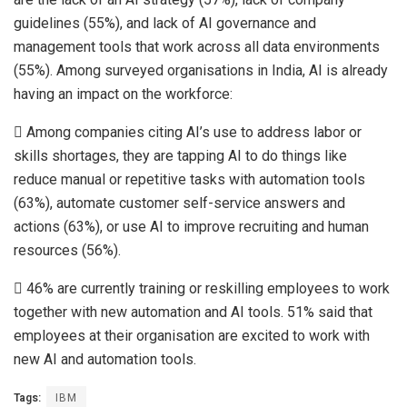
guidelines (55%), and lack of AI governance and
management tools that work across all data environments
(55%). Among surveyed organisations in India, AI is already
having an impact on the workforce:
 Among companies citing AI’s use to address labor or
skills shortages, they are tapping AI to do things like
reduce manual or repetitive tasks with automation tools
(63%), automate customer self-service answers and
actions (63%), or use AI to improve recruiting and human
resources (56%).
 46% are currently training or reskilling employees to work
together with new automation and AI tools. 51% said that
employees at their organisation are excited to work with
new AI and automation tools.
Tags:
IBM