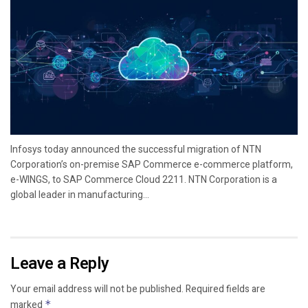
Infosys today announced the successful migration of NTN
Corporation’s on-premise SAP Commerce e-commerce platform,
e-WINGS, to SAP Commerce Cloud 2211. NTN Corporation is a
global leader in manufacturing...
Leave a Reply
Your email address will not be published.
Required fields are
marked
*