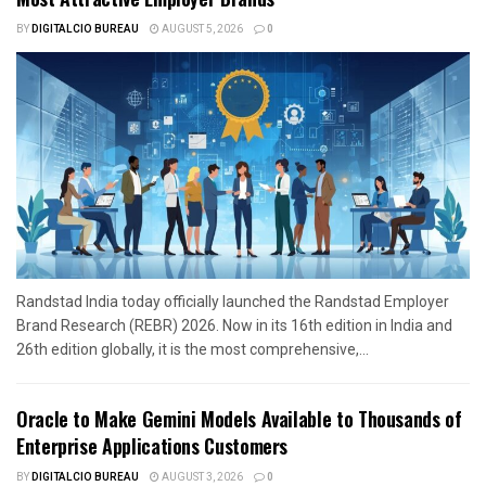
BY
DIGITALCIO BUREAU
AUGUST 5, 2026
0
Randstad India today officially launched the Randstad Employer
Brand Research (REBR) 2026. Now in its 16th edition in India and
26th edition globally, it is the most comprehensive,...
Oracle to Make Gemini Models Available to Thousands of
Enterprise Applications Customers
BY
DIGITALCIO BUREAU
AUGUST 3, 2026
0