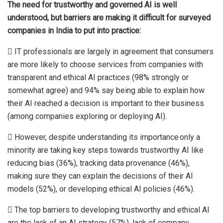
The need for trustworthy and governed AI is well
understood, but barriers are making it difficult for surveyed
companies in India to put into practice:
 IT professionals are largely in agreement that consumers
are more likely to choose services from companies with
transparent and ethical AI practices (98% strongly or
somewhat agree) and 94% say being able to explain how
their AI reached a decision is important to their business
(among companies exploring or deploying AI).
 However, despite understanding its importance only a
minority are taking key steps towards trustworthy AI like
reducing bias (36%), tracking data provenance (46%),
making sure they can explain the decisions of their AI
models (52%), or developing ethical AI policies (46%).
 The top barriers to developing trustworthy and ethical AI
are the lack of an AI strategy (57%), lack of company