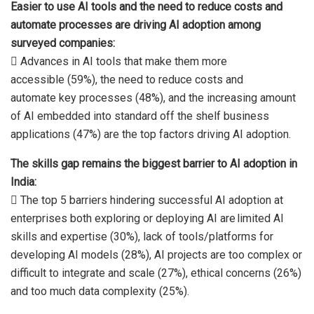
Easier to use AI tools and the need to reduce costs and
automate processes are driving AI
adoption among
surveyed companies:
 Advances in AI tools that make them more
accessible (59%), the need to reduce costs and
automate key processes (48%), and the increasing amount
of AI embedded into standard off the shelf business
applications (47%) are the top factors driving AI adoption.
The skills gap remains the biggest barrier to AI adoption in
India:
 The top 5 barriers hindering successful AI adoption at
enterprises both exploring or deploying AI are limited AI
skills and expertise (30%), lack of tools/platforms for
developing AI models (28%), AI projects are too complex or
difficult to integrate and scale (27%), ethical concerns (26%)
and too much data complexity (25%).