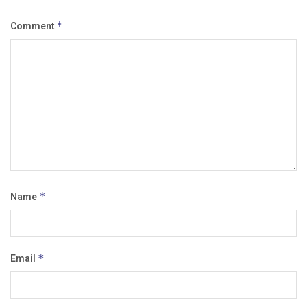
Comment
*
Name
*
Email
*