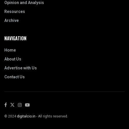
Opinion and Analysis
Resources
Archive
NAVIGATION
Home
About Us
Advertise with Us
Contact Us
© 2024
digitalcio.in
- All rights reserved.