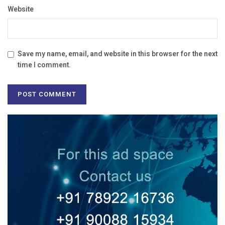
Website
Save my name, email, and website in this browser for the next
time I comment.