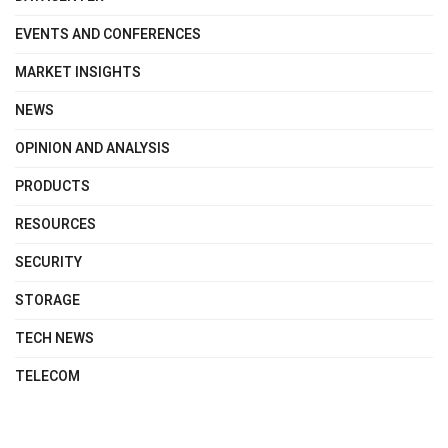
EVENTS AND CONFERENCES
MARKET INSIGHTS
NEWS
OPINION AND ANALYSIS
PRODUCTS
RESOURCES
SECURITY
STORAGE
TECH NEWS
TELECOM