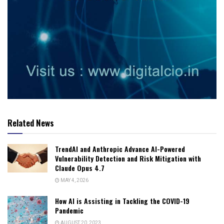
Related News
TrendAI and Anthropic Advance AI-Powered
Vulnerability Detection and Risk Mitigation with
Claude Opus 4.7
MAY 4, 2026
How AI is Assisting in Tackling the COVID-19
Pandemic
AUGUST 20, 2023