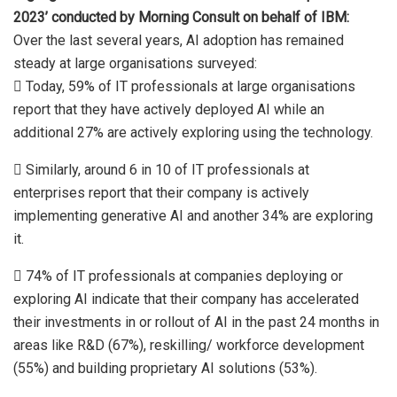
2023’ conducted by Morning Consult on behalf of IBM:
Over the last several years, AI adoption has remained
steady at large organisations surveyed:
 Today, 59% of IT professionals at large organisations
report that they have actively deployed AI while an
additional 27% are actively exploring using the technology.
 Similarly, around 6 in 10 of IT professionals at
enterprises report that their company is actively
implementing generative AI and another 34% are exploring
it.
 74% of IT professionals at companies deploying or
exploring AI indicate that their company has accelerated
their investments in or rollout of AI in the past 24 months in
areas like R&D (67%), reskilling/ workforce development
(55%) and building proprietary AI solutions (53%).