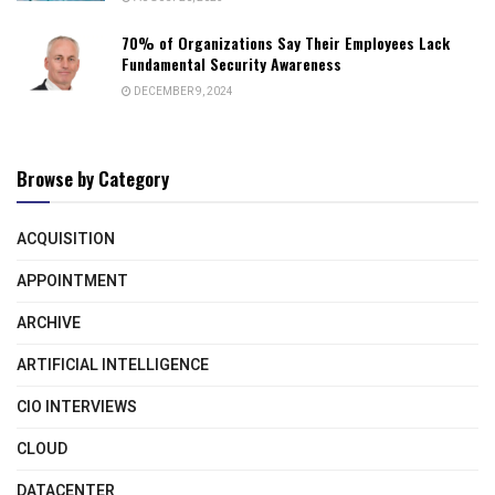
70% of Organizations Say Their Employees Lack
Fundamental Security Awareness
DECEMBER 9, 2024
Browse by Category
ACQUISITION
APPOINTMENT
ARCHIVE
ARTIFICIAL INTELLIGENCE
CIO INTERVIEWS
CLOUD
DATACENTER