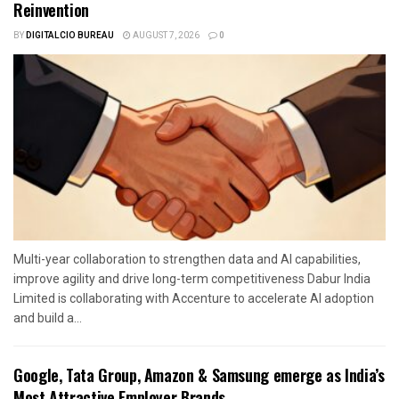
Reinvention
BY
DIGITALCIO BUREAU
AUGUST 7, 2026
0
Multi-year collaboration to strengthen data and AI capabilities,
improve agility and drive long-term competitiveness Dabur India
Limited is collaborating with Accenture to accelerate AI adoption
and build a...
Google, Tata Group, Amazon & Samsung emerge as India’s
Most Attractive Employer Brands