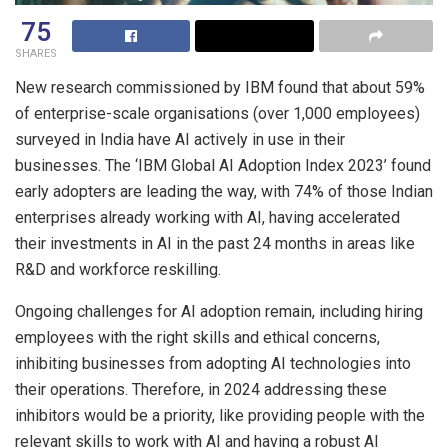
75
SHARES
New research commissioned by IBM found that about 59%
of enterprise-scale organisations (over 1,000 employees)
surveyed in India have AI actively in use in their
businesses. The ‘IBM Global AI Adoption Index 2023’ found
early adopters are leading the way, with 74% of those Indian
enterprises already working with AI, having accelerated
their investments in AI in the past 24 months in areas like
R&D and workforce reskilling.
Ongoing challenges for AI adoption remain, including hiring
employees with the right skills and ethical concerns,
inhibiting businesses from adopting AI technologies into
their operations. Therefore, in 2024 addressing these
inhibitors would be a priority, like providing people with the
relevant skills to work with AI and having a robust AI