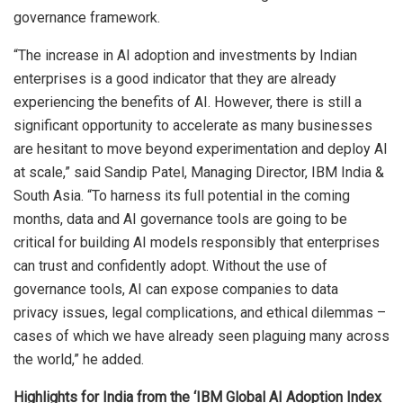
governance framework.
“The increase in AI adoption and investments by Indian
enterprises is a good indicator that they are already
experiencing the benefits of AI. However, there is still a
significant opportunity to accelerate as many businesses
are hesitant to move beyond experimentation and deploy AI
at scale,” said Sandip Patel, Managing Director, IBM India &
South Asia. “To harness its full potential in the coming
months, data and AI governance tools are going to be
critical for building AI models responsibly that enterprises
can trust and confidently adopt. Without the use of
governance tools, AI can expose companies to data
privacy issues, legal complications, and ethical dilemmas –
cases of which we have already seen plaguing many across
the world,” he added.
Highlights for India from the ‘IBM Global AI Adoption Index