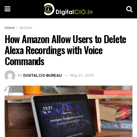
Home
Archive
How Amazon Allow Users to Delete
Alexa Recordings with Voice
Commands
BY
DIGITALCIO BUREAU
May 31, 2019