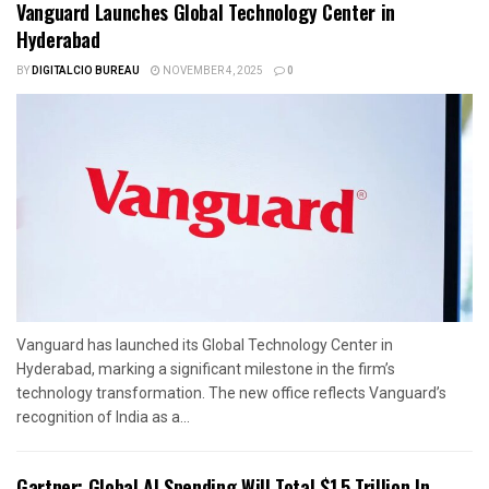
Vanguard Launches Global Technology Center in
Hyderabad
BY
DIGITALCIO BUREAU
NOVEMBER 4, 2025
0
Vanguard has launched its Global Technology Center in
Hyderabad, marking a significant milestone in the firm’s
technology transformation. The new office reflects Vanguard’s
recognition of India as a...
Gartner: Global AI Spending Will Total $1.5 Trillion In