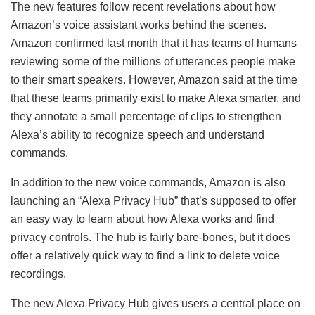
The new features follow recent revelations about how
Amazon’s voice assistant works behind the scenes.
Amazon confirmed last month that it has teams of humans
reviewing some of the millions of utterances people make
to their smart speakers. However, Amazon said at the time
that these teams primarily exist to make Alexa smarter, and
they annotate a small percentage of clips to strengthen
Alexa’s ability to recognize speech and understand
commands.
In addition to the new voice commands, Amazon is also
launching an “Alexa Privacy Hub” that’s supposed to offer
an easy way to learn about how Alexa works and find
privacy controls. The hub is fairly bare-bones, but it does
offer a relatively quick way to find a link to delete voice
recordings.
The new Alexa Privacy Hub gives users a central place on