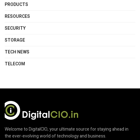
PRODUCTS
RESOURCES
SECURITY
STORAGE
TECH NEWS
TELECOM
Welcome to DigitalCIO, your ultimate source for staying ahead in
the ever-evolving world of technology and business.