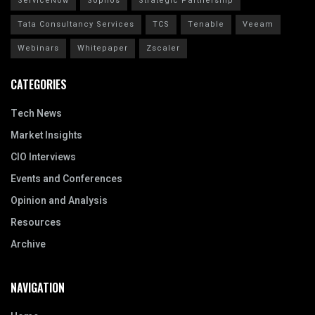
ServiceNow
Sophos
Strategic Partnership
Tata Consultancy Services
TCS
Tenable
Veeam
Webinars
Whitepaper
Zscaler
CATEGORIES
Tech News
Market Insights
CIO Interviews
Events and Conferences
Opinion and Analysis
Resources
Archive
NAVIGATION