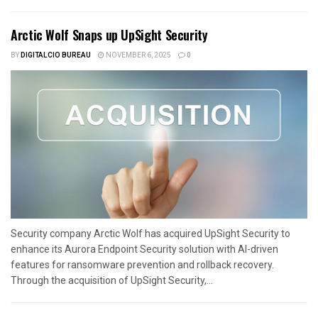
Arctic Wolf Snaps up UpSight Security
BY
DIGITALCIO BUREAU
NOVEMBER 6, 2025
0
Security company Arctic Wolf has acquired UpSight Security to
enhance its Aurora Endpoint Security solution with AI-driven
features for ransomware prevention and rollback recovery.
Through the acquisition of UpSight Security,...