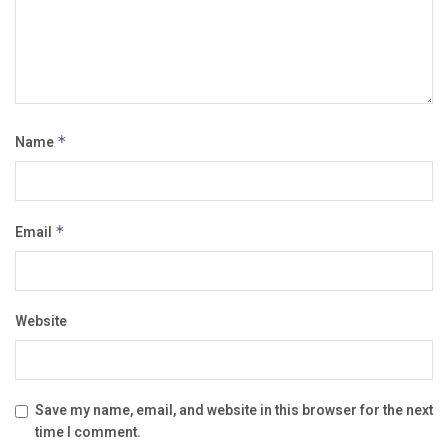
Name
*
Email
*
Website
Save my name, email, and website in this browser for the next
time I comment.