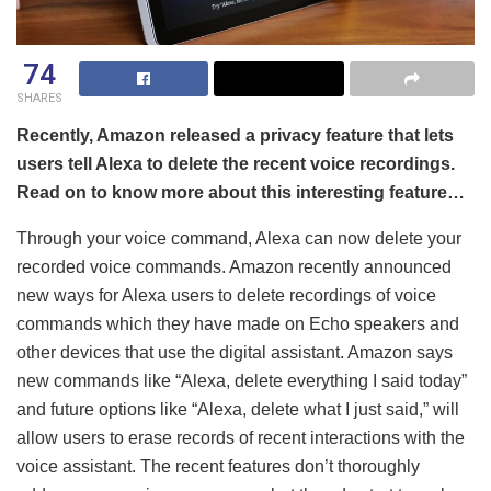
74
SHARES
Recently, Amazon released a privacy feature that lets
users tell Alexa to delete the recent voice recordings.
Read on to know more about this interesting feature…
Through your voice command, Alexa can now delete your
recorded voice commands. Amazon recently announced
new ways for Alexa users to delete recordings of voice
commands which they have made on Echo speakers and
other devices that use the digital assistant. Amazon says
new commands like “Alexa, delete everything I said today”
and future options like “Alexa, delete what I just said,” will
allow users to erase records of recent interactions with the
voice assistant. The recent features don’t thoroughly