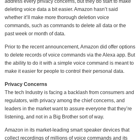
address every privacy concerns, but they do start to make
deleting voice data a bit easier. Amazon hasn’t said
whether it’ll make more thorough deletion voice
commands, such as commands to delete all data or the
past week or month of data.
Prior to the recent announcement, Amazon did offer options
to delete records of voice commands via the Alexa app. But
the ability to do it with a simple voice command is meant to
make it easier for people to control their personal data.
Privacy Concerns
The tech Industry is facing a backlash from consumers and
regulators, with privacy among the chief concerns, and
leaders in the market want to assure everyone that they’re
listening, and not in a Big Brother sort of way.
Amazon in its market-leading smart speaker devices that
collect recordings of millions of voice commands and its