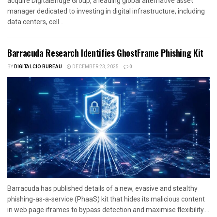
acquire DigitalBridge Group, a leading global alternative asset
manager dedicated to investing in digital infrastructure, including
data centers, cell...
Barracuda Research Identifies GhostFrame Phishing Kit
BY
DIGITALCIO BUREAU
DECEMBER 23, 2025
0
Barracuda has published details of a new, evasive and stealthy
phishing-as-a-service (PhaaS) kit that hides its malicious content
in web page iframes to bypass detection and maximise flexibility....