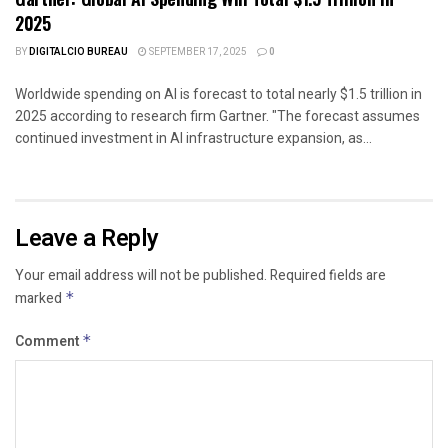
2025
BY
DIGITALCIO BUREAU
SEPTEMBER 17, 2025
0
Worldwide spending on AI is forecast to total nearly $1.5 trillion in
2025 according to research firm Gartner. "The forecast assumes
continued investment in AI infrastructure expansion, as...
Leave a Reply
Your email address will not be published.
Required fields are
marked
*
Comment
*