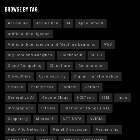
BROWSE BY TAG
Accenture
Acquisition
AI
Appointment
artificial intelligence
Artificial Intelligence and Machine Learning
AWS
Big Data and Analytics
Blockchain
CISCO
Cloud Computing
Cloudflare
Collaboration
CrowdStrike
Cybersecurity
Digital Transformation
E-books
Enterprises
Fortinet
Gartner
Generative AI
Google Cloud
HCLTech
IBM
India
Infographics
Infosys
Internet of Things (IoT)
Kaspersky
Microsoft
NTT DATA
NVIDIA
Palo Alto Networks
Panel Discussion
Partnership