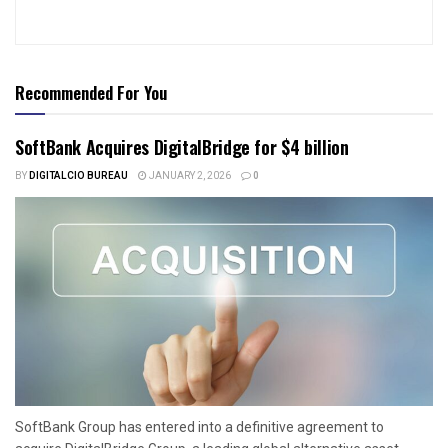
Recommended For You
SoftBank Acquires DigitalBridge for $4 billion
BY
DIGITALCIO BUREAU
JANUARY 2, 2026
0
SoftBank Group has entered into a definitive agreement to