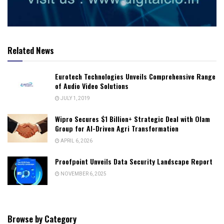
Related News
Eurotech Technologies Unveils Comprehensive Range
of Audio Video Solutions
JULY 1, 2019
Wipro Secures $1 Billion+ Strategic Deal with Olam
Group for AI-Driven Agri Transformation
APRIL 6, 2026
Proofpoint Unveils Data Security Landscape Report
NOVEMBER 6, 2025
Browse by Category