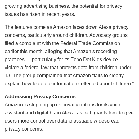
growing advertising business, the potential for privacy
issues has risen in recent years.
The features come as Amazon faces down Alexa privacy
concerns, particularly around children. Advocacy groups
filed a complaint with the Federal Trade Commission
earlier this month, alleging that Amazon’s recording
practices — particularly for its Echo Dot Kids device —
violate a federal law that protects data from children under
13. The group complained that Amazon “fails to clearly
explain how to delete information collected about children.”
Addressing Privacy Concerns
Amazon is stepping up its privacy options for its voice
assistant and digital brain Alexa, as tech giants look to give
users more control over data to assuage widespread
privacy concerns.