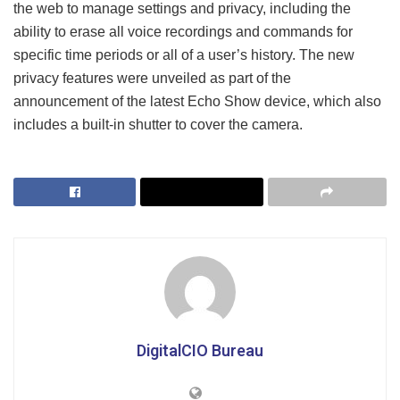
the web to manage settings and privacy, including the
ability to erase all voice recordings and commands for
specific time periods or all of a user’s history. The new
privacy features were unveiled as part of the
announcement of the latest Echo Show device, which also
includes a built-in shutter to cover the camera.
DigitalCIO Bureau