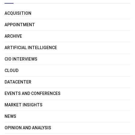
ACQUISITION
APPOINTMENT
ARCHIVE
ARTIFICIAL INTELLIGENCE
CIO INTERVIEWS
CLOUD
DATACENTER
EVENTS AND CONFERENCES
MARKET INSIGHTS
NEWS
OPINION AND ANALYSIS