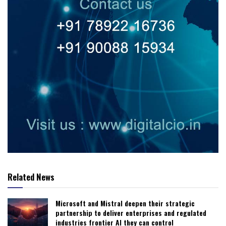
Related News
Microsoft and Mistral deepen their strategic
partnership to deliver enterprises and regulated
industries frontier AI they can control