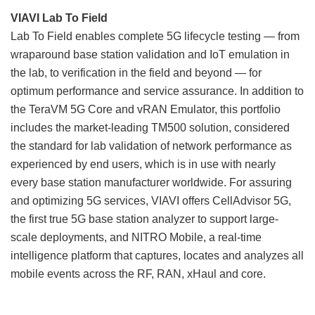
VIAVI Lab To Field
Lab To Field enables complete 5G lifecycle testing — from
wraparound base station validation and IoT emulation in
the lab, to verification in the field and beyond — for
optimum performance and service assurance. In addition to
the TeraVM 5G Core and vRAN Emulator, this portfolio
includes the market-leading TM500 solution, considered
the standard for lab validation of network performance as
experienced by end users, which is in use with nearly
every base station manufacturer worldwide. For assuring
and optimizing 5G services, VIAVI offers CellAdvisor 5G,
the first true 5G base station analyzer to support large-
scale deployments, and NITRO Mobile, a real-time
intelligence platform that captures, locates and analyzes all
mobile events across the RF, RAN, xHaul and core.