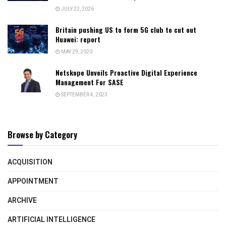
JULY 22, 2026
Britain pushing US to form 5G club to cut out
Huawei: report
MAY 29, 2020
Netskope Unveils Proactive Digital Experience
Management For SASE
SEPTEMBER 4, 2023
Browse by Category
ACQUISITION
APPOINTMENT
ARCHIVE
ARTIFICIAL INTELLIGENCE