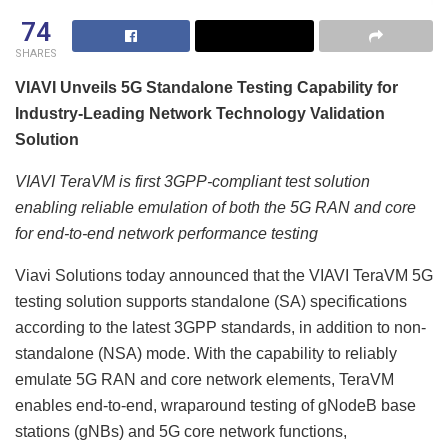
74
SHARES
VIAVI Unveils 5G Standalone Testing Capability for
Industry-Leading Network Technology Validation
Solution
VIAVI TeraVM is first 3GPP-compliant test solution
enabling reliable emulation of both the 5G RAN and core
for end-to-end network performance testing
Viavi Solutions today announced that the VIAVI TeraVM 5G
testing solution supports standalone (SA) specifications
according to the latest 3GPP standards, in addition to non-
standalone (NSA) mode. With the capability to reliably
emulate 5G RAN and core network elements, TeraVM
enables end-to-end, wraparound testing of gNodeB base
stations (gNBs) and 5G core network functions,