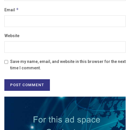
Email
*
Website
Save my name, email, and website in this browser for the next
time I comment.