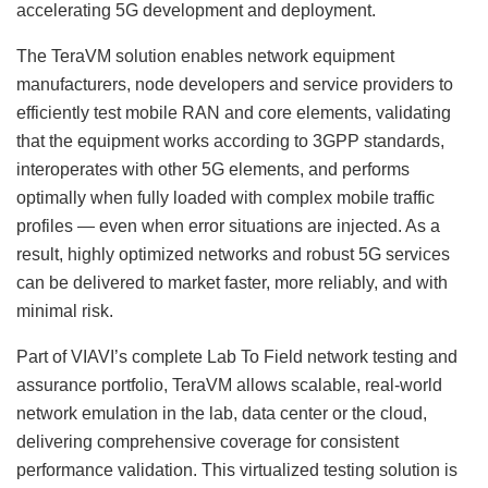
accelerating 5G development and deployment.
The TeraVM solution enables network equipment
manufacturers, node developers and service providers to
efficiently test mobile RAN and core elements, validating
that the equipment works according to 3GPP standards,
interoperates with other 5G elements, and performs
optimally when fully loaded with complex mobile traffic
profiles — even when error situations are injected. As a
result, highly optimized networks and robust 5G services
can be delivered to market faster, more reliably, and with
minimal risk.
Part of VIAVI’s complete Lab To Field network testing and
assurance portfolio, TeraVM allows scalable, real-world
network emulation in the lab, data center or the cloud,
delivering comprehensive coverage for consistent
performance validation. This virtualized testing solution is