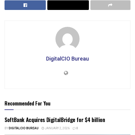
DigitalCIO Bureau
Recommended For You
SoftBank Acquires DigitalBridge for $4 billion
BY
DIGITALCIO BUREAU
JANUARY 2, 2026
0