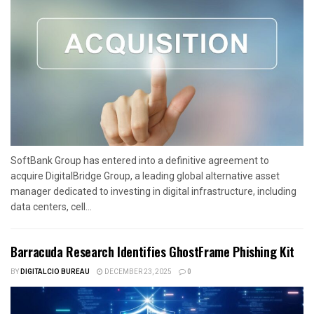
SoftBank Group has entered into a definitive agreement to
acquire DigitalBridge Group, a leading global alternative asset
manager dedicated to investing in digital infrastructure, including
data centers, cell...
Barracuda Research Identifies GhostFrame Phishing Kit
BY
DIGITALCIO BUREAU
DECEMBER 23, 2025
0