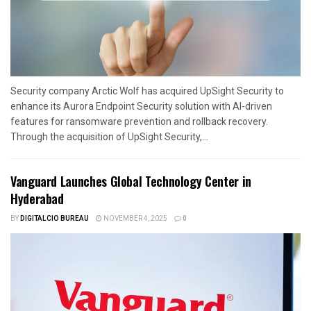
Security company Arctic Wolf has acquired UpSight Security to
enhance its Aurora Endpoint Security solution with AI-driven
features for ransomware prevention and rollback recovery.
Through the acquisition of UpSight Security,...
Vanguard Launches Global Technology Center in
Hyderabad
BY
DIGITALCIO BUREAU
NOVEMBER 4, 2025
0