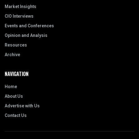
Market Insights
CIO Interviews
Events and Conferences
Opinion and Analysis
Resources
Archive
NAVIGATION
Home
About Us
Advertise with Us
Contact Us