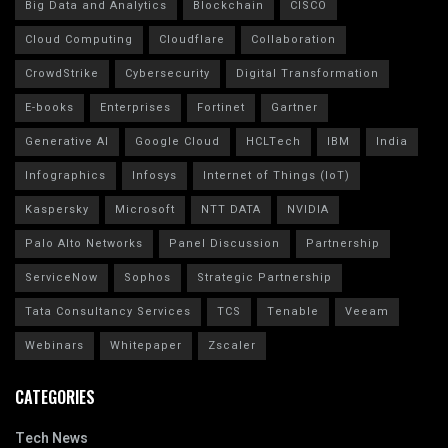
Big Data and Analytics
Blockchain
CISCO
Cloud Computing
Cloudflare
Collaboration
CrowdStrike
Cybersecurity
Digital Transformation
E-books
Enterprises
Fortinet
Gartner
Generative AI
Google Cloud
HCLTech
IBM
India
Infographics
Infosys
Internet of Things (IoT)
Kaspersky
Microsoft
NTT DATA
NVIDIA
Palo Alto Networks
Panel Discussion
Partnership
ServiceNow
Sophos
Strategic Partnership
Tata Consultancy Services
TCS
Tenable
Veeam
Webinars
Whitepaper
Zscaler
CATEGORIES
Tech News