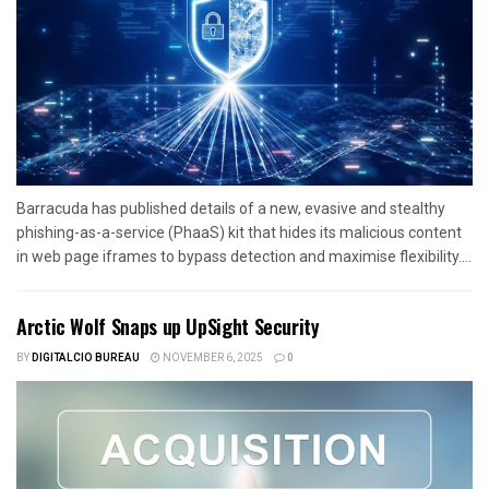
Barracuda has published details of a new, evasive and stealthy
phishing-as-a-service (PhaaS) kit that hides its malicious content
in web page iframes to bypass detection and maximise flexibility....
Arctic Wolf Snaps up UpSight Security
BY
DIGITALCIO BUREAU
NOVEMBER 6, 2025
0