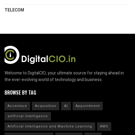
TELECOM
Welcome to DigitalCIO, your ultimate source for staying ahead in
the ever-evolving world of technology and business.
BROWSE BY TAG
Accenture
Acquisition
AI
Appointment
artificial intelligence
Artificial Intelligence and Machine Learning
AWS