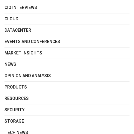
CIO INTERVIEWS
CLOUD
DATACENTER
EVENTS AND CONFERENCES
MARKET INSIGHTS
NEWS
OPINION AND ANALYSIS
PRODUCTS
RESOURCES
SECURITY
STORAGE
TECH NEWS