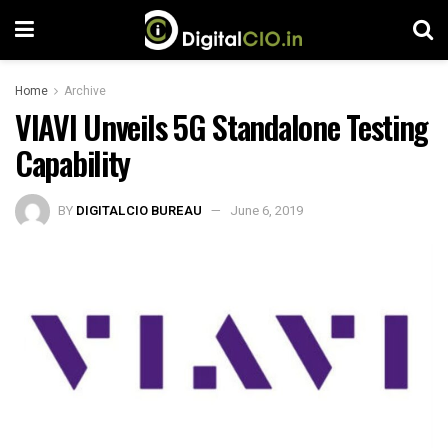
Home
Archive
VIAVI Unveils 5G Standalone Testing
Capability
BY
DIGITALCIO BUREAU
June 6, 2019