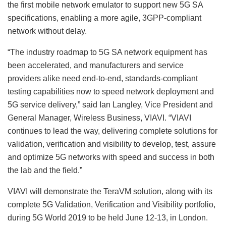
the first mobile network emulator to support new 5G SA
specifications, enabling a more agile, 3GPP-compliant
network without delay.
“The industry roadmap to 5G SA network equipment has
been accelerated, and manufacturers and service
providers alike need end-to-end, standards-compliant
testing capabilities now to speed network deployment and
5G service delivery,” said Ian Langley, Vice President and
General Manager, Wireless Business, VIAVI. “VIAVI
continues to lead the way, delivering complete solutions for
validation, verification and visibility to develop, test, assure
and optimize 5G networks with speed and success in both
the lab and the field.”
VIAVI will demonstrate the TeraVM solution, along with its
complete 5G Validation, Verification and Visibility portfolio,
during 5G World 2019 to be held June 12-13, in London.