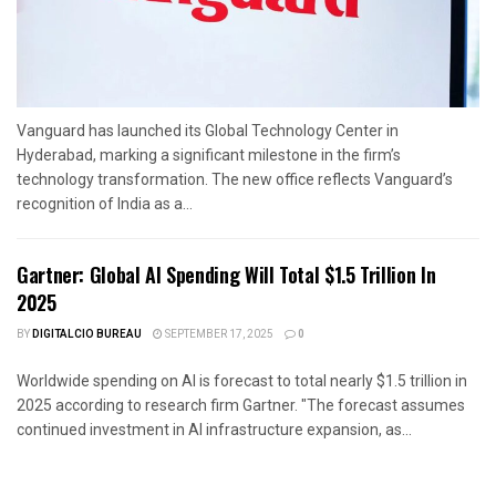
Vanguard has launched its Global Technology Center in
Hyderabad, marking a significant milestone in the firm’s
technology transformation. The new office reflects Vanguard’s
recognition of India as a...
Gartner: Global AI Spending Will Total $1.5 Trillion In
2025
BY
DIGITALCIO BUREAU
SEPTEMBER 17, 2025
0
Worldwide spending on AI is forecast to total nearly $1.5 trillion in
2025 according to research firm Gartner. "The forecast assumes
continued investment in AI infrastructure expansion, as...