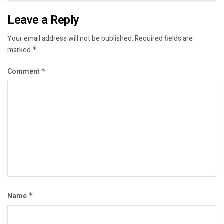
Leave a Reply
Your email address will not be published.
Required fields are
marked
*
Comment
*
Name
*