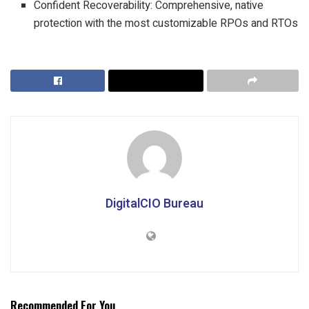
Confident Recoverability: Comprehensive, native
protection with the most customizable RPOs and RTOs
DigitalCIO Bureau
Recommended For You