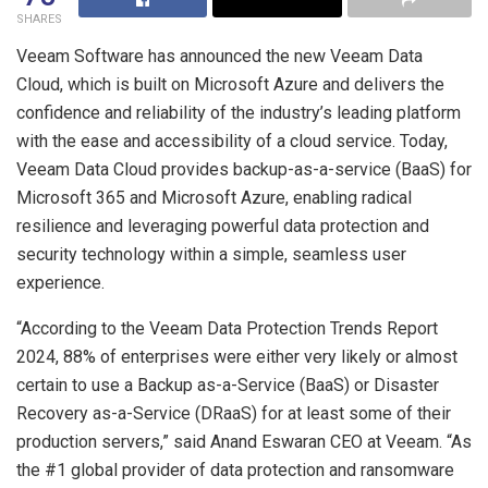
SHARES
Veeam Software has announced the new Veeam Data
Cloud, which is built on Microsoft Azure and delivers the
confidence and reliability of the industry’s leading platform
with the ease and accessibility of a cloud service. Today,
Veeam Data Cloud provides backup-as-a-service (BaaS) for
Microsoft 365 and Microsoft Azure, enabling radical
resilience and leveraging powerful data protection and
security technology within a simple, seamless user
experience.
“According to the Veeam Data Protection Trends Report
2024, 88% of enterprises were either very likely or almost
certain to use a Backup as-a-Service (BaaS) or Disaster
Recovery as-a-Service (DRaaS) for at least some of their
production servers,” said Anand Eswaran CEO at Veeam. “As
the #1 global provider of data protection and ransomware