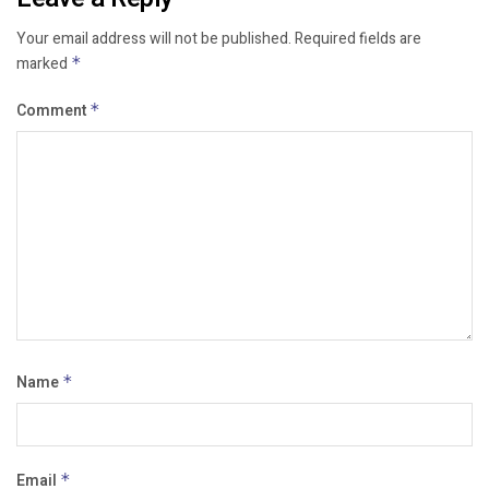
Your email address will not be published.
Required fields are
marked
*
Comment
*
Name
*
Email
*