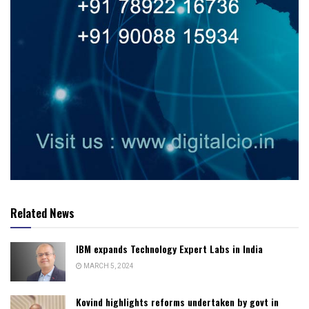
Related News
IBM expands Technology Expert Labs in India
MARCH 5, 2024
Kovind highlights reforms undertaken by govt in