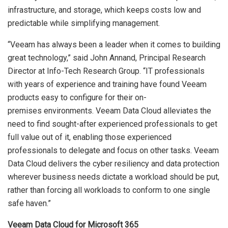
infrastructure, and storage, which keeps costs low and
predictable while simplifying management.
“Veeam has always been a leader when it comes to building
great technology,” said John Annand, Principal Research
Director at Info-Tech Research Group. “IT professionals
with years of experience and training have found Veeam
products easy to configure for their on-
premises environments. Veeam Data Cloud alleviates the
need to find sought-after experienced professionals to get
full value out of it, enabling those experienced
professionals to delegate and focus on other tasks. Veeam
Data Cloud delivers the cyber resiliency and data protection
wherever business needs dictate a workload should be put,
rather than forcing all workloads to conform to one single
safe haven.”
Veeam Data Cloud for Microsoft 365