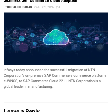
BY
DIGITALCIO BUREAU
JULY 28, 2026
0
Infosys today announced the successful migration of NTN
Corporation’s on-premise SAP Commerce e-commerce platform,
e-WINGS, to SAP Commerce Cloud 2211. NTN Corporation is a
global leader in manufacturing...
Leave a Reply