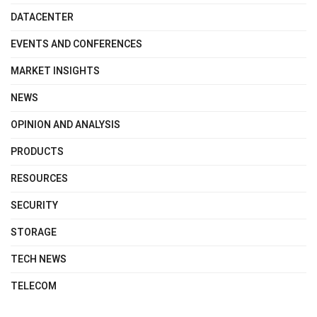
DATACENTER
EVENTS AND CONFERENCES
MARKET INSIGHTS
NEWS
OPINION AND ANALYSIS
PRODUCTS
RESOURCES
SECURITY
STORAGE
TECH NEWS
TELECOM