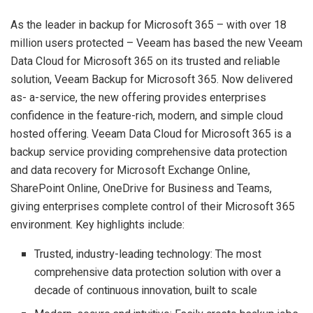
As the leader in backup for Microsoft 365 – with over 18
million users protected – Veeam has based the new Veeam
Data Cloud for Microsoft 365 on its trusted and reliable
solution, Veeam Backup for Microsoft 365. Now delivered
as- a-service, the new offering provides enterprises
confidence in the feature-rich, modern, and simple cloud
hosted offering. Veeam Data Cloud for Microsoft 365 is a
backup service providing comprehensive data protection
and data recovery for Microsoft Exchange Online,
SharePoint Online, OneDrive for Business and Teams,
giving enterprises complete control of their Microsoft 365
environment. Key highlights include:
Trusted, industry-leading technology: The most
comprehensive data protection solution with over a
decade of continuous innovation, built to scale