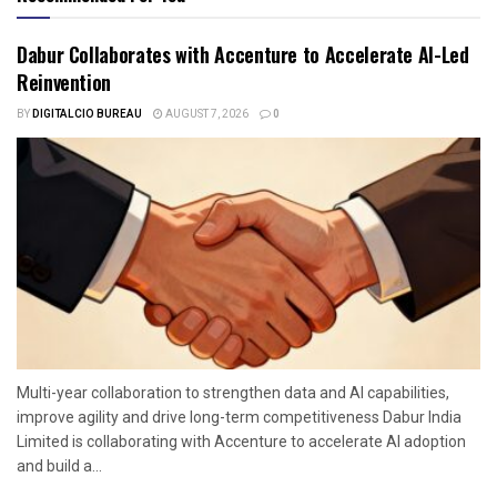
Dabur Collaborates with Accenture to Accelerate AI-Led
Reinvention
BY
DIGITALCIO BUREAU
AUGUST 7, 2026
0
Multi-year collaboration to strengthen data and AI capabilities,
improve agility and drive long-term competitiveness Dabur India
Limited is collaborating with Accenture to accelerate AI adoption
and build a...