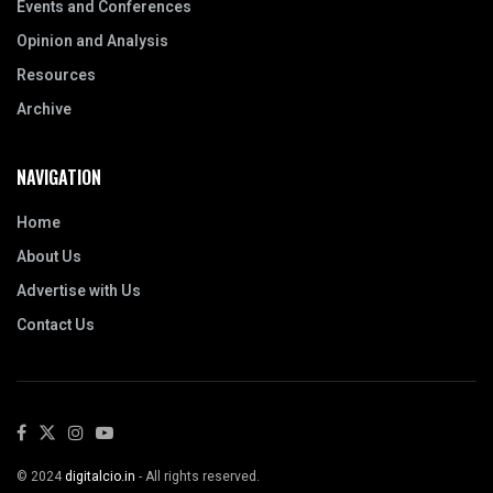
Events and Conferences
Opinion and Analysis
Resources
Archive
NAVIGATION
Home
About Us
Advertise with Us
Contact Us
© 2024
digitalcio.in
- All rights reserved.