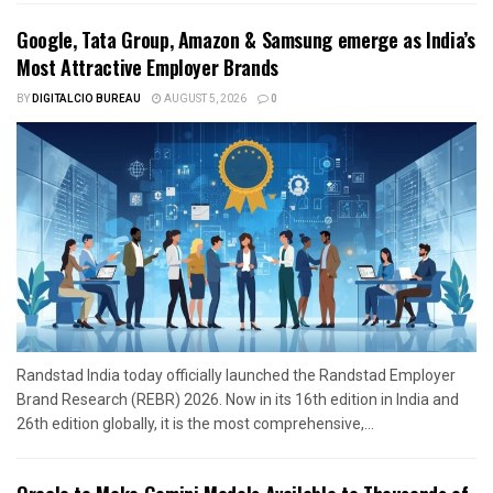
Google, Tata Group, Amazon & Samsung emerge as India’s
Most Attractive Employer Brands
BY
DIGITALCIO BUREAU
AUGUST 5, 2026
0
Randstad India today officially launched the Randstad Employer
Brand Research (REBR) 2026. Now in its 16th edition in India and
26th edition globally, it is the most comprehensive,...