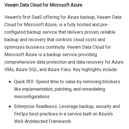
Veeam Data Cloud for Microsoft Azure
Veeam’s first SaaS offering for Azure backup, Veeam Data
Cloud for Microsoft Azure, is a fully hosted and pre-
configured backup service that delivers proven, reliable
backup and recovery that controls cloud costs and
optimizes business continuity. Veeam Data Cloud for
Microsoft Azure is a backup service providing
comprehensive data protection and data recovery for Azure
VMs, Azure SQL, and Azure Files. Key highlights include:
Quick ROI: Speed time to value by removing blockers
like implementation, patching, and remediating
misconfigurations
Enterprise Readiness: Leverage backup, security and
FinOps best practices in a service built on Azure’s
Well-Architected Framework