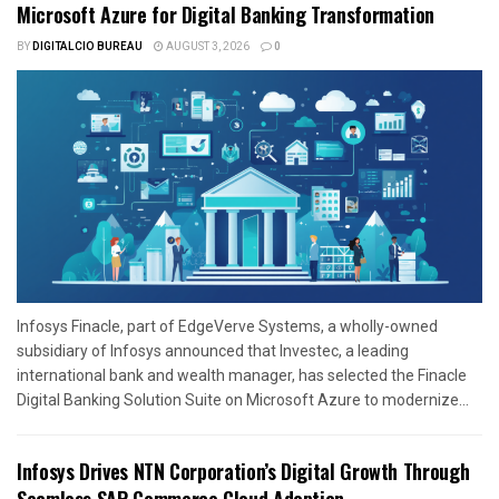
Microsoft Azure for Digital Banking Transformation
BY
DIGITALCIO BUREAU
AUGUST 3, 2026
0
Infosys Finacle, part of EdgeVerve Systems, a wholly-owned
subsidiary of Infosys announced that Investec, a leading
international bank and wealth manager, has selected the Finacle
Digital Banking Solution Suite on Microsoft Azure to modernize...
Infosys Drives NTN Corporation’s Digital Growth Through
Seamless SAP Commerce Cloud Adoption