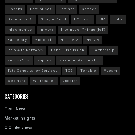
E-books
Enterprises
Fortinet
Gartner
Generative AI
Google Cloud
HCLTech
IBM
India
Infographics
Infosys
Internet of Things (IoT)
Kaspersky
Microsoft
NTT DATA
NVIDIA
Palo Alto Networks
Panel Discussion
Partnership
ServiceNow
Sophos
Strategic Partnership
Tata Consultancy Services
TCS
Tenable
Veeam
Webinars
Whitepaper
Zscaler
CATEGORIES
Tech News
Market Insights
CIO Interviews