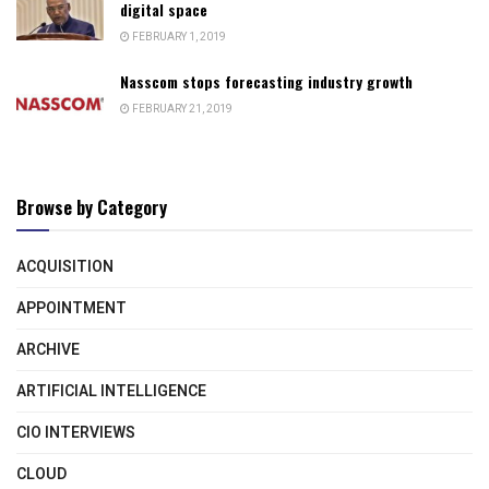
digital space
FEBRUARY 1, 2019
Nasscom stops forecasting industry growth
FEBRUARY 21, 2019
Browse by Category
ACQUISITION
APPOINTMENT
ARCHIVE
ARTIFICIAL INTELLIGENCE
CIO INTERVIEWS
CLOUD