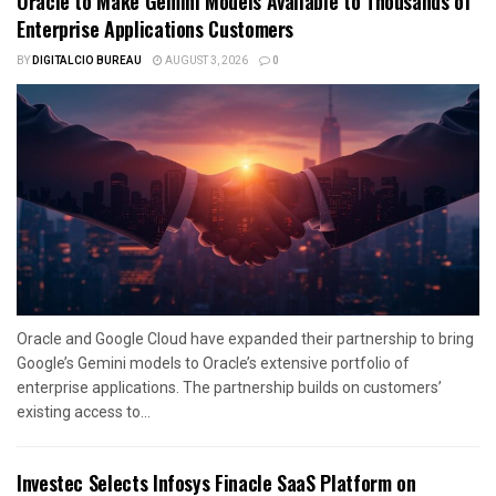
Oracle to Make Gemini Models Available to Thousands of
Enterprise Applications Customers
BY
DIGITALCIO BUREAU
AUGUST 3, 2026
0
Oracle and Google Cloud have expanded their partnership to bring
Google’s Gemini models to Oracle’s extensive portfolio of
enterprise applications. The partnership builds on customers’
existing access to...
Investec Selects Infosys Finacle SaaS Platform on