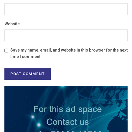
Website
Save my name, email, and website in this browser for the next
time I comment.