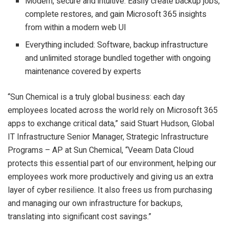
Modern, secure and intuitive: Easily create backup jobs,
complete restores, and gain Microsoft 365 insights
from within a modern web UI
Everything included: Software, backup infrastructure
and unlimited storage bundled together with ongoing
maintenance covered by experts
“Sun Chemical is a truly global business: each day
employees located across the world rely on Microsoft 365
apps to exchange critical data,” said Stuart Hudson, Global
IT Infrastructure Senior Manager, Strategic Infrastructure
Programs – AP at Sun Chemical, “Veeam Data Cloud
protects this essential part of our environment, helping our
employees work more productively and giving us an extra
layer of cyber resilience. It also frees us from purchasing
and managing our own infrastructure for backups,
translating into significant cost savings.”