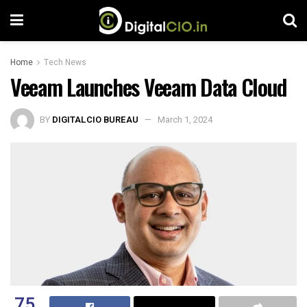
Home
Tech News
Veeam Launches Veeam Data Cloud
BY
DIGITALCIO BUREAU
March 1, 2024
75