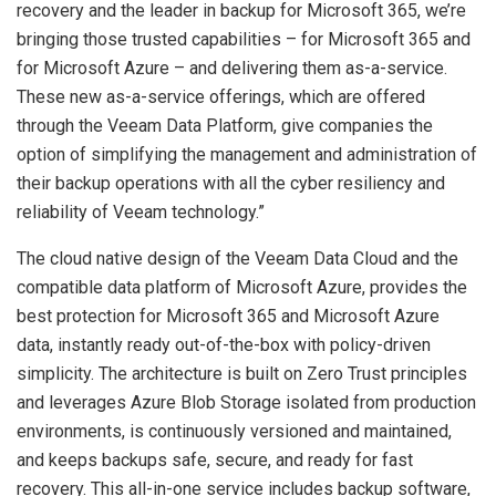
recovery and the leader in backup for Microsoft 365, we’re
bringing those trusted capabilities – for Microsoft 365 and
for Microsoft Azure – and delivering them as-a-service.
These new as-a-service offerings, which are offered
through the Veeam Data Platform, give companies the
option of simplifying the management and administration of
their backup operations with all the cyber resiliency and
reliability of Veeam technology.”
The cloud native design of the Veeam Data Cloud and the
compatible data platform of Microsoft Azure, provides the
best protection for Microsoft 365 and Microsoft Azure
data, instantly ready out-of-the-box with policy-driven
simplicity. The architecture is built on Zero Trust principles
and leverages Azure Blob Storage isolated from production
environments, is continuously versioned and maintained,
and keeps backups safe, secure, and ready for fast
recovery. This all-in-one service includes backup software,