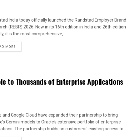
tad India today officially launched the Randstad Employer Brand
rch (REBR) 2026. Now in its 16th edition in India and 26th edition
ly, it is the most comprehensive,...
AD MORE
le to Thousands of Enterprise Applications
e and Google Cloud have expanded their partnership to bring
e’s Gemini models to Oracle’s extensive portfolio of enterprise
cations. The partnership builds on customers’ existing access to...