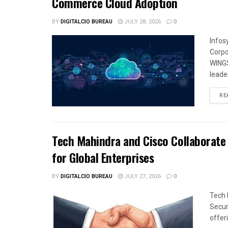
Commerce Cloud Adoption
BY
DIGITALCIO BUREAU
JULY 28, 2026
0
Infos
Corpo
WINGS
leade
RE
Tech Mahindra and Cisco Collaborate 
for Global Enterprises
BY
DIGITALCIO BUREAU
JULY 27, 2026
0
Tech 
Secur
offeri