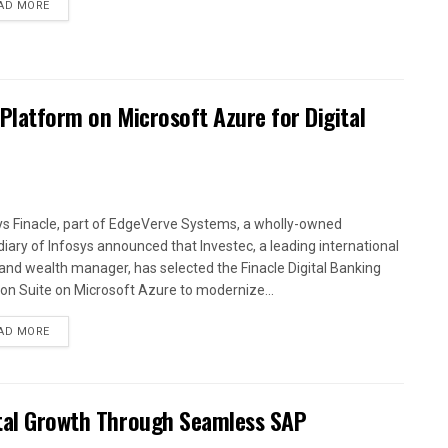
AD MORE
 Platform on Microsoft Azure for Digital
ys Finacle, part of EdgeVerve Systems, a wholly-owned
diary of Infosys announced that Investec, a leading international
and wealth manager, has selected the Finacle Digital Banking
ion Suite on Microsoft Azure to modernize...
AD MORE
ital Growth Through Seamless SAP