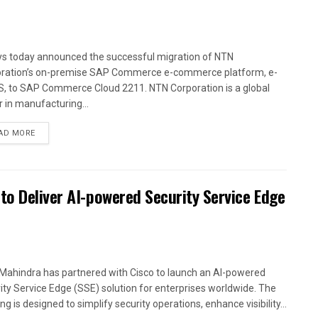
ys today announced the successful migration of NTN
ration’s on-premise SAP Commerce e-commerce platform, e-
, to SAP Commerce Cloud 2211. NTN Corporation is a global
r in manufacturing...
AD MORE
to Deliver AI-powered Security Service Edge
Mahindra has partnered with Cisco to launch an AI-powered
ity Service Edge (SSE) solution for enterprises worldwide. The
ng is designed to simplify security operations, enhance visibility...