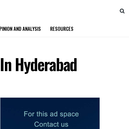
PINION AND ANALYSIS
RESOURCES
 In Hyderabad