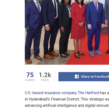
75
1.2k
Share on Faceboo
SHARES
VIEWS
U.S.-based insurance company The Hartford
has a
in Hyderabad’s Financial District. This strategic
advancing artificial intelligence and digital innovat