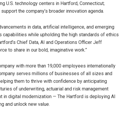
ing U.S. technology centers in Hartford, Connecticut;
and support the company’s broader innovation agenda.
vancements in data, artificial intelligence, and emerging
 capabilities while upholding the high standards of ethics
rtford’s Chief Data, AI and Operations Officer Jeff
e to share in our bold, imaginative work.”
company with more than 19,000 employees internationally
company serves millions of businesses of all sizes and
 helping them to thrive with confidence by anticipating
turies of underwriting, actuarial and risk management
 in digital modernization — The Hartford is deploying AI
ng and unlock new value.