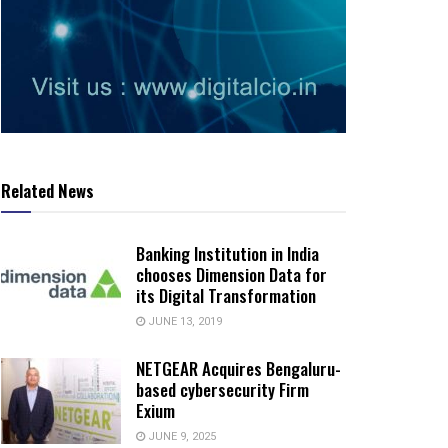
Related News
Banking Institution in India
chooses Dimension Data for
its Digital Transformation
JUNE 13, 2019
NETGEAR Acquires Bengaluru-
based cybersecurity Firm
Exium
JUNE 9, 2025