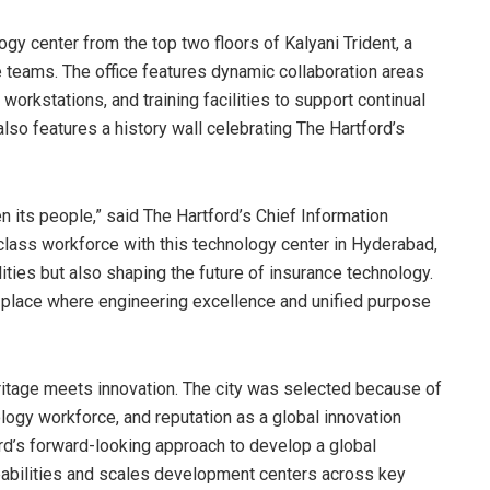
ogy center from the top two floors of Kalyani Trident, a
ze teams. The office features dynamic collaboration areas
 workstations, and training facilities to support continual
lso features a history wall celebrating The Hartford’s
n its people,” said The Hartford’s Chief Information
-class workforce with this technology center in Hyderabad,
lities but also shaping the future of insurance technology.
 a place where engineering excellence and unified purpose
eritage meets innovation. The city was selected because of
ology workforce, and reputation as a global innovation
ord’s forward-looking approach to develop a global
pabilities and scales development centers across key