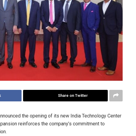
k
Share on Twitter
nnounced the opening of its new India Technology Center
 expansion reinforces the company’s commitment to
ion.