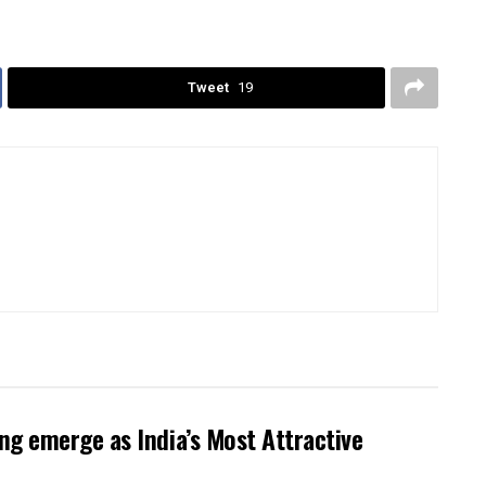
Tweet
19
g emerge as India’s Most Attractive