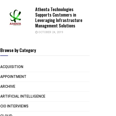
Athenta Technologies
Supports Customers in
Leveraging Infrastructure
Management Solutions
OCTOBER 24, 2019
Browse by Category
ACQUISITION
APPOINTMENT
ARCHIVE
ARTIFICIAL INTELLIGENCE
CIO INTERVIEWS