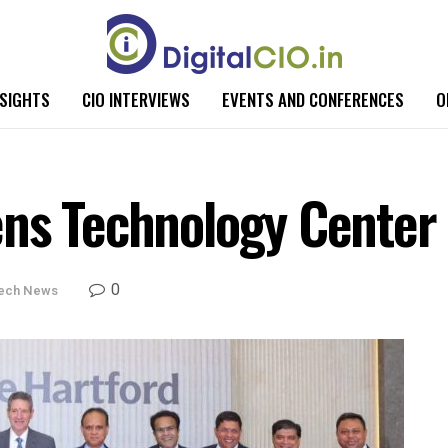
NSIGHTS
CIO INTERVIEWS
EVENTS AND CONFERENCES
O
ens Technology Center
0
ech News