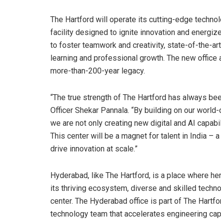
The Hartford will operate its cutting-edge technol
facility designed to ignite innovation and energi
to foster teamwork and creativity, state-of-the-art
learning and professional growth. The new office a
more-than-200-year legacy.
“The true strength of The Hartford has always bee
Officer Shekar Pannala. “By building on our world
we are not only creating new digital and AI capabi
This center will be a magnet for talent in India –
drive innovation at scale.”
Hyderabad, like The Hartford, is a place where h
its thriving ecosystem, diverse and skilled techn
center. The Hyderabad office is part of The Hartf
technology team that accelerates engineering ca