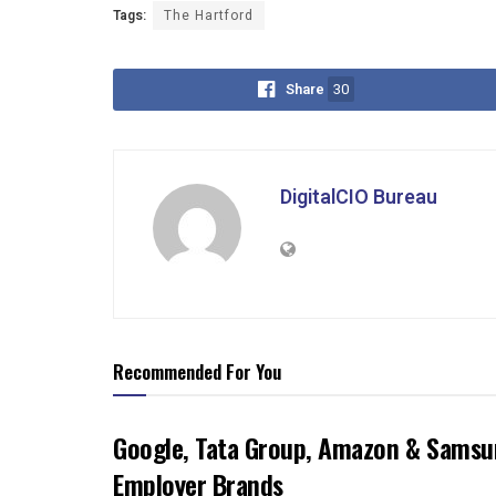
Tags:
The Hartford
Share
30
DigitalCIO Bureau
Recommended For You
Google, Tata Group, Amazon & Samsun
Employer Brands