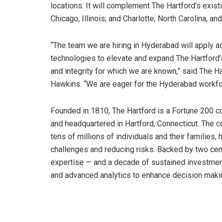
locations. It will complement The Hartford’s exist
Chicago, Illinois; and Charlotte, North Carolina, 
“The team we are hiring in Hyderabad will apply ad
technologies to elevate and expand The Hartford’s
and integrity for which we are known,” said The Ha
Hawkins. “We are eager for the Hyderabad workforc
Founded in 1810, The Hartford is a Fortune 200 
and headquartered in Hartford, Connecticut. The 
tens of millions of individuals and their families,
challenges and reducing risks. Backed by two cen
expertise — and a decade of sustained investment
and advanced analytics to enhance decision maki