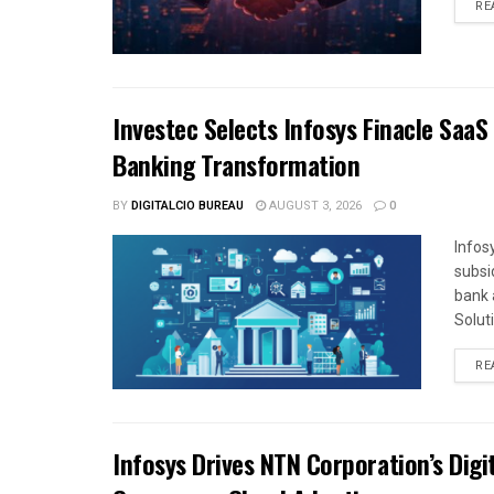
RE
Investec Selects Infosys Finacle SaaS
Banking Transformation
BY
DIGITALCIO BUREAU
AUGUST 3, 2026
0
Infos
subsi
bank 
Solut
RE
Infosys Drives NTN Corporation’s Dig