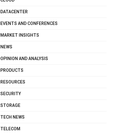
CLOUD
DATACENTER
EVENTS AND CONFERENCES
MARKET INSIGHTS
NEWS
OPINION AND ANALYSIS
PRODUCTS
RESOURCES
SECURITY
STORAGE
TECH NEWS
TELECOM