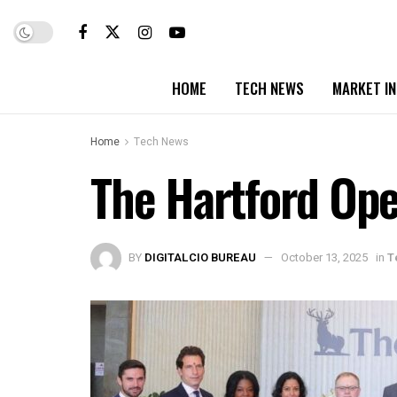
HOME
TECH NEWS
MARKET I
Home
Tech News
The Hartford Op
BY
DIGITALCIO BUREAU
October 13, 2025
in
T