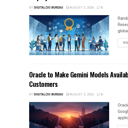
BY
DIGITALCIO BUREAU
AUGUST 5, 2026
0
Rands
Resea
global
RE
Oracle to Make Gemini Models Availab
Customers
BY
DIGITALCIO BUREAU
AUGUST 3, 2026
0
Oracl
Googl
appli