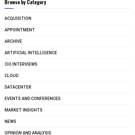
Browse by Category
ACQUISITION
APPOINTMENT
ARCHIVE
ARTIFICIAL INTELLIGENCE
CIO INTERVIEWS
CLOUD
DATACENTER
EVENTS AND CONFERENCES
MARKET INSIGHTS
NEWS
OPINION AND ANALYSIS