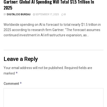
Gartner: Global AI Spending Will Total $1.5 Trillion In
2025
BY
DIGITALCIO BUREAU
SEPTEMBER 17, 2025
0
Worldwide spending on AI is forecast to total nearly $1.5 trillion in
2025 according to research firm Gartner. "The forecast assumes
continued investment in AI infrastructure expansion, as...
Leave a Reply
Your email address will not be published.
Required fields are
marked
*
Comment
*