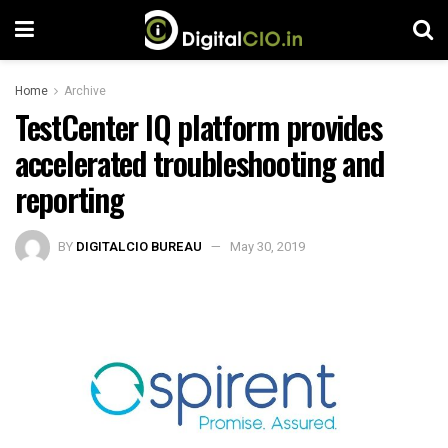
Home
Archive
TestCenter IQ platform provides
accelerated troubleshooting and
reporting
BY
DIGITALCIO BUREAU
May 30, 2019