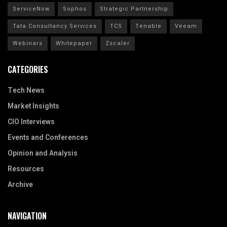
ServiceNow
Sophos
Strategic Partnership
Tata Consultancy Services
TCS
Tenable
Veeam
Webinars
Whitepaper
Zscaler
CATEGORIES
Tech News
Market Insights
CIO Interviews
Events and Conferences
Opinion and Analysis
Resources
Archive
NAVIGATION