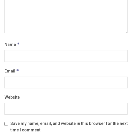
Name
*
Email
*
Website
Save my name, email, and website in this browser for the next
time I comment.