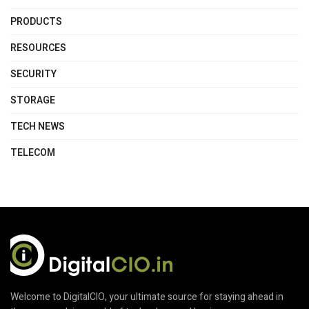
PRODUCTS
RESOURCES
SECURITY
STORAGE
TECH NEWS
TELECOM
Welcome to DigitalCIO, your ultimate source for staying ahead in