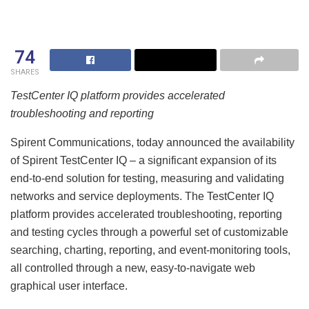
74
SHARES
TestCenter IQ platform provides accelerated
troubleshooting and reporting
Spirent Communications, today announced the availability
of Spirent TestCenter IQ – a significant expansion of its
end-to-end solution for testing, measuring and validating
networks and service deployments. The TestCenter IQ
platform provides accelerated troubleshooting, reporting
and testing cycles through a powerful set of customizable
searching, charting, reporting, and event-monitoring tools,
all controlled through a new, easy-to-navigate web
graphical user interface.