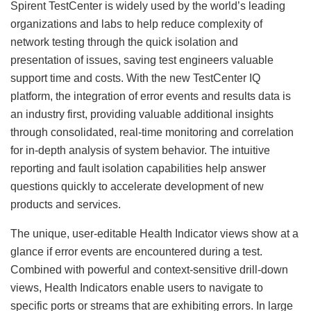
Spirent TestCenter is widely used by the world’s leading
organizations and labs to help reduce complexity of
network testing through the quick isolation and
presentation of issues, saving test engineers valuable
support time and costs. With the new TestCenter IQ
platform, the integration of error events and results data is
an industry first, providing valuable additional insights
through consolidated, real-time monitoring and correlation
for in-depth analysis of system behavior. The intuitive
reporting and fault isolation capabilities help answer
questions quickly to accelerate development of new
products and services.
The unique, user-editable Health Indicator views show at a
glance if error events are encountered during a test.
Combined with powerful and context-sensitive drill-down
views, Health Indicators enable users to navigate to
specific ports or streams that are exhibiting errors. In large