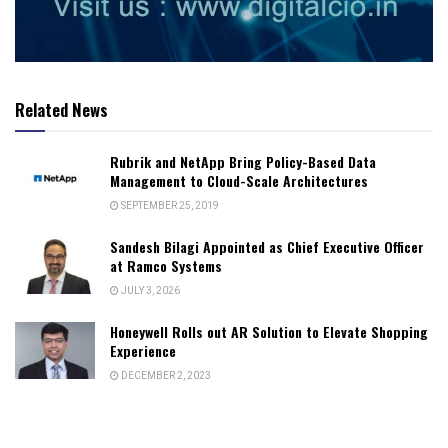
Related News
Rubrik and NetApp Bring Policy-Based Data
Management to Cloud-Scale Architectures
SEPTEMBER 25, 2019
Sandesh Bilagi Appointed as Chief Executive Officer
at Ramco Systems
JULY 3, 2026
Honeywell Rolls out AR Solution to Elevate Shopping
Experience
DECEMBER 2, 2023