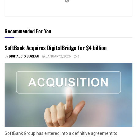
Recommended For You
SoftBank Acquires DigitalBridge for $4 billion
BY
DIGITALCIO BUREAU
JANUARY 2, 2026
0
SoftBank Group has entered into a definitive agreement to