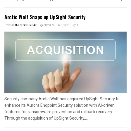
Arctic Wolf Snaps up UpSight Security
BY
DIGITALCIO BUREAU
NOVEMBER 6, 2025
0
Security company Arctic Wolf has acquired UpSight Security to
enhance its Aurora Endpoint Security solution with AI-driven
features for ransomware prevention and rollback recovery.
Through the acquisition of UpSight Security,...