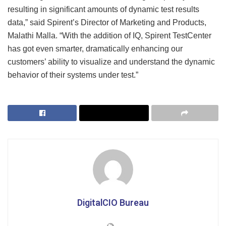
resulting in significant amounts of dynamic test results
data,” said Spirent’s Director of Marketing and Products,
Malathi Malla. “With the addition of IQ, Spirent TestCenter
has got even smarter, dramatically enhancing our
customers’ ability to visualize and understand the dynamic
behavior of their systems under test.”
DigitalCIO Bureau