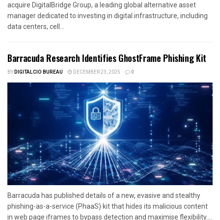
acquire DigitalBridge Group, a leading global alternative asset
manager dedicated to investing in digital infrastructure, including
data centers, cell...
Barracuda Research Identifies GhostFrame Phishing Kit
BY
DIGITALCIO BUREAU
DECEMBER 23, 2025
0
Barracuda has published details of a new, evasive and stealthy
phishing-as-a-service (PhaaS) kit that hides its malicious content
in web page iframes to bypass detection and maximise flexibility....