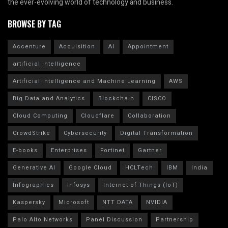
the ever-evolving world of technology and business.
BROWSE BY TAG
Accenture
Acquisition
AI
Appointment
artificial intelligence
Artificial Intelligence and Machine Learning
AWS
Big Data and Analytics
Blockchain
CISCO
Cloud Computing
Cloudflare
Collaboration
CrowdStrike
Cybersecurity
Digital Transformation
E-books
Enterprises
Fortinet
Gartner
Generative AI
Google Cloud
HCLTech
IBM
India
Infographics
Infosys
Internet of Things (IoT)
Kaspersky
Microsoft
NTT DATA
NVIDIA
Palo Alto Networks
Panel Discussion
Partnership