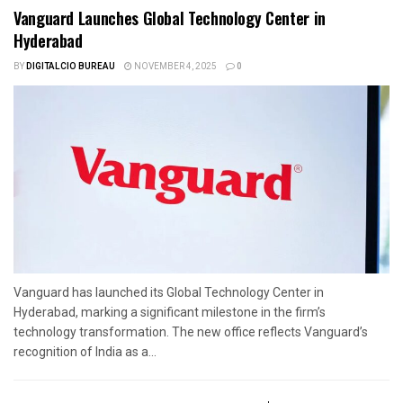
Vanguard Launches Global Technology Center in
Hyderabad
BY
DIGITALCIO BUREAU
NOVEMBER 4, 2025
0
Vanguard has launched its Global Technology Center in
Hyderabad, marking a significant milestone in the firm’s
technology transformation. The new office reflects Vanguard’s
recognition of India as a...