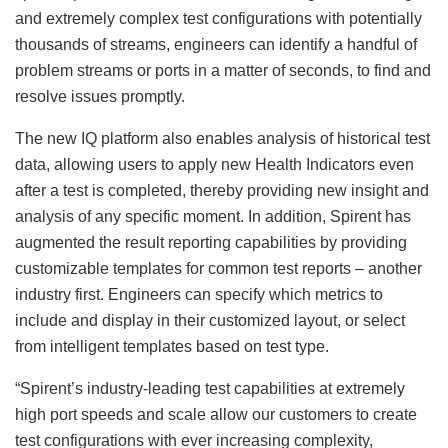
and extremely complex test configurations with potentially
thousands of streams, engineers can identify a handful of
problem streams or ports in a matter of seconds, to find and
resolve issues promptly.
The new IQ platform also enables analysis of historical test
data, allowing users to apply new Health Indicators even
after a test is completed, thereby providing new insight and
analysis of any specific moment. In addition, Spirent has
augmented the result reporting capabilities by providing
customizable templates for common test reports – another
industry first. Engineers can specify which metrics to
include and display in their customized layout, or select
from intelligent templates based on test type.
“Spirent’s industry-leading test capabilities at extremely
high port speeds and scale allow our customers to create
test configurations with ever increasing complexity,