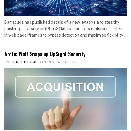
Barracuda has published details of a new, evasive and stealthy
phishing-as-a-service (PhaaS) kit that hides its malicious content
in web page iframes to bypass detection and maximise flexibility....
Arctic Wolf Snaps up UpSight Security
BY
DIGITALCIO BUREAU
NOVEMBER 6, 2025
0