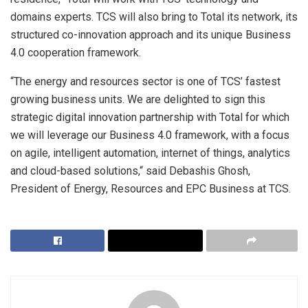
domains experts. TCS will also bring to Total its network, its
structured co-innovation approach and its unique Business
4.0 cooperation framework.
“The energy and resources sector is one of TCS’ fastest
growing business units. We are delighted to sign this
strategic digital innovation partnership with Total for which
we will leverage our Business 4.0 framework, with a focus
on agile, intelligent automation, internet of things, analytics
and cloud-based solutions,“ said Debashis Ghosh,
President of Energy, Resources and EPC Business at TCS.