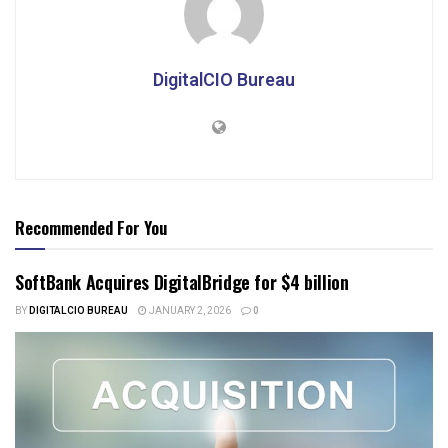
DigitalCIO Bureau
Recommended For You
SoftBank Acquires DigitalBridge for $4 billion
BY
DIGITALCIO BUREAU
JANUARY 2, 2026
0