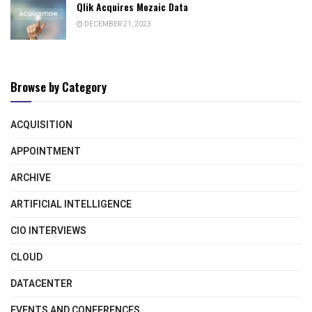
Qlik Acquires Mozaic Data
DECEMBER 21, 2023
Browse by Category
ACQUISITION
APPOINTMENT
ARCHIVE
ARTIFICIAL INTELLIGENCE
CIO INTERVIEWS
CLOUD
DATACENTER
EVENTS AND CONFERENCES