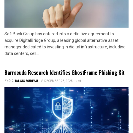
SoftBank Group has entered into a definitive agreement to
acquire DigitalBridge Group, a leading global alternative asset
manager dedicated to investing in digital infrastructure, including
data centers, cell...
Barracuda Research Identifies GhostFrame Phishing Kit
BY
DIGITALCIO BUREAU
DECEMBER 23, 2025
0