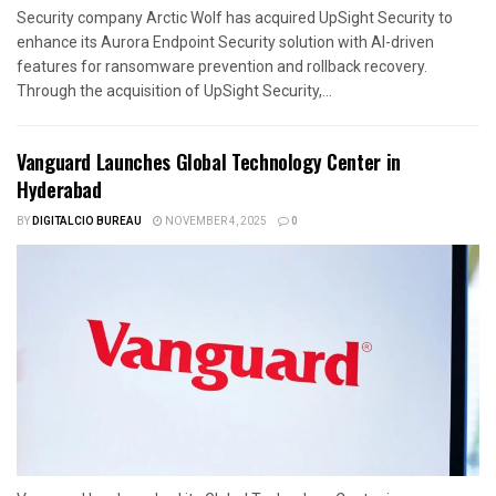
Security company Arctic Wolf has acquired UpSight Security to
enhance its Aurora Endpoint Security solution with AI-driven
features for ransomware prevention and rollback recovery.
Through the acquisition of UpSight Security,...
Vanguard Launches Global Technology Center in
Hyderabad
BY
DIGITALCIO BUREAU
NOVEMBER 4, 2025
0