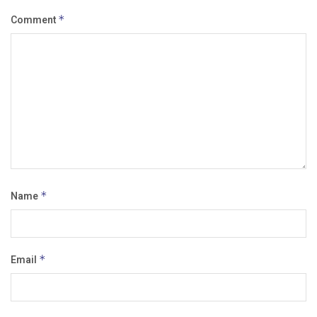
Comment
*
Name
*
Email
*