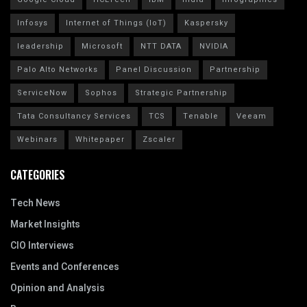
Infosys
Internet of Things (IoT)
Kaspersky
leadership
Microsoft
NTT DATA
NVIDIA
Palo Alto Networks
Panel Discussion
Partnership
ServiceNow
Sophos
Strategic Partnership
Tata Consultancy Services
TCS
Tenable
Veeam
Webinars
Whitepaper
Zscaler
CATEGORIES
Tech News
Market Insights
CIO Interviews
Events and Conferences
Opinion and Analysis