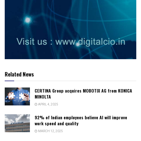
Related News
CERTINA Group acquires MOBOTIX AG from KONICA
MINOLTA
APRIL 4, 2025
92% of Indian employees believe AI will improve
work speed and quality
MARCH 12, 2025