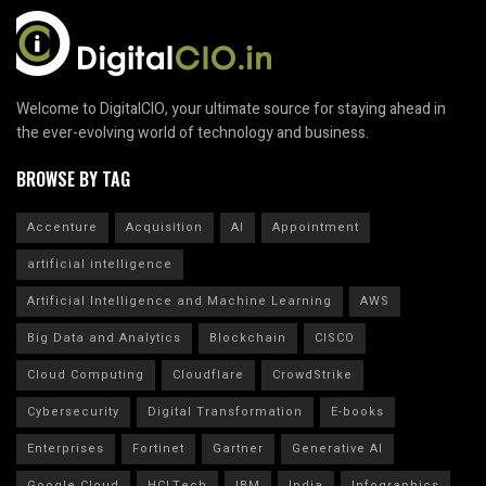
Welcome to DigitalCIO, your ultimate source for staying ahead in
the ever-evolving world of technology and business.
BROWSE BY TAG
Accenture
Acquisition
AI
Appointment
artificial intelligence
Artificial Intelligence and Machine Learning
AWS
Big Data and Analytics
Blockchain
CISCO
Cloud Computing
Cloudflare
CrowdStrike
Cybersecurity
Digital Transformation
E-books
Enterprises
Fortinet
Gartner
Generative AI
Google Cloud
HCLTech
IBM
India
Infographics