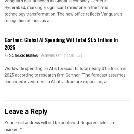
Vanguard has launched its Global Technology Center in
Hyderabad, marking a significant milestone in the firm’s
technology transformation. The new office reflects Vanguard’s
recognition of India as a...
Gartner: Global AI Spending Will Total $1.5 Trillion In
2025
BY
DIGITALCIO BUREAU
SEPTEMBER 17, 2025
0
Worldwide spending on AI is forecast to total nearly $1.5 trillion in
2025 according to research firm Gartner. "The forecast assumes
continued investment in AI infrastructure expansion, as...
Leave a Reply
Your email address will not be published.
Required fields are
marked
*