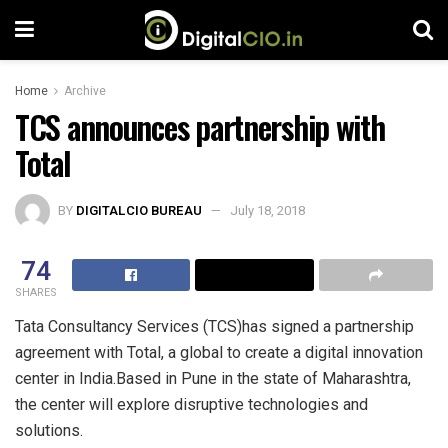
Home
Archive
TCS announces partnership with
Total
BY
DIGITALCIO BUREAU
July 18, 2018
74
SHARES
Tata Consultancy Services (TCS)has signed a partnership
agreement with Total, a global to create a digital innovation
center in India.Based in Pune in the state of Maharashtra,
the center will explore disruptive technologies and
solutions.