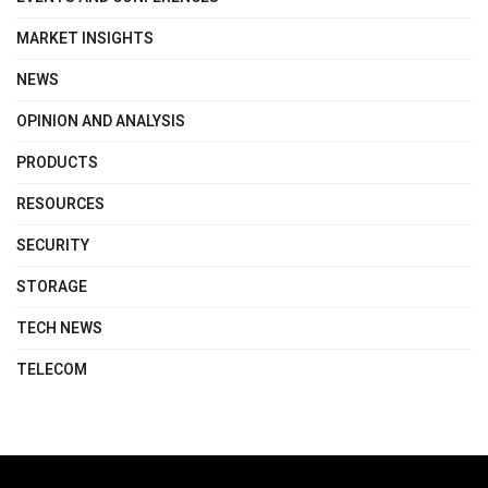
MARKET INSIGHTS
NEWS
OPINION AND ANALYSIS
PRODUCTS
RESOURCES
SECURITY
STORAGE
TECH NEWS
TELECOM