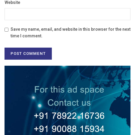
Website
Save my name, email, and website in this browser for the next
time I comment.