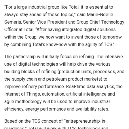
“For a large industrial group like Total, it is essential to
always stay ahead of these topics,” said Marie-Noëlle
Semeria, Senior Vice President and Group Chief Technology
Officer at Total. “After having integrated digital solutions
within the Group, we now want to invent those of tomorrow
by combining Total’s know-how with the agility of TCS.”
The partnership will initially focus on refining. The intensive
use of digital technologies will help drive the various
building blocks of refining (production units, processes, and
the supply chain and petroleum product markets) to
improve refinery performance. Real-time data analytics, the
Internet of Things, automation, artificial intelligence and
agile methodology will be used to improve industrial
efficiency, energy performance and availability rates.
Based on the TCS concept of “entrepreneurship-in-
residence,” Total will work with TCS’ technology and