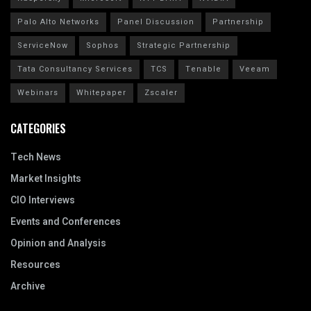
Palo Alto Networks
Panel Discussion
Partnership
ServiceNow
Sophos
Strategic Partnership
Tata Consultancy Services
TCS
Tenable
Veeam
Webinars
Whitepaper
Zscaler
CATEGORIES
Tech News
Market Insights
CIO Interviews
Events and Conferences
Opinion and Analysis
Resources
Archive