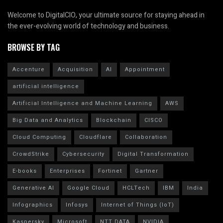
Welcome to DigitalCIO, your ultimate source for staying ahead in
the ever-evolving world of technology and business.
BROWSE BY TAG
Accenture
Acquisition
AI
Appointment
artificial intelligence
Artificial Intelligence and Machine Learning
AWS
Big Data and Analytics
Blockchain
CISCO
Cloud Computing
Cloudflare
Collaboration
CrowdStrike
Cybersecurity
Digital Transformation
E-books
Enterprises
Fortinet
Gartner
Generative AI
Google Cloud
HCLTech
IBM
India
Infographics
Infosys
Internet of Things (IoT)
Kaspersky
Microsoft
NTT DATA
NVIDIA