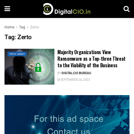
Home
Tag
Zerto
Tag:
Zerto
Majority Organizations View
TECH NEWS
Ransomware as a Top-three Threat
to the Viability of the Business
BY
DIGITALCIO BUREAU
SEPTEMBER 26, 2023