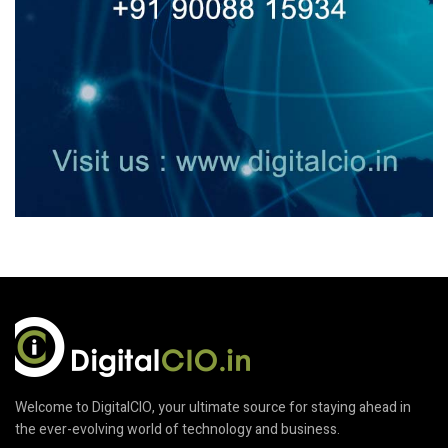
Welcome to DigitalCIO, your ultimate source for staying ahead in
the ever-evolving world of technology and business.