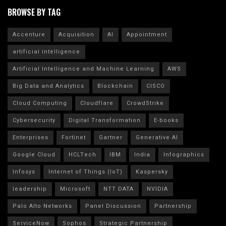
BROWSE BY TAG
Accenture
Acquisition
AI
Appointment
artificial intelligence
Artificial Intelligence and Machine Learning
AWS
Big Data and Analytics
Blockchain
CISCO
Cloud Computing
Cloudflare
CrowdStrike
Cybersecurity
Digital Transformation
E-books
Enterprises
Fortinet
Gartner
Generative AI
Google Cloud
HCLTech
IBM
India
Infographics
Infosys
Internet of Things (IoT)
Kaspersky
leadership
Microsoft
NTT DATA
NVIDIA
Palo Alto Networks
Panel Discussion
Partnership
ServiceNow
Sophos
Strategic Partnership