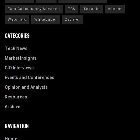
Tata Consultancy Services
TCS
Tenable
Veeam
Webinars
Whitepaper
Zscaler
CATEGORIES
Tech News
Market Insights
CIO Interviews
Events and Conferences
Opinion and Analysis
Resources
Archive
NAVIGATION
Home