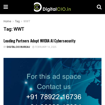
Home
Tag
WWT
Tag:
WWT
Leading Partners Adopt NVIDIA AI Cybersecurity
TECH NEWS
BY
DIGITALCIO BUREAU
FEBRUARY 14, 2025