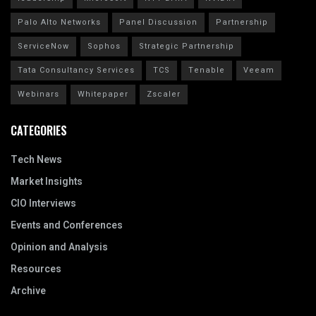
Palo Alto Networks
Panel Discussion
Partnership
ServiceNow
Sophos
Strategic Partnership
Tata Consultancy Services
TCS
Tenable
Veeam
Webinars
Whitepaper
Zscaler
CATEGORIES
Tech News
Market Insights
CIO Interviews
Events and Conferences
Opinion and Analysis
Resources
Archive