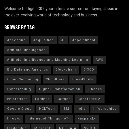
Welcome to DigitalCIO, your ultimate source for staying ahead in
the ever-evolving world of technology and business.
BROWSE BY TAG
Accenture
Acquisition
AI
Appointment
artificial intelligence
Artificial Intelligence and Machine Learning
AWS
Big Data and Analytics
Blockchain
CISCO
Cloud Computing
Cloudflare
CrowdStrike
Cybersecurity
Digital Transformation
E-books
Enterprises
Fortinet
Gartner
Generative AI
Google Cloud
HCLTech
IBM
India
Infographics
Infosys
Internet of Things (IoT)
Kaspersky
leadership
Microsoft
NTT DATA
NVIDIA