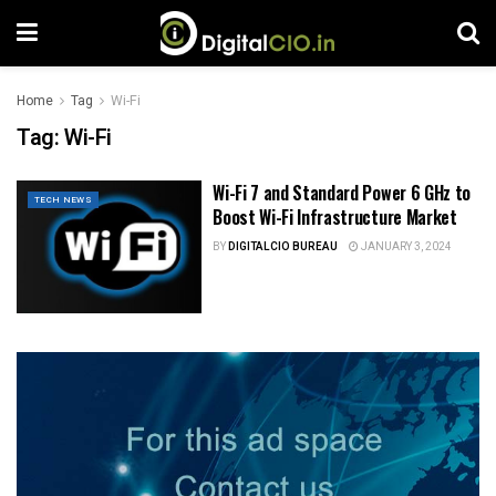
Home
Tag
Wi-Fi
Tag:
Wi-Fi
Wi-Fi 7 and Standard Power 6 GHz to
TECH NEWS
Boost Wi-Fi Infrastructure Market
BY
DIGITALCIO BUREAU
JANUARY 3, 2024