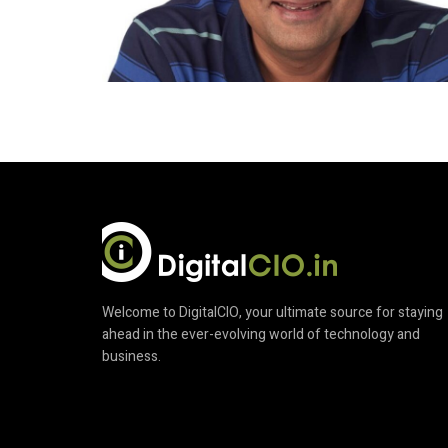
Welcome to DigitalCIO, your ultimate source for staying
ahead in the ever-evolving world of technology and
business.