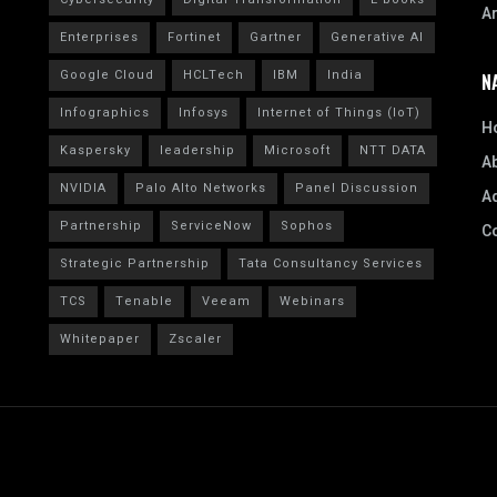
A
Enterprises
Fortinet
Gartner
Generative AI
Google Cloud
HCLTech
IBM
India
N
Infographics
Infosys
Internet of Things (IoT)
H
Kaspersky
leadership
Microsoft
NTT DATA
A
NVIDIA
Palo Alto Networks
Panel Discussion
Ad
Partnership
ServiceNow
Sophos
C
Strategic Partnership
Tata Consultancy Services
TCS
Tenable
Veeam
Webinars
Whitepaper
Zscaler