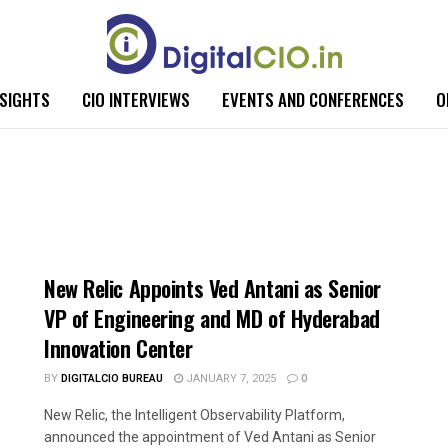
NSIGHTS
CIO INTERVIEWS
EVENTS AND CONFERENCES
O
New Relic Appoints Ved Antani as Senior
VP of Engineering and MD of Hyderabad
Innovation Center
BY
DIGITALCIO BUREAU
JANUARY 7, 2025
0
New Relic, the Intelligent Observability Platform,
announced the appointment of Ved Antani as Senior