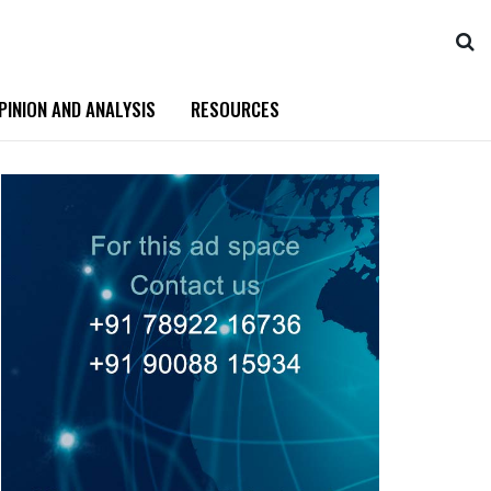
PINION AND ANALYSIS
RESOURCES