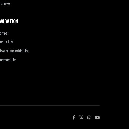
rchive
AVIGATION
ome
bout Us
vertise with Us
ontact Us