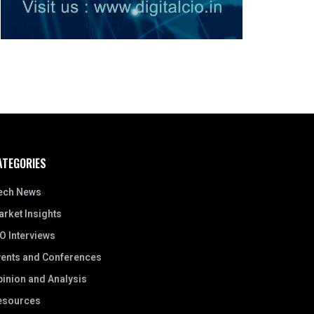
ATEGORIES
ech News
rket Insights
O Interviews
vents and Conferences
inion and Analysis
esources