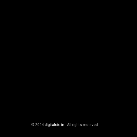
© 2024
digitalcio.in
- All rights reserved.