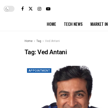
HOME
TECH NEWS
MARKET I
Home
Tag
Ved Antani
Tag:
Ved Antani
APPOINTMENT